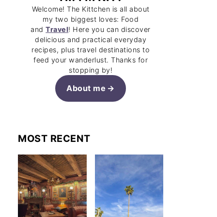
Welcome! The Kittchen is all about
my two biggest loves: Food
and
Travel
! Here you can discover
delicious and practical everyday
recipes, plus travel destinations to
feed your wanderlust. Thanks for
stopping by!
About me
MOST RECENT