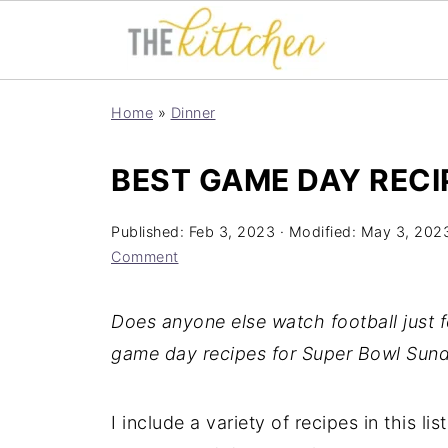
Home
»
Dinner
BEST GAME DAY RECI
Published:
Feb 3, 2023
· Modified:
May 3, 202
Comment
Does anyone else watch football just 
game day recipes for Super Bowl Sund
I include a variety of recipes in this li