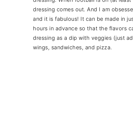
dressing comes out. And I am obsesse
and it is fabulous! It can be made in 
hours in advance so that the flavors c
dressing as a dip with veggies (just ad
wings, sandwiches, and pizza.