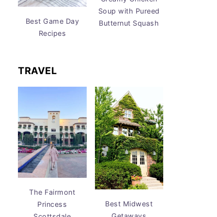
Soup with Pureed
Best Game Day
Butternut Squash
Recipes
TRAVEL
The Fairmont
Best Midwest
Princess
Getaways
Scottsdale