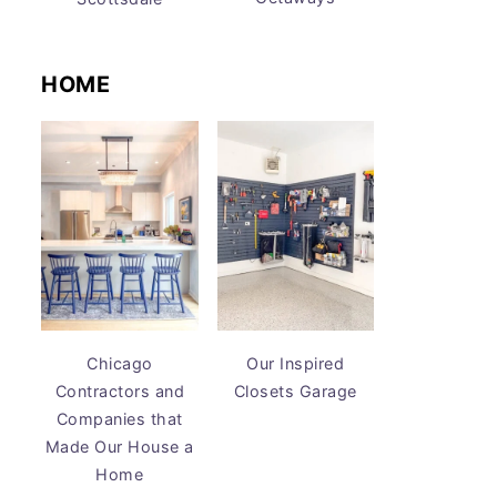
HOME
Chicago
Our Inspired
Contractors and
Closets Garage
Companies that
Made Our House a
Home