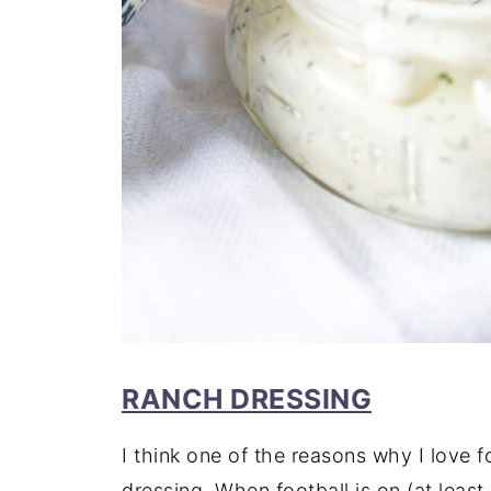
RANCH DRESSING
I think one of the reasons why I love 
dressing. When football is on (at least