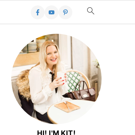
HI! I'M KIT!