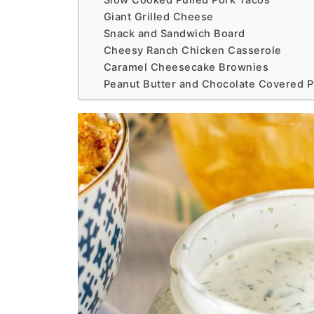
Slow Cooked Pulled Pork Tacos
Giant Grilled Cheese
Snack and Sandwich Board
Cheesy Ranch Chicken Casserole
Caramel Cheesecake Brownies
Peanut Butter and Chocolate Covered Pr