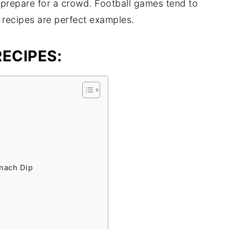
 prepare for a crowd. Football games tend to
 recipes are perfect examples.
ECIPES:
nach Dip