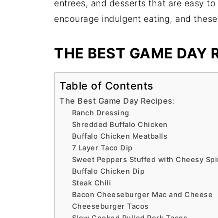
entrees, and desserts that are easy to
encourage indulgent eating, and these
THE BEST GAME DAY R
Table of Contents
The Best Game Day Recipes:
Ranch Dressing
Shredded Buffalo Chicken
Buffalo Chicken Meatballs
7 Layer Taco Dip
Sweet Peppers Stuffed with Cheesy Spi
Buffalo Chicken Dip
Steak Chili
Bacon Cheeseburger Mac and Cheese
Cheeseburger Tacos