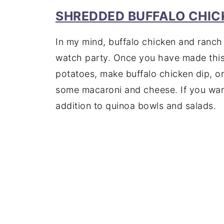
SHREDDED BUFFALO CHIC
In my mind, buffalo chicken and ranch 
watch party. Once you have made this 
potatoes, make buffalo chicken dip, or t
some macaroni and cheese. If you want 
addition to quinoa bowls and salads.