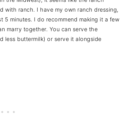
d with ranch. I have my own ranch dressing,
just 5 minutes. I do recommend making it a few
an marry together. You can serve the
d less buttermilk) or serve it alongside