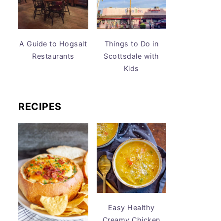
A Guide to Hogsalt
Things to Do in
Restaurants
Scottsdale with
Kids
RECIPES
Easy Healthy
Creamy Chicken