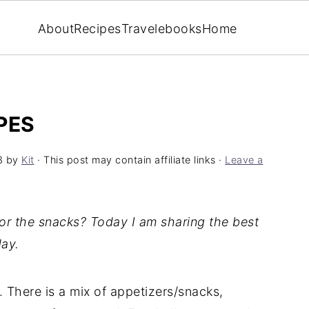
About
Recipes
Travel
ebooks
Home
PES
3
by
Kit
· This post may contain affiliate links ·
Leave a
for the snacks? Today I am sharing the best
ay.
st. There is a mix of appetizers/snacks,