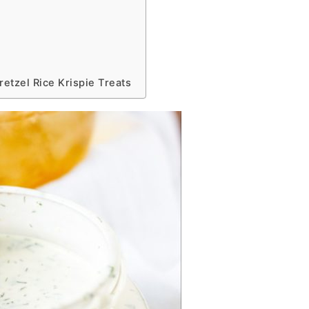
etzel Rice Krispie Treats