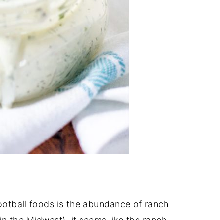
football foods is the abundance of ranch
 in the Midwest), it seems like the ranch