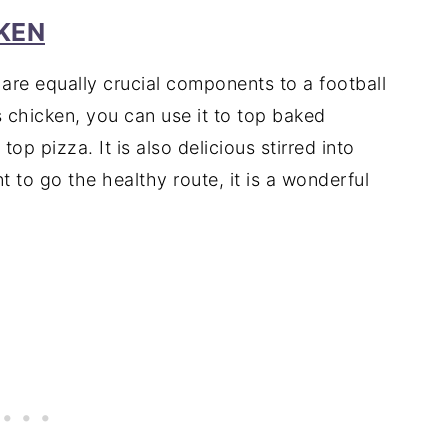
KEN
are equally crucial components to a football
chicken, you can use it to top baked
op pizza. It is also delicious stirred into
to go the healthy route, it is a wonderful