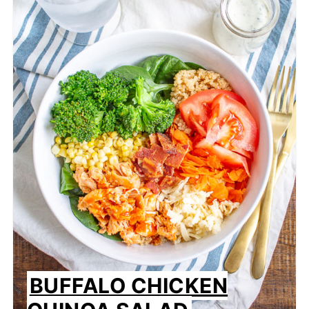
BUFFALO CHICKEN