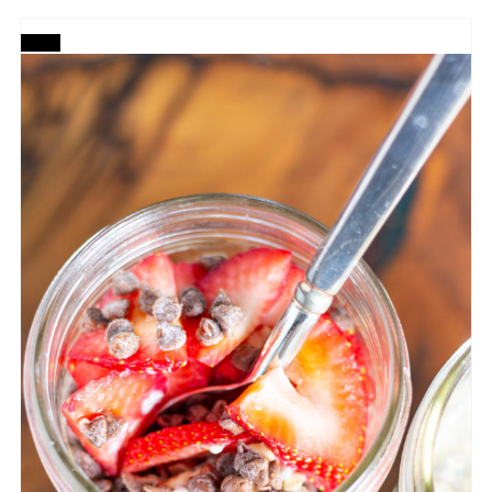
CREATE
PINTEREST
PIN