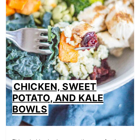
CHICKEN, SWEET
POTATO, AND KALE
BOWLS