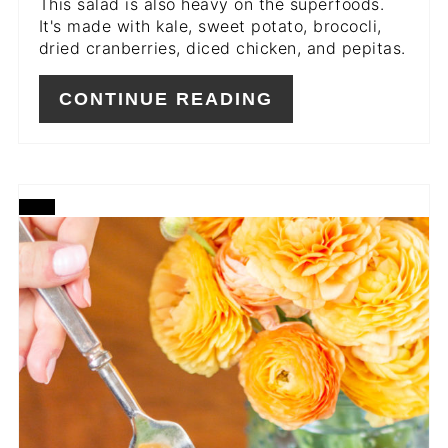
This salad is also heavy on the superfoods.
It's made with kale, sweet potato, brococli,
dried cranberries, diced chicken, and pepitas.
CONTINUE READING
CREATE
PINTEREST
PIN