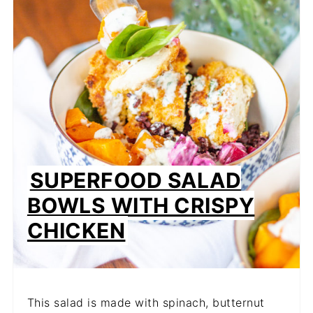
SUPERFOOD SALAD
BOWLS WITH CRISPY
CHICKEN
This salad is made with spinach, butternut