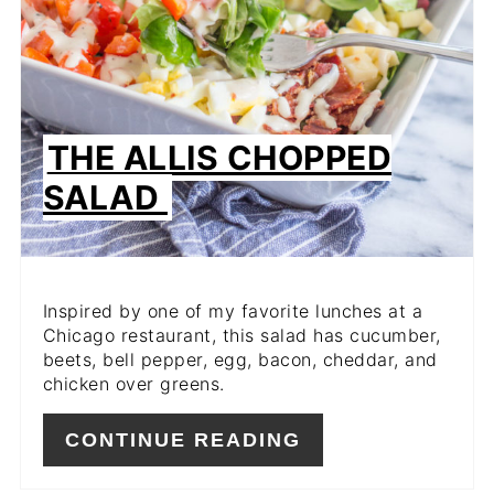
THE ALLIS CHOPPED
SALAD
Inspired by one of my favorite lunches at a
Chicago restaurant, this salad has cucumber,
beets, bell pepper, egg, bacon, cheddar, and
chicken over greens.
CONTINUE READING