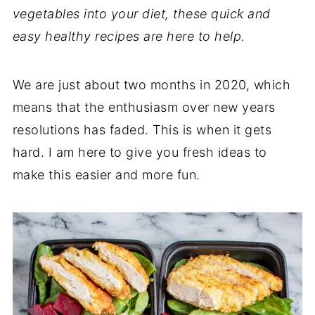
vegetables into your diet, these quick and
easy healthy recipes are here to help.
We are just about two months in 2020, which
means that the enthusiasm over new years
resolutions has faded. This is when it gets
hard. I am here to give you fresh ideas to
make this easier and more fun.