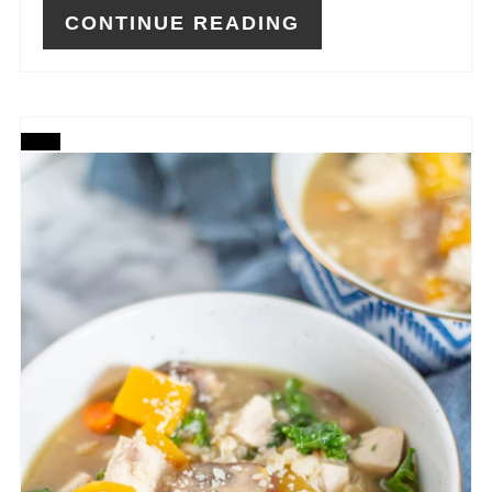
CONTINUE READING
CREATE
PINTEREST
PIN