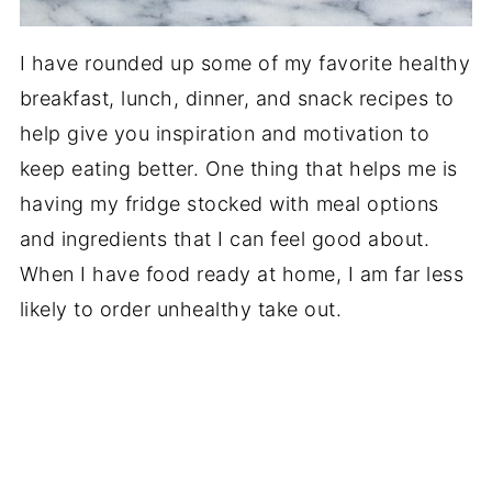
I have rounded up some of my favorite healthy
breakfast, lunch, dinner, and snack recipes to
help give you inspiration and motivation to
keep eating better. One thing that helps me is
having my fridge stocked with meal options
and ingredients that I can feel good about.
When I have food ready at home, I am far less
likely to order unhealthy take out.