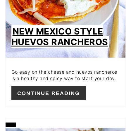
NEW MEXICO STYLE
HUEVOS RANCHEROS
Go easy on the cheese and huevos rancheros
is a healthy and spicy way to start your day.
CONTINUE READING
CREATE