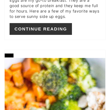
Eggs are my go-to breakfast. They are a
good source of protein and they keep me full
for hours. Here are a few of my favorite ways
to serve sunny side up eggs.
CONTINUE READING
CREATE
PINTEREST
PIN