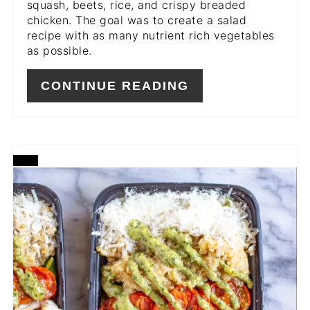
squash, beets, rice, and crispy breaded
chicken. The goal was to create a salad
recipe with as many nutrient rich vegetables
as possible.
CONTINUE READING
CREATE
PINTEREST
PIN