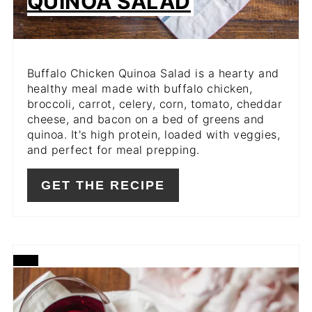
QUINOA SALAD
Buffalo Chicken Quinoa Salad is a hearty and
healthy meal made with buffalo chicken,
broccoli, carrot, celery, corn, tomato, cheddar
cheese, and bacon on a bed of greens and
quinoa. It's high protein, loaded with veggies,
and perfect for meal prepping.
GET THE RECIPE
CREATE
PINTEREST