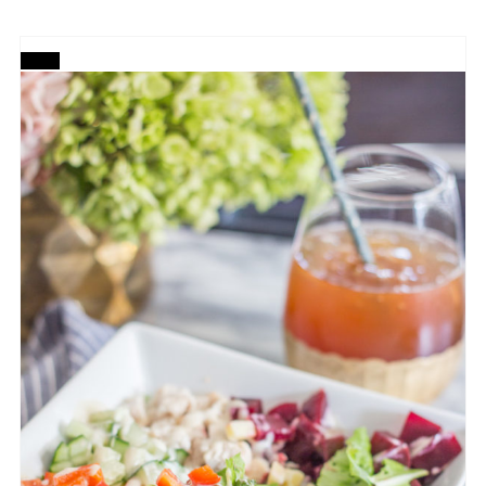
CREATE
PINTEREST
PIN