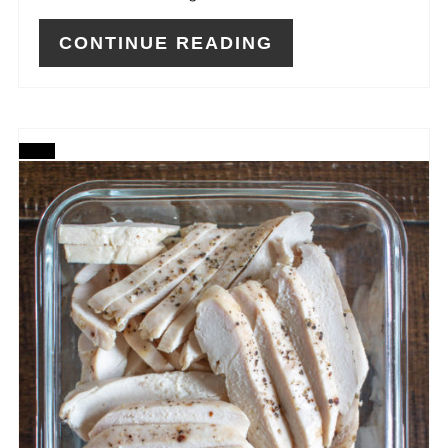
CONTINUE READING
CREATE
PINTEREST
PIN