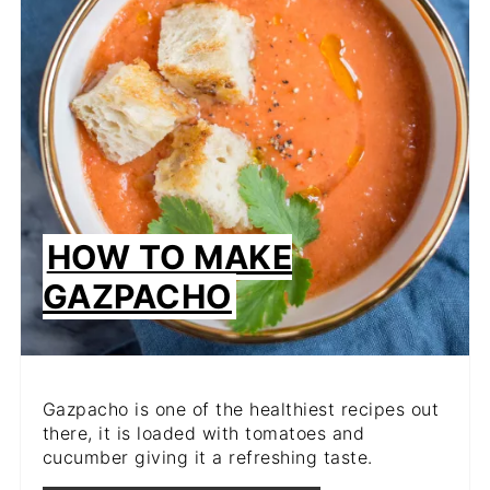
HOW TO MAKE
GAZPACHO
Gazpacho is one of the healthiest recipes out
there, it is loaded with tomatoes and
cucumber giving it a refreshing taste.