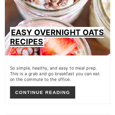
EASY OVERNIGHT OATS
RECIPES
So simple, healthy, and easy to meal prep.
This is a grab and go breakfast you can eat
on the commute to the office.
CONTINUE READING