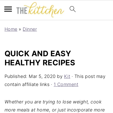
Home
»
Dinner
QUICK AND EASY
HEALTHY RECIPES
Published:
Mar 5, 2020
by
Kit
· This post may
contain affiliate links ·
1 Comment
Whether you are trying to lose weight, cook
more meals at home, or just incorporate more