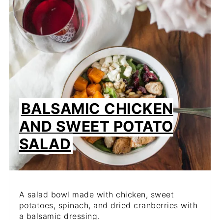
PIN
BALSAMIC CHICKEN
AND SWEET POTATO
SALAD
A salad bowl made with chicken, sweet
potatoes, spinach, and dried cranberries with
a balsamic dressing.