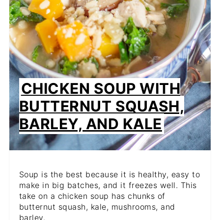
CHICKEN SOUP WITH
BUTTERNUT SQUASH,
BARLEY, AND KALE
Soup is the best because it is healthy, easy to
make in big batches, and it freezes well. This
take on a chicken soup has chunks of
butternut squash, kale, mushrooms, and
barley.