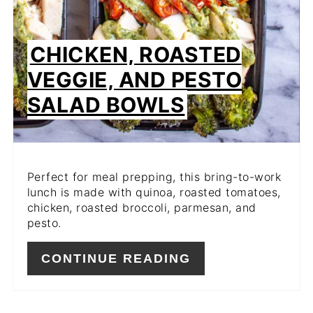
CHICKEN, ROASTED
VEGGIE, AND PESTO
SALAD BOWLS
Perfect for meal prepping, this bring-to-work
lunch is made with quinoa, roasted tomatoes,
chicken, roasted broccoli, parmesan, and
pesto.
CONTINUE READING