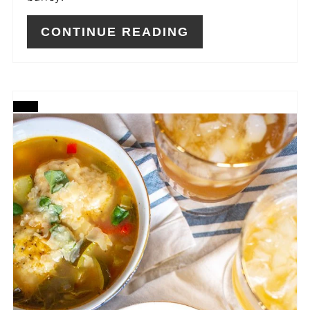
CONTINUE READING
CREATE
PINTEREST
PIN