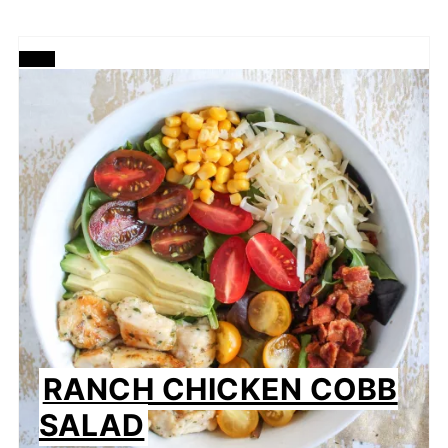
CREATE
PINTEREST
PIN
RANCH CHICKEN COBB
SALAD