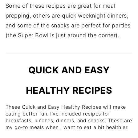
Some of these recipes are great for meal
prepping, others are quick weeknight dinners,
and some of the snacks are perfect for parties
(the Super Bowl is just around the corner).
QUICK AND EASY
HEALTHY RECIPES
These Quick and Easy Healthy Recipes will make
eating better fun. I've included recipes for
breakfasts, lunches, dinners, and snacks. These are
my go-to meals when I want to eat a bit healthier.