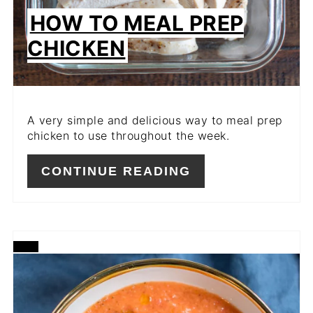
HOW TO MEAL PREP
CHICKEN
A very simple and delicious way to meal prep
chicken to use throughout the week.
CONTINUE READING
CREATE
PINTEREST
PIN