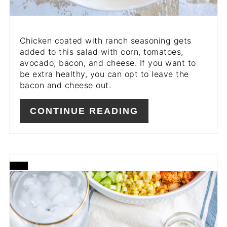
Chicken coated with ranch seasoning gets
added to this salad with corn, tomatoes,
avocado, bacon, and cheese. If you want to
be extra healthy, you can opt to leave the
bacon and cheese out.
CONTINUE READING
CREATE
PINTEREST
PIN