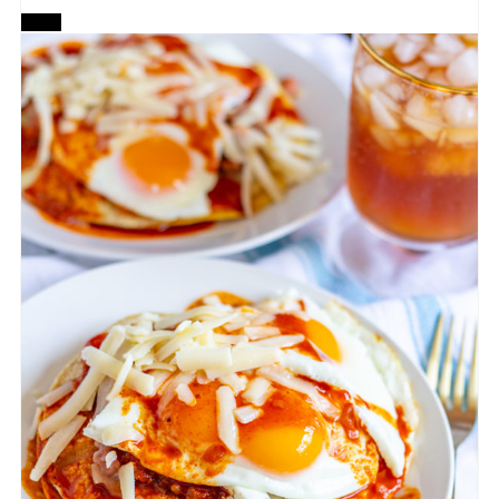
CREATE
PINTEREST
PIN