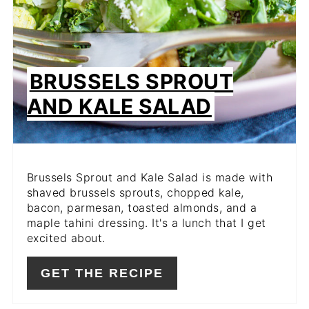
BRUSSELS SPROUT
AND KALE SALAD
Brussels Sprout and Kale Salad is made with
shaved brussels sprouts, chopped kale,
bacon, parmesan, toasted almonds, and a
maple tahini dressing. It's a lunch that I get
excited about.
GET THE RECIPE