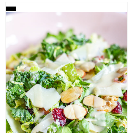
CREATE
PINTEREST
PIN