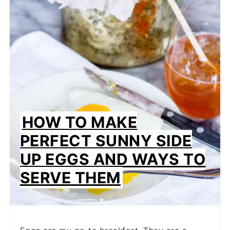
PINTEREST
PIN
HOW TO MAKE
PERFECT SUNNY SIDE
UP EGGS AND WAYS TO
SERVE THEM