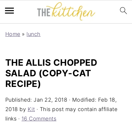
Home
»
lunch
THE ALLIS CHOPPED
SALAD (COPY-CAT
RECIPE)
Published:
Jan 22, 2018
· Modified:
Feb 18,
2018
by
Kit
· This post may contain affiliate
links ·
16 Comments