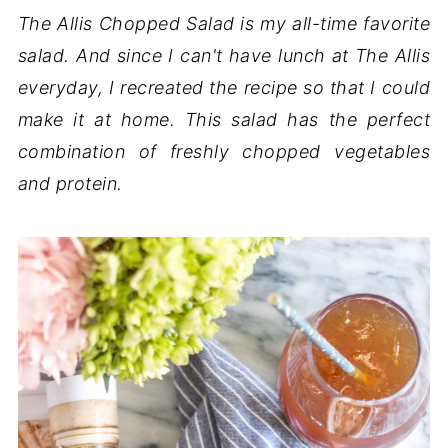
The Allis Chopped Salad is my all-time favorite
salad. And since I can't have lunch at The Allis
everyday, I recreated the recipe so that I could
make it at home. This salad has the perfect
combination of freshly chopped vegetables
and protein.