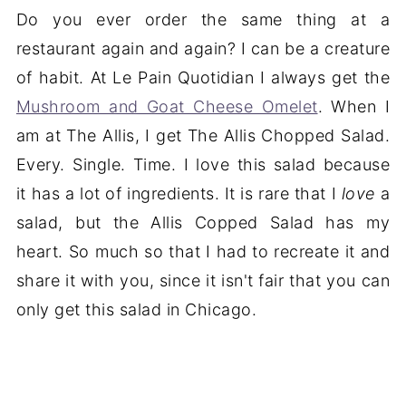
Do you ever order the same thing at a
restaurant again and again? I can be a creature
of habit. At Le Pain Quotidian I always get the
Mushroom and Goat Cheese Omelet
. When I
am at The Allis, I get The Allis Chopped Salad.
Every. Single. Time. I love this salad because
it has a lot of ingredients. It is rare that I
love
a
salad, but the Allis Copped Salad has my
heart. So much so that I had to recreate it and
share it with you, since it isn't fair that you can
only get this salad in Chicago.