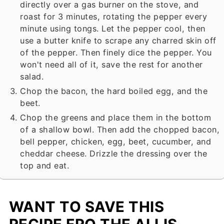
directly over a gas burner on the stove, and
roast for 3 minutes, rotating the pepper every
minute using tongs. Let the pepper cool, then
use a butter knife to scrape any charred skin off
of the pepper. Then finely dice the pepper. You
won't need all of it, save the rest for another
salad.
Chop the bacon, the hard boiled egg, and the
beet.
Chop the greens and place them in the bottom
of a shallow bowl. Then add the chopped bacon,
bell pepper, chicken, egg, beet, cucumber, and
cheddar cheese. Drizzle the dressing over the
top and eat.
WANT TO SAVE THIS