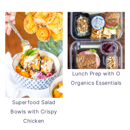
Lunch Prep with O
Organics Essentials
Superfood Salad
Bowls with Crispy
Chicken