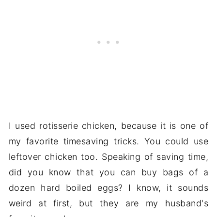
I used rotisserie chicken, because it is one of
my favorite timesaving tricks. You could use
leftover chicken too. Speaking of saving time,
did you know that you can buy bags of a
dozen hard boiled eggs? I know, it sounds
weird at first, but they are my husband's