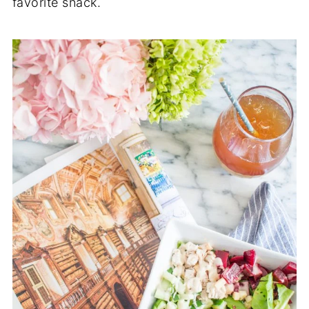
favorite snack.