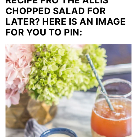
RECIPE FRO THE ALLIS
CHOPPED SALAD FOR
LATER? HERE IS AN IMAGE
FOR YOU TO PIN: