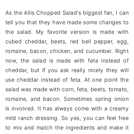
As the Allis Chopped Salad's biggest fan, I can
tell you that they have made some changes to
the salad. My favorite version is made with
cubed cheddar, beets, red bell pepper, egg,
romaine, bacon, chicken, and cucumber. Right
now, the salad is made with feta instead of
cheddar, but if you ask really nicely they will
use cheddar instead of feta. At one point the
salad was made with corn, feta, beets, tomato,
romaine, and bacon. Sometimes spring onion
is involved. It has always come with a creamy
mild ranch dressing. So yes, you can feel free
to mix and match the ingredients and make it