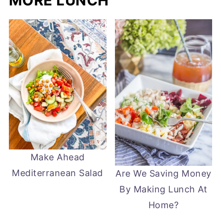
MORE LUNCH
Make Ahead
Mediterranean Salad
Are We Saving Money
By Making Lunch At
Home?