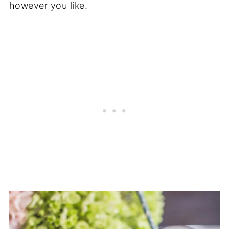
however you like.