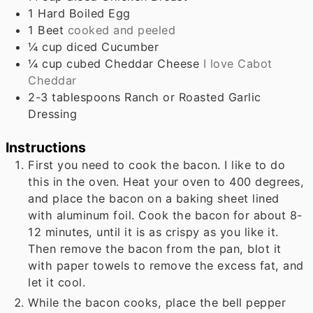
1
Hard Boiled Egg
1
Beet
cooked and peeled
¼
cup
diced Cucumber
¼
cup
cubed Cheddar Cheese
I love Cabot
Cheddar
2-3
tablespoons
Ranch or Roasted Garlic
Dressing
Instructions
First you need to cook the bacon. I like to do
this in the oven. Heat your oven to 400 degrees,
and place the bacon on a baking sheet lined
with aluminum foil. Cook the bacon for about 8-
12 minutes, until it is as crispy as you like it.
Then remove the bacon from the pan, blot it
with paper towels to remove the excess fat, and
let it cool.
While the bacon cooks, place the bell pepper