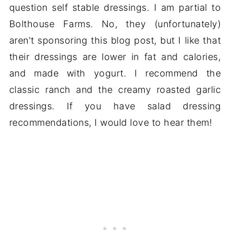
question self stable dressings. I am partial to
Bolthouse Farms. No, they (unfortunately)
aren't sponsoring this blog post, but I like that
their dressings are lower in fat and calories,
and made with yogurt. I recommend the
classic ranch and the creamy roasted garlic
dressings. If you have salad dressing
recommendations, I would love to hear them!