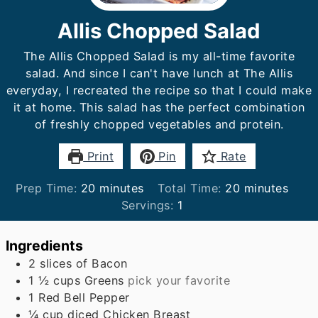
Allis Chopped Salad
The Allis Chopped Salad is my all-time favorite
salad. And since I can't have lunch at The Allis
everyday, I recreated the recipe so that I could make
it at home. This salad has the perfect combination
of freshly chopped vegetables and protein.
Print
Pin
Rate
minutes
minutes
Prep Time:
20
minutes
Total Time:
20
minutes
Servings:
1
Ingredients
2
slices
of Bacon
1 ½
cups
Greens
pick your favorite
1
Red Bell Pepper
¼
cup
diced Chicken Breast