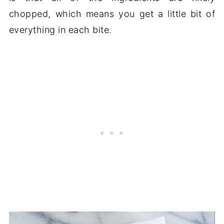
chopped, which means you get a little bit of
everything in each bite.