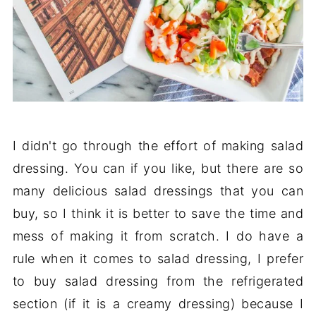
I didn't go through the effort of making salad
dressing. You can if you like, but there are so
many delicious salad dressings that you can
buy, so I think it is better to save the time and
mess of making it from scratch. I do have a
rule when it comes to salad dressing, I prefer
to buy salad dressing from the refrigerated
section (if it is a creamy dressing) because I