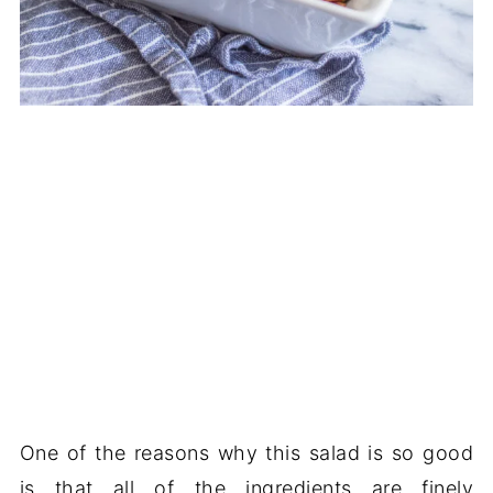
One of the reasons why this salad is so good
is that all of the ingredients are finely