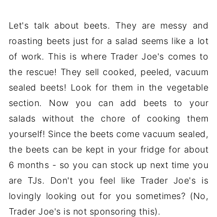
Let's talk about beets. They are messy and
roasting beets just for a salad seems like a lot
of work. This is where Trader Joe's comes to
the rescue! They sell cooked, peeled, vacuum
sealed beets! Look for them in the vegetable
section. Now you can add beets to your
salads without the chore of cooking them
yourself! Since the beets come vacuum sealed,
the beets can be kept in your fridge for about
6 months - so you can stock up next time you
are TJs. Don't you feel like Trader Joe's is
lovingly looking out for you sometimes? (No,
Trader Joe's is not sponsoring this).