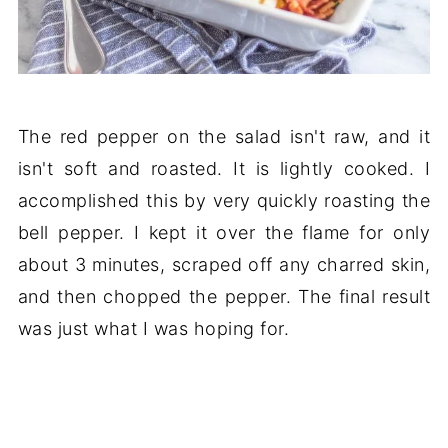
The red pepper on the salad isn't raw, and it
isn't soft and roasted. It is lightly cooked. I
accomplished this by very quickly roasting the
bell pepper. I kept it over the flame for only
about 3 minutes, scraped off any charred skin,
and then chopped the pepper. The final result
was just what I was hoping for.