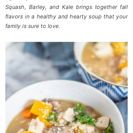
Squash, Barley, and Kale brings together fall
flavors in a healthy and hearty soup that your
family is sure to love.