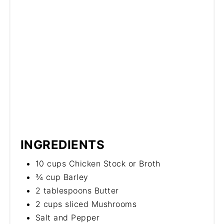
INGREDIENTS
10 cups Chicken Stock or Broth
¾ cup Barley
2 tablespoons Butter
2 cups sliced Mushrooms
Salt and Pepper