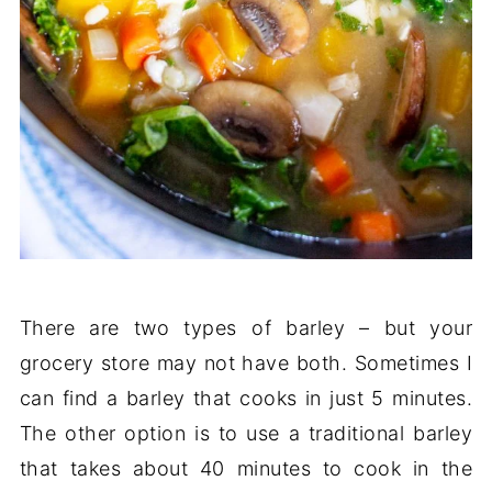
There are two types of barley – but your
grocery store may not have both. Sometimes I
can find a barley that cooks in just 5 minutes.
The other option is to use a traditional barley
that takes about 40 minutes to cook in the