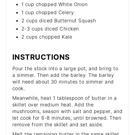
1 cup chopped White Onion
1 cup chopped Celery
2 cups diced Butternut Squash
2-3 cups diced Chicken
2 cups chopped Kale
INSTRUCTIONS
Pour the stock into a large pot, and bring to
a simmer. Then add the barley. The barley
will need about 30 minutes to simmer and
cook.
Meanwhile, heat 1 tablespoon of butter in a
skillet over medium heat. Add the
mushrooms, season with salt and pepper, and
let cook for 6-8 minutes, until browned. Then
remove from the skillet and set aside.
Melt the remaining butter in the same skillet