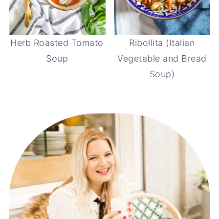
Herb Roasted Tomato
Ribollita (Italian
Soup
Vegetable and Bread
Soup)