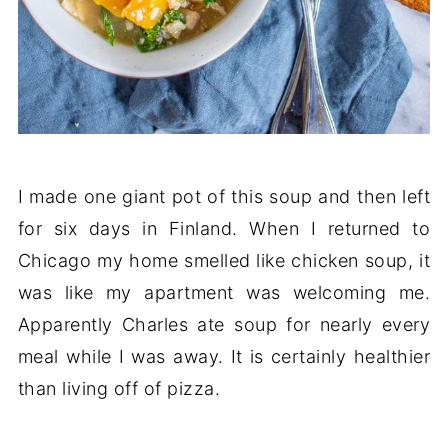
I made one giant pot of this soup and then left
for six days in Finland. When I returned to
Chicago my home smelled like chicken soup, it
was like my apartment was welcoming me.
Apparently Charles ate soup for nearly every
meal while I was away. It is certainly healthier
than living off of pizza.