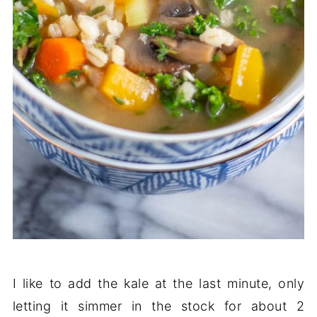
I like to add the kale at the last minute, only
letting it simmer in the stock for about 2