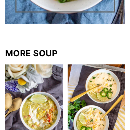
MORE SOUP