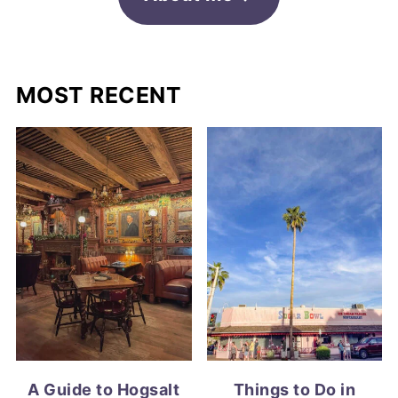
MOST RECENT
A Guide to Hogsalt
Things to Do in