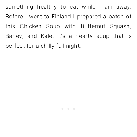
something healthy to eat while I am away.
Before I went to Finland I prepared a batch of
this Chicken Soup with Butternut Squash,
Barley, and Kale. It's a hearty soup that is
perfect for a chilly fall night.