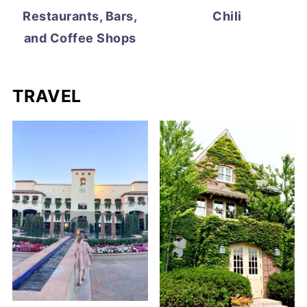
Restaurants, Bars,
Chili
and Coffee Shops
TRAVEL