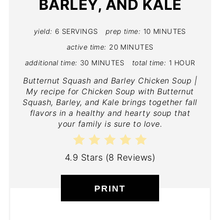
BARLEY, AND KALE
yield:
6 SERVINGS
prep time:
10 MINUTES
active time:
20 MINUTES
additional time:
30 MINUTES
total time:
1 HOUR
Butternut Squash and Barley Chicken Soup |
My recipe for Chicken Soup with Butternut
Squash, Barley, and Kale brings together fall
flavors in a healthy and hearty soup that
your family is sure to love.
4.9 Stars
(
8 Reviews
)
PRINT