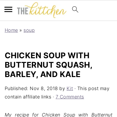
Home
»
soup
CHICKEN SOUP WITH
BUTTERNUT SQUASH,
BARLEY, AND KALE
Published:
Nov 8, 2018
by
Kit
· This post may
contain affiliate links ·
7 Comments
My recipe for Chicken Soup with Butternut