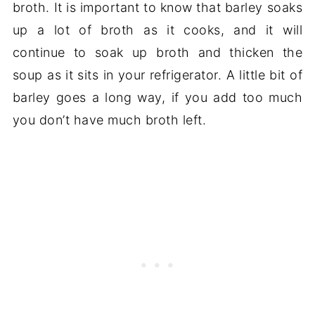
broth. It is important to know that barley soaks
up a lot of broth as it cooks, and it will
continue to soak up broth and thicken the
soup as it sits in your refrigerator. A little bit of
barley goes a long way, if you add too much
you don’t have much broth left.