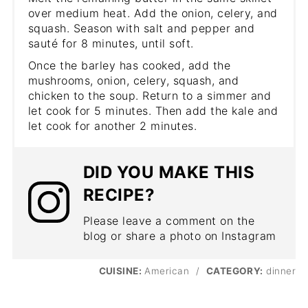
over medium heat. Add the onion, celery, and
squash. Season with salt and pepper and
sauté for 8 minutes, until soft.
Once the barley has cooked, add the
mushrooms, onion, celery, squash, and
chicken to the soup. Return to a simmer and
let cook for 5 minutes. Then add the kale and
let cook for another 2 minutes.
DID YOU MAKE THIS
RECIPE?
Please leave a comment on the
blog or share a photo on Instagram
CUISINE:
American
/
CATEGORY:
dinner