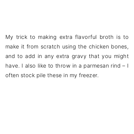
My trick to making extra flavorful broth is to
make it from scratch using the chicken bones,
and to add in any extra gravy that you might
have. I also like to throw in a parmesan rind – I
often stock pile these in my freezer.