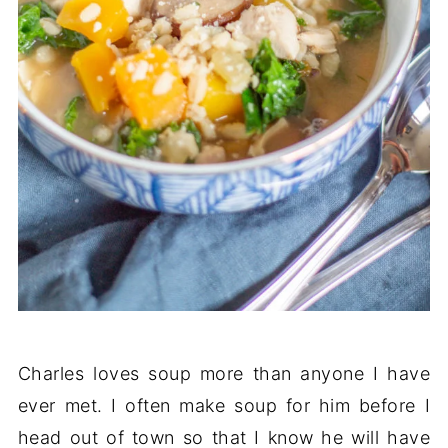
Charles loves soup more than anyone I have
ever met. I often make soup for him before I
head out of town so that I know he will have