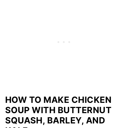
HOW TO MAKE CHICKEN
SOUP WITH BUTTERNUT
SQUASH, BARLEY, AND