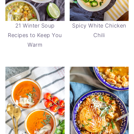
21 Winter Soup
Spicy White Chicken
Recipes to Keep You
Chili
Warm