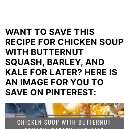
WANT TO SAVE THIS
RECIPE FOR CHICKEN SOUP
WITH BUTTERNUT
SQUASH, BARLEY, AND
KALE FOR LATER? HERE IS
AN IMAGE FOR YOU TO
SAVE ON PINTEREST: