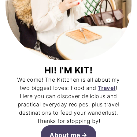
HI! I'M KIT!
Welcome! The Kittchen is all about my
two biggest loves: Food and
Travel
!
Here you can discover delicious and
practical everyday recipes, plus travel
destinations to feed your wanderlust.
Thanks for stopping by!
About me