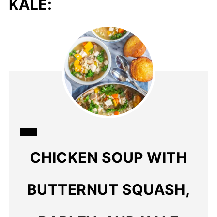
KALE:
CREATE
CHICKEN SOUP WITH
PINTEREST
PIN
BUTTERNUT SQUASH,