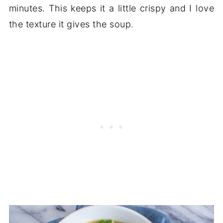
minutes. This keeps it a little crispy and I love
the texture it gives the soup.