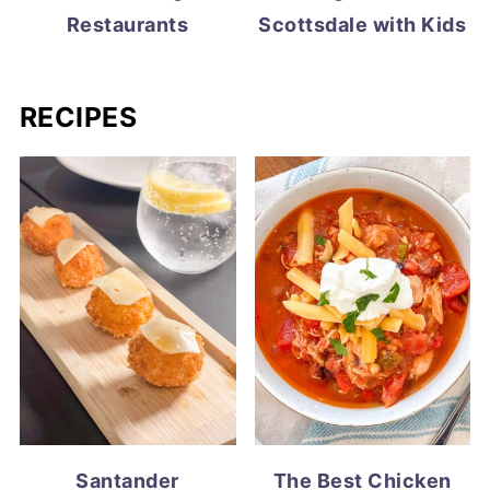
Restaurants
Scottsdale with Kids
RECIPES
Santander
The Best Chicken