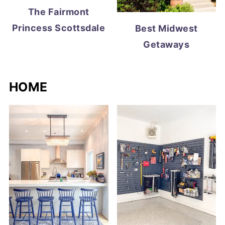
The Fairmont
Princess Scottsdale
Best Midwest
Getaways
HOME