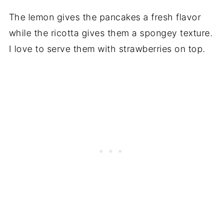
The lemon gives the pancakes a fresh flavor
while the ricotta gives them a spongey texture.
I love to serve them with strawberries on top.