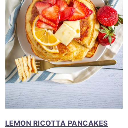
LEMON RICOTTA PANCAKES