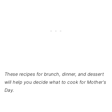
These recipes for brunch, dinner, and dessert
will help you decide what to cook for Mother's
Day.