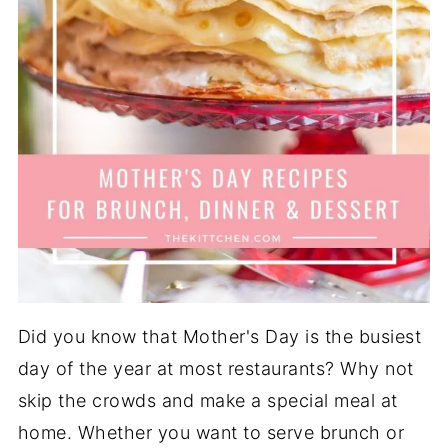
Did you know that Mother's Day is the busiest
day of the year at most restaurants? Why not
skip the crowds and make a special meal at
home. Whether you want to serve brunch or