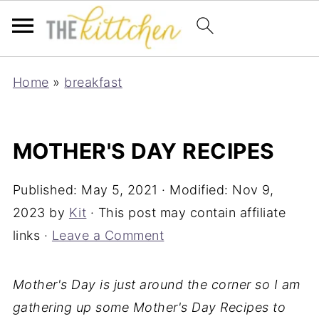
Home
»
breakfast
MOTHER'S DAY RECIPES
Published:
May 5, 2021
· Modified:
Nov 9,
2023
by
Kit
· This post may contain affiliate
links ·
Leave a Comment
Mother's Day is just around the corner so I am
gathering up some Mother's Day Recipes to