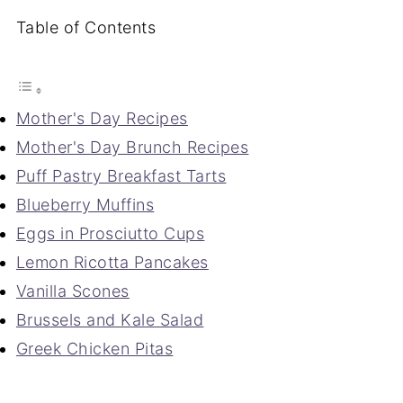
Table of Contents
Mother's Day Recipes
Mother's Day Brunch Recipes
Puff Pastry Breakfast Tarts
Blueberry Muffins
Eggs in Prosciutto Cups
Lemon Ricotta Pancakes
Vanilla Scones
Brussels and Kale Salad
Greek Chicken Pitas