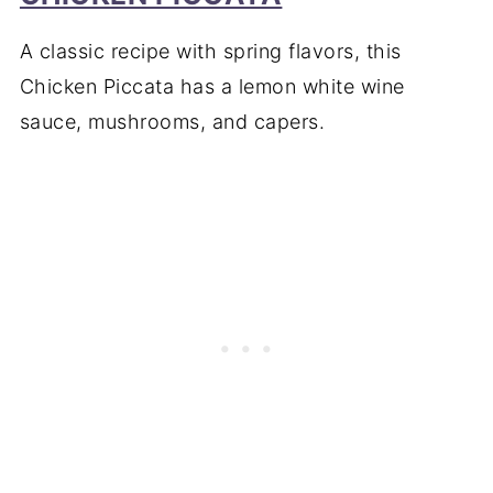
A classic recipe with spring flavors, this
Chicken Piccata has a lemon white wine
sauce, mushrooms, and capers.