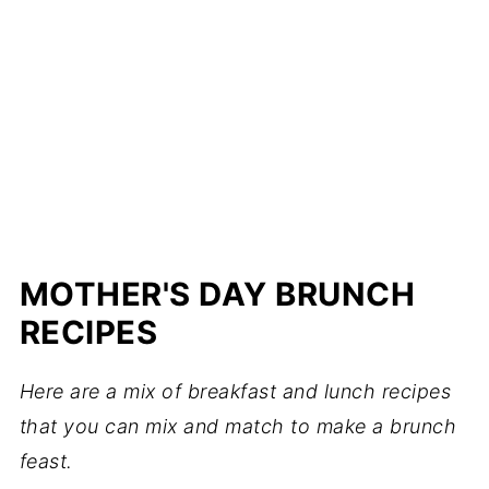
MOTHER'S DAY BRUNCH
RECIPES
Here are a mix of breakfast and lunch recipes
that you can mix and match to make a brunch
feast.