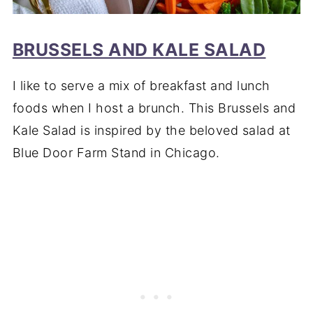
BRUSSELS AND KALE SALAD
I like to serve a mix of breakfast and lunch
foods when I host a brunch. This Brussels and
Kale Salad is inspired by the beloved salad at
Blue Door Farm Stand in Chicago.