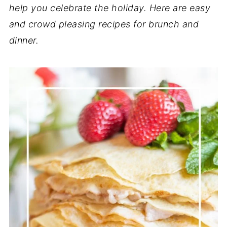
help you celebrate the holiday.
Here are easy
and crowd pleasing recipes for brunch and
dinner.