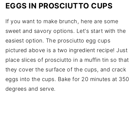
EGGS IN PROSCIUTTO CUPS
If you want to make brunch, here are some
sweet and savory options. Let's start with the
easiest option. The prosciutto egg cups
pictured above is a two ingredient recipe! Just
place slices of prosciutto in a muffin tin so that
they cover the surface of the cups, and crack
eggs into the cups. Bake for 20 minutes at 350
degrees and serve.