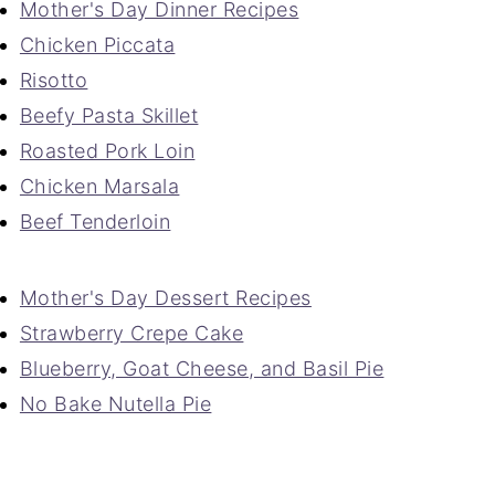
Mother's Day Dinner Recipes
Chicken Piccata
Risotto
Beefy Pasta Skillet
Roasted Pork Loin
Chicken Marsala
Beef Tenderloin
Mother's Day Dessert Recipes
Strawberry Crepe Cake
Blueberry, Goat Cheese, and Basil Pie
No Bake Nutella Pie