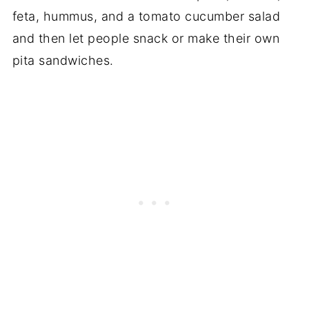
feta, hummus, and a tomato cucumber salad
and then let people snack or make their own
pita sandwiches.