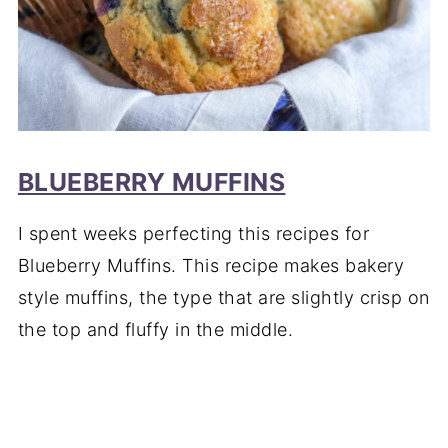
BLUEBERRY MUFFINS
I spent weeks perfecting this recipes for
Blueberry Muffins. This recipe makes bakery
style muffins, the type that are slightly crisp on
the top and fluffy in the middle.