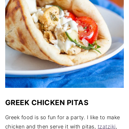
GREEK CHICKEN PITAS
Greek food is so fun for a party. I like to make
chicken and then serve it with pitas,
tzatziki
,