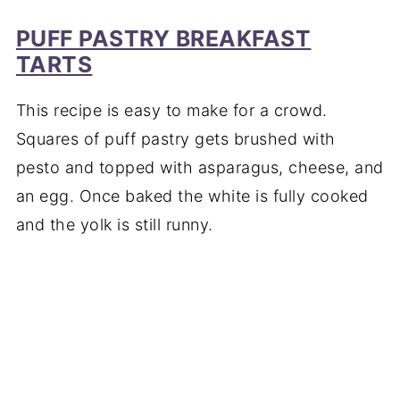
PUFF PASTRY BREAKFAST
TARTS
This recipe is easy to make for a crowd.
Squares of puff pastry gets brushed with
pesto and topped with asparagus, cheese, and
an egg. Once baked the white is fully cooked
and the yolk is still runny.