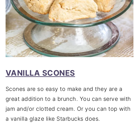
VANILLA SCONES
Scones are so easy to make and they are a
great addition to a brunch. You can serve with
jam and/or clotted cream. Or you can top with
a vanilla glaze like Starbucks does.