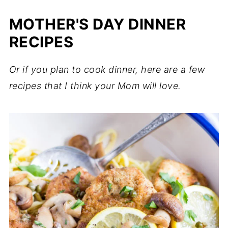
MOTHER'S DAY DINNER
RECIPES
Or if you plan to cook dinner, here are a few
recipes that I think your Mom will love.