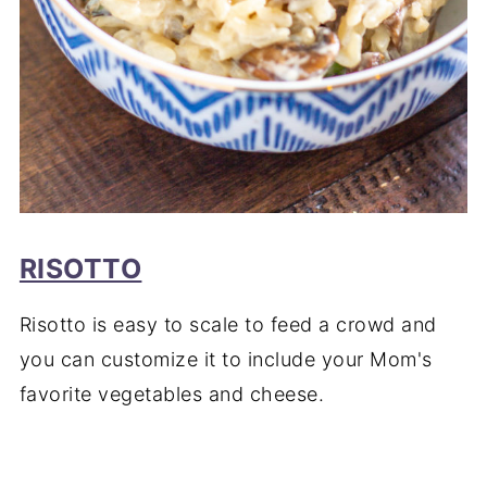
RISOTTO
Risotto is easy to scale to feed a crowd and
you can customize it to include your Mom's
favorite vegetables and cheese.