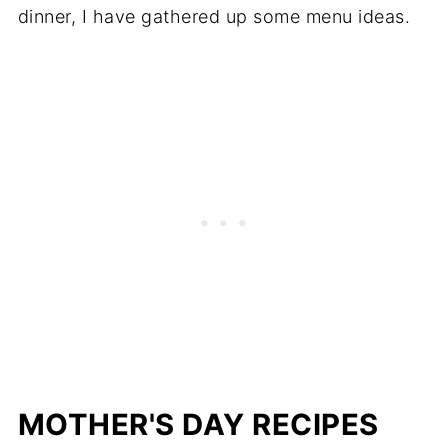
dinner, I have gathered up some menu ideas.
MOTHER'S DAY RECIPES