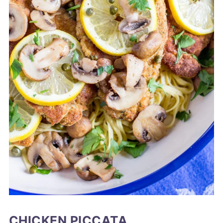
CHICKEN PICCATA