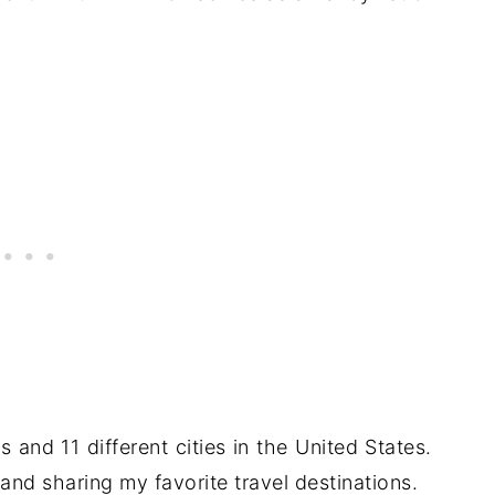
es and 11 different cities in the United States.
and sharing my favorite travel destinations.