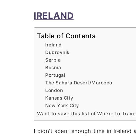
IRELAND
Table of Contents
Ireland
Dubrovnik
Serbia
Bosnia
Portugal
The Sahara Desert/Morocco
London
Kansas City
New York City
Want to save this list of Where to Trave
I didn't spent enough time in Ireland