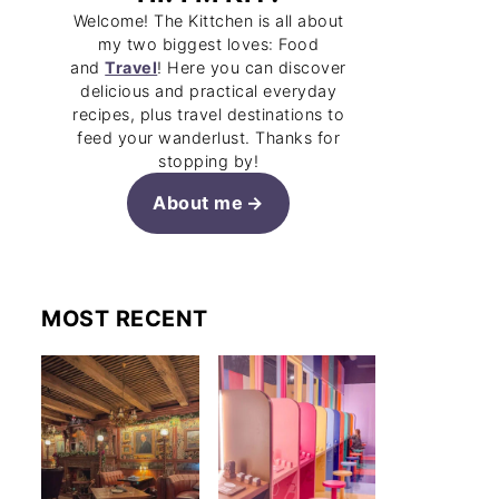
Welcome! The Kittchen is all about
my two biggest loves: Food
and
Travel
! Here you can discover
delicious and practical everyday
recipes, plus travel destinations to
feed your wanderlust. Thanks for
stopping by!
About me
MOST RECENT