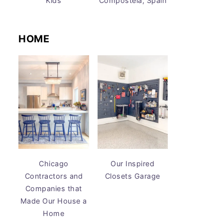
Kids
Compostela, Spain
HOME
Chicago
Our Inspired
Contractors and
Closets Garage
Companies that
Made Our House a
Home