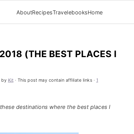
About
Recipes
Travel
ebooks
Home
2018 (THE BEST PLACES I
by
Kit
· This post may contain affiliate links ·
1
 these destinations where the best places I