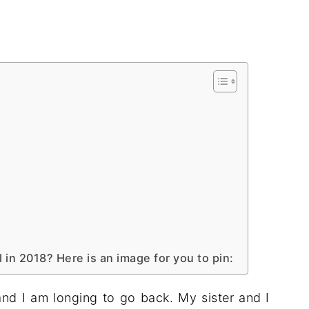
l in 2018? Here is an image for you to pin:
 and I am longing to go back. My sister and I