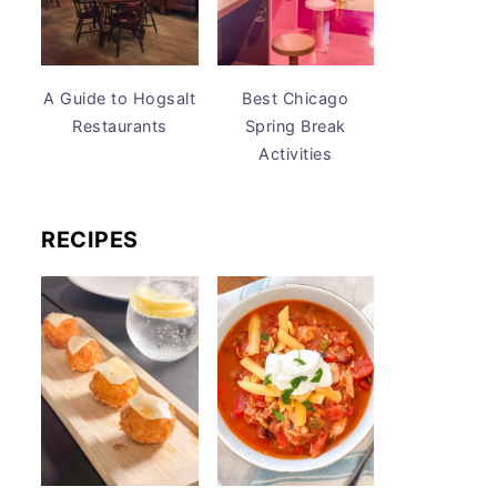
A Guide to Hogsalt
Best Chicago
Restaurants
Spring Break
Activities
RECIPES