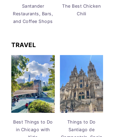
Santander
The Best Chicken
Restaurants, Bars,
Chili
and Coffee Shops
TRAVEL
Best Things to Do
Things to Do
in Chicago with
Santiago de