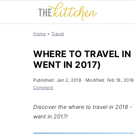
Home
»
Travel
WHERE TO TRAVEL IN 
WENT IN 2017)
Published:
Jan 2, 2018
· Modified:
Feb 18, 2018
Comment
Discover the where to travel in 2018 -
went in 2017!