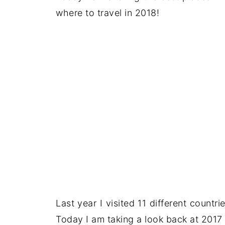
where to travel in 2018!
Last year I visited 11 different countri
Today I am taking a look back at 2017 