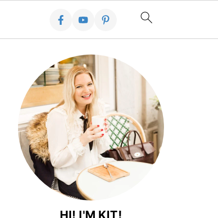
HI! I'M KIT!