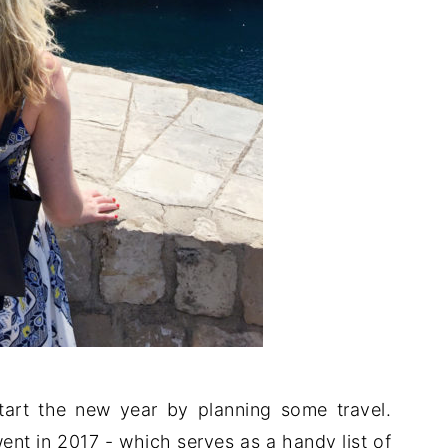
tart the new year by planning some travel.
ent in 2017 - which serves as a handy list of