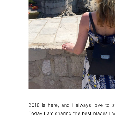
2018 is here, and I always love to s
Today I am sharing the best places I w