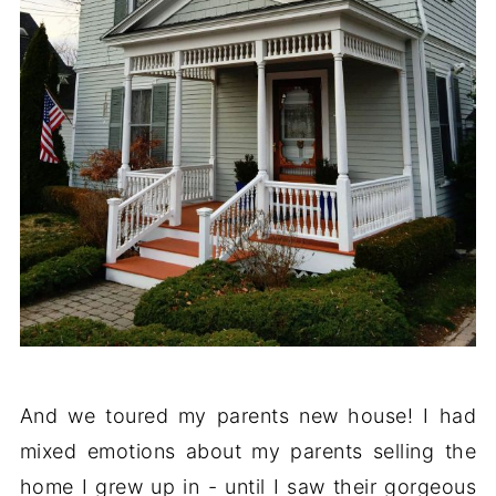
And we toured my parents new house! I had
mixed emotions about my parents selling the
home I grew up in - until I saw their gorgeous