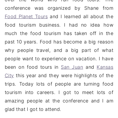
conference was organized by Shane from
Food Planet Tours
and I learned all about the
food tourism business. I had no idea how
much the food tourism has taken off in the
past 10 years. Food has become a big reason
why people travel, and a big part of what
people want to experience on vacation. I have
been on food tours in
San Juan
and
Kansas
City
this year and they were highlights of the
trips. Today lots of people are turning food
tourism into careers. I got to meet lots of
amazing people at the conference and I am
glad that I got to attend.