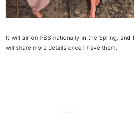
It will air on PBS nationally in the Spring, and I
will share more details once I have them.