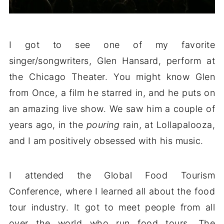
I got to see one of my favorite
singer/songwriters, Glen Hansard, perform at
the Chicago Theater. You might know Glen
from Once, a film he starred in, and he puts on
an amazing live show. We saw him a couple of
years ago, in the
pouring
rain, at Lollapalooza,
and I am positively obsessed with his music.
I attended the Global Food Tourism
Conference, where I learned all about the food
tour industry. It got to meet people from all
over the world who run food tours. The