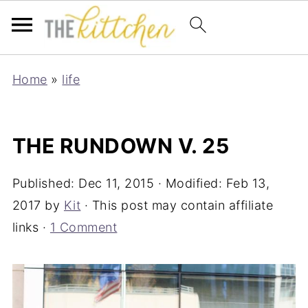
Home
»
life
THE RUNDOWN V. 25
Published:
Dec 11, 2015
· Modified:
Feb 13,
2017
by
Kit
· This post may contain affiliate
links ·
1 Comment