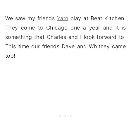
We saw my friends
Yarn
play at Beat Kitchen.
They come to Chicago one a year and it is
something that Charles and I look forward to.
This time our friends Dave and Whitney came
too!