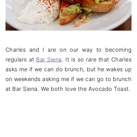
Charles and I are on our way to becoming
regulars at
Bar Siena
. It is
so rare
that Charles
asks
me
if we can do brunch, but he wakes up
on weekends asking me if we can go to brunch
at Bar Siena. We both love the Avocado Toast.