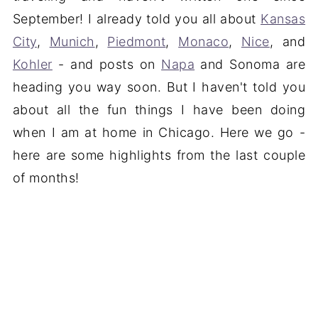
September! I already told you all about
Kansas
City
,
Munich
,
Piedmont
,
Monaco
,
Nice
, and
Kohler
- and posts on
Napa
and Sonoma are
heading you way soon. But I haven't told you
about all the fun things I have been doing
when I am at home in Chicago. Here we go -
here are some highlights from the last couple
of months!