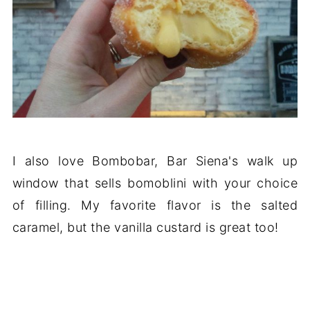
I also love Bombobar, Bar Siena's walk up
window that sells bomoblini with your choice
of filling. My favorite flavor is the salted
caramel, but the vanilla custard is great too!