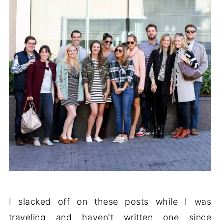
I slacked off on these posts while I was
traveling and haven't written one since