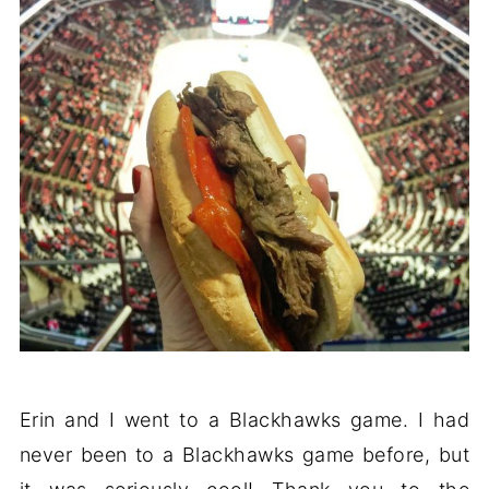
Erin and I went to a Blackhawks game. I had
never been to a Blackhawks game before, but