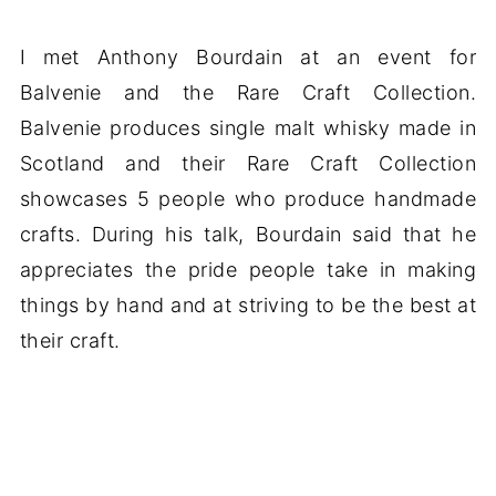
I met Anthony Bourdain at an event for
Balvenie and the Rare Craft Collection.
Balvenie produces single malt whisky made in
Scotland and their Rare Craft Collection
showcases 5 people who produce handmade
crafts. During his talk, Bourdain said that he
appreciates the pride people take in making
things by hand and at striving to be the best at
their craft.