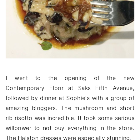
I went to the opening of the new
Contemporary Floor at Saks Fifth Avenue,
followed by dinner at Sophie's with a group of
amazing bloggers. The mushroom and short
rib risotto was incredible. It took some serious
willpower to not buy everything in the store.
The Halston dresses were especially stunning.