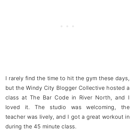
I rarely find the time to hit the gym these days,
but the Windy City Blogger Collective hosted a
class at The Bar Code in River North, and I
loved it. The studio was welcoming, the
teacher was lively, and I got a great workout in
during the 45 minute class.