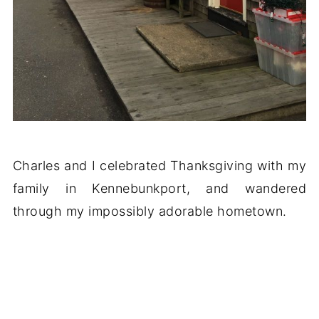
Charles and I celebrated Thanksgiving with my
family in Kennebunkport, and wandered
through my impossibly adorable hometown.