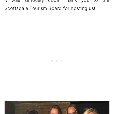
it was seriously cool! Thank you to the
Scottsdale Tourism Board for hosting us!