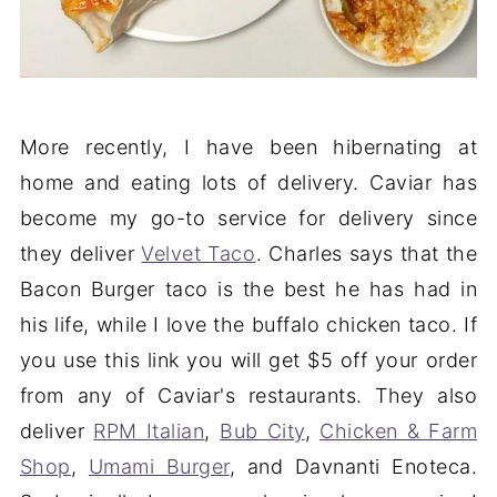
More recently, I have been hibernating at
home and eating lots of delivery. Caviar has
become my go-to service for delivery since
they deliver
Velvet Taco
. Charles says that the
Bacon Burger taco is the best he has had in
his life, while I love the buffalo chicken taco. If
you use this link you will get $5 off your order
from any of Caviar's restaurants. They also
deliver
RPM Italian
,
Bub City
,
Chicken & Farm
Shop
,
Umami Burger
, and Davnanti Enoteca.