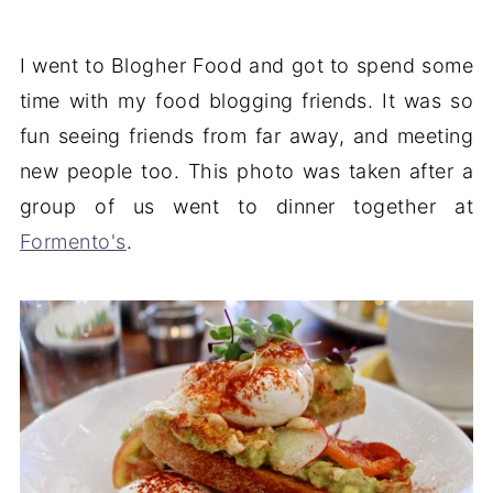
I went to Blogher Food and got to spend some
time with my food blogging friends. It was so
fun seeing friends from far away, and meeting
new people too. This photo was taken after a
group of us went to dinner together at
Formento's
.