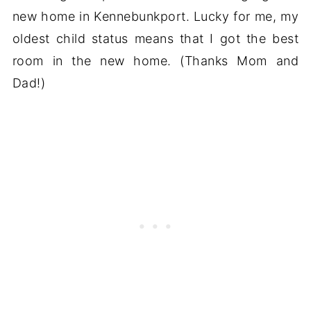
new home in Kennebunkport. Lucky for me, my
oldest child status means that I got the best
room in the new home. (Thanks Mom and
Dad!)