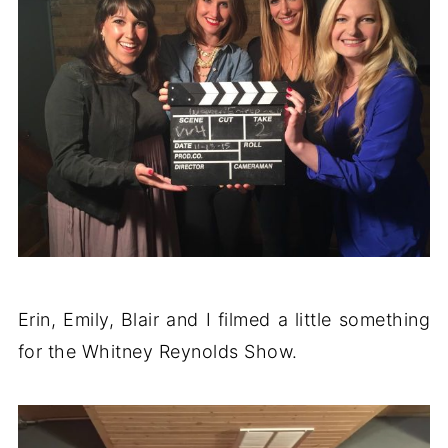
Erin, Emily, Blair and I filmed a little something
for the Whitney Reynolds Show.