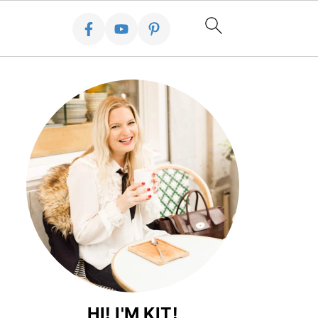
HI! I'M KIT!