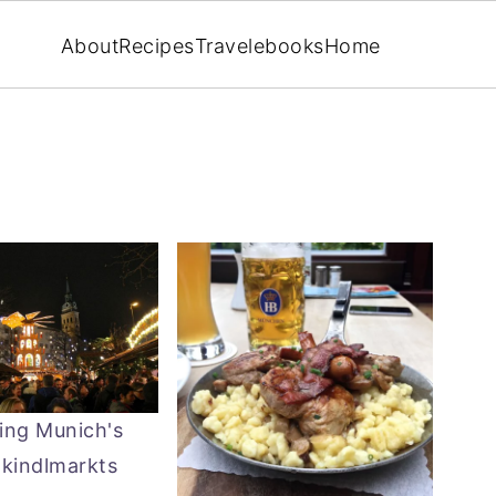
About
Recipes
Travel
ebooks
Home
ing Munich's
tkindlmarkts