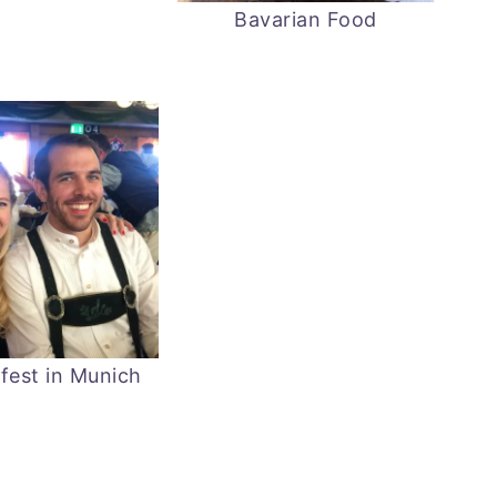
Bavarian Food
fest in Munich