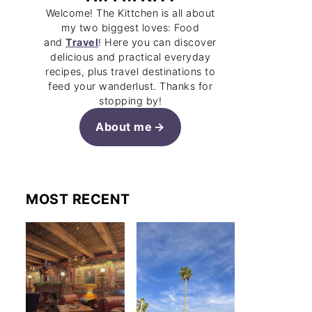
Welcome! The Kittchen is all about
my two biggest loves: Food
and
Travel
! Here you can discover
delicious and practical everyday
recipes, plus travel destinations to
feed your wanderlust. Thanks for
stopping by!
About me
MOST RECENT