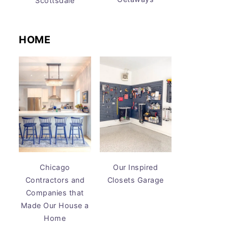
Scottsdale
HOME
Chicago
Our Inspired
Contractors and
Closets Garage
Companies that
Made Our House a
Home