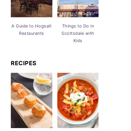
A Guide to Hogsalt
Things to Do in
Restaurants
Scottsdale with
Kids
RECIPES