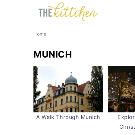
Home
MUNICH
A Walk Through Munich
Explor
Chris