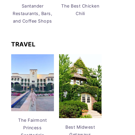
Santander
The Best Chicken
Restaurants, Bars,
Chili
and Coffee Shops
TRAVEL
The Fairmont
Best Midwest
Princess
Getaways