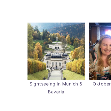
Sightseeing in Munich &
Oktober
Bavaria