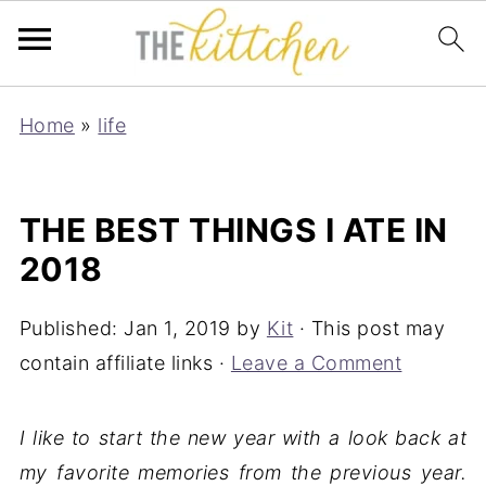
Home
»
life
THE BEST THINGS I ATE IN
2018
Published:
Jan 1, 2019
by
Kit
· This post may
contain affiliate links ·
Leave a Comment
I like to start the new year with a look back at
my favorite memories from the previous year.