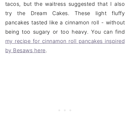
tacos, but the waitress suggested that I also
try the Dream Cakes. These light fluffy
pancakes tasted like a cinnamon roll - without
being too sugary or too heavy. You can find
my recipe for cinnamon roll pancakes inspired
by Besaws here
.