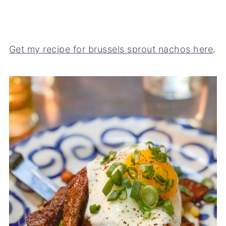
Get my recipe for brussels sprout nachos here
.