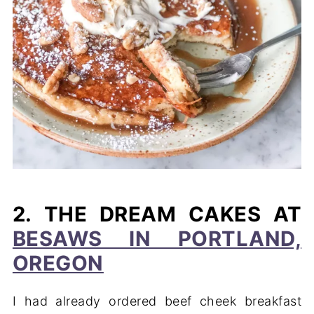
2. THE DREAM CAKES AT
BESAWS IN PORTLAND,
OREGON
I had already ordered beef cheek breakfast