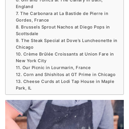
6. Gin and Tonics at The Canary in Bath,
England
7. The Carbonara at La Bastide de Pierre in
Gordes, France
8. Brussels Sprout Nachos at Diego Pops in
Scottsdale
9. The Steak Special at Dove’s Luncheonette in
Chicago
10. Crème Brûlée Croissants at Union Fare in
New York City
11. Our Picnic in Lourmarin, France
12. Corn and Shishitos at GT Prime in Chicago
13. Cheese Curds at Lodi Tap House in Maple
Park, IL