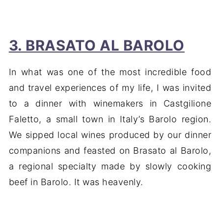
3. BRASATO AL BAROLO
In what was one of the most incredible food
and travel experiences of my life, I was invited
to a dinner with winemakers in Castgilione
Faletto, a small town in Italy’s Barolo region.
We sipped local wines produced by our dinner
companions and feasted on Brasato al Barolo,
a regional specialty made by slowly cooking
beef in Barolo. It was heavenly.