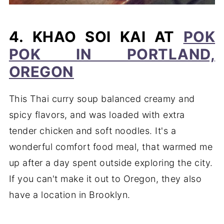
4. KHAO SOI KAI AT
POK
POK IN PORTLAND,
OREGON
This Thai curry soup balanced creamy and
spicy flavors, and was loaded with extra
tender chicken and soft noodles. It's a
wonderful comfort food meal, that warmed me
up after a day spent outside exploring the city.
If you can't make it out to Oregon, they also
have a location in Brooklyn.