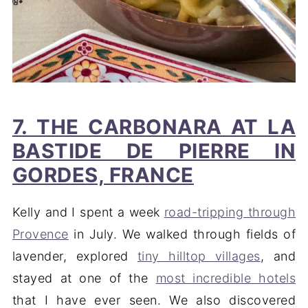
7. THE CARBONARA AT LA
BASTIDE DE PIERRE IN
GORDES, FRANCE
Kelly and I spent a week
road-tripping through
Provence
in July. We walked through fields of
lavender, explored
tiny hilltop villages
, and
stayed at one of the
most incredible hotels
that I have ever seen. We also discovered