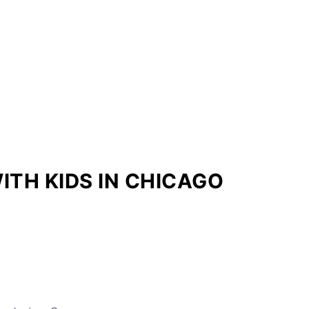
ITH KIDS IN CHICAGO