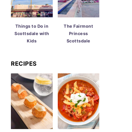
Things to Do in
The Fairmont
Scottsdale with
Princess
Kids
Scottsdale
RECIPES