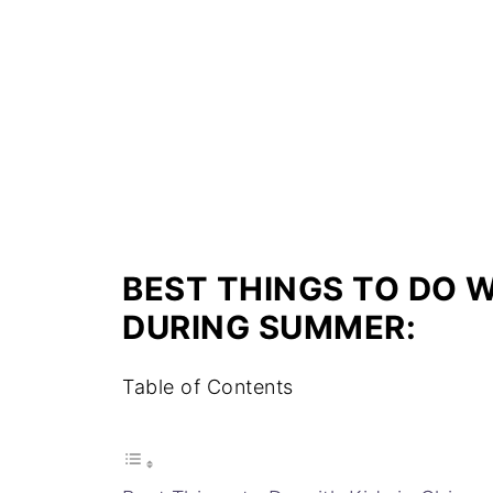
BEST THINGS TO DO W
DURING SUMMER:
Table of Contents