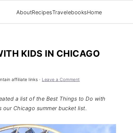
About
Recipes
Travel
ebooks
Home
ITH KIDS IN CHICAGO
ain affiliate links ·
Leave a Comment
ated a list of the Best Things to Do with
s our Chicago summer bucket list
.