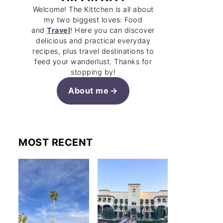
Welcome! The Kittchen is all about
my two biggest loves: Food
and
Travel
! Here you can discover
delicious and practical everyday
recipes, plus travel destinations to
feed your wanderlust. Thanks for
stopping by!
About me
MOST RECENT