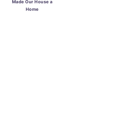
Made Our House a
Home