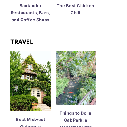
Santander
The Best Chicken
Restaurants, Bars,
Chili
and Coffee Shops
TRAVEL
Things to Do in
Best Midwest
Oak Park: a
Getaways