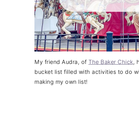
My friend Audra, of
The Baker Chick
, 
bucket list filled with activities to do 
making my own list!