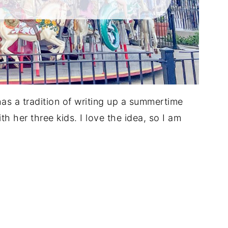
has a tradition of writing up a summertime
with her three kids. I love the idea, so I am