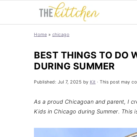
Home
»
chicago
BEST THINGS TO DO W
DURING SUMMER
Published:
Jul 7, 2025
by
Kit
· This post may cont
As a proud Chicagoan and parent, I cre
Kids in Chicago during Summer
.
This i