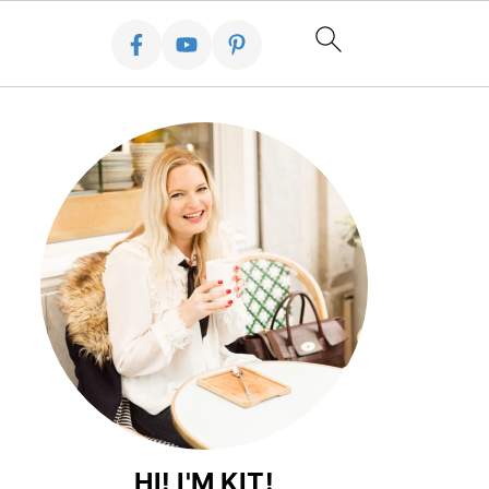
HI! I'M KIT!