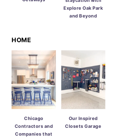
staycation with
Explore Oak Park
and Beyond
HOME
Chicago
Our Inspired
Contractors and
Closets Garage
Companies that