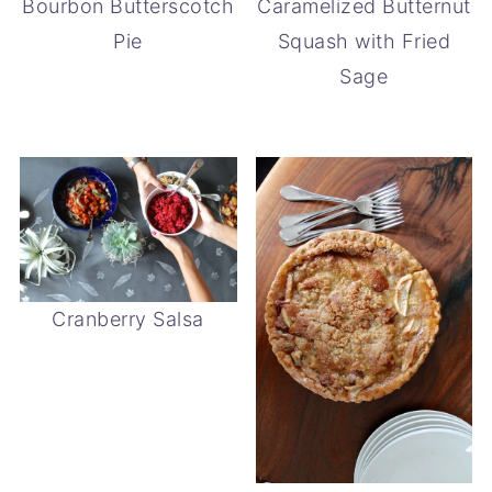
Bourbon Butterscotch
Caramelized Butternut
Pie
Squash with Fried
Sage
Cranberry Salsa