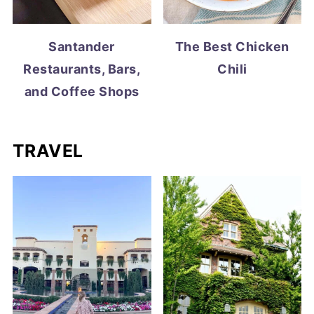
Santander
The Best Chicken
Restaurants, Bars,
Chili
and Coffee Shops
TRAVEL