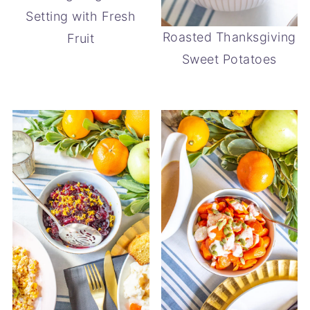
Setting with Fresh
Roasted Thanksgiving
Fruit
Sweet Potatoes