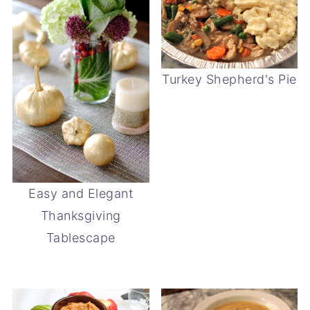
Turkey Shepherd's Pie
Easy and Elegant
Thanksgiving
Tablescape