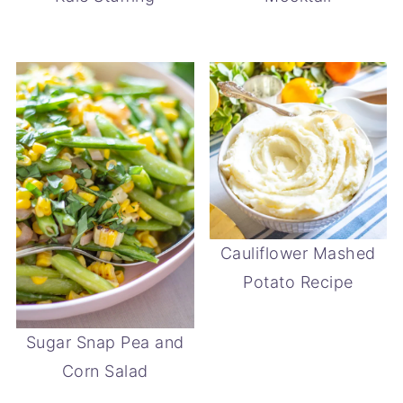
Cauliflower Mashed
Potato Recipe
Sugar Snap Pea and
Corn Salad