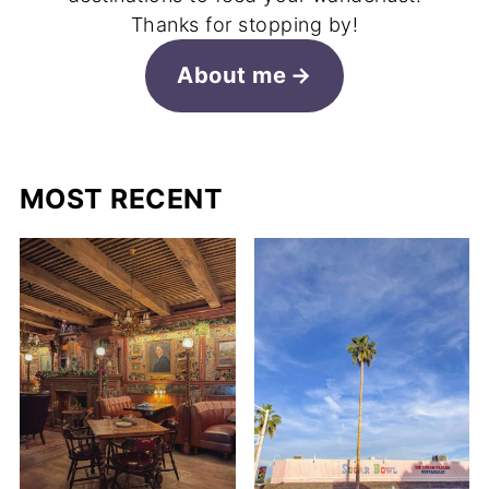
Thanks for stopping by!
About me
MOST RECENT