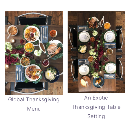
An Exotic
Global Thanksgiving
Thanksgiving Table
Menu
Setting