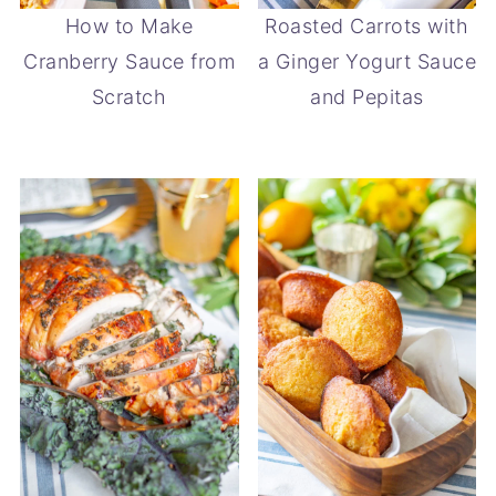
How to Make
Roasted Carrots with
Cranberry Sauce from
a Ginger Yogurt Sauce
Scratch
and Pepitas