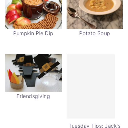
Pumpkin Pie Dip
Potato Soup
Friendsgiving
Tuesday Tips: Jack's