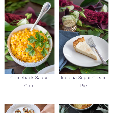
Comeback Sauce
Indiana Sugar Cream
Corn
Pie