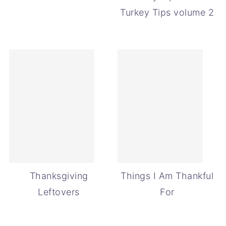
Turkey Tips volume 2
Thanksgiving
Things I Am Thankful
Leftovers
For