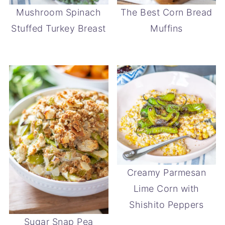
Mushroom Spinach
The Best Corn Bread
Stuffed Turkey Breast
Muffins
Creamy Parmesan
Lime Corn with
Shishito Peppers
Sugar Snap Pea