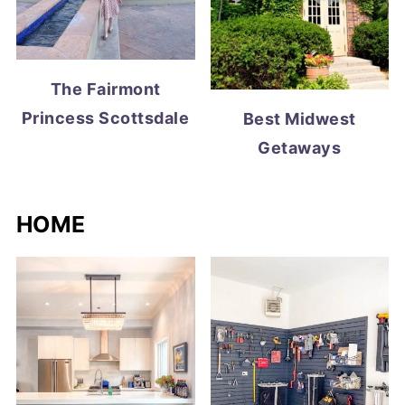
The Fairmont
Princess Scottsdale
Best Midwest
Getaways
HOME