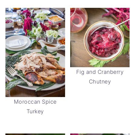
Fig and Cranberry
Chutney
Moroccan Spice
Turkey