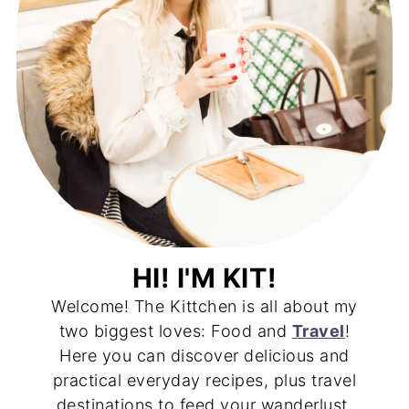
HI! I'M KIT!
Welcome! The Kittchen is all about my
two biggest loves: Food and
Travel
!
Here you can discover delicious and
practical everyday recipes, plus travel
destinations to feed your wanderlust.