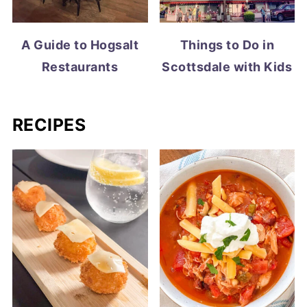
A Guide to Hogsalt
Things to Do in
Restaurants
Scottsdale with Kids
RECIPES