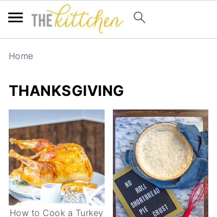
Home
THANKSGIVING
How to Cook a Turkey