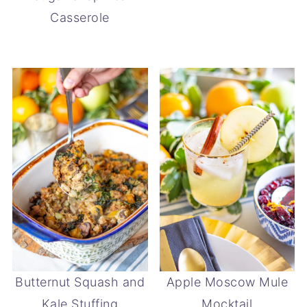
Casserole
Butternut Squash and
Apple Moscow Mule
Kale Stuffing
Mocktail