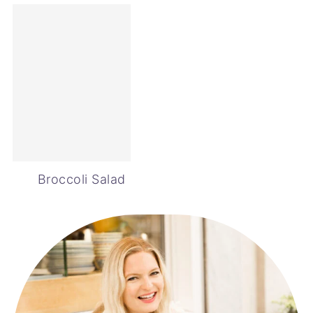
Broccoli Salad