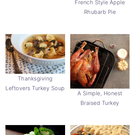
French Style Apple
Rhubarb Pie
Thanksgiving
Leftovers Turkey Soup
A Simple, Honest
Braised Turkey