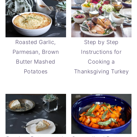
Roasted Garlic,
Step by Step
Parmesan, Brown
Instructions for
Butter Mashed
Cooking a
Potatoes
Thanksgiving Turkey