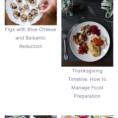
Figs with Blue Cheese
and Balsamic
Reduction
Thanksgiving
Timeline: How to
Manage Food
Preparation