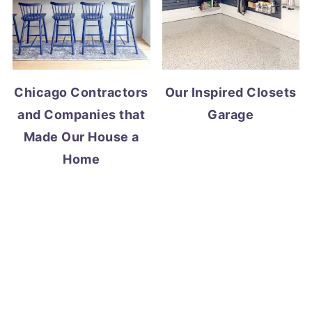
Chicago Contractors
Our Inspired Closets
and Companies that
Garage
Made Our House a
Home