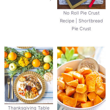
No Roll Pie Crust
Recipe | Shortbread
Pie Crust
Thanksgiving Table