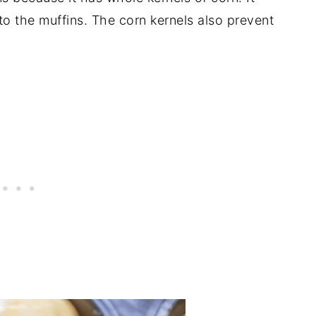
to the muffins. The corn kernels also prevent