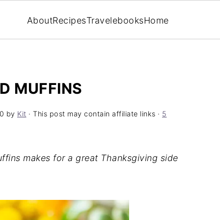
About
Recipes
Travel
ebooks
Home
D MUFFINS
0
by
Kit
· This post may contain affiliate links ·
5
ffins makes for a great Thanksgiving side