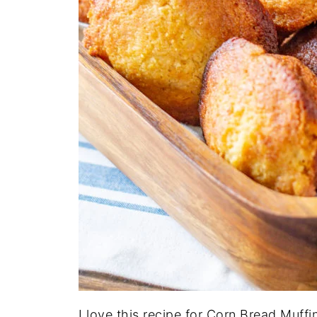
I love this recipe for Corn Bread Muffi