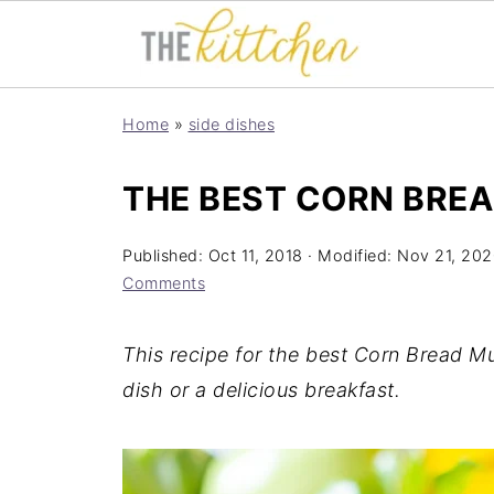
Home
»
side dishes
THE BEST CORN BREA
Published:
Oct 11, 2018
· Modified:
Nov 21, 202
Comments
This recipe for the best Corn Bread Mu
dish or a delicious breakfast.