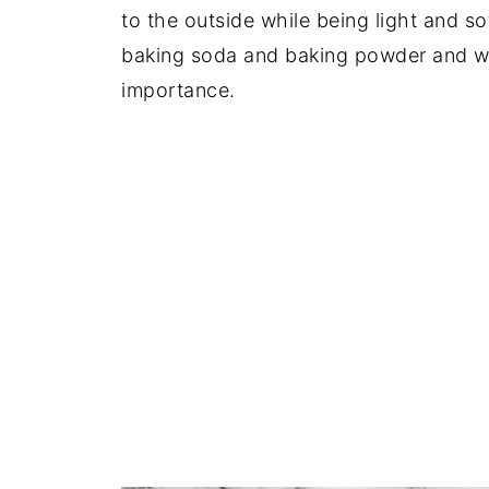
to the outside while being light and sof
baking soda and baking powder and wel
importance.