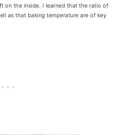
t on the inside. I learned that the ratio of
l as that baking temperature are of key