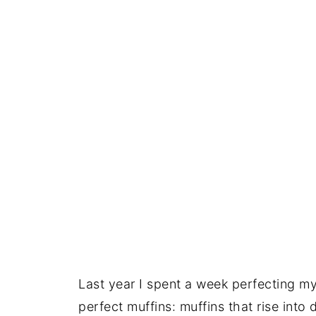
Last year I spent a week perfecting my
perfect muffins: muffins that rise int