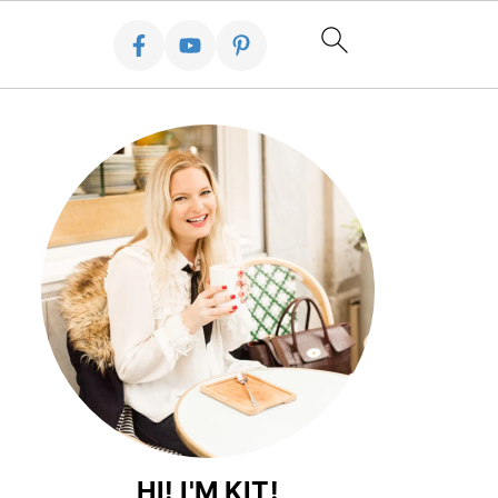
HI! I'M KIT!