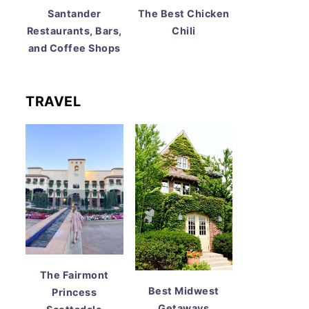
Santander
The Best Chicken
Restaurants, Bars,
Chili
and Coffee Shops
TRAVEL
The Fairmont
Best Midwest
Princess
Getaways