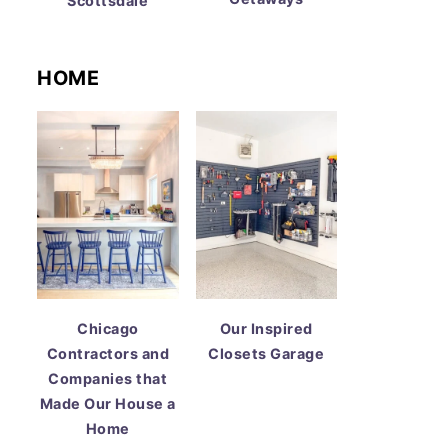
Scottsdale
HOME
Chicago
Our Inspired
Contractors and
Closets Garage
Companies that
Made Our House a
Home