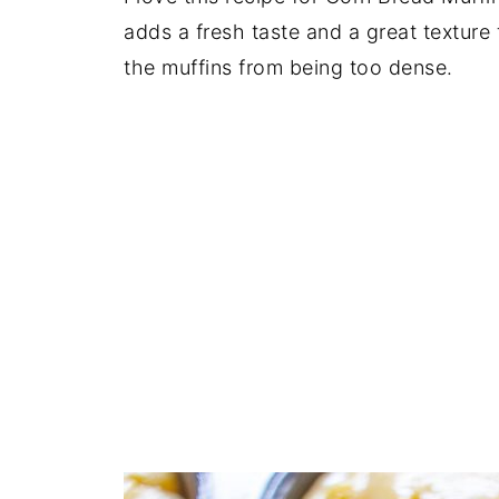
adds a fresh taste and a great texture 
the muffins from being too dense.