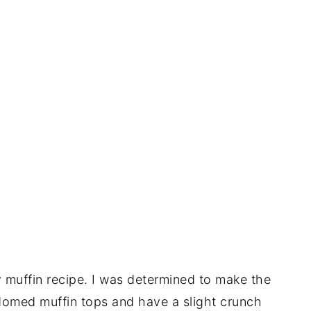
 muffin recipe. I was determined to make the
o domed muffin tops and have a slight crunch