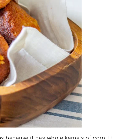
ns because it has whole kernels of corn. It