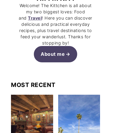
Welcome! The Kittchen is all about
my two biggest loves: Food
and
Travel
! Here you can discover
delicious and practical everyday
recipes, plus travel destinations to
feed your wanderlust. Thanks for
stopping by!
About me
MOST RECENT