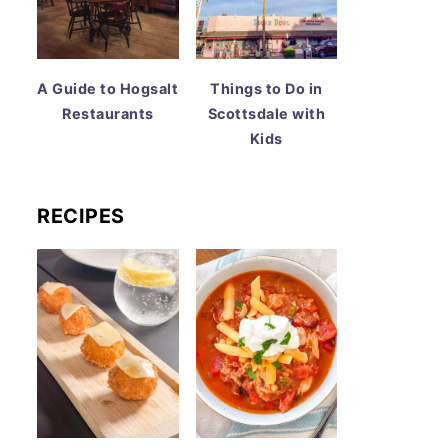
A Guide to Hogsalt
Things to Do in
Restaurants
Scottsdale with
Kids
RECIPES