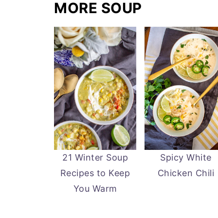
MORE SOUP
21 Winter Soup
Spicy White
Recipes to Keep
Chicken Chili
You Warm