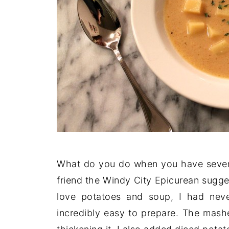
What do you do when you have sever
friend the Windy City Epicurean sugge
love potatoes and soup, I had nev
incredibly easy to prepare. The mashe