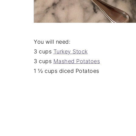
You will need:
3 cups
Turkey Stock
3 cups
Mashed Potatoes
1 ½ cups diced Potatoes