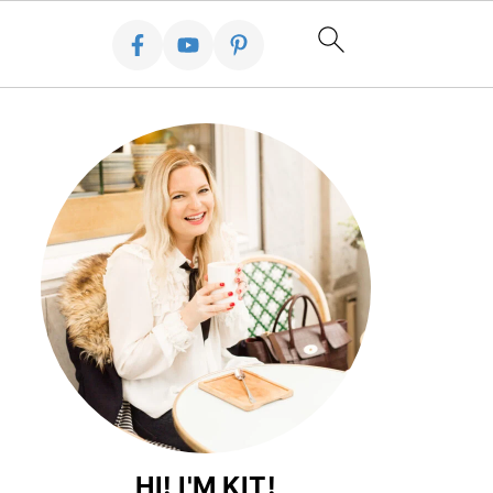
HI! I'M KIT!