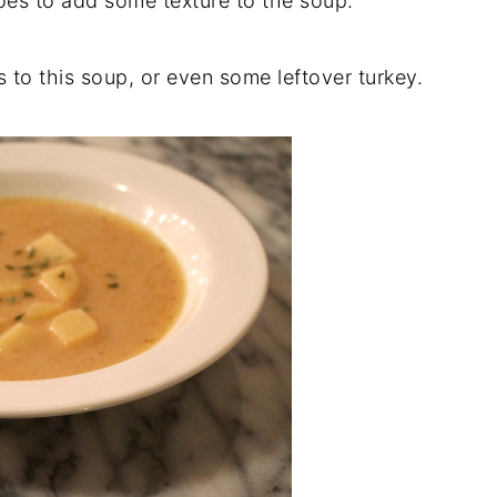
toes to add some texture to the soup.
 to this soup, or even some leftover turkey.