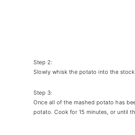
Step 2:
Slowly whisk the potato into the stock
Step 3:
Once all of the mashed potato has bee
potato. Cook for 15 minutes, or until 