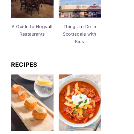
A Guide to Hogsalt
Things to Do in
Restaurants
Scottsdale with
Kids
RECIPES