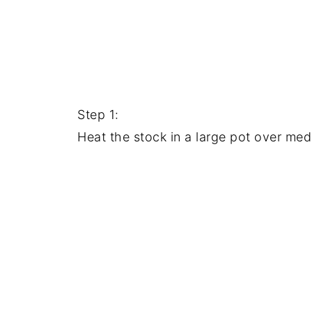
Step 1:
Heat the stock in a large pot over medi