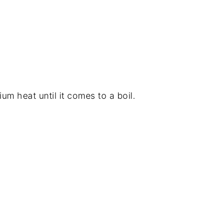
um heat until it comes to a boil.