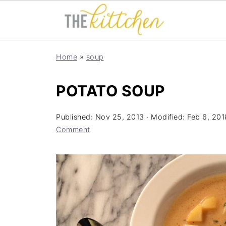
Home
»
soup
POTATO SOUP
Published:
Nov 25, 2013
· Modified:
Feb 6, 201
Comment