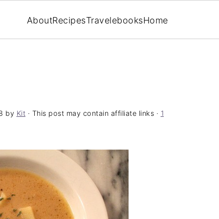
About
Recipes
Travel
ebooks
Home
8
by
Kit
· This post may contain affiliate links ·
1