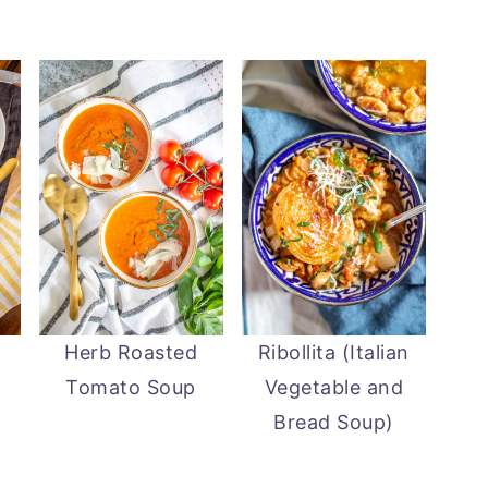
Herb Roasted
Ribollita (Italian
Tomato Soup
Vegetable and
Bread Soup)