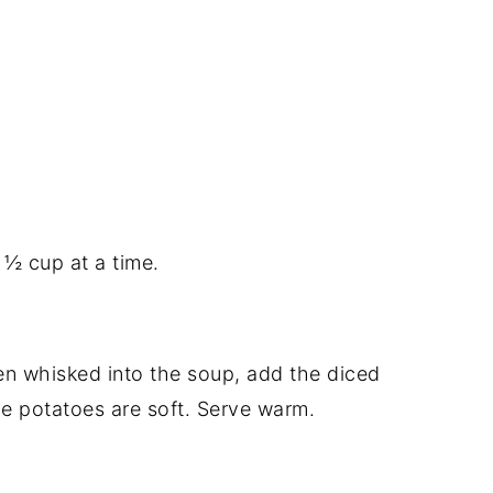
 ½ cup at a time.
n whisked into the soup, add the diced
the potatoes are soft. Serve warm.