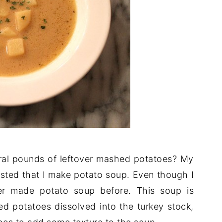
al pounds of leftover mashed potatoes? My
sted that I make potato soup. Even though I
er made potato soup before. This soup is
d potatoes dissolved into the turkey stock,