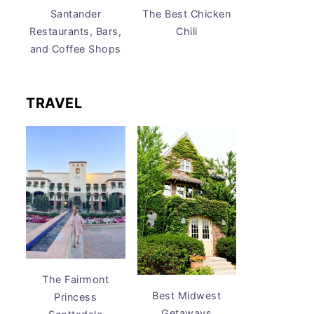
Santander
The Best Chicken
Restaurants, Bars,
Chili
and Coffee Shops
TRAVEL
The Fairmont
Best Midwest
Princess
Getaways