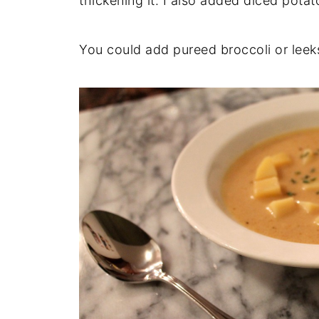
thickening it. I also added diced pota
You could add pureed broccoli or leeks