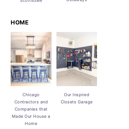
Scottsdale
HOME
Chicago
Our Inspired
Contractors and
Closets Garage
Companies that
Made Our House a
Home