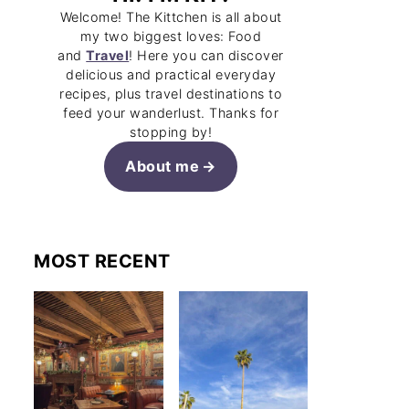
Welcome! The Kittchen is all about
my two biggest loves: Food
and
Travel
! Here you can discover
delicious and practical everyday
recipes, plus travel destinations to
feed your wanderlust. Thanks for
stopping by!
About me
MOST RECENT