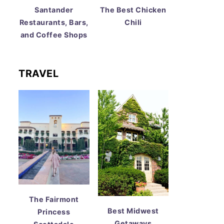
Santander
The Best Chicken
Restaurants, Bars,
Chili
and Coffee Shops
TRAVEL
The Fairmont
Best Midwest
Princess
Getaways