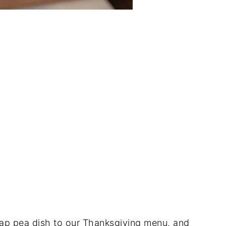
nap pea dish to our Thanksgiving menu, and