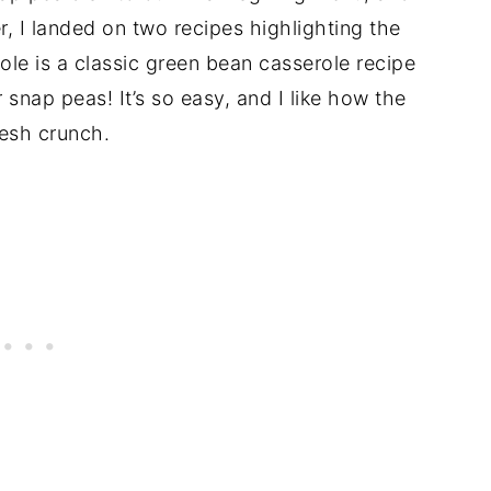
r, I landed on two recipes highlighting the
le is a classic green bean casserole recipe
 snap peas! It’s so easy, and I like how the
resh crunch.