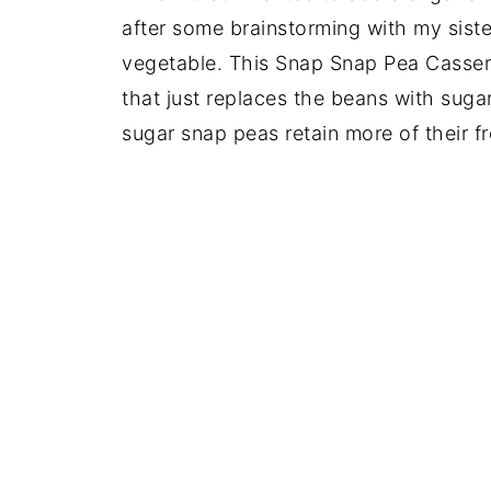
after some brainstorming with my siste
vegetable. This Snap Snap Pea Cassero
that just replaces the beans with sugar
sugar snap peas retain more of their f