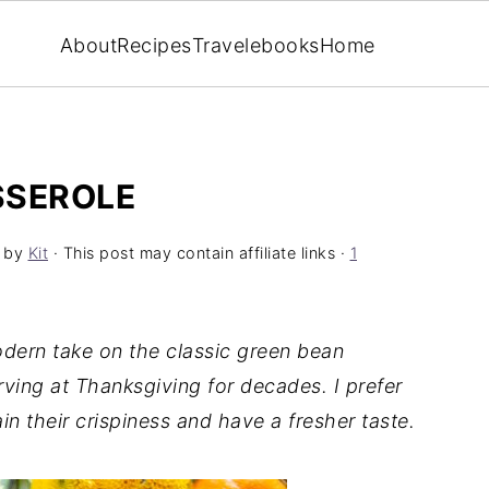
About
Recipes
Travel
ebooks
Home
SSEROLE
by
Kit
· This post may contain affiliate links ·
1
dern take on the classic green bean
ving at Thanksgiving for decades. I prefer
n their crispiness and have a fresher taste.