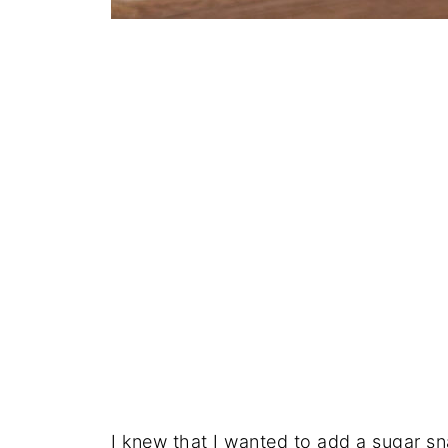
I knew that I wanted to add a sugar s