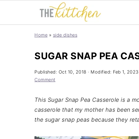
Home
»
side dishes
SUGAR SNAP PEA CA
Published:
Oct 10, 2018
· Modified:
Feb 1, 2023
Comment
This Sugar Snap Pea Casserole is a mo
casserole that my mother has been ser
the sugar snap peas because they retai