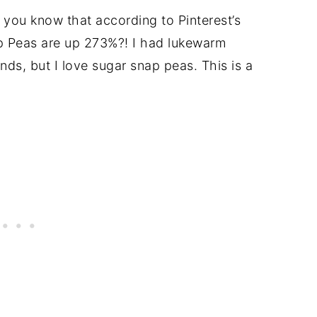
 you know that according to Pinterest’s
ap Peas are up 273%?! I had lukewarm
ends, but I love sugar snap peas. This is a