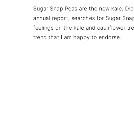
Sugar Snap Peas are the new kale. Did
annual report, searches for Sugar Sn
feelings on the kale and cauliflower tr
trend that I am happy to endorse.