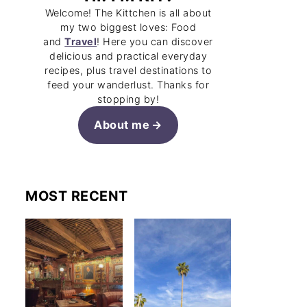
Welcome! The Kittchen is all about
my two biggest loves: Food
and
Travel
! Here you can discover
delicious and practical everyday
recipes, plus travel destinations to
feed your wanderlust. Thanks for
stopping by!
About me
MOST RECENT