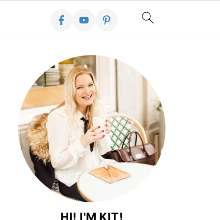
HI! I'M KIT!