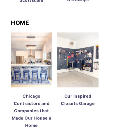
Scottsdale
HOME
Chicago
Our Inspired
Contractors and
Closets Garage
Companies that
Made Our House a
Home