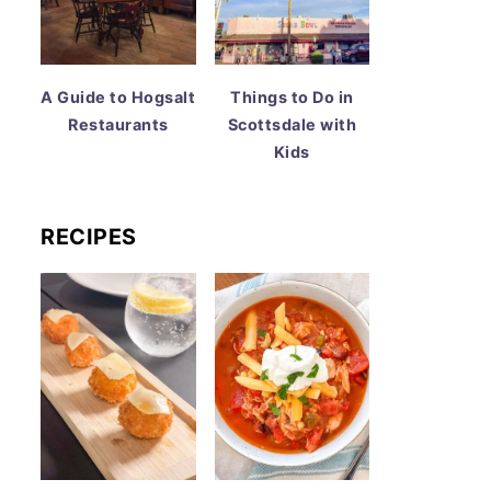
A Guide to Hogsalt
Things to Do in
Restaurants
Scottsdale with
Kids
RECIPES