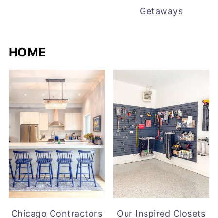
Getaways
HOME
Chicago Contractors
Our Inspired Closets