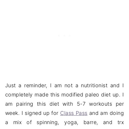
Just a reminder, I am not a nutritionist and I
completely made this modified paleo diet up. I
am pairing this diet with 5-7 workouts per
week. I signed up for
Class Pass
and am doing
a mix of spinning, yoga, barre, and trx