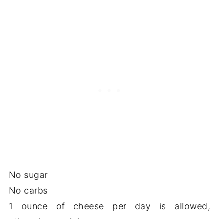
No sugar
No carbs
1 ounce of cheese per day is allowed,