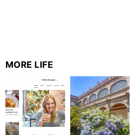
MORE LIFE