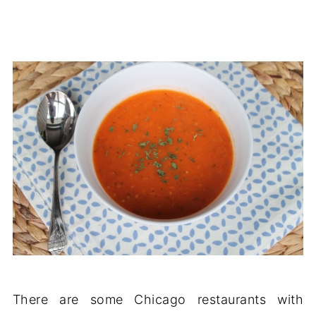
There are some Chicago restaurants with