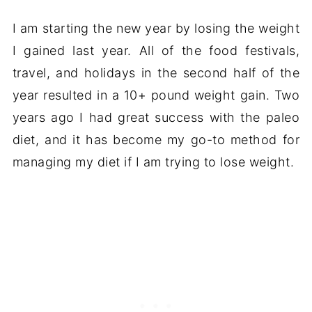
I am starting the new year by losing the weight
I gained last year. All of the food festivals,
travel, and holidays in the second half of the
year resulted in a 10+ pound weight gain. Two
years ago I had great success with the paleo
diet, and it has become my go-to method for
managing my diet if I am trying to lose weight.