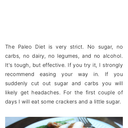
The Paleo Diet is very strict. No sugar, no
carbs, no dairy, no legumes, and no alcohol.
It's tough, but effective. If you try it, I strongly
recommend easing your way in. If you
suddenly cut out sugar and carbs you will
likely get headaches. For the first couple of
days I will eat some crackers and a little sugar.