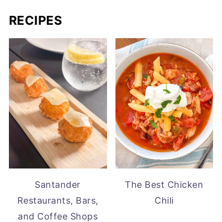
RECIPES
Santander
The Best Chicken
Restaurants, Bars,
Chili
and Coffee Shops