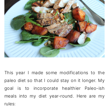
This year I made some modifications to the
paleo diet so that I could stay on it longer. My
goal is to incorporate healthier Paleo-ish
meals into my diet year-round. Here are my
rules: