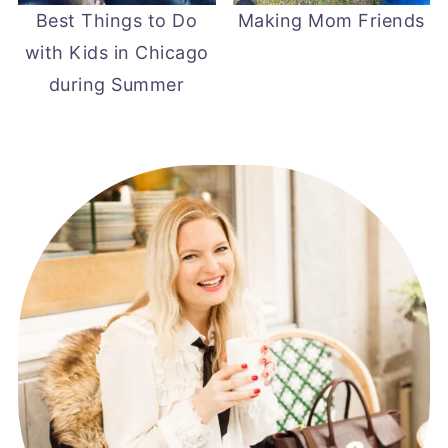
Best Things to Do
Making Mom Friends
with Kids in Chicago
during Summer