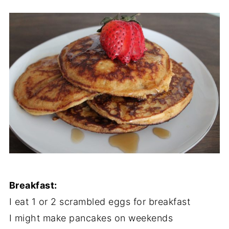
Breakfast:
I eat 1 or 2 scrambled eggs for breakfast
I might make pancakes on weekends