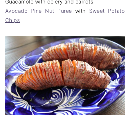
Guacamole with celery and carrots
Avocado Pine Nut Puree
with
Sweet Potato
Chips