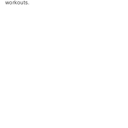
workouts.