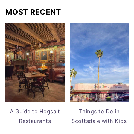
MOST RECENT
A Guide to Hogsalt
Things to Do in
Restaurants
Scottsdale with Kids