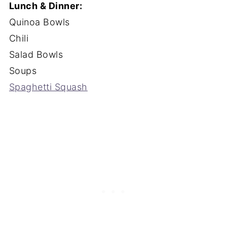
Lunch & Dinner:
Quinoa Bowls
Chili
Salad Bowls
Soups
Spaghetti Squash