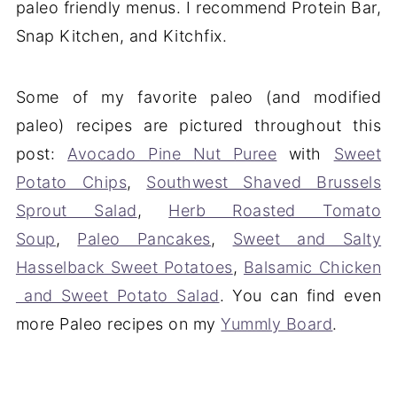
paleo friendly menus. I recommend Protein Bar,
Snap Kitchen, and Kitchfix.
Some of my favorite paleo (and modified
paleo) recipes are pictured throughout this
post:
Avocado Pine Nut Puree
with
Sweet
Potato Chips
,
Southwest Shaved Brussels
Sprout Salad
,
Herb Roasted Tomato
Soup
,
Paleo Pancakes
,
Sweet and Salty
Hasselback Sweet Potatoes
,
Balsamic Chicken
and Sweet Potato Salad
. You can find even
more Paleo recipes on my
Yummly Board
.