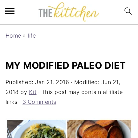
Home
»
life
MY MODIFIED PALEO DIET
Published:
Jan 21, 2016
· Modified:
Jun 21,
2018
by
Kit
· This post may contain affiliate
links ·
3 Comments