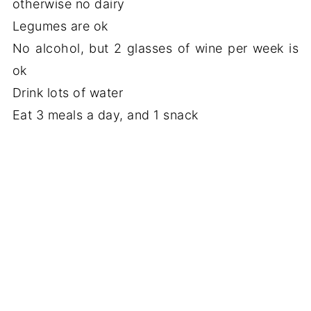
otherwise no dairy
Legumes are ok
No alcohol, but 2 glasses of wine per week is
ok
Drink lots of water
Eat 3 meals a day, and 1 snack