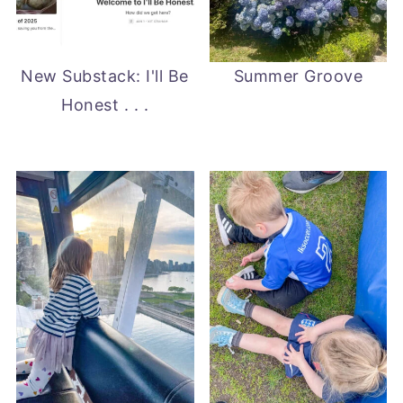
New Substack: I'll Be
Summer Groove
Honest . . .