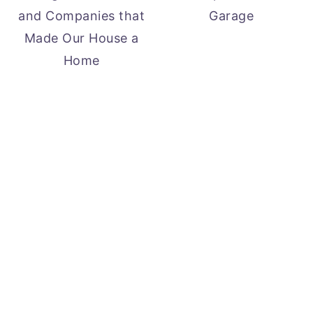
and Companies that
Garage
Made Our House a
Home