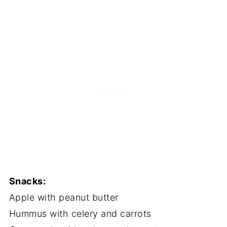
Snacks:
Apple with peanut butter
Hummus with celery and carrots