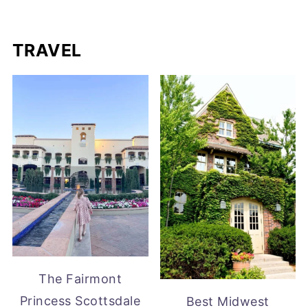
TRAVEL
The Fairmont
Princess Scottsdale
Best Midwest