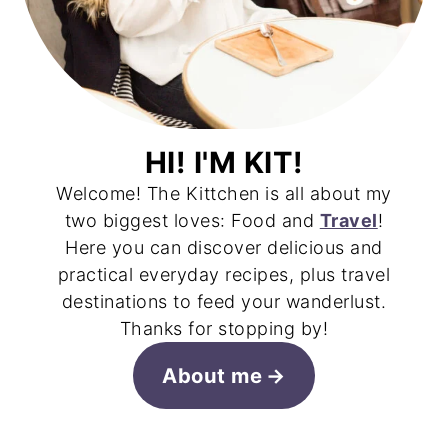
HI! I'M KIT!
Welcome! The Kittchen is all about my
two biggest loves: Food and
Travel
!
Here you can discover delicious and
practical everyday recipes, plus travel
destinations to feed your wanderlust.
Thanks for stopping by!
About me