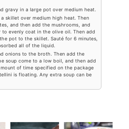
d gravy in a large pot over medium heat.
n a skillet over medium high heat. Then
utes, and then add the mushrooms, and
 to evenly coat in the olive oil. Then add
e pot to the skillet. Sauté for 6 minutes,
orbed all of the liquid.
 onions to the broth. Then add the
he soup come to a low boil, and then add
 amount of time specified on the package
tellini is floating. Any extra soup can be