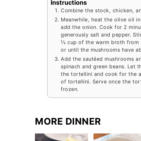
Instructions
Combine the stock, chicken, an
Meanwhile, heat the olive oil i
add the onion. Cook for 2 min
generously salt and pepper. Stir
⅓ cup of the warm broth from th
or until the mushrooms have abs
Add the sautéed mushrooms and
spinach and green beans. Let t
the tortellini and cook for the
of tortellini. Serve once the tor
frozen.
MORE DINNER