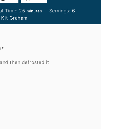
minutes
al Time:
25
Servings:
6
minutes
:
Kit Graham
n*
 and then defrosted it