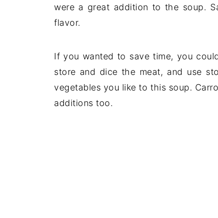
were a great addition to the soup. Sa
flavor.
If you wanted to save time, you could
store and dice the meat, and use st
vegetables you like to this soup. Carr
additions too.