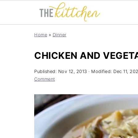
Home
»
Dinner
CHICKEN AND VEGET
Published:
Nov 12, 2013
· Modified:
Dec 11, 20
Comment