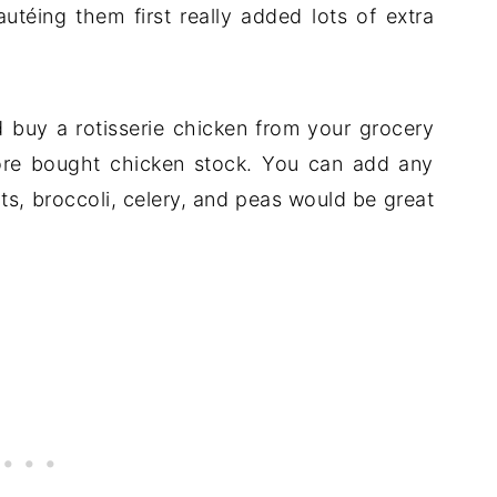
utéing them first really added lots of extra
 buy a rotisserie chicken from your grocery
ore bought chicken stock. You can add any
ots, broccoli, celery, and peas would be great