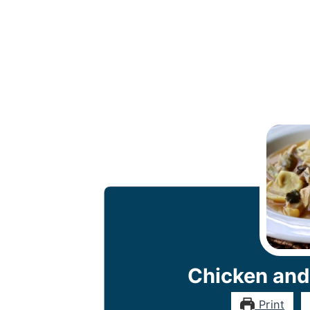
Chicken and
Print