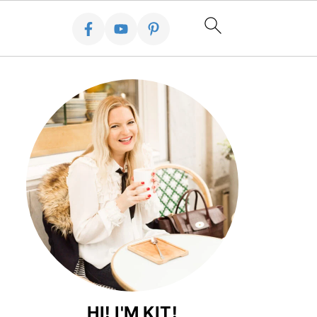
HI! I'M KIT!