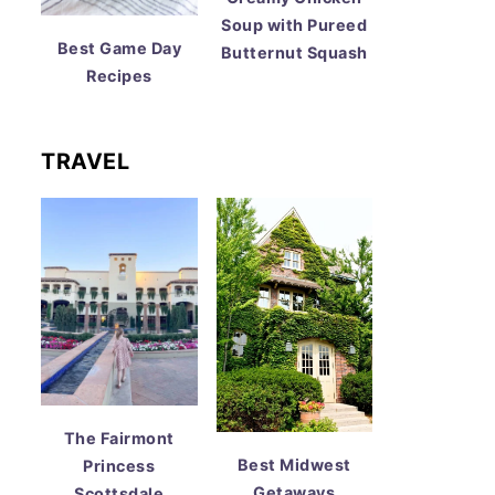
Soup with Pureed
Best Game Day
Butternut Squash
Recipes
TRAVEL
The Fairmont
Best Midwest
Princess
Getaways
Scottsdale