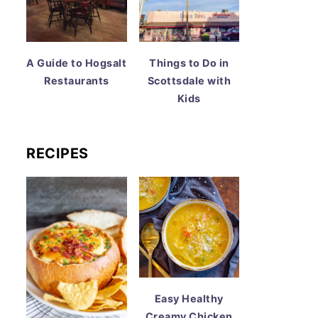
A Guide to Hogsalt
Things to Do in
Restaurants
Scottsdale with
Kids
RECIPES
Easy Healthy
Creamy Chicken