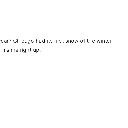
 year? Chicago had its first snow of the winter
rms me right up.