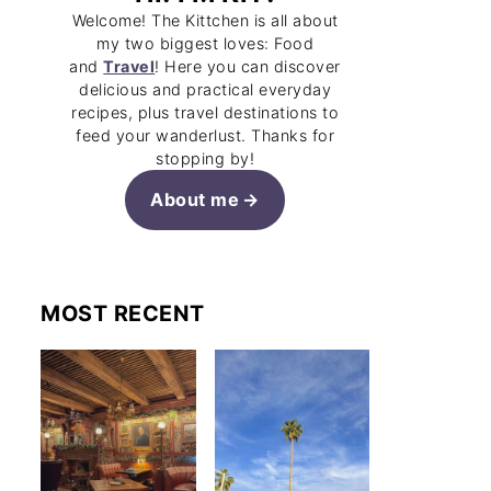
Welcome! The Kittchen is all about
my two biggest loves: Food
and
Travel
! Here you can discover
delicious and practical everyday
recipes, plus travel destinations to
feed your wanderlust. Thanks for
stopping by!
About me
MOST RECENT