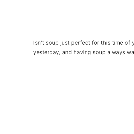
Isn't soup just perfect for this time of
yesterday, and having soup always wa