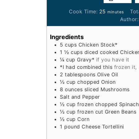
minutes
Cook Time:
25
Tot
minutes
Author
Ingredients
5
cups
Chicken Stock*
1 ½
cups
diced cooked Chicke
¼
cup
Gravy*
if you have it
*I had combined this
frozen it,
2
tablespoons
Olive Oil
½
cup
chopped Onion
8
ounces
sliced Mushrooms
Salt and Pepper
½
cup
frozen chopped Spinach
½
cup
frozen cut Green Beans
½
cup
Corn
1
pound
Cheese Tortellini