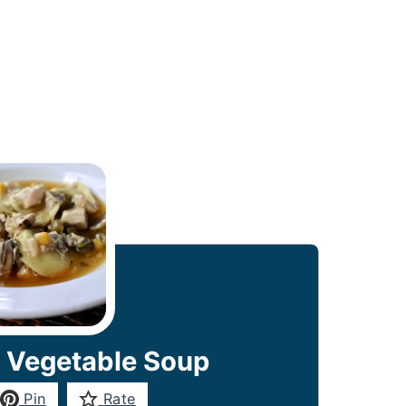
 Vegetable Soup
Pin
Rate