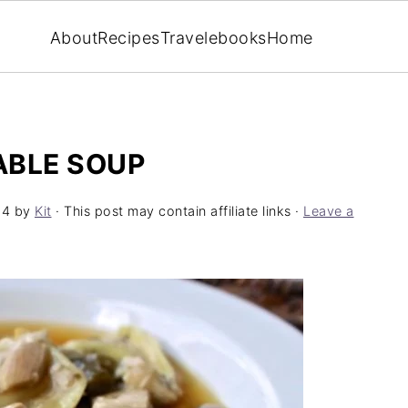
About
Recipes
Travel
ebooks
Home
ABLE SOUP
24
by
Kit
· This post may contain affiliate links ·
Leave a