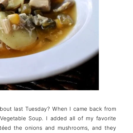
bout last Tuesday? When I came back from
Vegetable Soup. I added all of my favorite
autéed the onions and mushrooms, and they