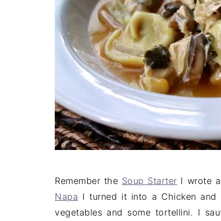
Remember the
Soup Starter
I wrote a
Napa
I turned it into a Chicken and 
vegetables and some tortellini. I s