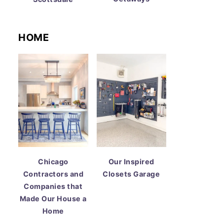
HOME
Chicago
Our Inspired
Contractors and
Closets Garage
Companies that
Made Our House a
Home