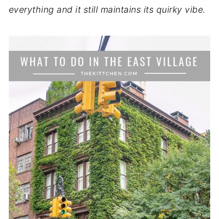
everything and it still maintains its quirky vibe.