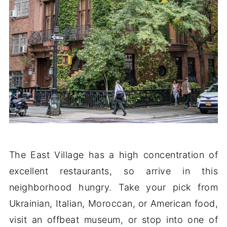
The East Village has a high concentration of
excellent restaurants, so arrive in this
neighborhood hungry. Take your pick from
Ukrainian, Italian, Moroccan, or American food,
visit an offbeat museum, or stop into one of