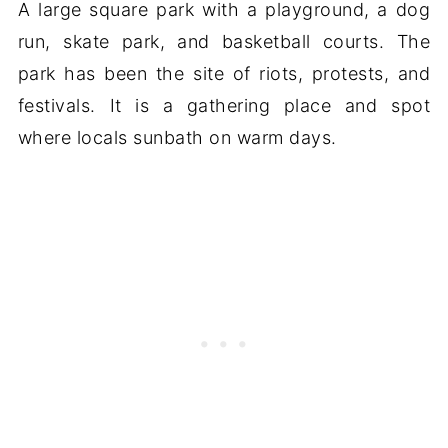
A large square park with a playground, a dog
run, skate park, and basketball courts. The
park has been the site of riots, protests, and
festivals. It is a gathering place and spot
where locals sunbath on warm days.