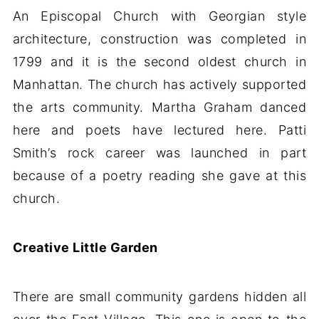
An Episcopal Church with Georgian style
architecture, construction was completed in
1799 and it is the second oldest church in
Manhattan. The church has actively supported
the arts community. Martha Graham danced
here and poets have lectured here. Patti
Smith’s rock career was launched in part
because of a poetry reading she gave at this
church.
Creative Little Garden
There are small community gardens hidden all