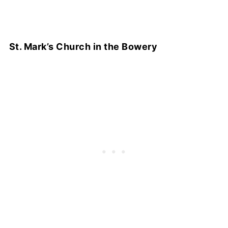
St. Mark’s Church in the Bowery