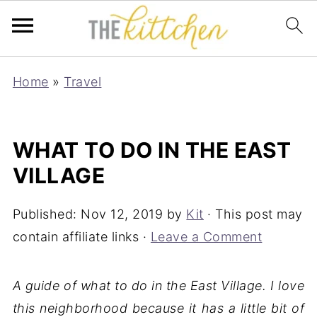
Home
»
Travel
WHAT TO DO IN THE EAST
VILLAGE
Published:
Nov 12, 2019
by
Kit
· This post may
contain affiliate links ·
Leave a Comment
A guide of what to do in the East Village. I love
this neighborhood because it has a little bit of