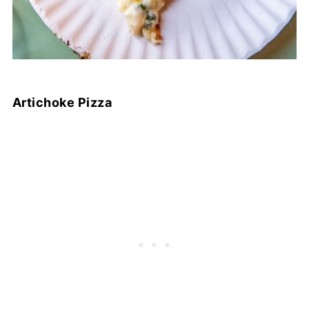
Artichoke Pizza