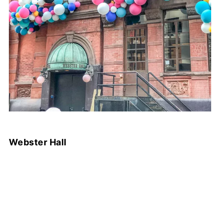
Webster Hall