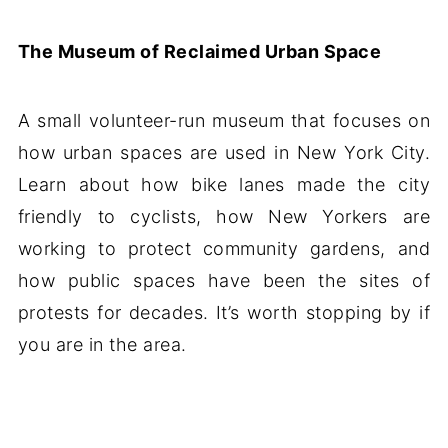
The Museum of Reclaimed Urban Space
A small volunteer-run museum that focuses on
how urban spaces are used in New York City.
Learn about how bike lanes made the city
friendly to cyclists, how New Yorkers are
working to protect community gardens, and
how public spaces have been the sites of
protests for decades. It’s worth stopping by if
you are in the area.