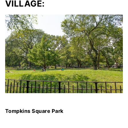
VILLAGE:
Tompkins Square Park