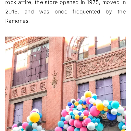
rock attire, the store opened in 1975, moved in
2016, and was once frequented by the
Ramones.