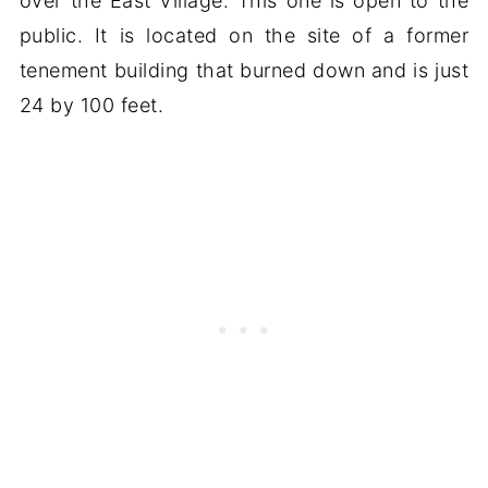
over the East Village. This one is open to the
public. It is located on the site of a former
tenement building that burned down and is just
24 by 100 feet.