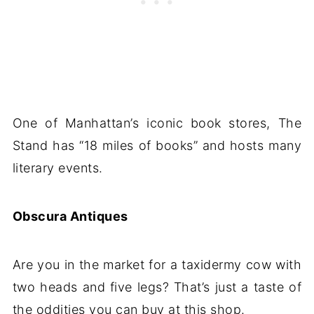
One of Manhattan’s iconic book stores, The
Stand has “18 miles of books” and hosts many
literary events.
Obscura Antiques
Are you in the market for a taxidermy cow with
two heads and five legs? That’s just a taste of
the oddities you can buy at this shop.