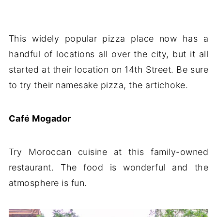
This widely popular pizza place now has a
handful of locations all over the city, but it all
started at their location on 14th Street. Be sure
to try their namesake pizza, the artichoke.
Café Mogador
Try Moroccan cuisine at this family-owned
restaurant. The food is wonderful and the
atmosphere is fun.