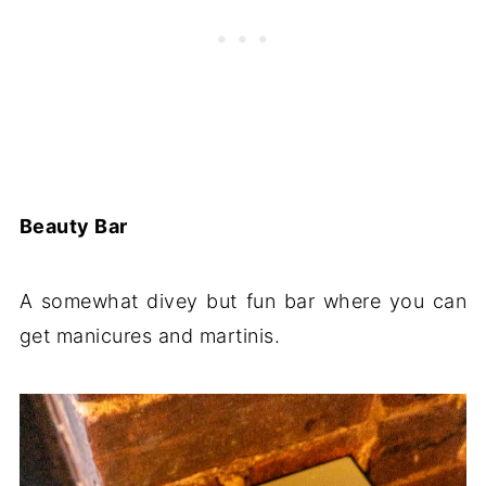
Beauty Bar
A somewhat divey but fun bar where you can
get manicures and martinis.