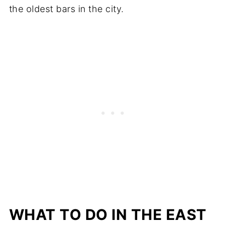
the oldest bars in the city.
WHAT TO DO IN THE EAST