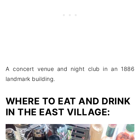
A concert venue and night club in an 1886
landmark building.
WHERE TO EAT AND DRINK
IN THE EAST VILLAGE: