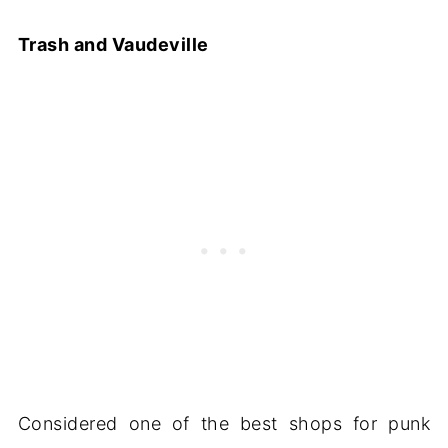
Trash and Vaudeville
Considered one of the best shops for punk