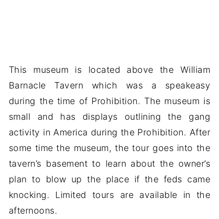
This museum is located above the William
Barnacle Tavern which was a speakeasy
during the time of Prohibition. The museum is
small and has displays outlining the gang
activity in America during the Prohibition. After
some time the museum, the tour goes into the
tavern’s basement to learn about the owner’s
plan to blow up the place if the feds came
knocking. Limited tours are available in the
afternoons.