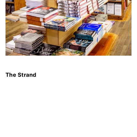
The Strand