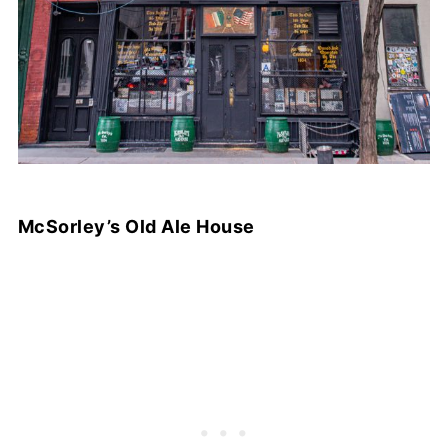
McSorley’s Old Ale House