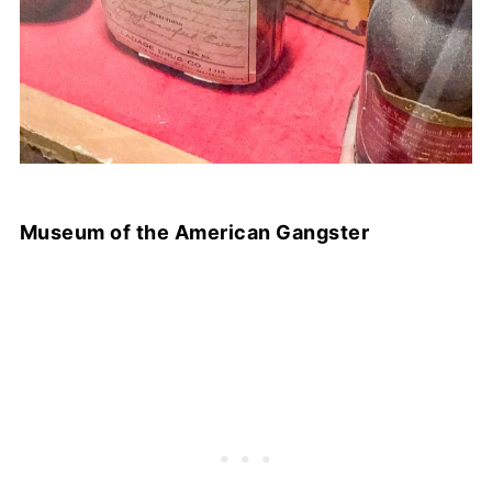
Museum of the American Gangster