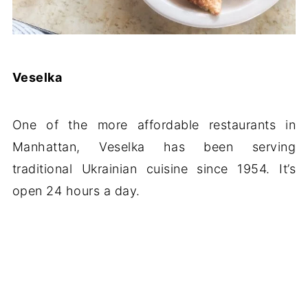
Veselka
One of the more affordable restaurants in
Manhattan, Veselka has been serving
traditional Ukrainian cuisine since 1954. It’s
open 24 hours a day.