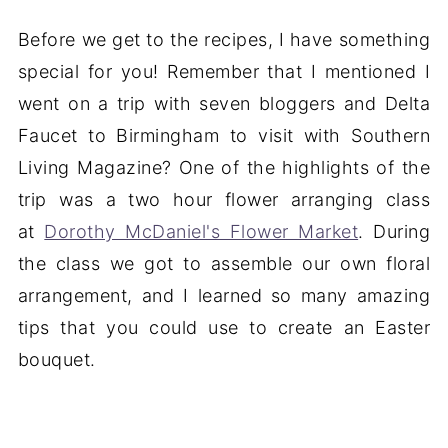
Before we get to the recipes, I have something
special for you! Remember that I mentioned I
went on a trip with seven bloggers and Delta
Faucet to Birmingham to visit with Southern
Living Magazine? One of the highlights of the
trip was a two hour flower arranging class
at
Dorothy McDaniel's Flower Market
. During
the class we got to assemble our own floral
arrangement, and I learned so many amazing
tips that you could use to create an Easter
bouquet.