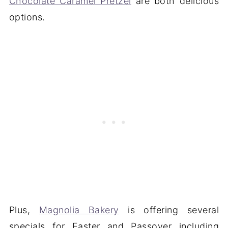
Chocolate Caramel Pretzel
are both delicious
options.
Plus,
Magnolia Bakery
is offering several
specials for Easter and Passover including