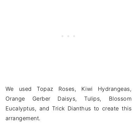
We used Topaz Roses, Kiwi Hydrangeas,
Orange Gerber Daisys, Tulips, Blossom
Eucalyptus, and Trick Dianthus to create this
arrangement.