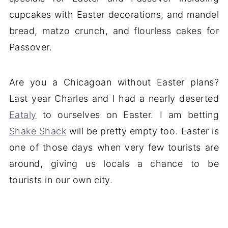
cupcakes with Easter decorations, and mandel
bread, matzo crunch, and flourless cakes for
Passover.
Are you a Chicagoan without Easter plans?
Last year Charles and I had a nearly deserted
Eataly
to ourselves on Easter. I am betting
Shake Shack
will be pretty empty too. Easter is
one of those days when very few tourists are
around, giving us locals a chance to be
tourists in our own city.