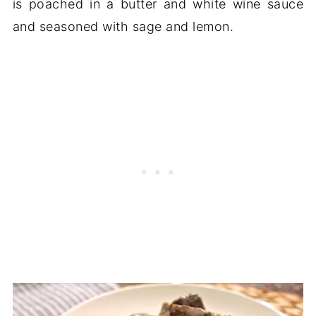
is poached in a butter and white wine sauce
and seasoned with sage and lemon.