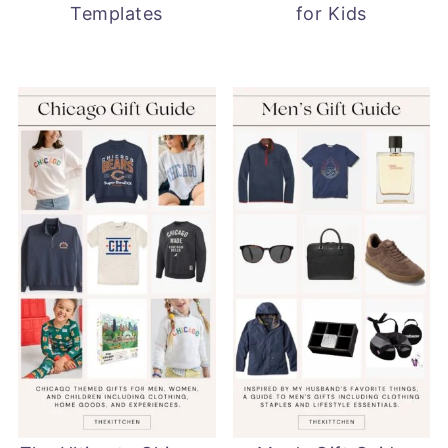
Templates
for Kids