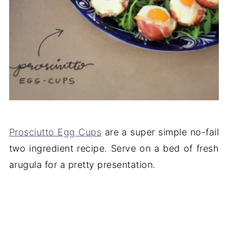
Prosciutto Egg Cups
are a super simple no-fail
two ingredient recipe. Serve on a bed of fresh
arugula for a pretty presentation.