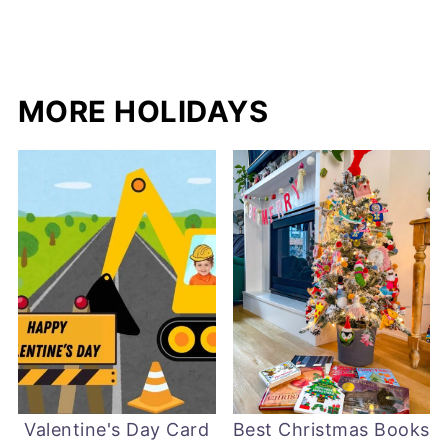
MORE HOLIDAYS
Valentine's Day Card
Best Christmas Books