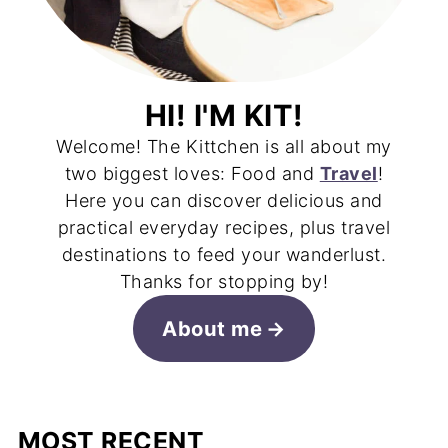
HI! I'M KIT!
Welcome! The Kittchen is all about my
two biggest loves: Food and
Travel
!
Here you can discover delicious and
practical everyday recipes, plus travel
destinations to feed your wanderlust.
Thanks for stopping by!
About me
MOST RECENT