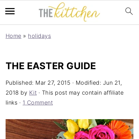
Home
»
holidays
THE EASTER GUIDE
Published:
Mar 27, 2015
· Modified:
Jun 21,
2018
by
Kit
· This post may contain affiliate
links ·
1 Comment