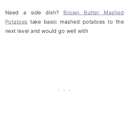
Need a side dish?
Brown Butter Mashed
Potatoes
take basic mashed potatoes to the
next level and would go well with