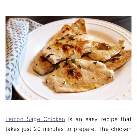
Lemon Sage Chicken
is an easy recipe that
takes just 20 minutes to prepare. The chicken