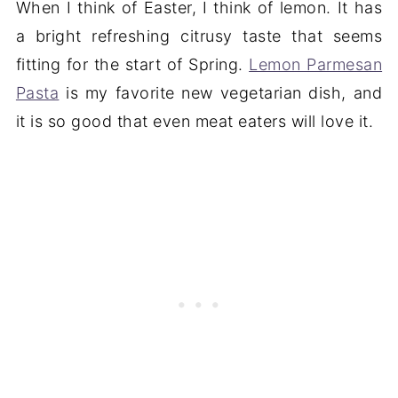
When I think of Easter, I think of lemon. It has
a bright refreshing citrusy taste that seems
fitting for the start of Spring.
Lemon Parmesan
Pasta
is my favorite new vegetarian dish, and
it is so good that even meat eaters will love it.