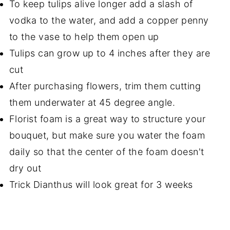
To keep tulips alive longer add a slash of
vodka to the water, and add a copper penny
to the vase to help them open up
Tulips can grow up to 4 inches after they are
cut
After purchasing flowers, trim them cutting
them underwater at 45 degree angle.
Florist foam is a great way to structure your
bouquet, but make sure you water the foam
daily so that the center of the foam doesn't
dry out
Trick Dianthus will look great for 3 weeks