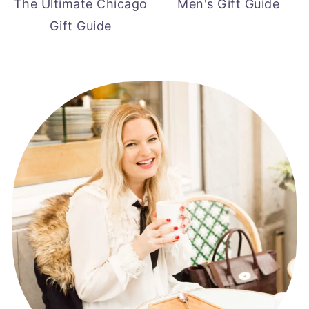
The Ultimate Chicago
Men's Gift Guide
Gift Guide