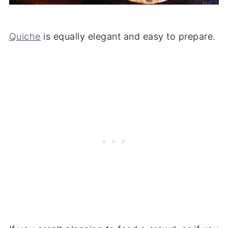
Quiche
is equally elegant and easy to prepare.