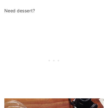
Need dessert?