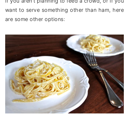
If you aren't planning to feed a crowd, or if you
want to serve something other than ham, here
are some other options: