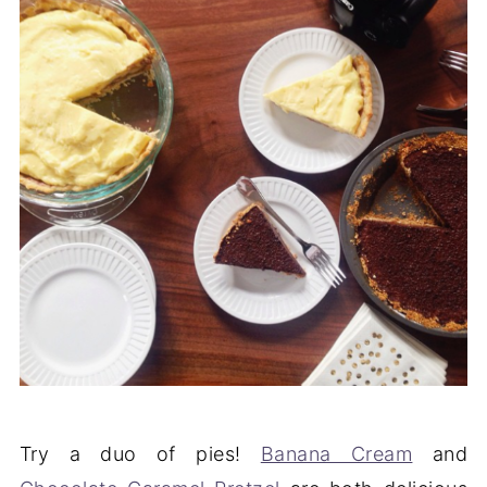
Try a duo of pies!
Banana Cream
and