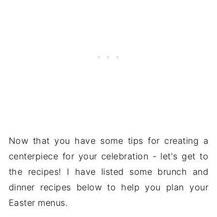
Now that you have some tips for creating a
centerpiece for your celebration - let's get to
the recipes! I have listed some brunch and
dinner recipes below to help you plan your
Easter menus.