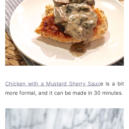
Chicken with a Mustard Sherry Sauc
e is a bit
more formal, and it can be made in 30 minutes.