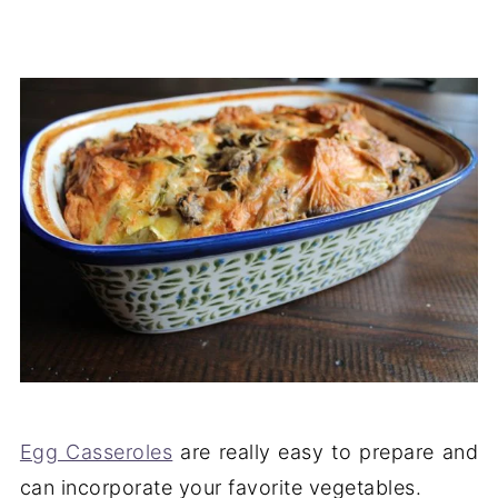
Egg Casseroles
are really easy to prepare and
can incorporate your favorite vegetables.