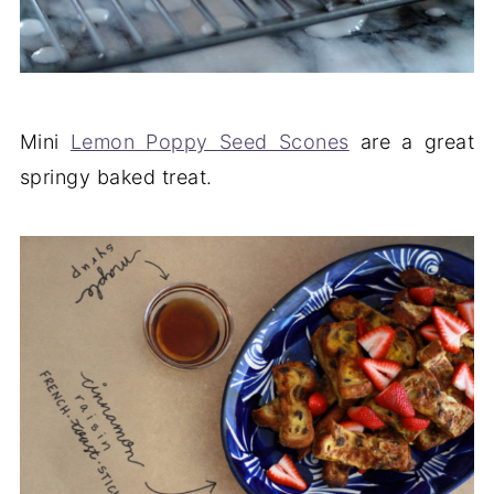
Mini
Lemon Poppy Seed Scones
are a great
springy baked treat.