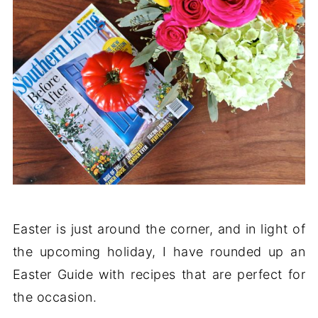
Easter is just around the corner, and in light of
the upcoming holiday, I have rounded up an
Easter Guide with recipes that are perfect for
the occasion.