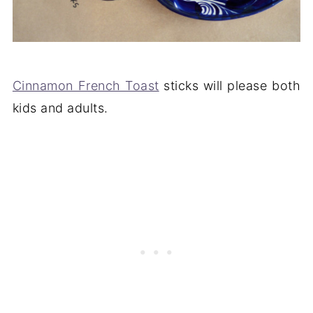
Cinnamon French Toast
sticks will please both
kids and adults.