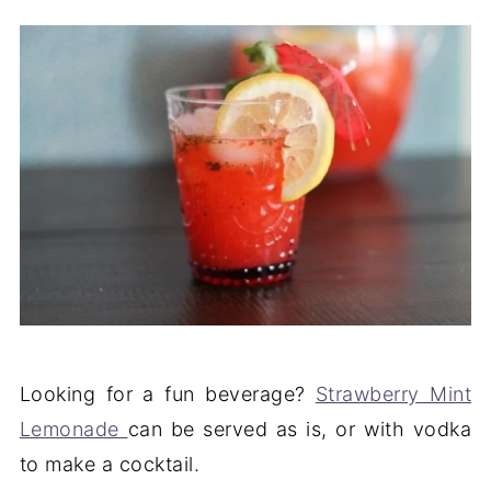
Looking for a fun beverage?
Strawberry Mint
Lemonade
can be served as is, or with vodka
to make a cocktail.