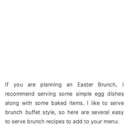
If you are planning an Easter Brunch, I
recommend serving some simple egg dishes
along with some baked items. I like to serve
brunch buffet style, so here are several easy
to serve brunch recipes to add to your menu: