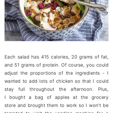
Each salad has 415 calories, 20 grams of fat,
and 51 grams of protein. Of course, you could
adjust the proportions of the ingredients - I
wanted to add lots of chicken so that I could
stay full throughout the afternoon. Plus,
I bought a bag of apples at the grocery
store and brought them to work so I won't be