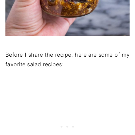
Before I share the recipe, here are some of my
favorite salad recipes: