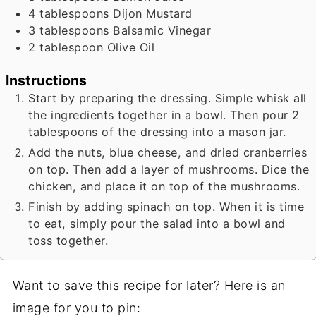
4
tablespoons
Dijon Mustard
3
tablespoons
Balsamic Vinegar
2
tablespoon
Olive Oil
Instructions
Start by preparing the dressing. Simple whisk all
the ingredients together in a bowl. Then pour 2
tablespoons of the dressing into a mason jar.
Add the nuts, blue cheese, and dried cranberries
on top. Then add a layer of mushrooms. Dice the
chicken, and place it on top of the mushrooms.
Finish by adding spinach on top. When it is time
to eat, simply pour the salad into a bowl and
toss together.
Want to save this recipe for later? Here is an
image for you to pin: