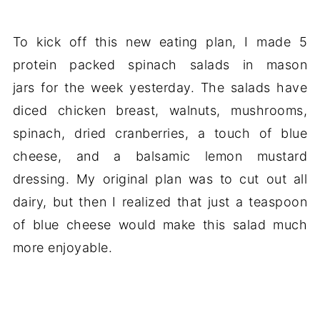
To kick off this new eating plan, I made 5
protein packed spinach salads in mason
jars for the week yesterday. The salads have
diced chicken breast, walnuts, mushrooms,
spinach, dried cranberries, a touch of blue
cheese, and a balsamic lemon mustard
dressing. My original plan was to cut out all
dairy, but then I realized that just a teaspoon
of blue cheese would make this salad much
more enjoyable.