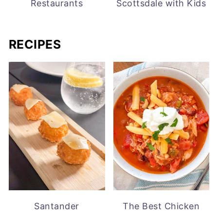
Restaurants
Scottsdale with Kids
RECIPES
Santander
The Best Chicken