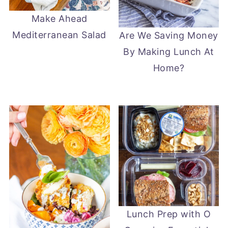
Make Ahead
Mediterranean Salad
Are We Saving Money
By Making Lunch At
Home?
Lunch Prep with O