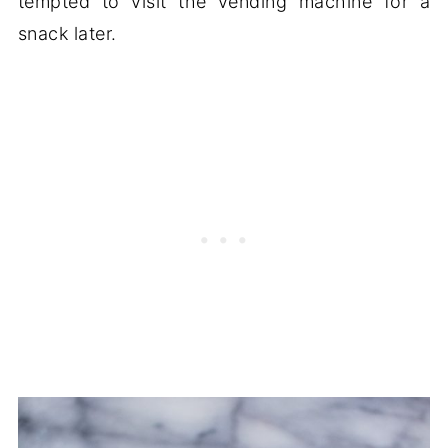
tempted to visit the vending machine for a
snack later.