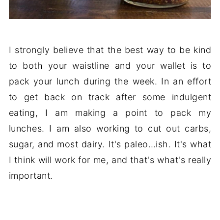
I strongly believe that the best way to be kind
to both your waistline and your wallet is to
pack your lunch during the week. In an effort
to get back on track after some indulgent
eating, I am making a point to pack my
lunches. I am also working to cut out carbs,
sugar, and most dairy. It's paleo…ish. It's what
I think will work for me, and that's what's really
important.