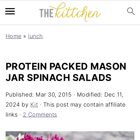
Home
»
lunch
PROTEIN PACKED MASON
JAR SPINACH SALADS
Published:
Mar 30, 2015
· Modified:
Dec 11,
2024
by
Kit
· This post may contain affiliate
links ·
2 Comments