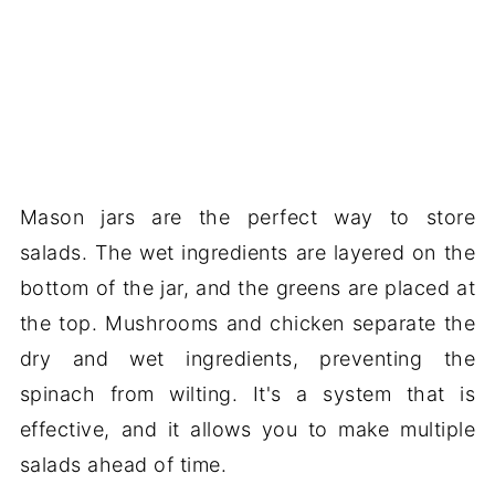
Mason jars are the perfect way to store
salads. The wet ingredients are layered on the
bottom of the jar, and the greens are placed at
the top. Mushrooms and chicken separate the
dry and wet ingredients, preventing the
spinach from wilting. It's a system that is
effective, and it allows you to make multiple
salads ahead of time.