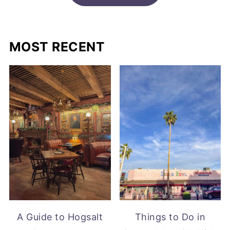
MOST RECENT
A Guide to Hogsalt
Things to Do in