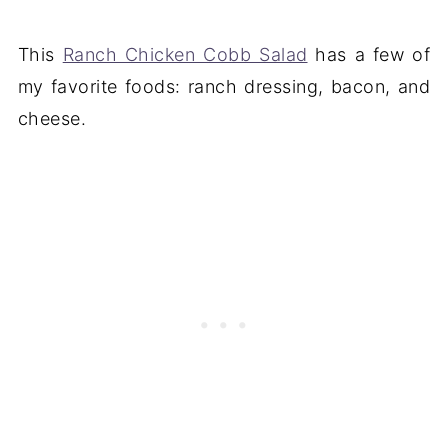
This
Ranch Chicken Cobb Salad
has a few of
my favorite foods: ranch dressing, bacon, and
cheese.