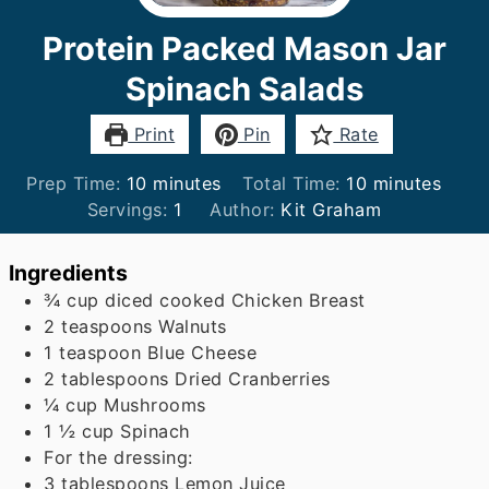
Protein Packed Mason Jar
Spinach Salads
Print
Pin
Rate
minutes
minutes
Prep Time:
10
minutes
Total Time:
10
minutes
Servings:
1
Author:
Kit Graham
Ingredients
¾
cup
diced cooked Chicken Breast
2
teaspoons
Walnuts
1
teaspoon
Blue Cheese
2
tablespoons
Dried Cranberries
¼
cup
Mushrooms
1 ½
cup
Spinach
For the dressing:
3
tablespoons
Lemon Juice