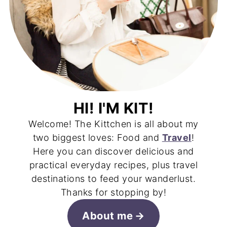
HI! I'M KIT!
Welcome! The Kittchen is all about my
two biggest loves: Food and
Travel
!
Here you can discover delicious and
practical everyday recipes, plus travel
destinations to feed your wanderlust.
Thanks for stopping by!
About me