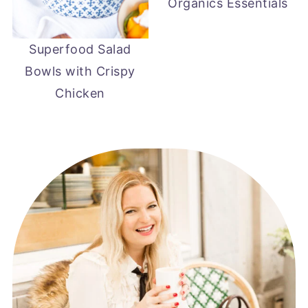
Organics Essentials
Superfood Salad
Bowls with Crispy
Chicken