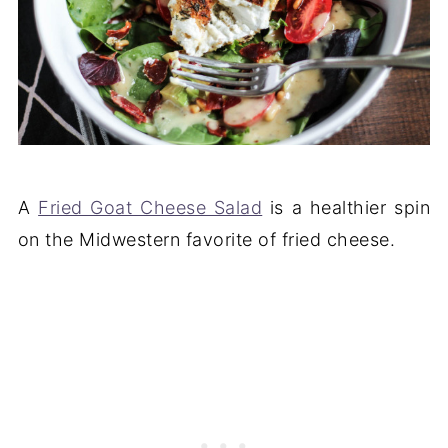
A
Fried Goat Cheese Salad
is a healthier spin
on the Midwestern favorite of fried cheese.