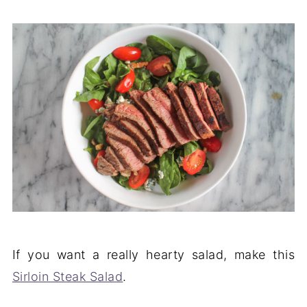
If you want a really hearty salad, make this
Sirloin Steak Salad
.