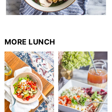
MORE LUNCH