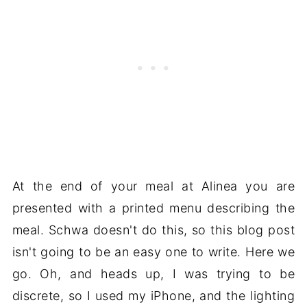
At the end of your meal at Alinea you are
presented with a printed menu describing the
meal. Schwa doesn't do this, so this blog post
isn't going to be an easy one to write. Here we
go. Oh, and heads up, I was trying to be
discrete, so I used my iPhone, and the lighting