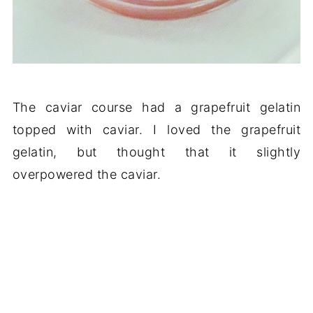
The caviar course had a grapefruit gelatin
topped with caviar. I loved the grapefruit
gelatin, but thought that it slightly
overpowered the caviar.