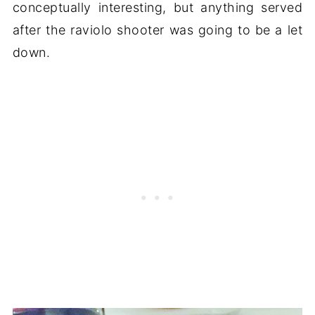
conceptually interesting, but anything served
after the raviolo shooter was going to be a let
down.