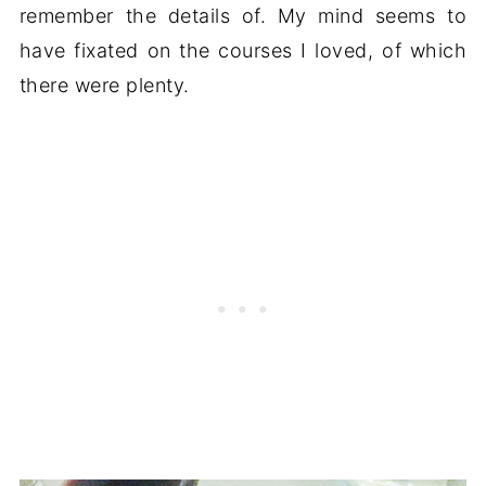
remember the details of. My mind seems to
have fixated on the courses I loved, of which
there were plenty.