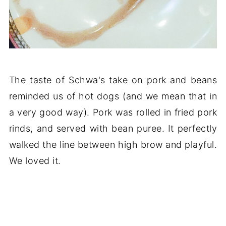
The taste of Schwa's take on pork and beans
reminded us of hot dogs (and we mean that in
a very good way). Pork was rolled in fried pork
rinds, and served with bean puree. It perfectly
walked the line between high brow and playful.
We loved it.