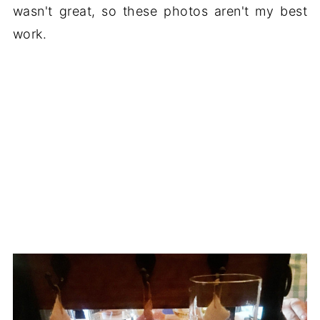
wasn't great, so these photos aren't my best
work.