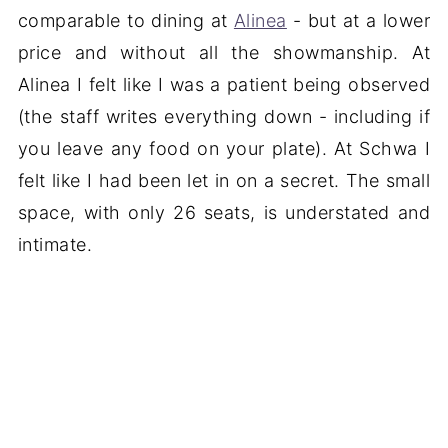
comparable to dining at
Alinea
- but at a lower
price and without all the showmanship. At
Alinea I felt like I was a patient being observed
(the staff writes everything down - including if
you leave any food on your plate). At Schwa I
felt like I had been let in on a secret. The small
space, with only 26 seats, is understated and
intimate.