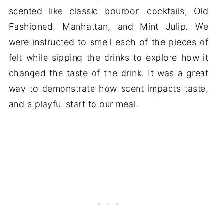
scented like classic bourbon cocktails, Old
Fashioned, Manhattan, and Mint Julip. We
were instructed to smell each of the pieces of
felt while sipping the drinks to explore how it
changed the taste of the drink. It was a great
way to demonstrate how scent impacts taste,
and a playful start to our meal.