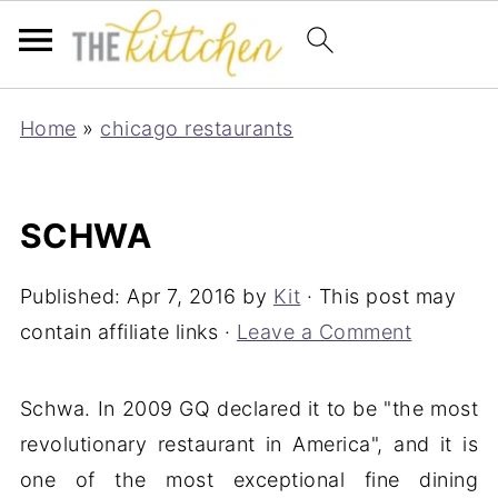
Home
»
chicago restaurants
SCHWA
Published:
Apr 7, 2016
by
Kit
· This post may
contain affiliate links ·
Leave a Comment
Schwa. In 2009 GQ declared it to be "the most
revolutionary restaurant in America", and it is
one of the most exceptional fine dining