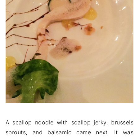
A scallop noodle with scallop jerky, brussels
sprouts, and balsamic came next. It was