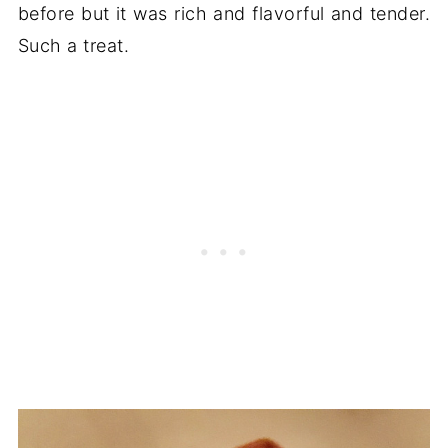
before but it was rich and flavorful and tender.
Such a treat.