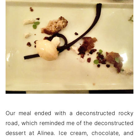
Our meal ended with a deconstructed rocky
road, which reminded me of the deconstructed
dessert at Alinea. Ice cream, chocolate, and