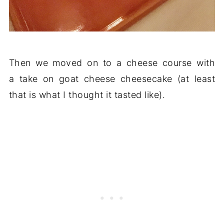
Then we moved on to a cheese course with
a take on goat cheese cheesecake (at least
that is what I thought it tasted like).