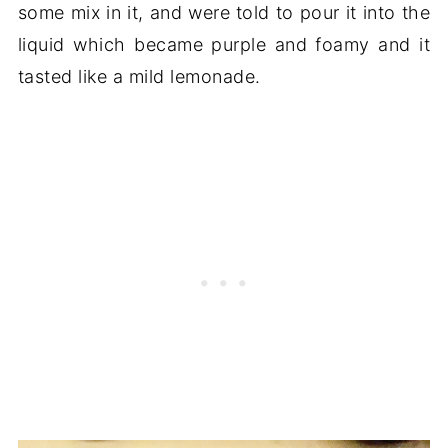
some mix in it, and were told to pour it into the
liquid which became purple and foamy and it
tasted like a mild lemonade.