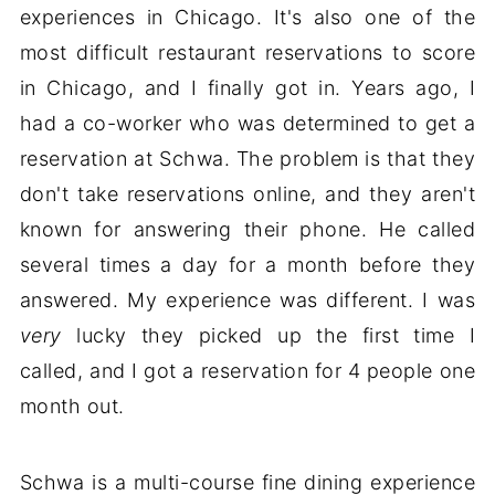
experiences in Chicago. It's also one of the
most difficult restaurant reservations to score
in Chicago, and I finally got in. Years ago, I
had a co-worker who was determined to get a
reservation at Schwa. The problem is that they
don't take reservations online, and they aren't
known for answering their phone. He called
several times a day for a month before they
answered. My experience was different. I was
very
lucky they picked up the first time I
called, and I got a reservation for 4 people one
month out.
Schwa is a multi-course fine dining experience