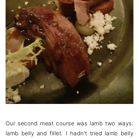
Our second meat course was lamb two ways:
lamb belly and fillet. I hadn't tried lamb belly