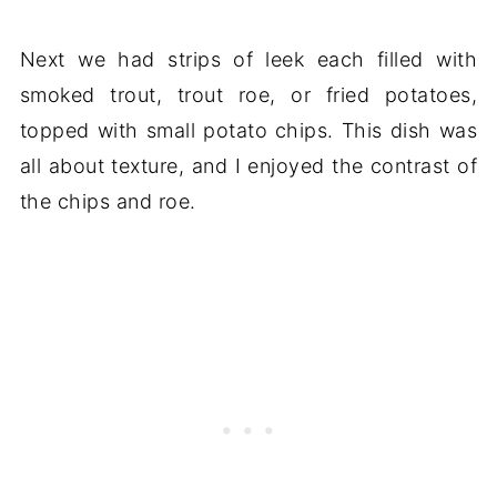
Next we had strips of leek each filled with
smoked trout, trout roe, or fried potatoes,
topped with small potato chips. This dish was
all about texture, and I enjoyed the contrast of
the chips and roe.