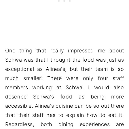
One thing that really impressed me about
Schwa was that I thought the food was just as
exceptional as Alinea's, but their team is so
much smaller! There were only four staff
members working at Schwa. I would also
describe Schwa's food as being more
accessible. Alinea's cuisine can be so out there
that their staff has to explain how to eat it.
Regardless, both dining experiences are