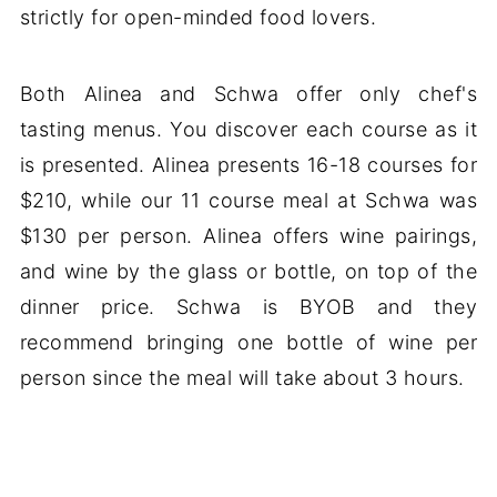
strictly for open-minded food lovers.
Both Alinea and Schwa offer only chef's
tasting menus. You discover each course as it
is presented. Alinea presents 16-18 courses for
$210, while our 11 course meal at Schwa was
$130 per person. Alinea offers wine pairings,
and wine by the glass or bottle, on top of the
dinner price. Schwa is BYOB and they
recommend bringing one bottle of wine per
person since the meal will take about 3 hours.