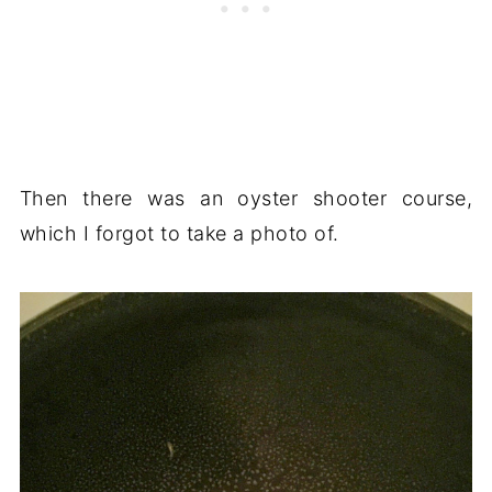
Then there was an oyster shooter course,
which I forgot to take a photo of.