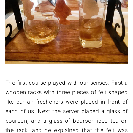
The first course played with our senses. First a
wooden racks with three pieces of felt shaped
like car air fresheners were placed in front of
each of us. Next the server placed a glass of
bourbon, and a glass of bourbon iced tea on
the rack, and he explained that the felt was