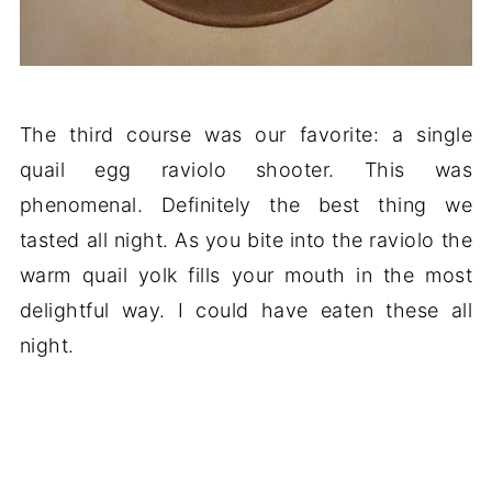
The third course was our favorite: a single
quail egg raviolo shooter. This was
phenomenal. Definitely the best thing we
tasted all night. As you bite into the raviolo the
warm quail yolk fills your mouth in the most
delightful way. I could have eaten these all
night.