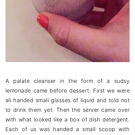
A palate cleanser in the form of a sudsy
lemonade came before dessert. First we were
all handed small glasses of liquid and told not
to drink them yet. Then the server came over
with what looked like a box of dish detergent.
Each of us was handed a small scoop with