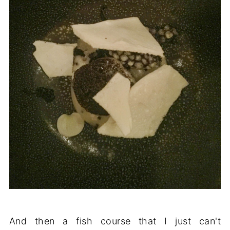
And then a fish course that I just can't