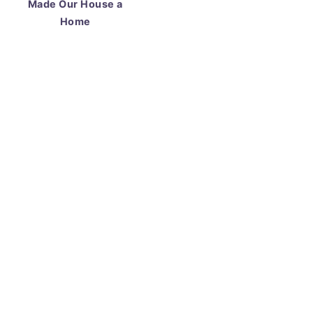
Made Our House a
Home