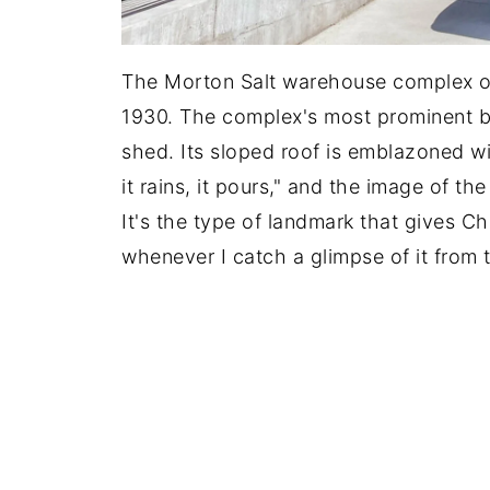
The Morton Salt warehouse complex op
1930. The complex's most prominent bui
shed. Its sloped roof is emblazoned w
it rains, it pours," and the image of th
It's the type of landmark that gives Ch
whenever I catch a glimpse of it from 