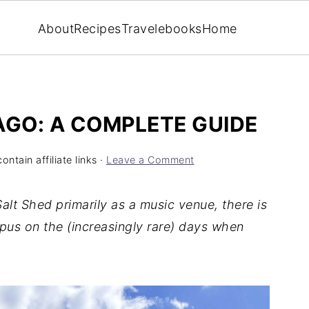
About
Recipes
Travel
ebooks
Home
AGO: A COMPLETE GUIDE
ntain affiliate links ·
Leave a Comment
lt Shed primarily as a music venue, there is
pus on the (increasingly rare) days when