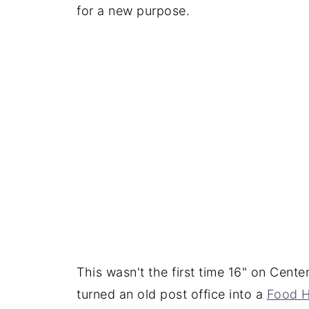
for a new purpose.
This wasn't the first time 16" on Cen
turned an old post office into a
Food H