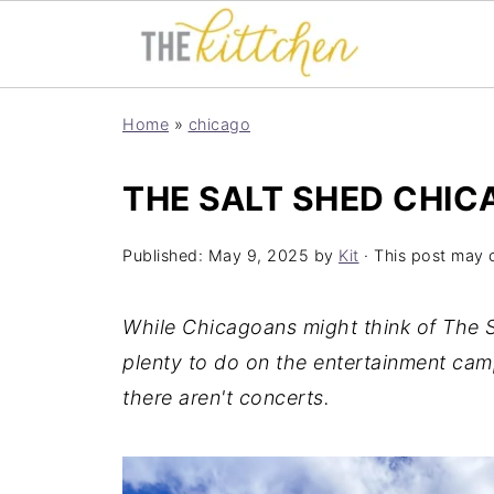
Home
»
chicago
THE SALT SHED CHIC
Published:
May 9, 2025
by
Kit
· This post may co
While Chicagoans might think of The Sa
plenty to do on the entertainment cam
there aren't concerts.