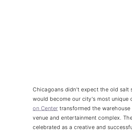
Chicagoans didn't expect the old salt s
would become our city's most unique 
on Center
transformed the warehouse
venue and entertainment complex. Th
celebrated as a creative and successfu