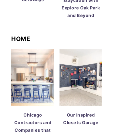
staycation with
Explore Oak Park
and Beyond
HOME
Chicago
Our Inspired
Contractors and
Closets Garage
Companies that