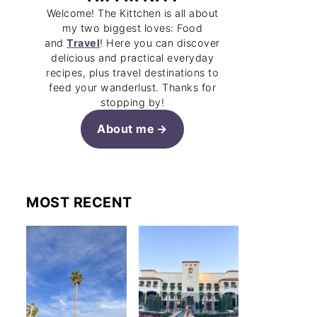
Welcome! The Kittchen is all about
my two biggest loves: Food
and
Travel
! Here you can discover
delicious and practical everyday
recipes, plus travel destinations to
feed your wanderlust. Thanks for
stopping by!
About me
MOST RECENT