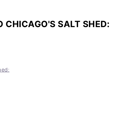
 CHICAGO'S SALT SHED:
hed: