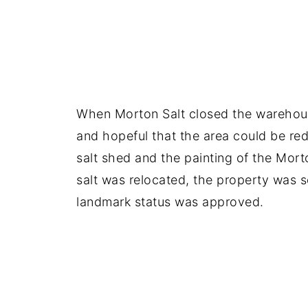
When Morton Salt closed the warehouse
and hopeful that the area could be red
salt shed and the painting of the Mort
salt was relocated, the property was s
landmark status was approved.