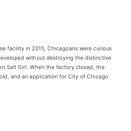
 facility in 2015, Chicagoans were curious
eveloped without destroying the distinctive
on Salt Girl. When the factory closed, the
old, and an application for City of Chicago