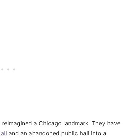
ter reimagined a Chicago landmark. They have
all
and an abandoned public hall into a