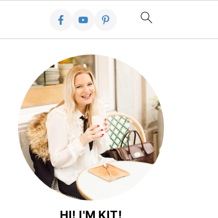
HI! I'M KIT!