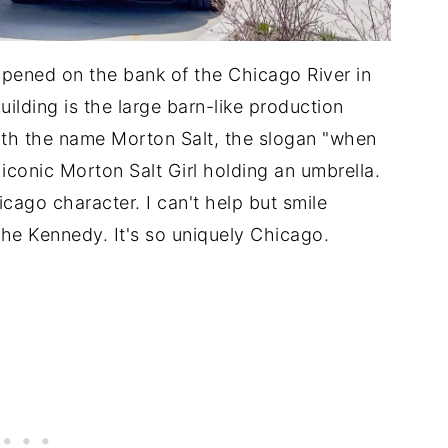
ened on the bank of the Chicago River in
lding is the large barn-like production
ith the name Morton Salt, the slogan "when
e iconic Morton Salt Girl holding an umbrella.
icago character. I can't help but smile
the Kennedy. It's so uniquely Chicago.