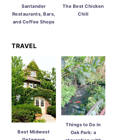
Santander
The Best Chicken
Restaurants, Bars,
Chili
and Coffee Shops
TRAVEL
Things to Do in
Best Midwest
Oak Park: a
Getaways