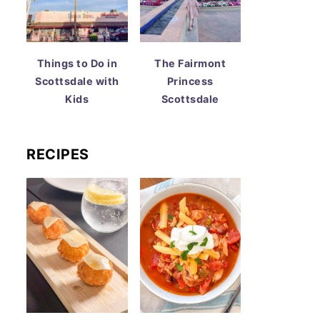
Things to Do in
The Fairmont
Scottsdale with
Princess
Kids
Scottsdale
RECIPES