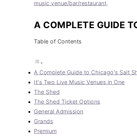
music venue/bar/restaurant
.
A COMPLETE GUIDE TO
Table of Contents
A Complete Guide to Chicago's Salt S
It's Two Live Music Venues in One
The Shed
The Shed Ticket Options
General Admission
Grands
Premium