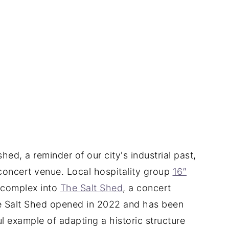
hed, a reminder of our city's industrial past,
concert venue. Local hospitality group
16″
 complex into
The Salt Shed
, a concert
e Salt Shed opened in 2022 and has been
l example of adapting a historic structure