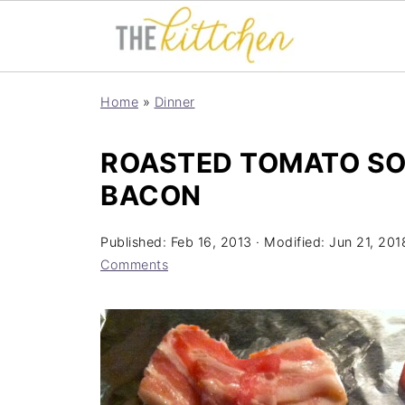
Home
»
Dinner
ROASTED TOMATO SO
BACON
Published:
Feb 16, 2013
· Modified:
Jun 21, 201
Comments