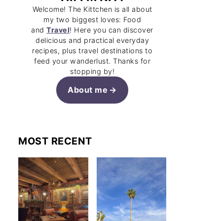
Welcome! The Kittchen is all about
my two biggest loves: Food
and
Travel
! Here you can discover
delicious and practical everyday
recipes, plus travel destinations to
feed your wanderlust. Thanks for
stopping by!
About me
MOST RECENT