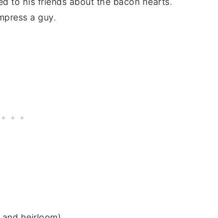
 to his friends about the bacon hearts.
mpress a guy.
 and heirloom)