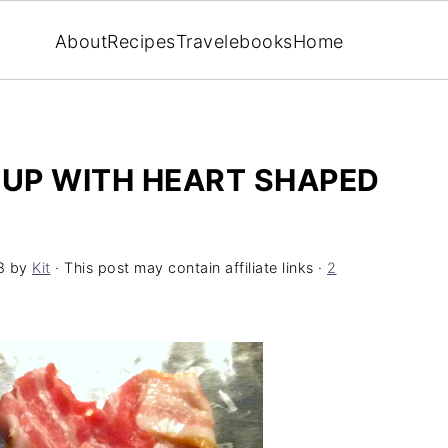
About
Recipes
Travel
ebooks
Home
UP WITH HEART SHAPED
8
by
Kit
· This post may contain affiliate links ·
2