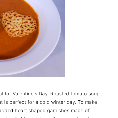
l for Valentine's Day. Roasted tomato soup
at is perfect for a cold winter day. To make
 I added heart shaped garnishes made of