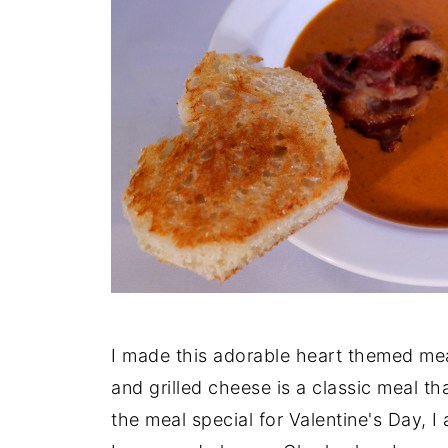
I made this adorable heart themed mea
and grilled cheese is a classic meal th
the meal special for Valentine's Day,