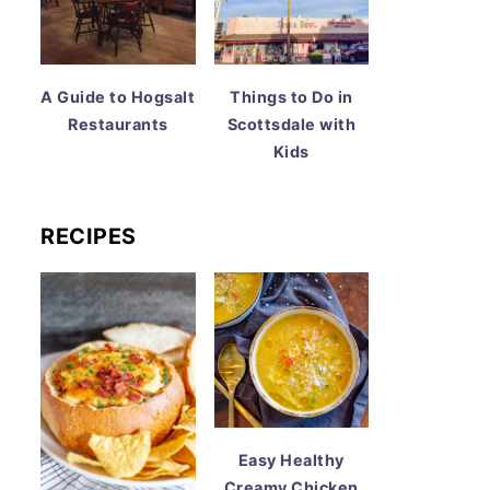
A Guide to Hogsalt
Things to Do in
Restaurants
Scottsdale with
Kids
RECIPES
Easy Healthy
Creamy Chicken