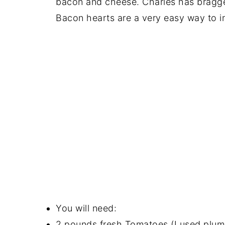
bacon and cheese. Charles has bragged
Bacon hearts are a very easy way to i
You will need:
2 pounds fresh Tomatoes (I used plum