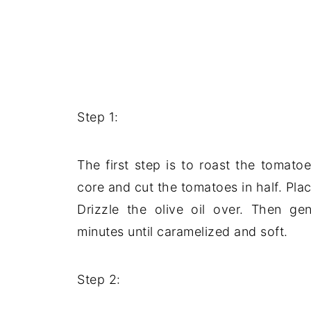
Step 1:
The first step is to roast the tomat
core and cut the tomatoes in half. Pla
Drizzle the olive oil over. Then ge
minutes until caramelized and soft.
Step 2: