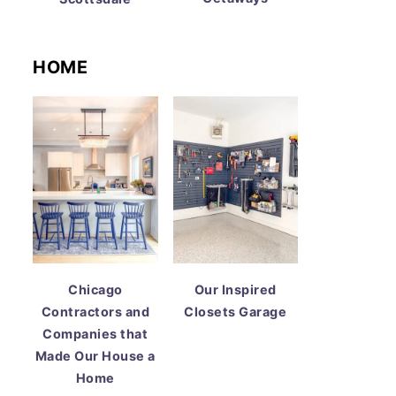
HOME
Chicago
Our Inspired
Contractors and
Closets Garage
Companies that
Made Our House a
Home