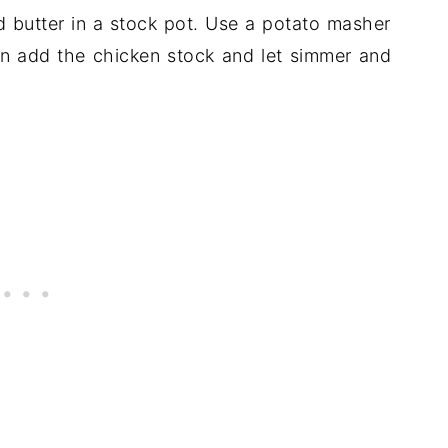
d butter in a stock pot. Use a potato masher
n add the chicken stock and let simmer and