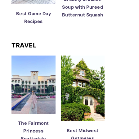
Soup with Pureed
Best Game Day
Butternut Squash
Recipes
TRAVEL
The Fairmont
Best Midwest
Princess
Getaways
Scottsdale