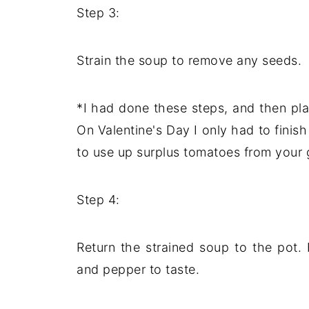
Step 3:
Strain the soup to remove any seeds.
*I had done these steps, and then pla
On Valentine's Day I only had to fini
to use up surplus tomatoes from your g
Step 4:
Return the strained soup to the pot.
and pepper to taste.