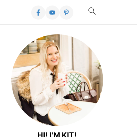
HI! I'M KIT!