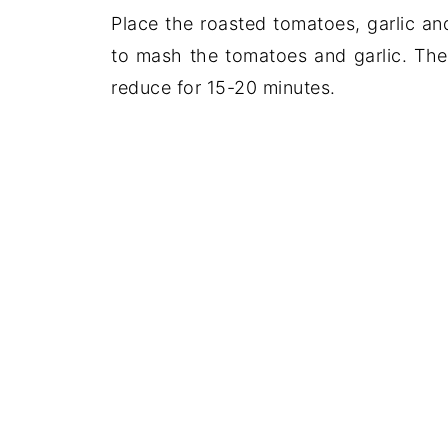
Place the roasted tomatoes, garlic an
to mash the tomatoes and garlic. The
reduce for 15-20 minutes.