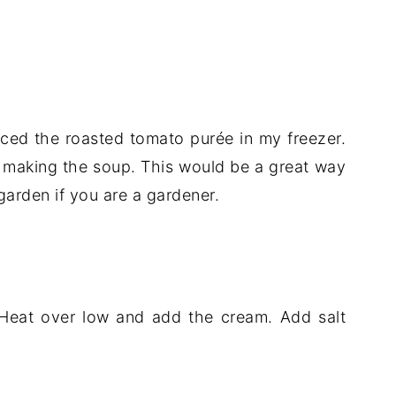
ced the roasted tomato purée in my freezer.
sh making the soup. This would be a great way
arden if you are a gardener.
 Heat over low and add the cream. Add salt