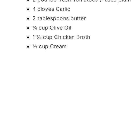
4 cloves Garlic
2 tablespoons butter
¼ cup Olive Oil
1 ½ cup Chicken Broth
½ cup Cream