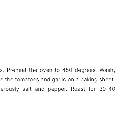
oes. Preheat the oven to 450 degrees. Wash,
ce the tomatoes and garlic on a baking sheet.
nerously salt and pepper. Roast for 30-40