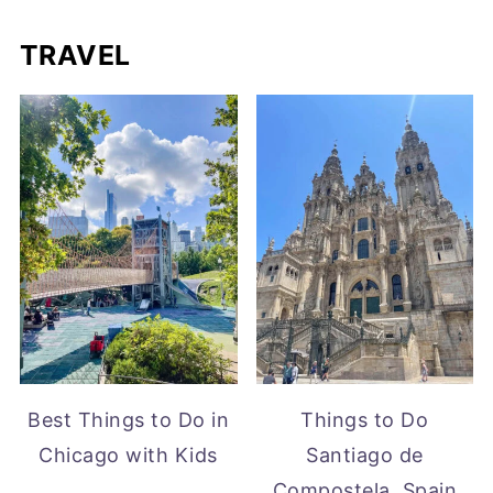
TRAVEL
Best Things to Do in
Things to Do
Chicago with Kids
Santiago de
Compostela, Spain