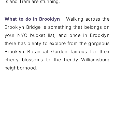
Island Tram are stunning.
What to do in Brooklyn
- Walking across the
Brooklyn Bridge is something that belongs on
your NYC bucket list, and once in Brooklyn
there has plenty to explore from the gorgeous
Brooklyn Botanical Garden famous for their
cherry blossoms to the trendy Williamsburg
neighborhood.