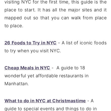
visiting NYC for the first time, this guide is the
place to start. It has all the major sites and it
mapped out so that you can walk from place
to place.
26 Foods to Try in NYC
- A list of iconic foods
to try when you visit NYC.
Cheap Meals in NYC
- A guide to 18
wonderful yet affordable restaurants in
Manhattan.
What to do in NYC at Christmastime
- A
guide to special events and things to do in