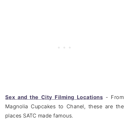
Sex and the City Filming Locations
- From
Magnolia Cupcakes to Chanel, these are the
places SATC made famous.