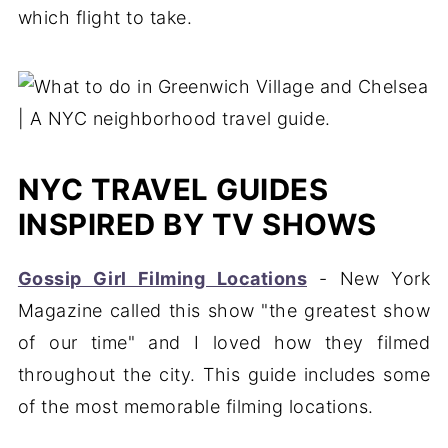
which flight to take.
NYC TRAVEL GUIDES
INSPIRED BY TV SHOWS
Gossip Girl Filming Locations
- New York
Magazine called this show "the greatest show
of our time" and I loved how they filmed
throughout the city. This guide includes some
of the most memorable filming locations.