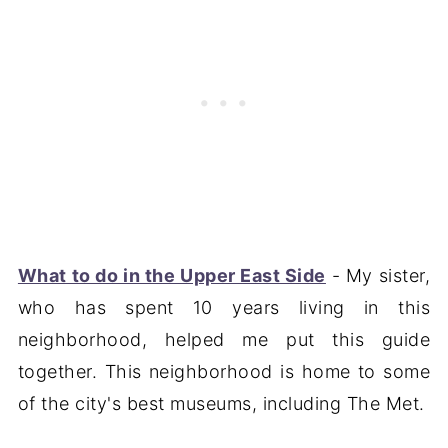
What to do in the Upper East Side
- My sister,
who has spent 10 years living in this
neighborhood, helped me put this guide
together. This neighborhood is home to some
of the city's best museums, including The Met.