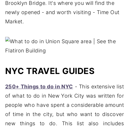
Brooklyn Bridge. It's where you will find the
newly opened - and worth visiting - Time Out
Market.
NYC TRAVEL GUIDES
250+ Things to do in NYC
- This extensive list
of what to do in New York City was written for
people who have spent a considerable amount
of time in the city, but who want to discover
new things to do. This list also includes