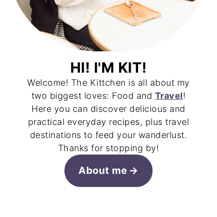
HI! I'M KIT!
Welcome! The Kittchen is all about my
two biggest loves: Food and
Travel
!
Here you can discover delicious and
practical everyday recipes, plus travel
destinations to feed your wanderlust.
Thanks for stopping by!
About me