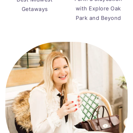
with Explore Oak
Getaways
Park and Beyond