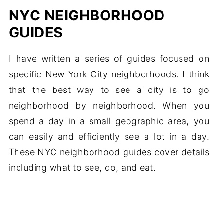
NYC NEIGHBORHOOD
GUIDES
I have written a series of guides focused on
specific New York City neighborhoods. I think
that the best way to see a city is to go
neighborhood by neighborhood. When you
spend a day in a small geographic area, you
can easily and efficiently see a lot in a day.
These NYC neighborhood guides cover details
including what to see, do, and eat.