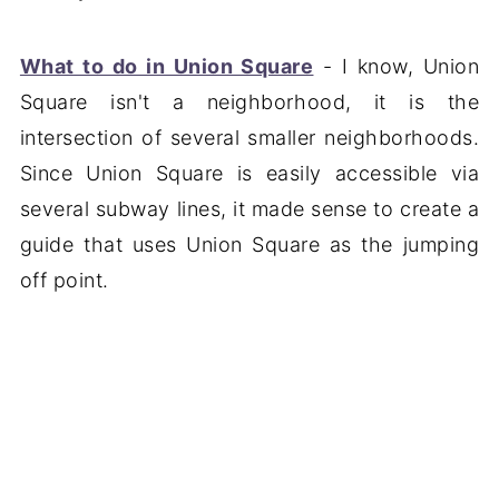
What to do in Union Square
- I know, Union
Square isn't a neighborhood, it is the
intersection of several smaller neighborhoods.
Since Union Square is easily accessible via
several subway lines, it made sense to create a
guide that uses Union Square as the jumping
off point.