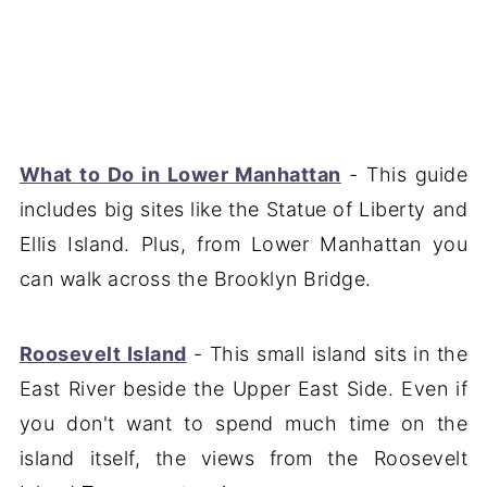
What to Do in Lower Manhattan
- This guide
includes big sites like the Statue of Liberty and
Ellis Island. Plus, from Lower Manhattan you
can walk across the Brooklyn Bridge.
Roosevelt Island
- This small island sits in the
East River beside the Upper East Side. Even if
you don't want to spend much time on the
island itself, the views from the Roosevelt