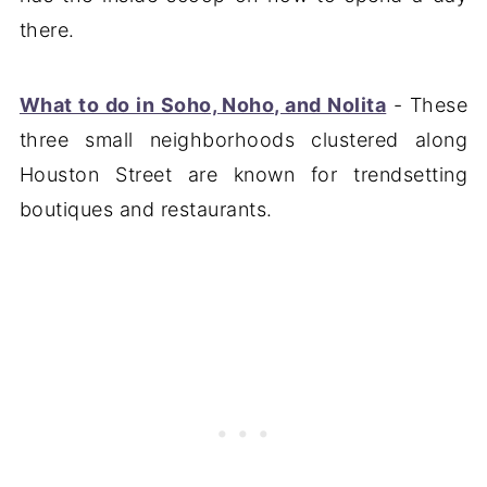
there.
What to do in Soho, Noho, and Nolita
- These
three small neighborhoods clustered along
Houston Street are known for trendsetting
boutiques and restaurants.