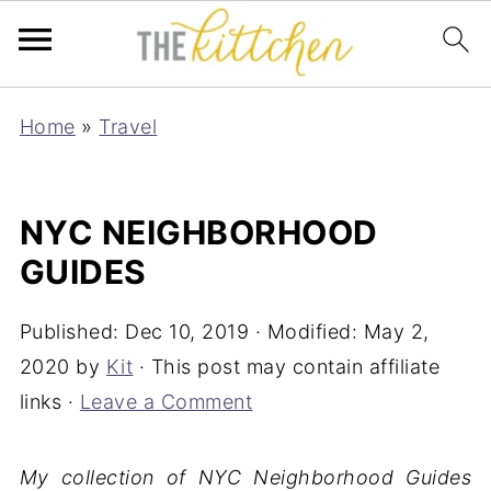
Home
»
Travel
NYC NEIGHBORHOOD
GUIDES
Published:
Dec 10, 2019
· Modified:
May 2,
2020
by
Kit
· This post may contain affiliate
links ·
Leave a Comment
My collection of NYC Neighborhood Guides