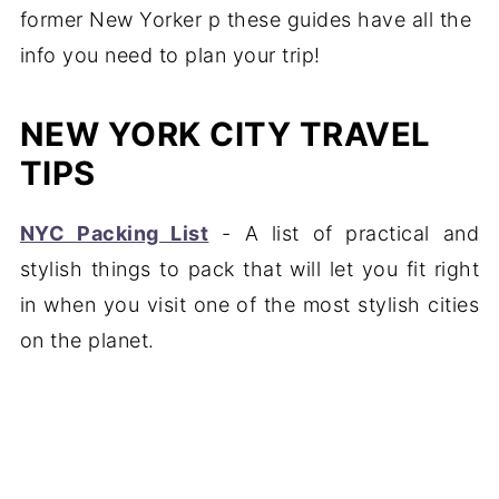
NEW YORK CITY TRAVEL
TIPS
NYC Packing List
- A list of practical and
stylish things to pack that will let you fit right
in when you visit one of the most stylish cities
on the planet.