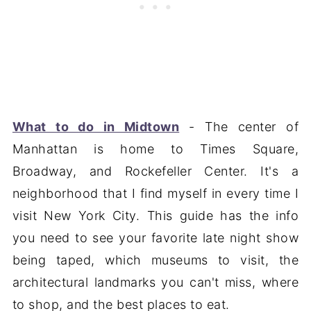
What to do in Midtown
- The center of
Manhattan is home to Times Square,
Broadway, and Rockefeller Center. It's a
neighborhood that I find myself in every time I
visit New York City. This guide has the info
you need to see your favorite late night show
being taped, which museums to visit, the
architectural landmarks you can't miss, where
to shop, and the best places to eat.