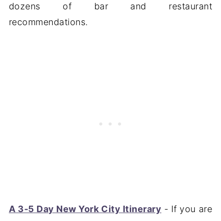
dozens of bar and restaurant
recommendations.
A 3-5 Day New York City Itinerary
- If you are