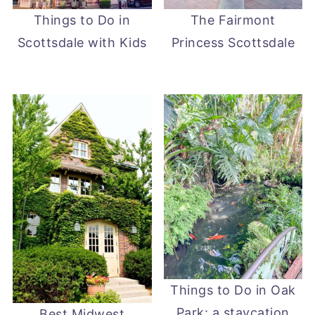
Things to Do in
The Fairmont
Scottsdale with Kids
Princess Scottsdale
Things to Do in Oak
Park: a staycation
Best Midwest