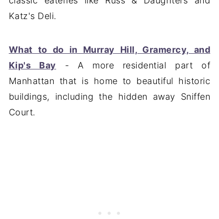
classic eateries like Russ & Daughters and
Katz's Deli.
What to do in Murray Hill, Gramercy, and
Kip's Bay
- A more residential part of
Manhattan that is home to beautiful historic
buildings, including the hidden away Sniffen
Court.