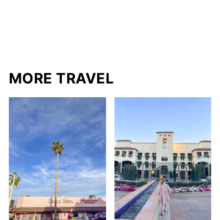
MORE TRAVEL