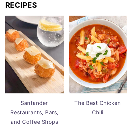
RECIPES
Santander
The Best Chicken
Restaurants, Bars,
Chili
and Coffee Shops