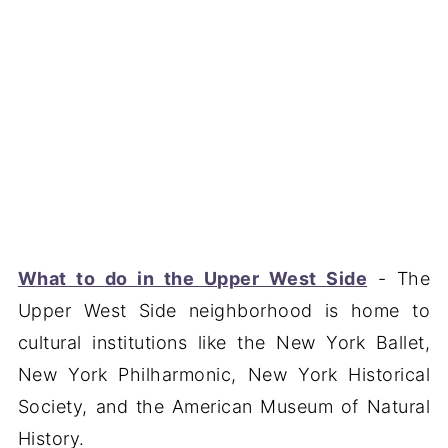
What to do in the Upper West Side
- The
Upper West Side neighborhood is home to
cultural institutions like the New York Ballet,
New York Philharmonic, New York Historical
Society, and the American Museum of Natural
History.