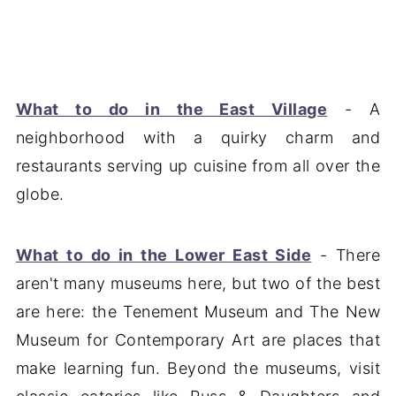
What to do in the East Village
- A
neighborhood with a quirky charm and
restaurants serving up cuisine from all over the
globe.
What to do in the Lower East Side
- There
aren't many museums here, but two of the best
are here: the Tenement Museum and The New
Museum for Contemporary Art are places that
make learning fun. Beyond the museums, visit