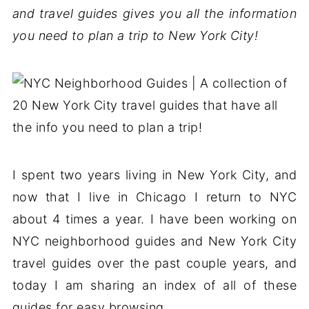
and travel guides gives you all the information
you need to plan a trip to New York City!
I spent two years living in New York City, and
now that I live in Chicago I return to NYC
about 4 times a year. I have been working on
NYC neighborhood guides and New York City
travel guides over the past couple years, and
today I am sharing an index of all of these
guides for easy browsing.