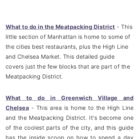
What to do in the Meatpacking District
- This
little section of Manhattan is home to some of
the cities best restaurants, plus the High Line
and Chelsea Market. This detailed guide
covers just the few blocks that are part of the
Meatpacking District.
What to do in Greenwich Village and
Chelsea
- This area is home to the High Line
and the Meatpacking District. It's become one
of the coolest parts of the city, and this guide
has the inside scoop on how to spend a day