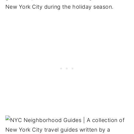
New York City during the holiday season.