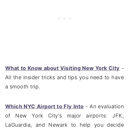
What to Know about Visiting New York City
-
All the insider tricks and tips you need to have
a smooth trip.
Which NYC Airport to Fly Into
- An evaluation
of New York City's major airports: JFK,
LaGuardia, and Newark to help you decide