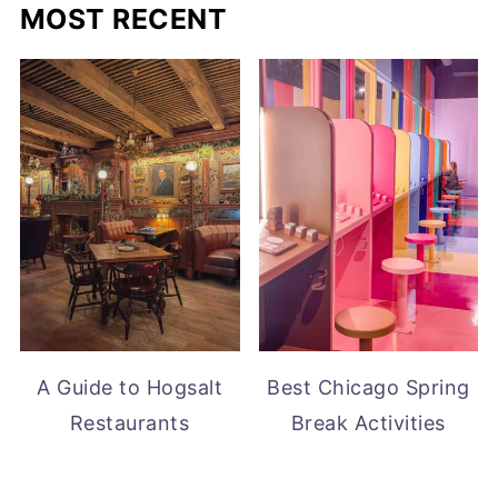
MOST RECENT
A Guide to Hogsalt
Best Chicago Spring
Restaurants
Break Activities