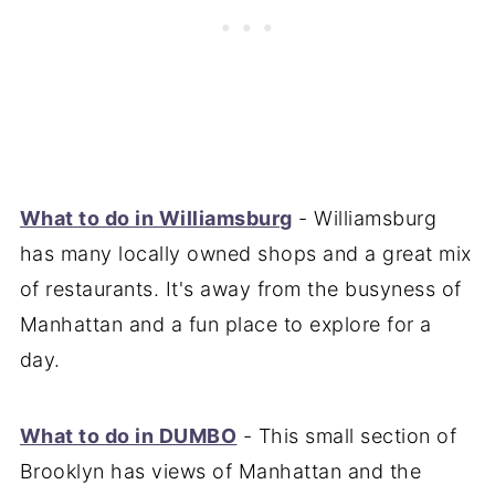
What to do in Williamsburg
- Williamsburg
has many locally owned shops and a great mix
of restaurants. It's away from the busyness of
Manhattan and a fun place to explore for a
day.
What to do in DUMBO
- This small section of
Brooklyn has views of Manhattan and the