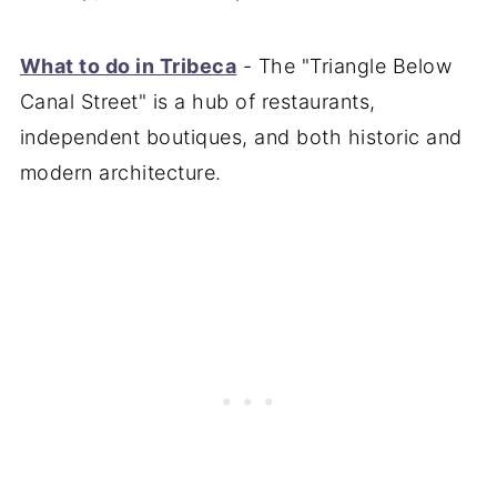
What to do in Tribeca
- The "Triangle Below
Canal Street" is a hub of restaurants,
independent boutiques, and both historic and
modern architecture.