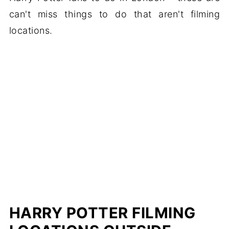
can't miss things to do that aren't filming
locations.
HARRY POTTER FILMING