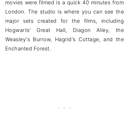
movies were filmed is a quick 40 minutes from
London. The studio is where you can see the
major sets created for the films, including
Hogwarts' Great Hall, Diagon Alley, the
Weasley's Burrow, Hagrid's Cottage, and the
Enchanted Forest.