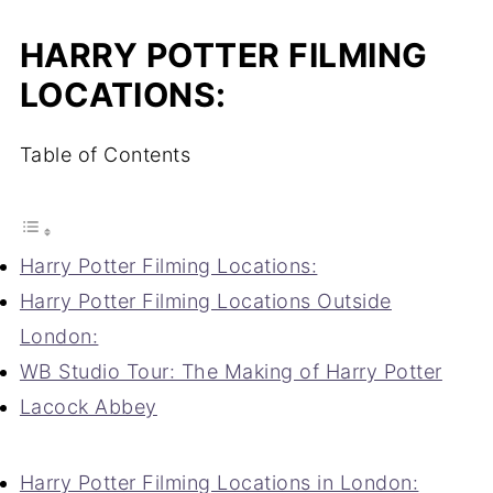
HARRY POTTER FILMING
LOCATIONS:
Table of Contents
Harry Potter Filming Locations:
Harry Potter Filming Locations Outside
London:
WB Studio Tour: The Making of Harry Potter
Lacock Abbey
Harry Potter Filming Locations in London: