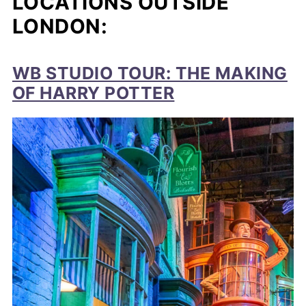
LOCATIONS OUTSIDE
LONDON:
WB STUDIO TOUR: THE MAKING
OF HARRY POTTER