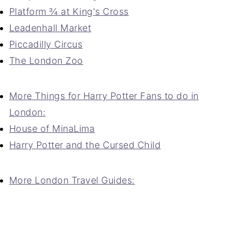
Platform ¾ at King's Cross
Leadenhall Market
Piccadilly Circus
The London Zoo
More Things for Harry Potter Fans to do in
London:
House of MinaLima
Harry Potter and the Cursed Child
More London Travel Guides: