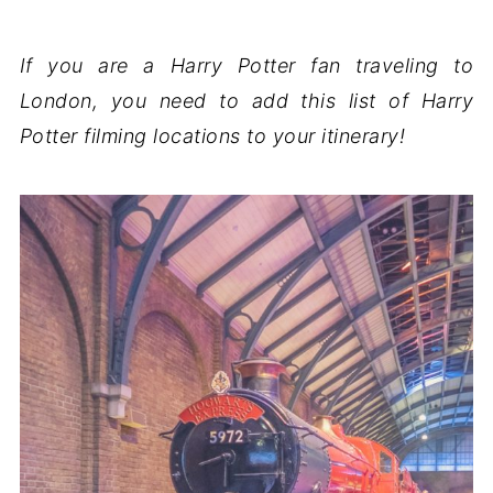
If you are a Harry Potter fan traveling to
London, you need to add this list of Harry
Potter filming locations to your itinerary!