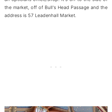
the market, off of Bull's Head Passage and the
address is 57 Leadenhall Market.