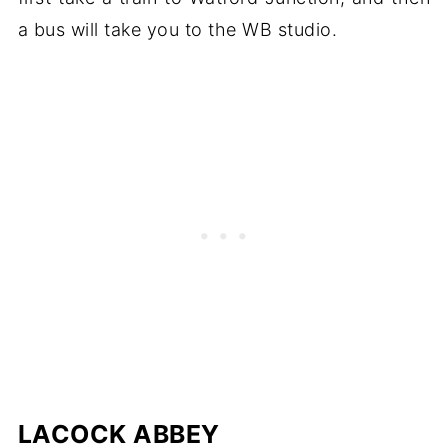
a bus will take you to the WB studio.
LACOCK ABBEY