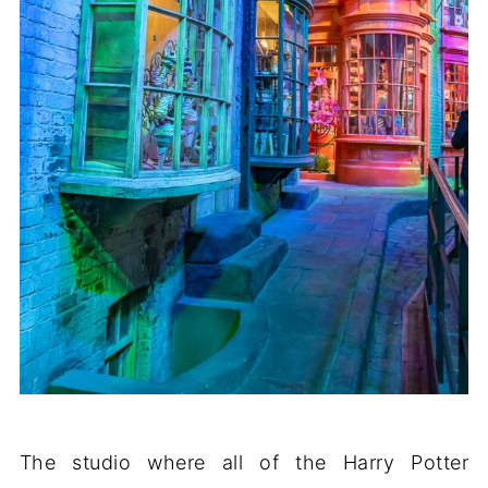
The studio where all of the Harry Potter