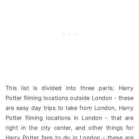
This list is divided into three parts: Harry
Potter filming locations outside London - these
are easy day trips to take from London, Harry
Potter filming locations in London - that are
right in the city center, and other things for
Harry Potter fans to do in London - these are