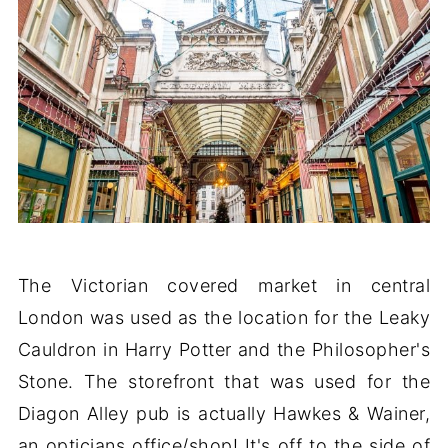
The Victorian covered market in central
London was used as the location for the Leaky
Cauldron in Harry Potter and the Philosopher's
Stone. The storefront that was used for the
Diagon Alley pub is actually Hawkes & Wainer,
an opticians office/shop! It's off to the side of