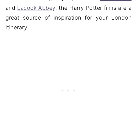
and
Lacock Abbey
, the Harry Potter films are a
great source of inspiration for your London
Itinerary!