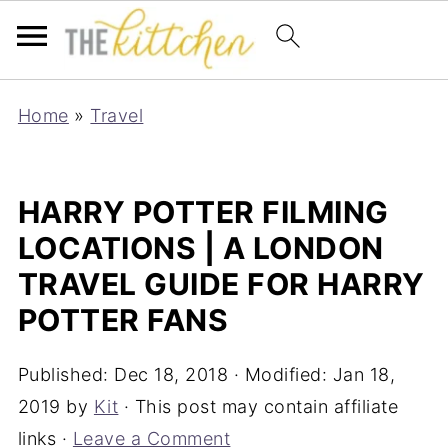
Home
»
Travel
HARRY POTTER FILMING
LOCATIONS | A LONDON
TRAVEL GUIDE FOR HARRY
POTTER FANS
Published:
Dec 18, 2018
· Modified:
Jan 18,
2019
by
Kit
· This post may contain affiliate
links ·
Leave a Comment