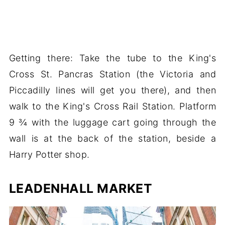
Getting there: Take the tube to the King's
Cross St. Pancras Station (the Victoria and
Piccadilly lines will get you there), and then
walk to the King's Cross Rail Station. Platform
9 ¾ with the luggage cart going through the
wall is at the back of the station, beside a
Harry Potter shop.
LEADENHALL MARKET