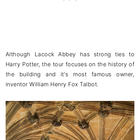
Although Lacock Abbey has strong ties to
Harry Potter, the tour focuses on the history of
the building and it's most famous owner,
inventor William Henry Fox Talbot.