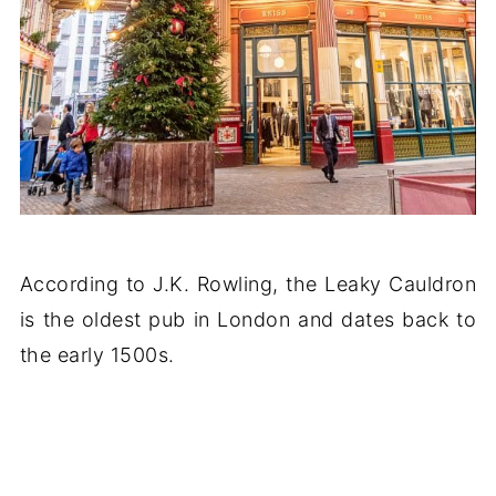
According to J.K. Rowling, the Leaky Cauldron
is the oldest pub in London and dates back to
the early 1500s.