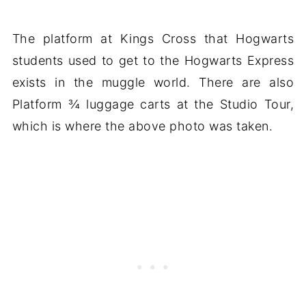
The platform at Kings Cross that Hogwarts
students used to get to the Hogwarts Express
exists in the muggle world. There are also
Platform ¾ luggage carts at the Studio Tour,
which is where the above photo was taken.