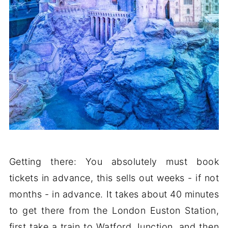
Getting there: You absolutely must book
tickets in advance, this sells out weeks - if not
months - in advance. It takes about 40 minutes
to get there from the London Euston Station,
first take a train to Watford Junction, and then