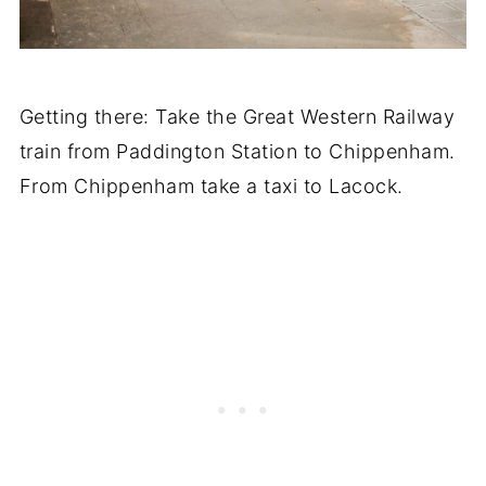
Getting there: Take the Great Western Railway
train from Paddington Station to Chippenham.
From Chippenham take a taxi to Lacock.