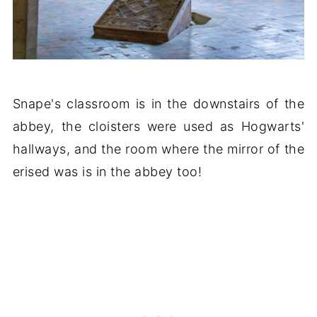
Snape's classroom is in the downstairs of the
abbey, the cloisters were used as Hogwarts'
hallways, and the room where the mirror of the
erised was is in the abbey too!