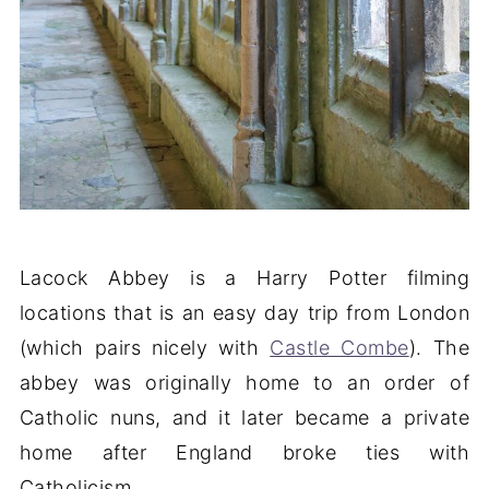
Lacock Abbey is a Harry Potter filming
locations that is an easy day trip from London
(which pairs nicely with
Castle Combe
). The
abbey was originally home to an order of
Catholic nuns, and it later became a private
home after England broke ties with
Catholicism.