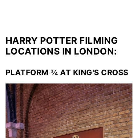
HARRY POTTER FILMING
LOCATIONS IN LONDON:
PLATFORM ¾ AT KING'S CROSS