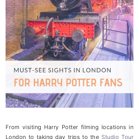
From visiting Harry Potter filming locations in
London to taking day trips to the
Studio Tour