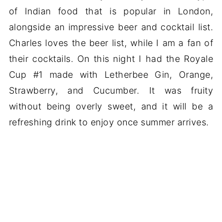
of Indian food that is popular in London,
alongside an impressive beer and cocktail list.
Charles loves the beer list, while I am a fan of
their cocktails. On this night I had the Royale
Cup #1 made with Letherbee Gin, Orange,
Strawberry, and Cucumber. It was fruity
without being overly sweet, and it will be a
refreshing drink to enjoy once summer arrives.