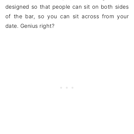
designed so that people can sit on both sides
of the bar, so you can sit across from your
date. Genius right?