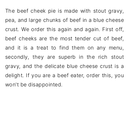
The beef cheek pie is made with stout gravy,
pea, and large chunks of beef in a blue cheese
crust. We order this again and again. First off,
beef cheeks are the most tender cut of beef,
and it is a treat to find them on any menu,
secondly, they are superb in the rich stout
gravy, and the delicate blue cheese crust is a
delight. If you are a beef eater, order this, you
won't be disappointed.