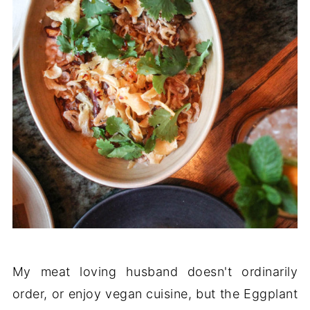
My meat loving husband doesn't ordinarily
order, or enjoy vegan cuisine, but the Eggplant