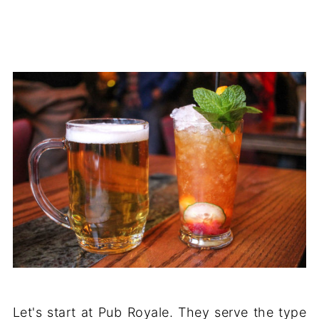
Let's start at Pub Royale. They serve the type