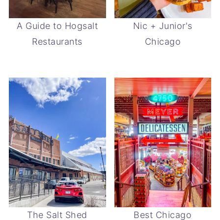
A Guide to Hogsalt
Nic + Junior's
Restaurants
Chicago
The Salt Shed
Best Chicago