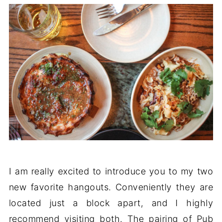
I am really excited to introduce you to my two
new favorite hangouts. Conveniently they are
located just a block apart, and I highly
recommend visiting both. The pairing of Pub