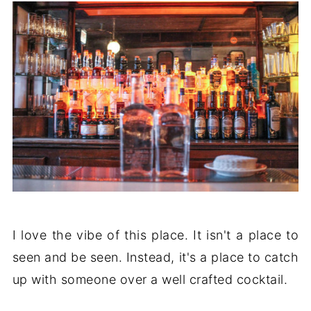
I love the vibe of this place. It isn't a place to
seen and be seen. Instead, it's a place to catch
up with someone over a well crafted cocktail.