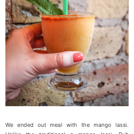
We ended out meal with the mango lassi.