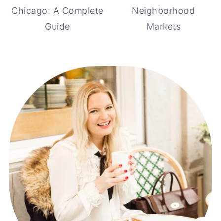
Chicago: A Complete
Neighborhood
Guide
Markets