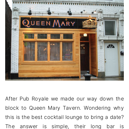
After Pub Royale we made our way down the
block to Queen Mary Tavern. Wondering why
this is the best cocktail lounge to bring a date?
The answer is simple, their long bar is