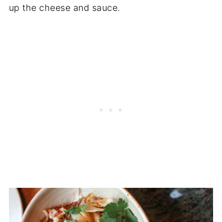
up the cheese and sauce.