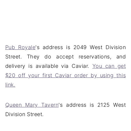
Pub Royale
's address is 2049 West Division
Street. They do accept reservations, and
delivery is available via Caviar.
You can get
$20 off your first Caviar order by using this
link.
Queen Mary Tavern
's address is 2125 West
Division Street.