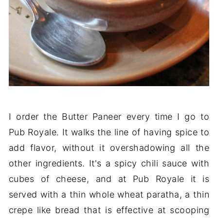
I order the Butter Paneer every time I go to
Pub Royale. It walks the line of having spice to
add flavor, without it overshadowing all the
other ingredients. It's a spicy chili sauce with
cubes of cheese, and at Pub Royale it is
served with a thin whole wheat paratha, a thin
crepe like bread that is effective at scooping