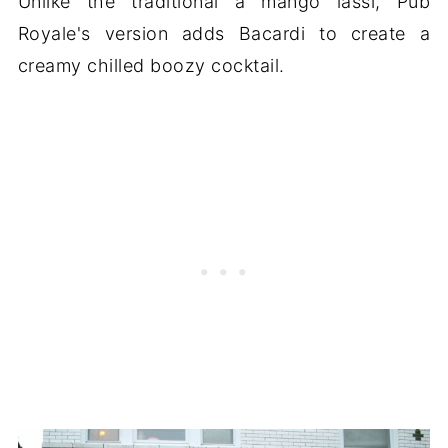
Unlike the traditional a mango lassi, Pub
Royale's version adds Bacardi to create a
creamy chilled boozy cocktail.