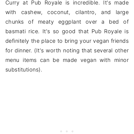
Curry at Pub Royale is incredible. It's made
with cashew, coconut, cilantro, and large
chunks of meaty eggplant over a bed of
basmati rice. It's so good that Pub Royale is
definitely the place to bring your vegan friends
for dinner. (It's worth noting that several other
menu items can be made vegan with minor
substitutions).