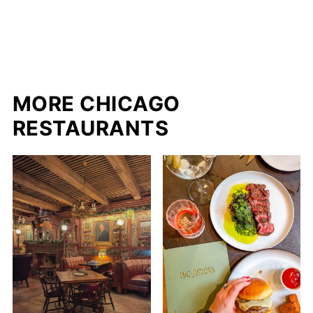
MORE CHICAGO
RESTAURANTS