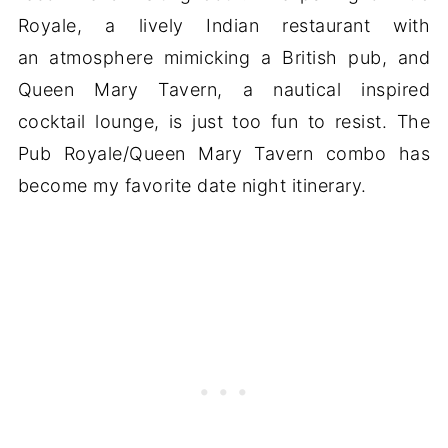
Royale, a lively Indian restaurant with
an atmosphere mimicking a British pub, and
Queen Mary Tavern, a nautical inspired
cocktail lounge, is just too fun to resist. The
Pub Royale/Queen Mary Tavern combo has
become my favorite date night itinerary.