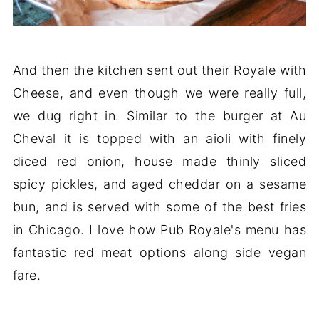
And then the kitchen sent out their Royale with
Cheese, and even though we were really full,
we dug right in. Similar to the burger at Au
Cheval it is topped with an aioli with finely
diced red onion, house made thinly sliced
spicy pickles, and aged cheddar on a sesame
bun, and is served with some of the best fries
in Chicago. I love how Pub Royale's menu has
fantastic red meat options along side vegan
fare.