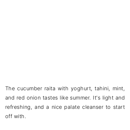
The cucumber raita with yoghurt, tahini, mint,
and red onion tastes like summer. It's light and
refreshing, and a nice palate cleanser to start
off with.