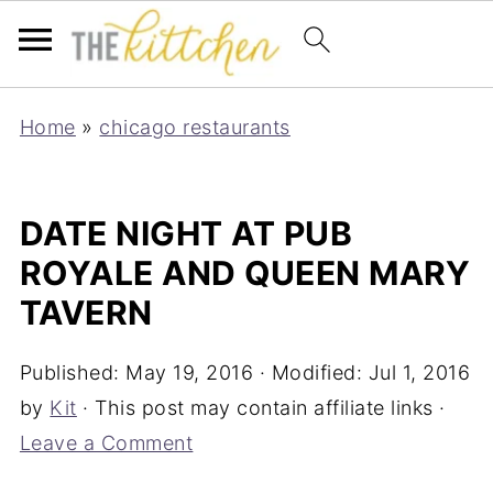
Home
»
chicago restaurants
DATE NIGHT AT PUB
ROYALE AND QUEEN MARY
TAVERN
Published:
May 19, 2016
· Modified:
Jul 1, 2016
by
Kit
· This post may contain affiliate links ·
Leave a Comment