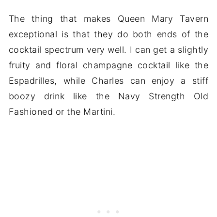
The thing that makes Queen Mary Tavern
exceptional is that they do both ends of the
cocktail spectrum very well. I can get a slightly
fruity and floral champagne cocktail like the
Espadrilles, while Charles can enjoy a stiff
boozy drink like the Navy Strength Old
Fashioned or the Martini.