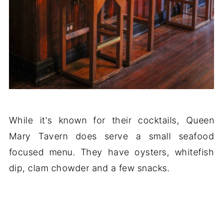
While it's known for their cocktails, Queen
Mary Tavern does serve a small seafood
focused menu. They have oysters, whitefish
dip, clam chowder and a few snacks.