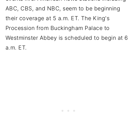
ABC, CBS, and NBC, seem to be beginning
their coverage at 5 a.m. ET. The King's
Procession from Buckingham Palace to
Westminster Abbey is scheduled to begin at 6
a.m. ET.