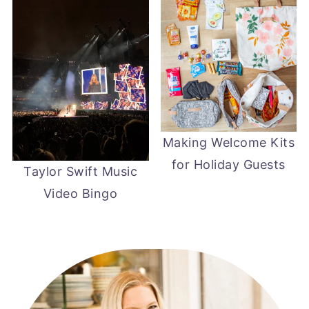
Making Welcome Kits
for Holiday Guests
Taylor Swift Music
Video Bingo