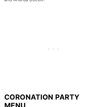
CORONATION PARTY
MENU