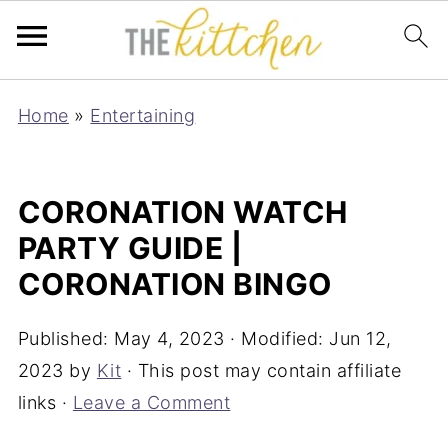
Home
»
Entertaining
CORONATION WATCH
PARTY GUIDE |
CORONATION BINGO
Published:
May 4, 2023
· Modified:
Jun 12,
2023
by
Kit
· This post may contain affiliate
links ·
Leave a Comment