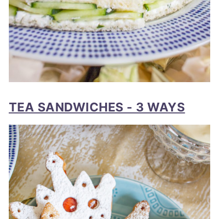
TEA SANDWICHES - 3 WAYS