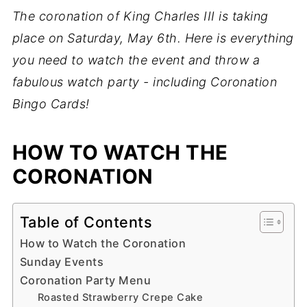
The coronation of King Charles III is taking
place on Saturday, May 6th. Here is everything
you need to watch the event and throw a
fabulous watch party - including Coronation
Bingo Cards!
HOW TO WATCH THE
CORONATION
Table of Contents
How to Watch the Coronation
Sunday Events
Coronation Party Menu
Roasted Strawberry Crepe Cake