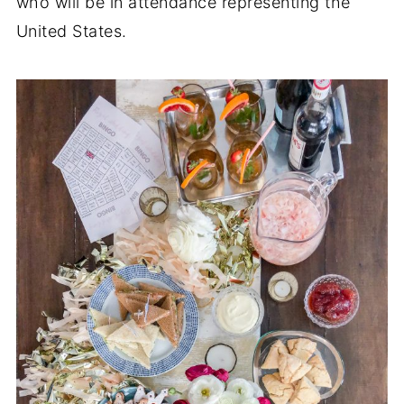
who will be in attendance representing the
United States.