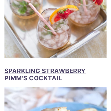
SPARKLING STRAWBERRY
PIMM'S COCKTAIL