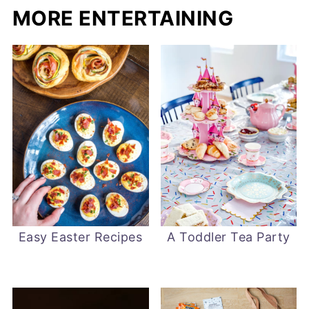
MORE ENTERTAINING
Easy Easter Recipes
A Toddler Tea Party