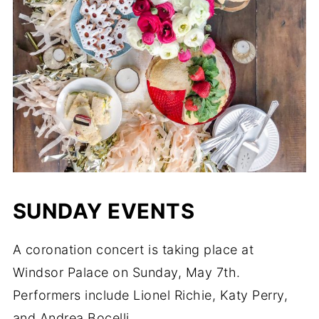
SUNDAY EVENTS
A coronation concert is taking place at
Windsor Palace on Sunday, May 7th.
Performers include Lionel Richie, Katy Perry,
and Andrea Bocelli.