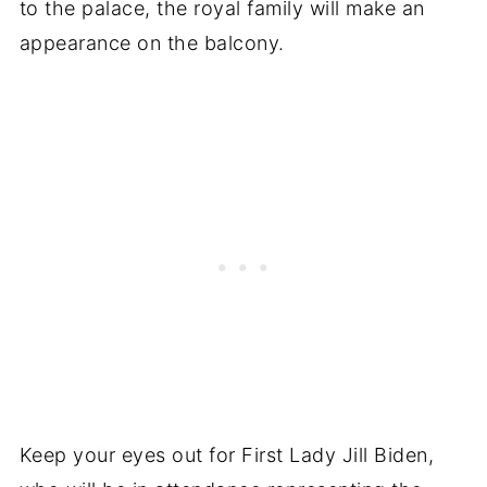
to the palace, the royal family will make an
appearance on the balcony.
Keep your eyes out for First Lady Jill Biden,