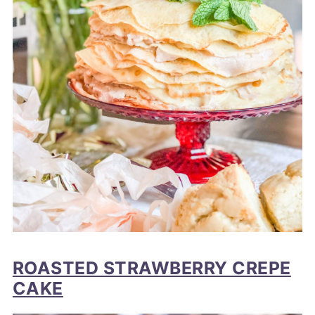
ROASTED STRAWBERRY CREPE
CAKE