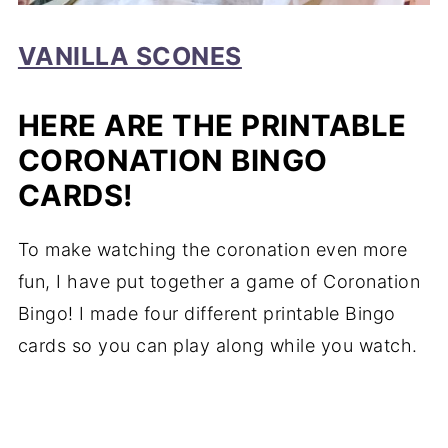
VANILLA SCONES
HERE ARE THE PRINTABLE
CORONATION BINGO
CARDS!
To make watching the coronation even more
fun, I have put together a game of Coronation
Bingo! I made four different printable Bingo
cards so you can play along while you watch.