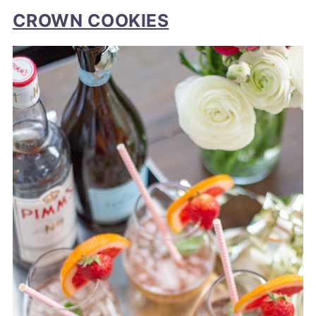
CROWN COOKIES