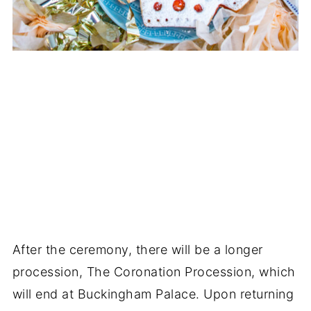
After the ceremony, there will be a longer
procession, The Coronation Procession, which
will end at Buckingham Palace. Upon returning