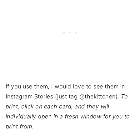
If you use them, I would love to see them in
Instagram Stories (just tag @thekittchen).
To
print, click on each card, and they will
individually open in a fresh window for you to
print from.