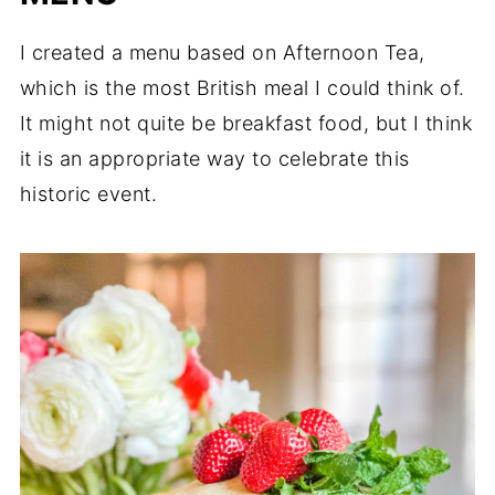
I created a menu based on Afternoon Tea,
which is the most British meal I could think of.
It might not quite be breakfast food, but I think
it is an appropriate way to celebrate this
historic event.