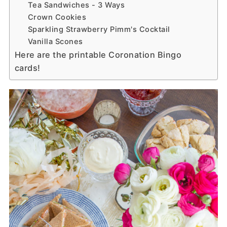
Tea Sandwiches - 3 Ways
Crown Cookies
Sparkling Strawberry Pimm's Cocktail
Vanilla Scones
Here are the printable Coronation Bingo
cards!