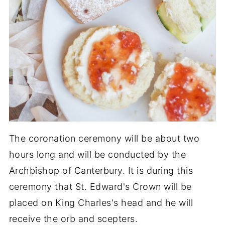
The coronation ceremony will be about two
hours long and will be conducted by the
Archbishop of Canterbury. It is during this
ceremony that St. Edward's Crown will be
placed on King Charles's head and he will
receive the orb and scepters.