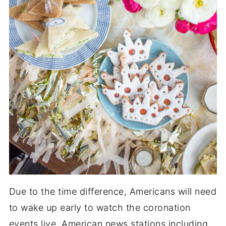
Due to the time difference, Americans will need
to wake up early to watch the coronation
events live. American news stations including