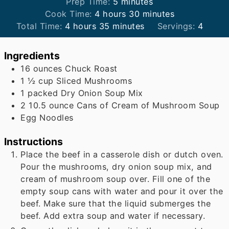
minutes
Prep Time:
5
minutes
hours
minutes
Cook Time:
4
hours
30
minutes
hours
minutes
Total Time:
4
hours
35
minutes
Servings:
4
Ingredients
16
ounces
Chuck Roast
1 ½
cup
Sliced Mushrooms
1
packed Dry Onion Soup Mix
2
10.5 ounce Cans of Cream of Mushroom Soup
Egg Noodles
Instructions
Place the beef in a casserole dish or dutch oven.
Pour the mushrooms, dry onion soup mix, and
cream of mushroom soup over. Fill one of the
empty soup cans with water and pour it over the
beef. Make sure that the liquid submerges the
beef. Add extra soup and water if necessary.