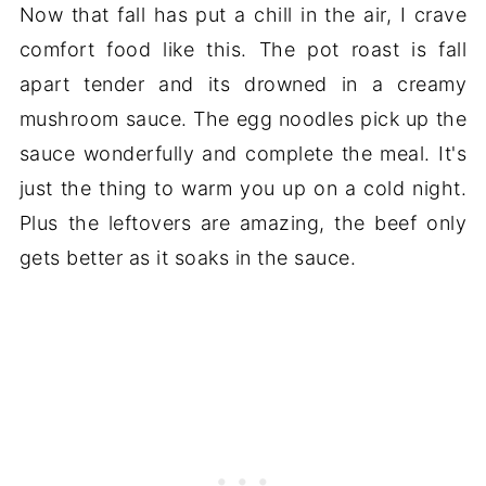
Now that fall has put a chill in the air, I crave
comfort food like this. The pot roast is fall
apart tender and its drowned in a creamy
mushroom sauce. The egg noodles pick up the
sauce wonderfully and complete the meal. It's
just the thing to warm you up on a cold night.
Plus the leftovers are amazing, the beef only
gets better as it soaks in the sauce.