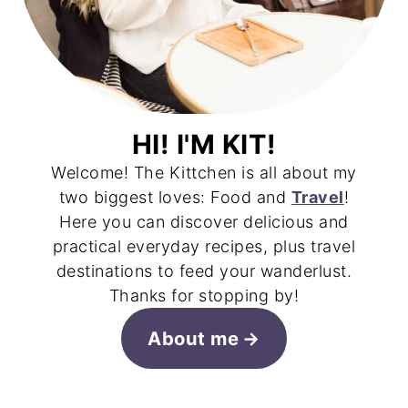
HI! I'M KIT!
Welcome! The Kittchen is all about my
two biggest loves: Food and
Travel
!
Here you can discover delicious and
practical everyday recipes, plus travel
destinations to feed your wanderlust.
Thanks for stopping by!
About me