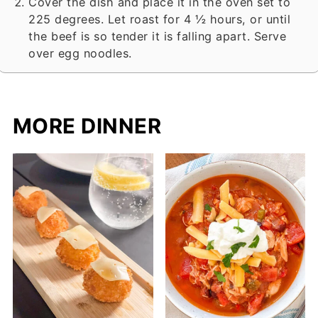
Cover the dish and place it in the oven set to
225 degrees. Let roast for 4 ½ hours, or until
the beef is so tender it is falling apart. Serve
over egg noodles.
MORE DINNER