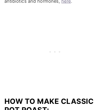
antibiotics and hormones,
here
.
HOW TO MAKE CLASSIC
POT ROAST: