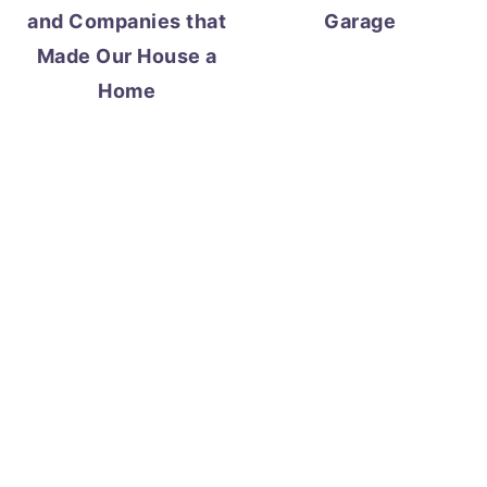
and Companies that
Garage
Made Our House a
Home