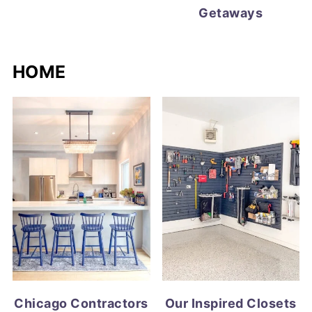
Getaways
HOME
Chicago Contractors
Our Inspired Closets