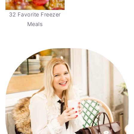
32 Favorite Freezer
Meals