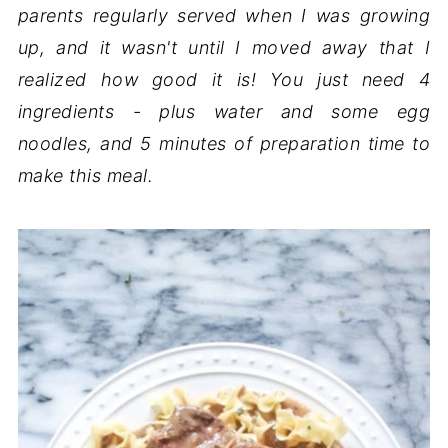
parents regularly served when I was growing
up, and it wasn't until I moved away that I
realized how good it is! You just need 4
ingredients - plus water and some egg
noodles, and 5 minutes of preparation time to
make this meal.