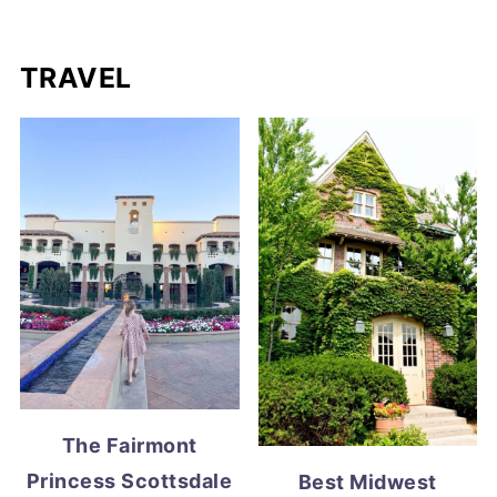
TRAVEL
The Fairmont
Princess Scottsdale
Best Midwest