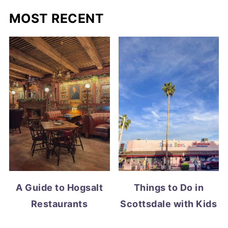
MOST RECENT
A Guide to Hogsalt
Things to Do in
Restaurants
Scottsdale with Kids