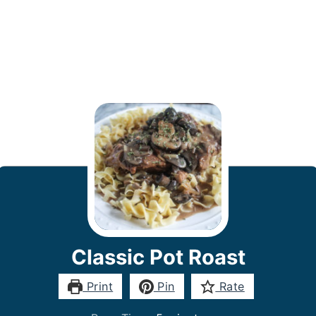
Classic Pot Roast
Print
Pin
Rate