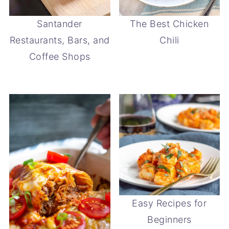
Santander
The Best Chicken
Restaurants, Bars, and
Chili
Coffee Shops
Easy Recipes for
Beginners