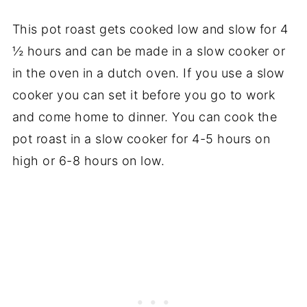
This pot roast gets cooked low and slow for 4
½ hours and can be made in a slow cooker or
in the oven in a dutch oven. If you use a slow
cooker you can set it before you go to work
and come home to dinner. You can cook the
pot roast in a slow cooker for 4-5 hours on
high or 6-8 hours on low.