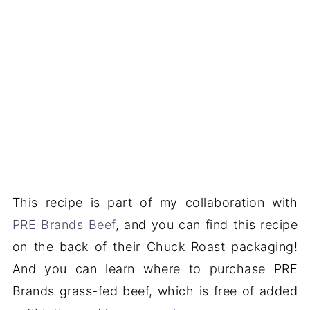
This recipe is part of my collaboration with
PRE Brands Beef
, and you can find this recipe
on the back of their Chuck Roast packaging!
And you can learn where to purchase PRE
Brands grass-fed beef, which is free of added