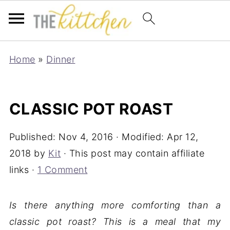
Home
»
Dinner
CLASSIC POT ROAST
Published:
Nov 4, 2016
· Modified:
Apr 12,
2018
by
Kit
· This post may contain affiliate
links ·
1 Comment
Is there anything more comforting than a
classic pot roast? This is a meal that my