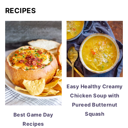
RECIPES
Easy Healthy Creamy
Chicken Soup with
Pureed Butternut
Squash
Best Game Day
Recipes