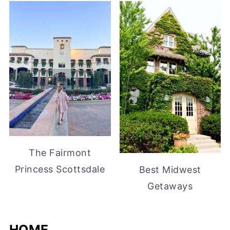
The Fairmont
Princess Scottsdale
Best Midwest
Getaways
HOME