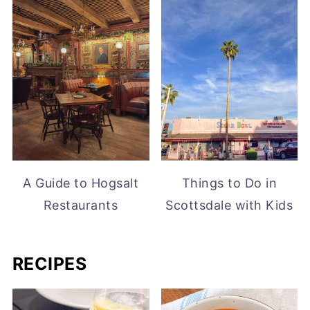
A Guide to Hogsalt
Things to Do in
Restaurants
Scottsdale with Kids
RECIPES