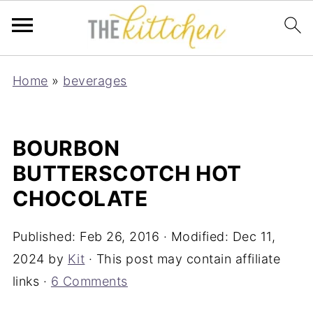
Home
»
beverages
BOURBON
BUTTERSCOTCH HOT
CHOCOLATE
Published:
Feb 26, 2016
· Modified:
Dec 11,
2024
by
Kit
· This post may contain affiliate
links ·
6 Comments