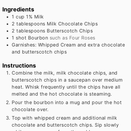
Ingredients
1
cup
1% Milk
2
tablespoons
Milk Chocolate Chips
2
tablespoons
Butterscotch Chips
1
shot Bourbon
such as Four Roses
Garnishes: Whipped Cream and extra chocolate
and butterscotch chips
Instructions
Combine the milk, milk chocolate chips, and
butterscotch chips in a saucepan over medium
heat. Whisk frequently until the chips have all
melted and the hot chocolate is steaming.
Pour the bourbon into a mug and pour the hot
chocolate over.
Top with whipped cream and additional milk
chocolate and butterscotch chips. Sip slowly