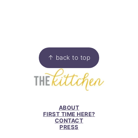
FOOTER
↑ back to top
ABOUT
FIRST TIME HERE?
CONTACT
PRESS