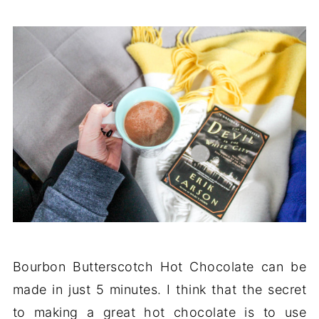
Bourbon Butterscotch Hot Chocolate can be
made in just 5 minutes. I think that the secret
to making a great hot chocolate is to use