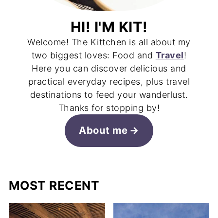
HI! I'M KIT!
Welcome! The Kittchen is all about my
two biggest loves: Food and
Travel
!
Here you can discover delicious and
practical everyday recipes, plus travel
destinations to feed your wanderlust.
Thanks for stopping by!
About me
MOST RECENT