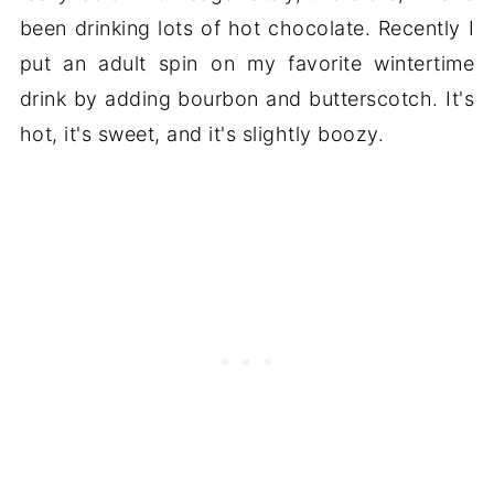
been drinking lots of hot chocolate. Recently I
put an adult spin on my favorite wintertime
drink by adding bourbon and butterscotch. It's
hot, it's sweet, and it's slightly boozy.