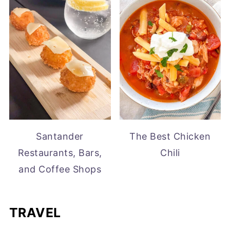
Santander
The Best Chicken
Restaurants, Bars,
Chili
and Coffee Shops
TRAVEL