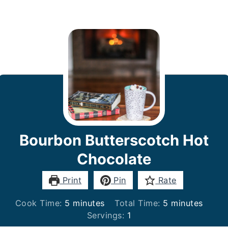
Bourbon Butterscotch Hot
Chocolate
Print
Pin
Rate
minutes
minutes
Cook Time:
5
minutes
Total Time:
5
minutes
Servings:
1