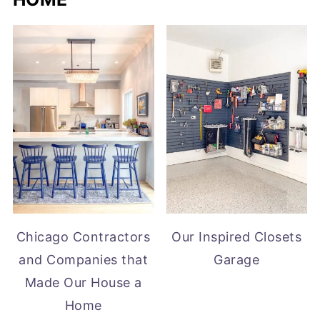
Chicago Contractors
Our Inspired Closets
and Companies that
Garage
Made Our House a
Home