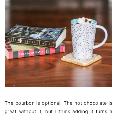
The bourbon is optional. The hot chocolate is
great without it, but I think adding it turns a