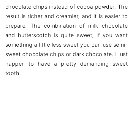
chocolate chips instead of cocoa powder. The
result is richer and creamier, and it is easier to
prepare. The combination of milk chocolate
and butterscotch is quite sweet, if you want
something a little less sweet you can use semi-
sweet chocolate chips or dark chocolate. I just
happen to have a pretty demanding sweet
tooth.