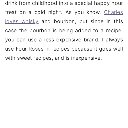
drink from childhood into a special happy hour
treat on a cold night. As you know,
Charles
loves whisky
and bourbon, but since in this
case the bourbon is being added to a recipe,
you can use a less expensive brand. I always
use Four Roses in recipes because it goes well
with sweet recipes, and is inexpensive.