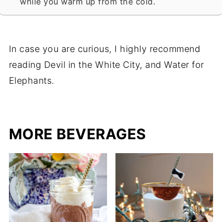
while you warm up from the cold.
In case you are curious, I highly recommend
reading Devil in the White City, and Water for
Elephants.
MORE BEVERAGES