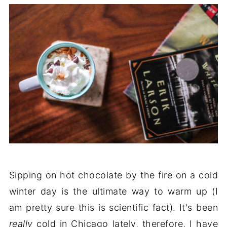
Sipping on hot chocolate by the fire on a cold
winter day is the ultimate way to warm up (I
am pretty sure this is scientific fact). It's been
really
cold in Chicago lately, therefore, I have