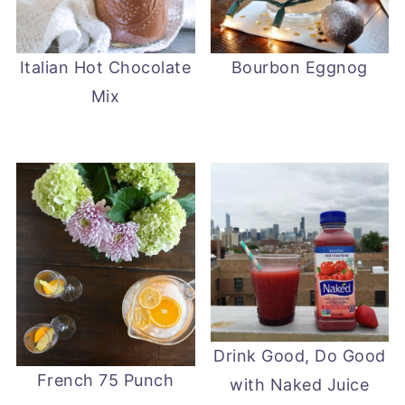
Italian Hot Chocolate
Bourbon Eggnog
Mix
Drink Good, Do Good
French 75 Punch
with Naked Juice