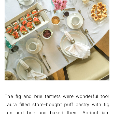
The fig and brie tartlets were wonderful too!
Laura filled store-bought puff pastry with fig
jam and brie and baked them. Apricot jam