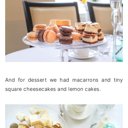
And for dessert we had macarrons and tiny
square cheesecakes and lemon cakes.