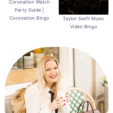
Coronation Watch
Party Guide |
Coronation Bingo
Taylor Swift Music
Video Bingo