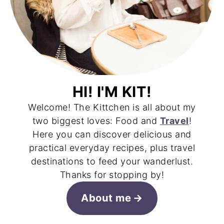
HI! I'M KIT!
Welcome! The Kittchen is all about my
two biggest loves: Food and
Travel
!
Here you can discover delicious and
practical everyday recipes, plus travel
destinations to feed your wanderlust.
Thanks for stopping by!
About me