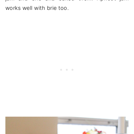
works well with brie too.