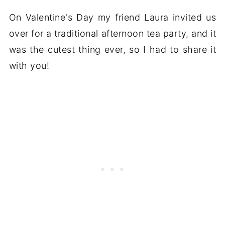
On Valentine's Day my friend Laura invited us
over for a traditional afternoon tea party, and it
was the cutest thing ever, so I had to share it
with you!