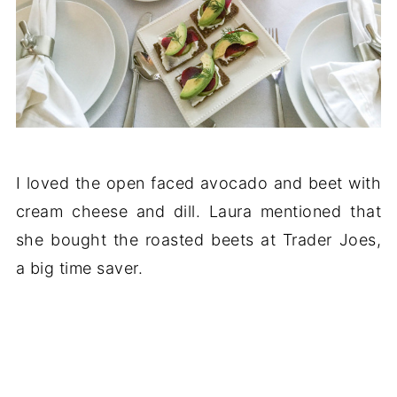
I loved the open faced avocado and beet with
cream cheese and dill. Laura mentioned that
she bought the roasted beets at Trader Joes,
a big time saver.