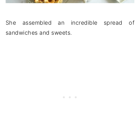
She assembled an incredible spread of
sandwiches and sweets.