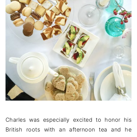
Charles was especially excited to honor his
British roots with an afternoon tea and he