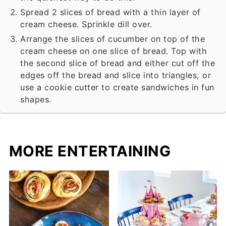
Spread 2 slices of bread with a thin layer of
cream cheese. Sprinkle dill over.
Arrange the slices of cucumber on top of the
cream cheese on one slice of bread. Top with
the second slice of bread and either cut off the
edges off the bread and slice into triangles, or
use a cookie cutter to create sandwiches in fun
shapes.
MORE ENTERTAINING