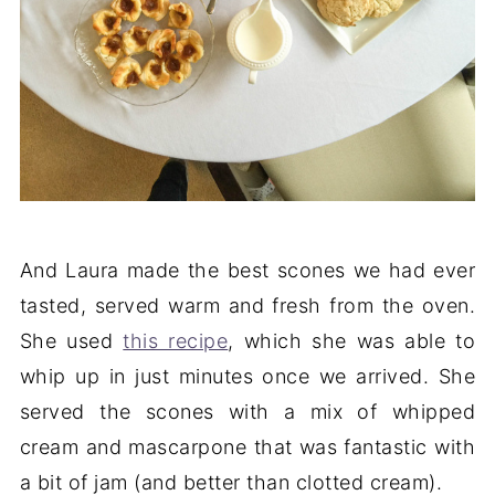
And Laura made the best scones we had ever
tasted, served warm and fresh from the oven.
She used
this recipe
, which she was able to
whip up in just minutes once we arrived. She
served the scones with a mix of whipped
cream and mascarpone that was fantastic with
a bit of jam (and better than clotted cream).