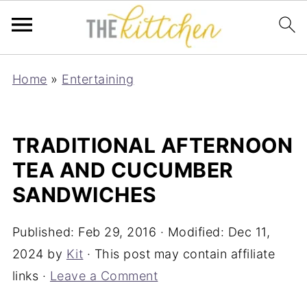
Home
»
Entertaining
TRADITIONAL AFTERNOON
TEA AND CUCUMBER
SANDWICHES
Published:
Feb 29, 2016
· Modified:
Dec 11,
2024
by
Kit
· This post may contain affiliate
links ·
Leave a Comment