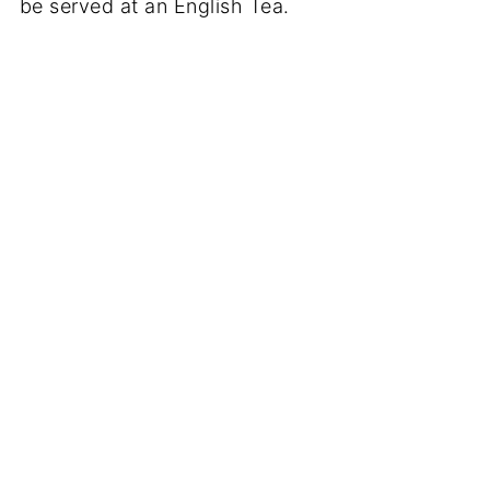
be served at an English Tea.