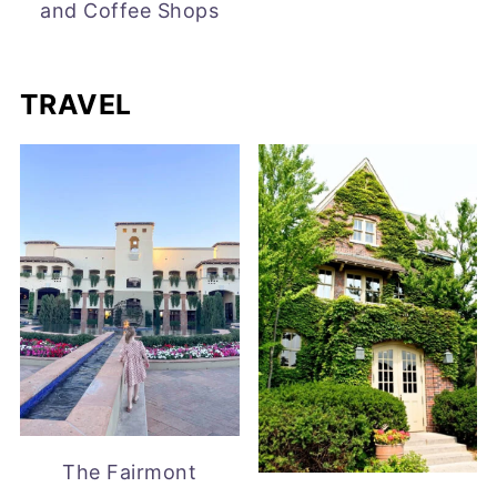
and Coffee Shops
TRAVEL
The Fairmont