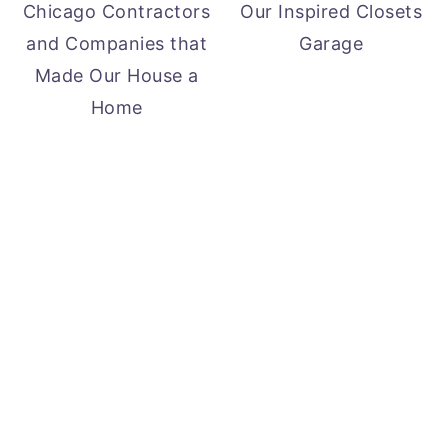
Chicago Contractors
Our Inspired Closets
and Companies that
Garage
Made Our House a
Home