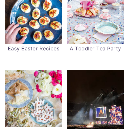
Easy Easter Recipes
A Toddler Tea Party