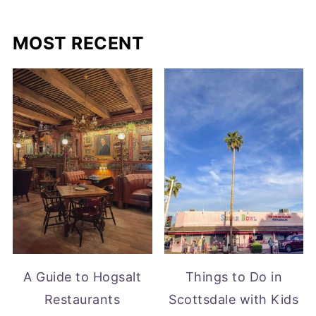
MOST RECENT
A Guide to Hogsalt
Things to Do in
Restaurants
Scottsdale with Kids