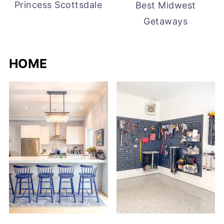
Princess Scottsdale
Best Midwest
Getaways
HOME