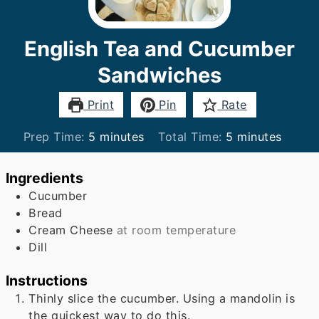
English Tea and Cucumber
Sandwiches
Print
Pin
Rate
minutes
minutes
Prep Time:
5
minutes
Total Time:
5
minutes
Ingredients
Cucumber
Bread
Cream Cheese
at room temperature
Dill
Instructions
Thinly slice the cucumber. Using a mandolin is
the quickest way to do this.