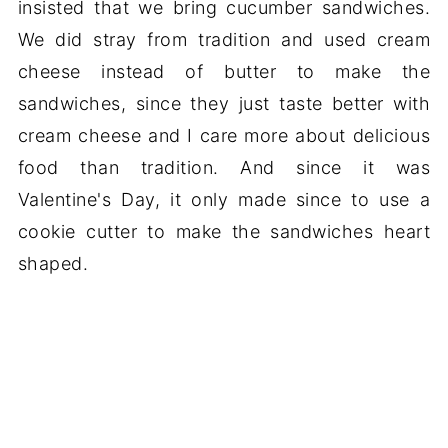
insisted that we bring cucumber sandwiches.
We did stray from tradition and used cream
cheese instead of butter to make the
sandwiches, since they just taste better with
cream cheese and I care more about delicious
food than tradition. And since it was
Valentine's Day, it only made since to use a
cookie cutter to make the sandwiches heart
shaped.