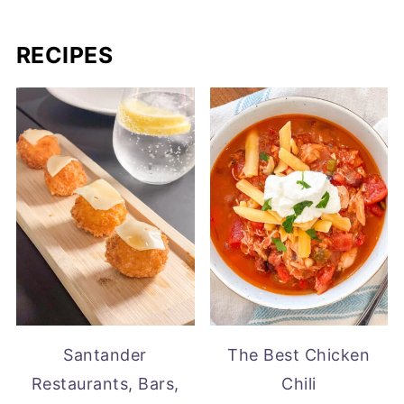
RECIPES
Santander
The Best Chicken
Restaurants, Bars,
Chili