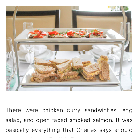
There were chicken curry sandwiches, egg
salad, and open faced smoked salmon. It was
basically everything that Charles says should