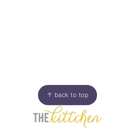
FOOTER
↑ back to top