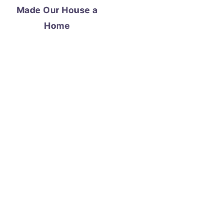
Made Our House a
Home