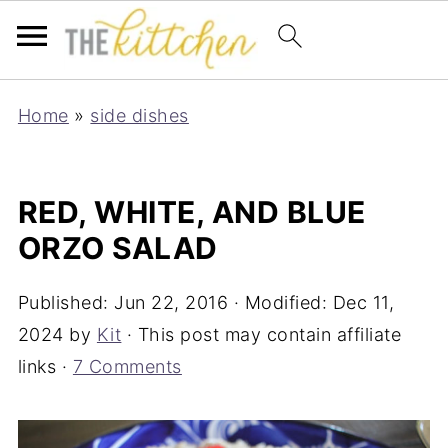
Home
»
side dishes
RED, WHITE, AND BLUE
ORZO SALAD
Published:
Jun 22, 2016
· Modified:
Dec 11,
2024
by
Kit
· This post may contain affiliate
links ·
7 Comments