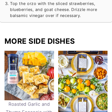
Top the orzo with the sliced strawberries,
blueberries, and goat cheese. Drizzle more
balsamic vinegar over if necessary.
MORE SIDE DISHES
Roasted Garlic and