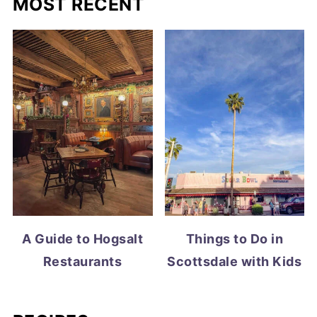
MOST RECENT
A Guide to Hogsalt
Things to Do in
Restaurants
Scottsdale with Kids