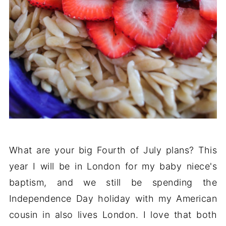
What are your big Fourth of July plans? This
year I will be in London for my baby niece's
baptism, and we still be spending the
Independence Day holiday with my American
cousin in also lives London. I love that both