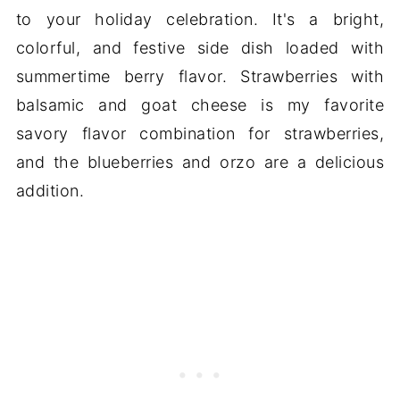
to your holiday celebration. It's a bright,
colorful, and festive side dish loaded with
summertime berry flavor. Strawberries with
balsamic and goat cheese is my favorite
savory flavor combination for strawberries,
and the blueberries and orzo are a delicious
addition.