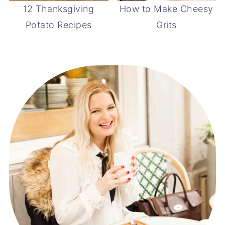
12 Thanksgiving
How to Make Cheesy
Potato Recipes
Grits