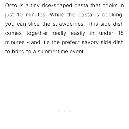
Orzo is a tiny rice-shaped pasta that cooks in
just 10 minutes. While the pasta is cooking,
you can slice the strawberries. This side dish
comes together really easily in under 15
minutes - and it's the prefect savory side dish
to bring to a summertime event.