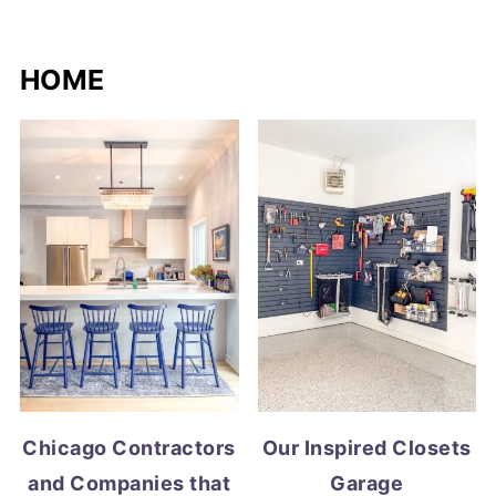
HOME
Chicago Contractors
Our Inspired Closets
and Companies that
Garage