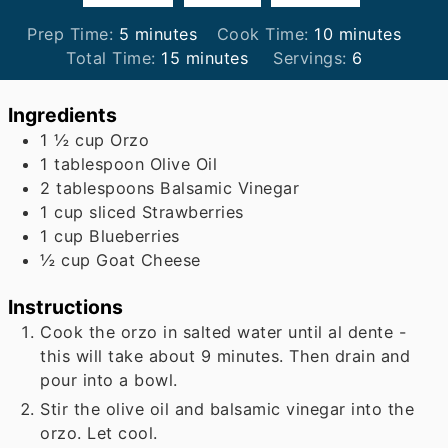
minutes
minutes
Prep Time:
5
minutes
Cook Time:
10
minutes
minutes
Total Time:
15
minutes
Servings:
6
Ingredients
1 ½
cup
Orzo
1
tablespoon
Olive Oil
2
tablespoons
Balsamic Vinegar
1
cup
sliced Strawberries
1
cup
Blueberries
½
cup
Goat Cheese
Instructions
Cook the orzo in salted water until al dente -
this will take about 9 minutes. Then drain and
pour into a bowl.
Stir the olive oil and balsamic vinegar into the
orzo. Let cool.