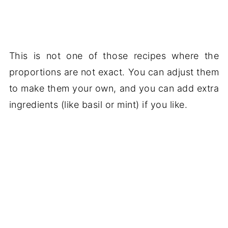
This is not one of those recipes where the
proportions are not exact. You can adjust them
to make them your own, and you can add extra
ingredients (like basil or mint) if you like.