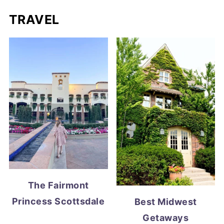
TRAVEL
The Fairmont
Princess Scottsdale
Best Midwest
Getaways