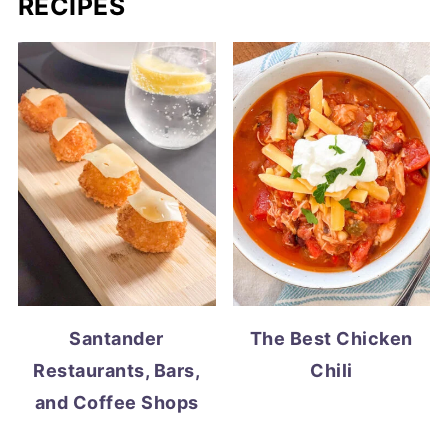
RECIPES
Santander
The Best Chicken
Restaurants, Bars,
Chili
and Coffee Shops