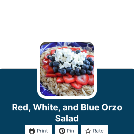
Red, White, and Blue Orzo
Salad
Print
Pin
Rate