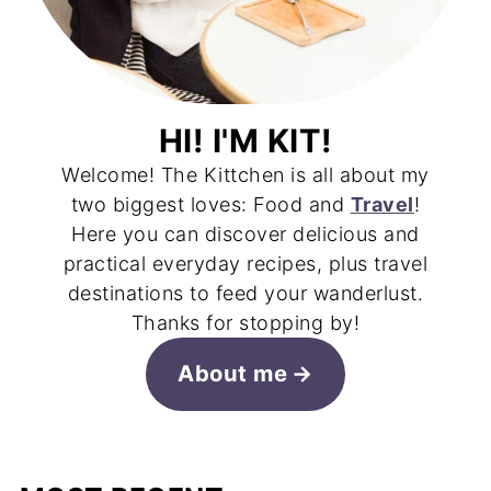
HI! I'M KIT!
Welcome! The Kittchen is all about my
two biggest loves: Food and
Travel
!
Here you can discover delicious and
practical everyday recipes, plus travel
destinations to feed your wanderlust.
Thanks for stopping by!
About me