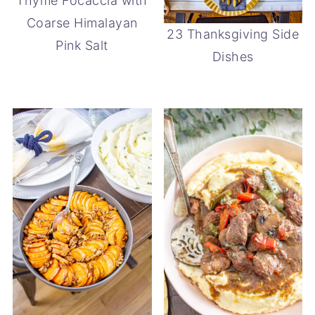
Thyme Focaccia with
Coarse Himalayan
23 Thanksgiving Side
Pink Salt
Dishes