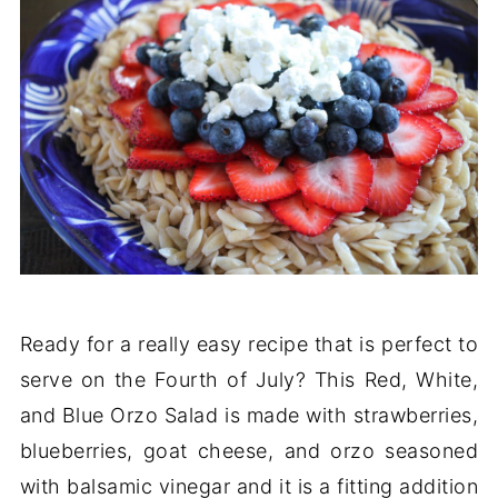
Ready for a really easy recipe that is perfect to
serve on the Fourth of July? This Red, White,
and Blue Orzo Salad is made with strawberries,
blueberries, goat cheese, and orzo seasoned
with balsamic vinegar and it is a fitting addition