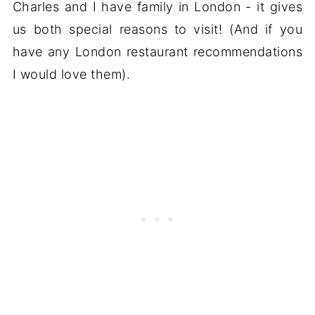
Charles and I have family in London - it gives
us both special reasons to visit! (And if you
have any London restaurant recommendations
I would love them).