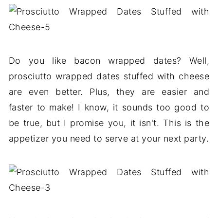
Do you like bacon wrapped dates? Well,
prosciutto wrapped dates stuffed with cheese
are even better. Plus, they are easier and
faster to make! I know, it sounds too good to
be true, but I promise you, it isn't. This is the
appetizer you need to serve at your next party.