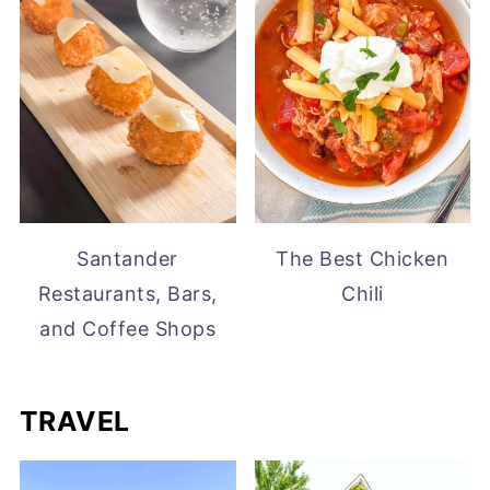
Santander
The Best Chicken
Restaurants, Bars,
Chili
and Coffee Shops
TRAVEL