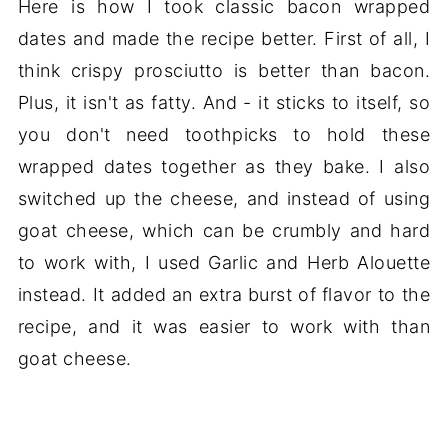
Here is how I took classic bacon wrapped
dates and made the recipe better. First of all, I
think crispy prosciutto is better than bacon.
Plus, it isn't as fatty. And - it sticks to itself, so
you don't need toothpicks to hold these
wrapped dates together as they bake. I also
switched up the cheese, and instead of using
goat cheese, which can be crumbly and hard
to work with, I used Garlic and Herb Alouette
instead. It added an extra burst of flavor to the
recipe, and it was easier to work with than
goat cheese.