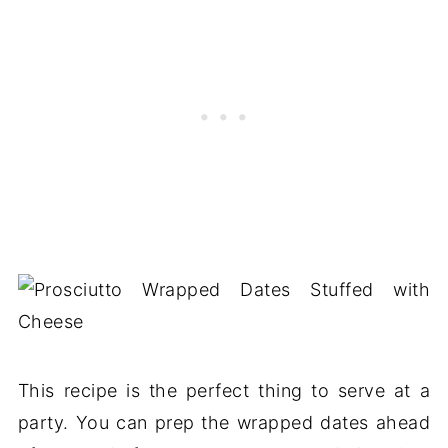
This recipe is the perfect thing to serve at a
party. You can prep the wrapped dates ahead