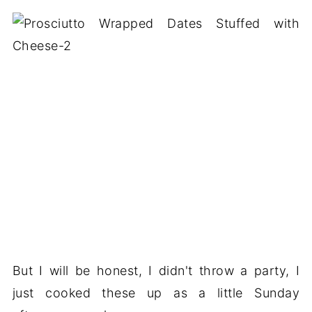
But I will be honest, I didn't throw a party, I
just cooked these up as a little Sunday