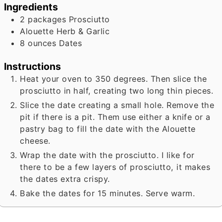
Ingredients
2
packages Prosciutto
Alouette Herb & Garlic
8
ounces
Dates
Instructions
Heat your oven to 350 degrees. Then slice the
prosciutto in half, creating two long thin pieces.
Slice the date creating a small hole. Remove the
pit if there is a pit. Them use either a knife or a
pastry bag to fill the date with the Alouette
cheese.
Wrap the date with the prosciutto. I like for
there to be a few layers of prosciutto, it makes
the dates extra crispy.
Bake the dates for 15 minutes. Serve warm.