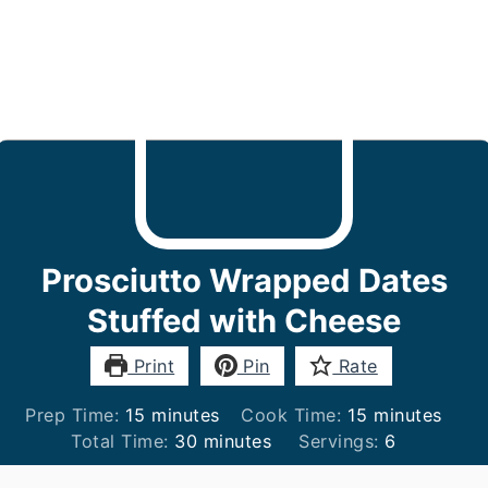
Prosciutto Wrapped Dates
Stuffed with Cheese
Print
Pin
Rate
minutes
minutes
Prep Time:
15
minutes
Cook Time:
15
minutes
minutes
Total Time:
30
minutes
Servings:
6