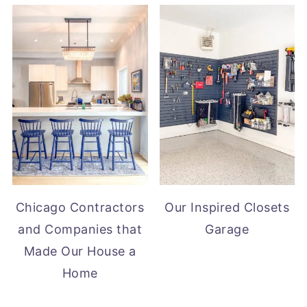
Chicago Contractors
Our Inspired Closets
and Companies that
Garage
Made Our House a
Home