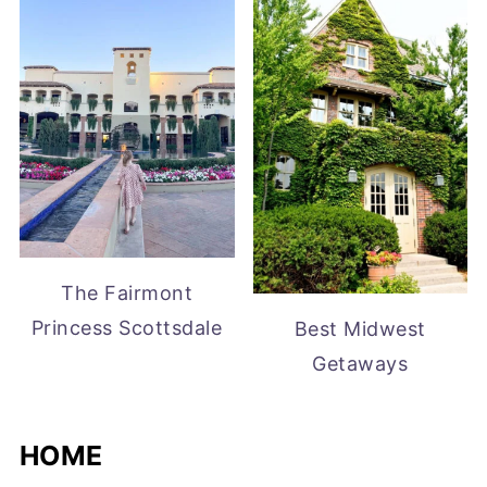
The Fairmont
Princess Scottsdale
Best Midwest
Getaways
HOME