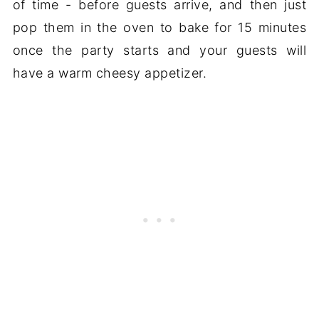
of time - before guests arrive, and then just
pop them in the oven to bake for 15 minutes
once the party starts and your guests will
have a warm cheesy appetizer.