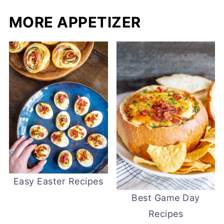
MORE APPETIZER
Easy Easter Recipes
Best Game Day
Recipes