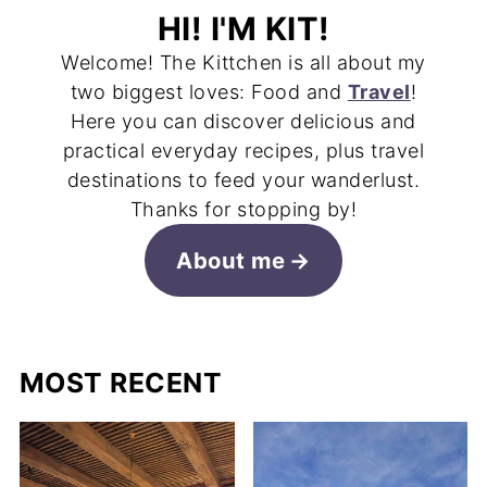
HI! I'M KIT!
Welcome! The Kittchen is all about my
two biggest loves: Food and
Travel
!
Here you can discover delicious and
practical everyday recipes, plus travel
destinations to feed your wanderlust.
Thanks for stopping by!
About me
MOST RECENT