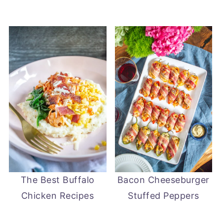
The Best Buffalo
Bacon Cheeseburger
Chicken Recipes
Stuffed Peppers