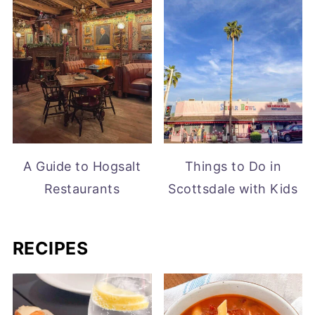
A Guide to Hogsalt
Things to Do in
Restaurants
Scottsdale with Kids
RECIPES