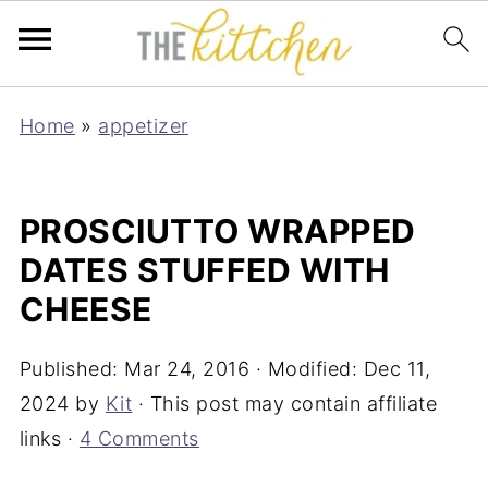
Home
»
appetizer
PROSCIUTTO WRAPPED
DATES STUFFED WITH
CHEESE
Published:
Mar 24, 2016
· Modified:
Dec 11,
2024
by
Kit
· This post may contain affiliate
links ·
4 Comments