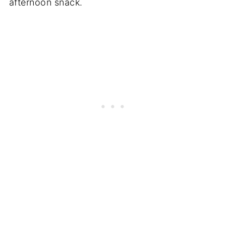
afternoon snack.