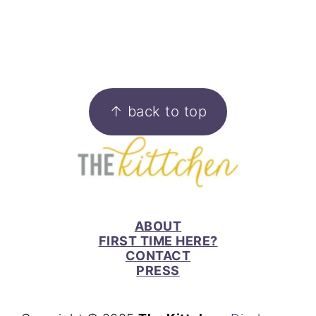
FOOTER
↑ back to top
ABOUT
FIRST TIME HERE?
CONTACT
PRESS