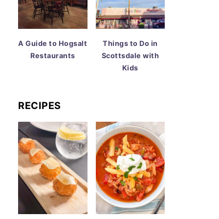
A Guide to Hogsalt
Things to Do in
Restaurants
Scottsdale with
Kids
RECIPES