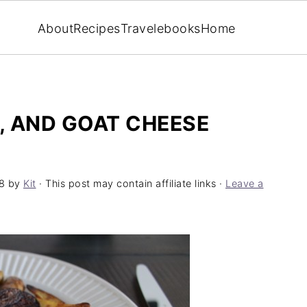
About
Recipes
Travel
ebooks
Home
, AND GOAT CHEESE
8
by
Kit
· This post may contain affiliate links ·
Leave a