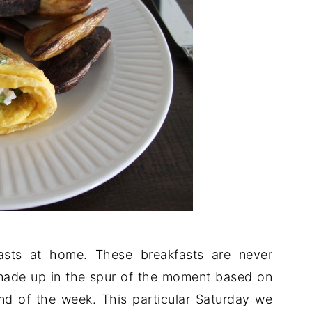
asts at home. These breakfasts are never
 made up in the spur of the moment based on
 end of the week. This particular Saturday we