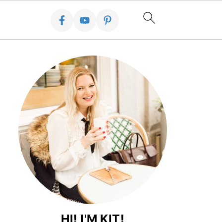
HI! I'M KIT!