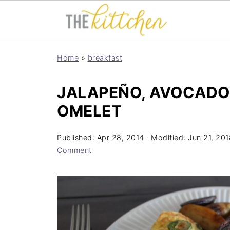
Home
»
breakfast
JALAPEÑO, AVOCADO
OMELET
Published:
Apr 28, 2014
· Modified:
Jun 21, 201
Comment