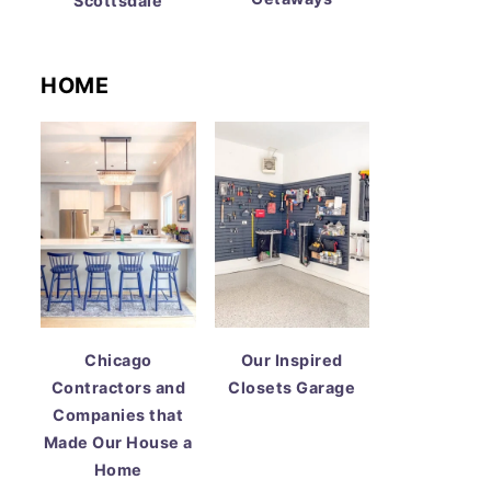
Scottsdale
HOME
Chicago
Our Inspired
Contractors and
Closets Garage
Companies that
Made Our House a
Home