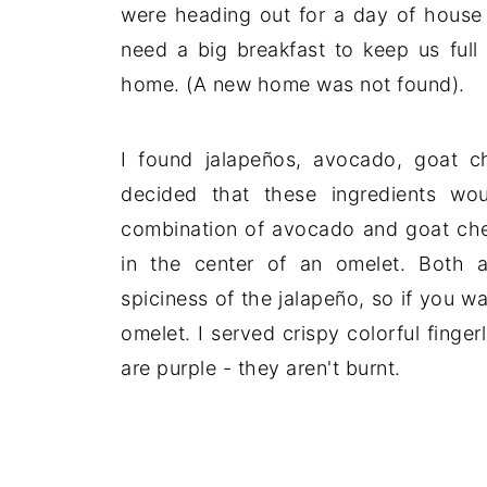
were heading out for a day of house 
need a big breakfast to keep us full
home. (A new home was not found).
I found jalapeños, avocado, goat c
decided that these ingredients wo
combination of avocado and goat chees
in the center of an omelet. Both
spiciness of the jalapeño, so if you w
omelet. I served crispy colorful finge
are purple - they aren't burnt.