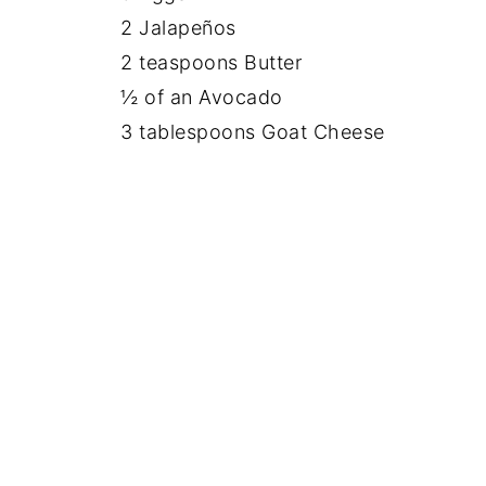
2 Jalapeños
2 teaspoons Butter
½ of an Avocado
3 tablespoons Goat Cheese