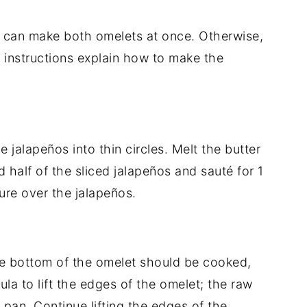
ou can make both omelets at once. Otherwise,
 instructions explain how to make the
 jalapeños into thin circles. Melt the butter
d half of the sliced jalapeños and sauté for 1
ure over the jalapeños.
he bottom of the omelet should be cooked,
tula to lift the edges of the omelet; the raw
 pan. Continue lifting the edges of the