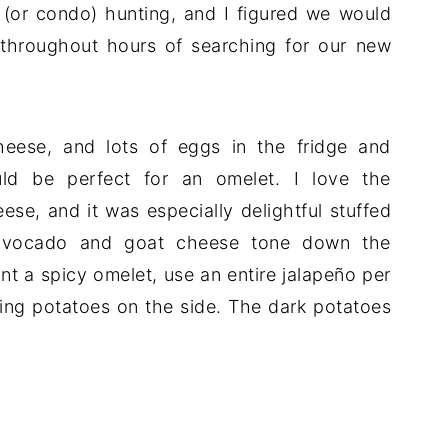
(or condo) hunting, and I figured we would
 throughout hours of searching for our new
heese, and lots of eggs in the fridge and
uld be perfect for an omelet. I love the
e, and it was especially delightful stuffed
 avocado and goat cheese tone down the
ant a spicy omelet, use an entire jalapeño per
rling potatoes on the side. The dark potatoes