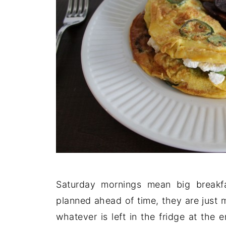
Saturday mornings mean big breakf
planned ahead of time, they are just
whatever is left in the fridge at the