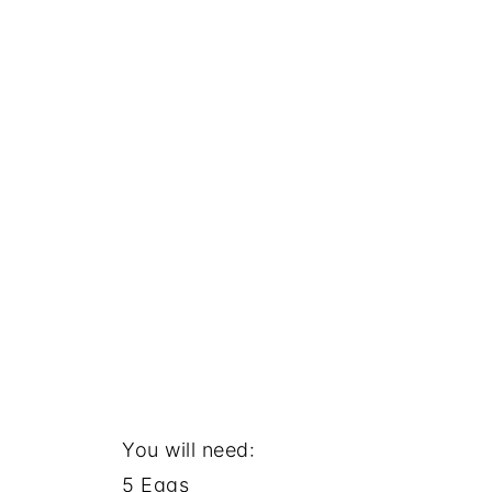
You will need:
5 Eggs