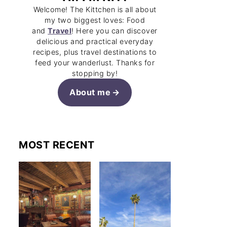
Welcome! The Kittchen is all about
my two biggest loves: Food
and
Travel
! Here you can discover
delicious and practical everyday
recipes, plus travel destinations to
feed your wanderlust. Thanks for
stopping by!
About me
MOST RECENT