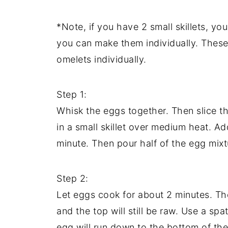
*Note, if you have 2 small skillets, y
you can make them individually. These
omelets individually.
Step 1:
Whisk the eggs together. Then slice the
in a small skillet over medium heat. Ad
minute. Then pour half of the egg mixt
Step 2:
Let eggs cook for about 2 minutes. T
and the top will still be raw. Use a spa
egg will run down to the bottom of the