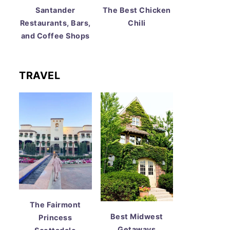
Santander
The Best Chicken
Restaurants, Bars,
Chili
and Coffee Shops
TRAVEL
The Fairmont
Best Midwest
Princess
Getaways