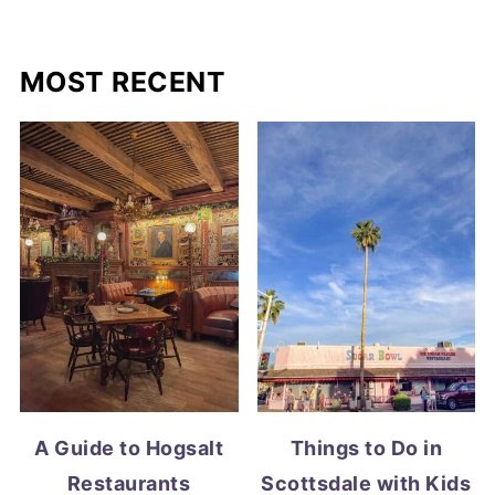
MOST RECENT
A Guide to Hogsalt
Things to Do in
Restaurants
Scottsdale with Kids