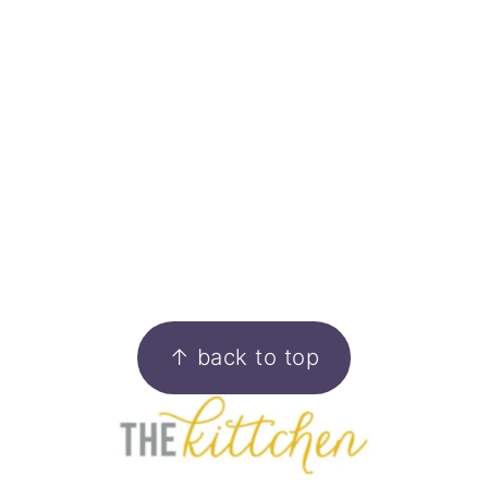
FOOTER
↑ back to top