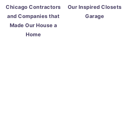
Chicago Contractors
Our Inspired Closets
and Companies that
Garage
Made Our House a
Home