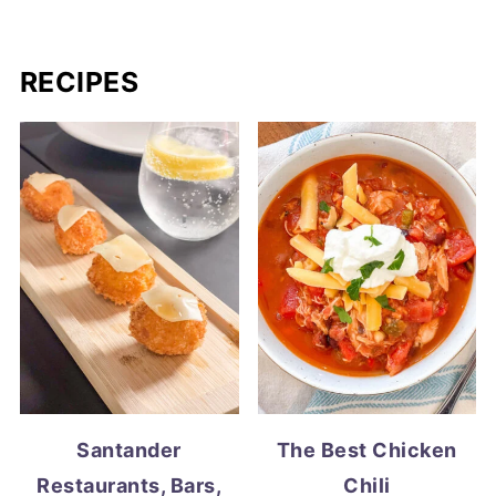
RECIPES
Santander
The Best Chicken
Restaurants, Bars,
Chili