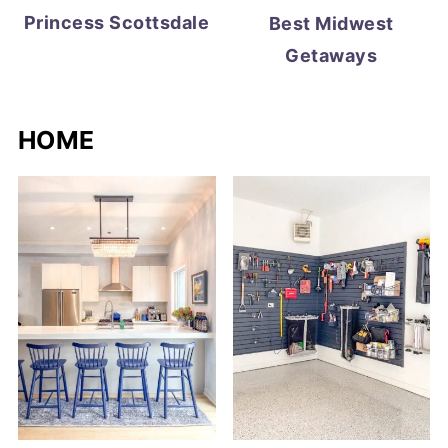
Princess Scottsdale
Best Midwest
Getaways
HOME