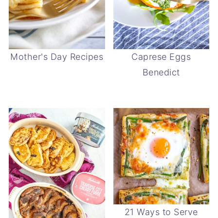
Mother's Day Recipes
Caprese Eggs
Benedict
21 Ways to Serve