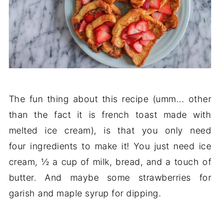
The fun thing about this recipe (umm... other
than the fact it is french toast made with
melted ice cream), is that you only need
four ingredients to make it! You just need ice
cream, ½ a cup of milk, bread, and a touch of
butter. And maybe some strawberries for
garish and maple syrup for dipping.