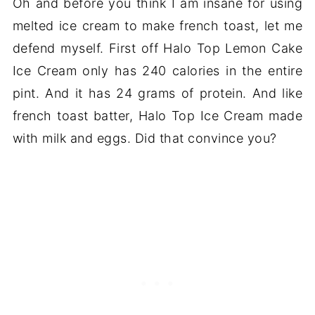
Oh and before you think I am insane for using
melted ice cream to make french toast, let me
defend myself. First off Halo Top Lemon Cake
Ice Cream only has 240 calories in the entire
pint. And it has 24 grams of protein. And like
french toast batter, Halo Top Ice Cream made
with milk and eggs. Did that convince you?