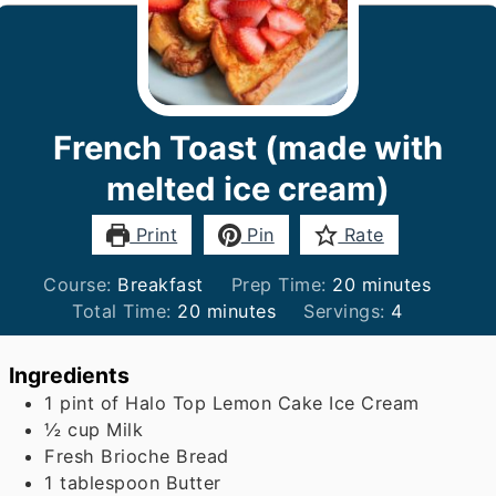
French Toast (made with
melted ice cream)
Print
Pin
Rate
minutes
Course:
Breakfast
Prep Time:
20
minutes
minutes
Total Time:
20
minutes
Servings:
4
Ingredients
1
pint
of Halo Top Lemon Cake Ice Cream
½
cup
Milk
Fresh Brioche Bread
1
tablespoon
Butter