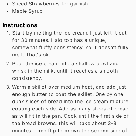
Sliced Strawberries
for garnish
Maple Syrup
Instructions
Start by melting the ice cream. I just left it out
for 30 minutes. Halo top has a unique,
somewhat fluffy consistency, so it doesn't fully
melt. That's ok.
Pour the ice cream into a shallow bowl and
whisk in the milk, until it reaches a smooth
consistency.
Warm a skillet over medium heat, and add just
enough butter to coat the skillet. One by one,
dunk slices of bread into the ice cream mixture,
coating each side. Add as many slices of bread
as will fit in the pan. Cook until the first side of
the bread browns, this will take about 2-3
minutes. Then flip to brown the second side of