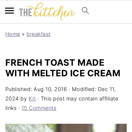
Home
»
breakfast
FRENCH TOAST MADE
WITH MELTED ICE CREAM
Published:
Aug 10, 2016
· Modified:
Dec 11,
2024
by
Kit
· This post may contain affiliate
links ·
15 Comments