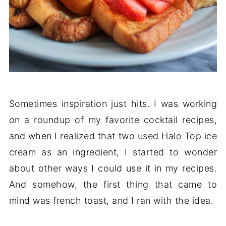
Sometimes inspiration just hits. I was working
on a roundup of my favorite cocktail recipes,
and when I realized that two used Halo Top ice
cream as an ingredient, I started to wonder
about other ways I could use it in my recipes.
And somehow, the first thing that came to
mind was french toast, and I ran with the idea.