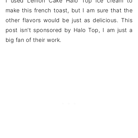
I used Lemon Cake Halo Top ice cream to
make this french toast, but I am sure that the
other flavors would be just as delicious. This
post isn't sponsored by Halo Top, I am just a
big fan of their work.