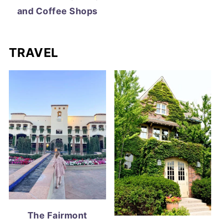
and Coffee Shops
TRAVEL
The Fairmont