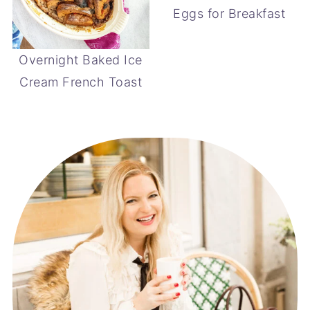
Eggs for Breakfast
Overnight Baked Ice
Cream French Toast