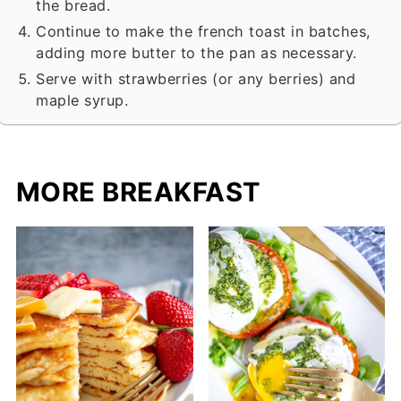
the bread.
Continue to make the french toast in batches,
adding more butter to the pan as necessary.
Serve with strawberries (or any berries) and
maple syrup.
MORE BREAKFAST