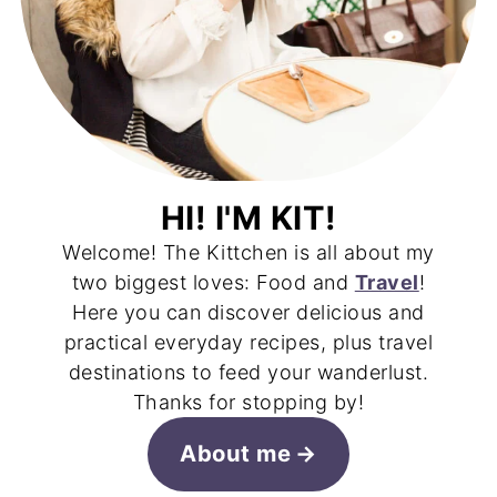
HI! I'M KIT!
Welcome! The Kittchen is all about my
two biggest loves: Food and
Travel
!
Here you can discover delicious and
practical everyday recipes, plus travel
destinations to feed your wanderlust.
Thanks for stopping by!
About me