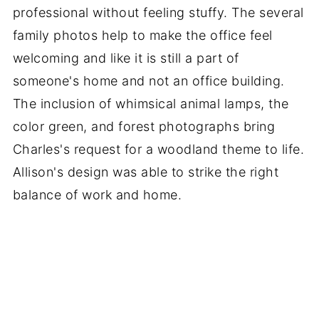
professional without feeling stuffy. The several
family photos help to make the office feel
welcoming and like it is still a part of
someone's home and not an office building.
The inclusion of whimsical animal lamps, the
color green, and forest photographs bring
Charles's request for a woodland theme to life.
Allison's design was able to strike the right
balance of work and home.