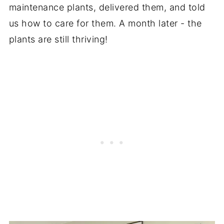
maintenance plants, delivered them, and told
us how to care for them. A month later - the
plants are still thriving!