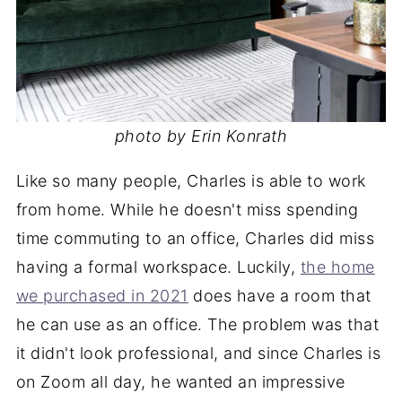
photo by Erin Konrath
Like so many people, Charles is able to work
from home. While he doesn't miss spending
time commuting to an office, Charles did miss
having a formal workspace. Luckily,
the home
we purchased in 2021
does have a room that
he can use as an office. The problem was that
it didn't look professional, and since Charles is
on Zoom all day, he wanted an impressive