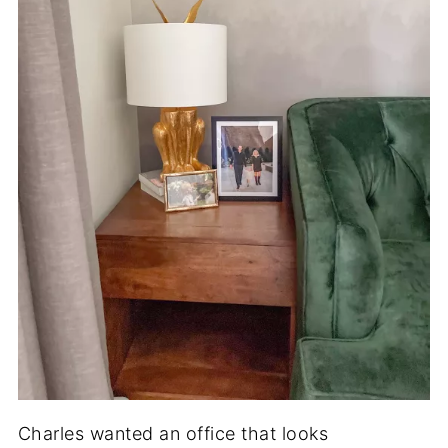
Charles wanted an office that looks