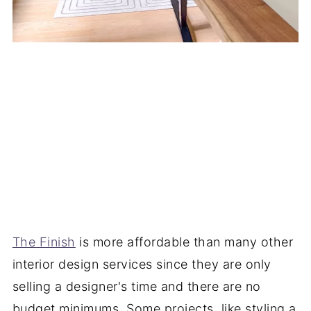
The Finish
is more affordable than many other
interior design services since they are only
selling a designer's time and there are no
budget minimums. Some projects, like styling a