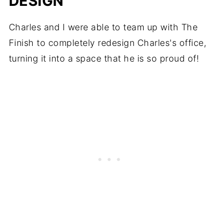
DESIGN
Charles and I were able to team up with The
Finish to completely redesign Charles's office,
turning it into a space that he is so proud of!