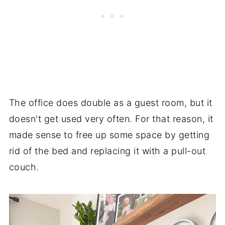
The office does double as a guest room, but it
doesn't get used very often. For that reason, it
made sense to free up some space by getting
rid of the bed and replacing it with a pull-out
couch.