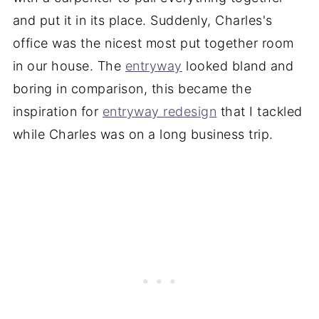
and put it in its place. Suddenly, Charles's
office was the nicest most put together room
in our house. The
entryway
looked bland and
boring in comparison, this became the
inspiration for
entryway redesign
that I tackled
while Charles was on a long business trip.