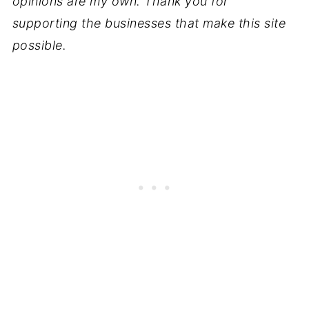
opinions are my own. Thank you for
supporting the businesses that make this site
possible.