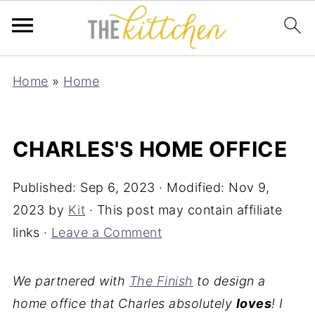
Home
»
Home
CHARLES'S HOME OFFICE
Published:
Sep 6, 2023
· Modified:
Nov 9,
2023
by
Kit
· This post may contain affiliate
links ·
Leave a Comment
We partnered with
The Finish
to design a
home office that Charles absolutely
loves
! I