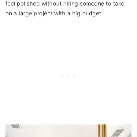
feel polished without hiring someone to take
on a large project with a big budget.