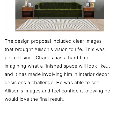
The design proposal included clear images
that brought Allison's vision to life. This was
perfect since Charles has a hard time
imagining what a finished space will look like...
and it has made involving him in interior decor
decisions a challenge. He was able to see
Allison's images and feel confident knowing he
would love the final result.