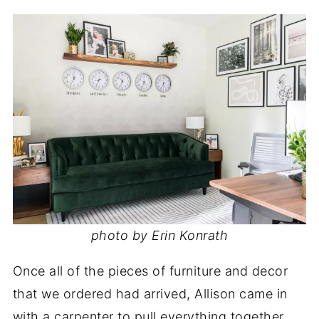
photo by Erin Konrath
Once all of the pieces of furniture and decor
that we ordered had arrived, Allison came in
with a carpenter to pull everything together