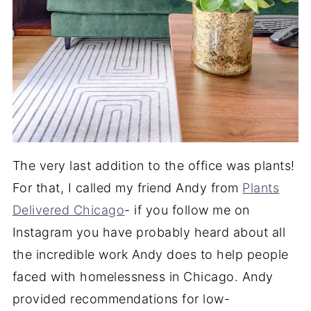
The very last addition to the office was plants!
For that, I called my friend Andy from
Plants
Delivered Chicago
- if you follow me on
Instagram you have probably heard about all
the incredible work Andy does to help people
faced with homelessness in Chicago. Andy
provided recommendations for low-