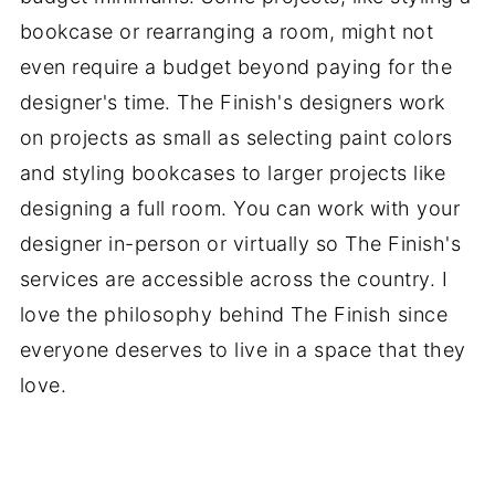
bookcase or rearranging a room, might not
even require a budget beyond paying for the
designer's time. The Finish's designers work
on projects as small as selecting paint colors
and styling bookcases to larger projects like
designing a full room. You can work with your
designer in-person or virtually so The Finish's
services are accessible across the country. I
love the philosophy behind The Finish since
everyone deserves to live in a space that they
love.