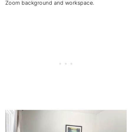
Zoom background and workspace.