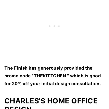
The Finish has generously provided the
promo code "THEKITTCHEN " which is good
for 20% off your initial design consultation.
CHARLES'S HOME OFFICE