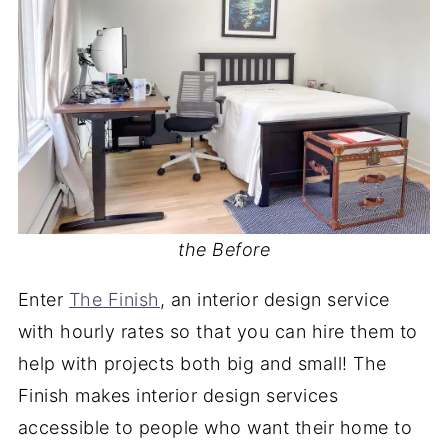
the Before
Enter
The Finish
, an interior design service
with hourly rates so that you can hire them to
help with projects both big and small! The
Finish makes interior design services
accessible to people who want their home to