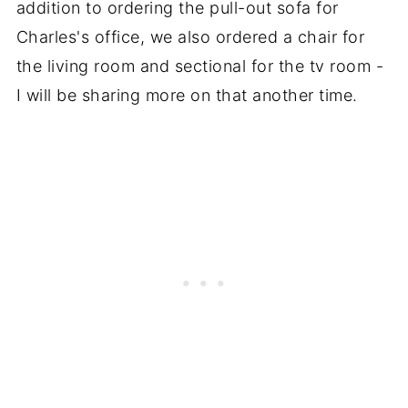
addition to ordering the pull-out sofa for
Charles's office, we also ordered a chair for
the living room and sectional for the tv room -
I will be sharing more on that another time.