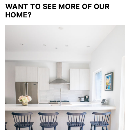
WANT TO SEE MORE OF OUR
HOME?