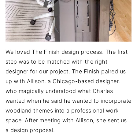
We loved The Finish design process. The first
step was to be matched with the right
designer for our project. The Finish paired us
up with Allison, a Chicago-based designer,
who magically understood what Charles
wanted when he said he wanted to incorporate
woodland themes into a professional work
space. After meeting with Allison, she sent us
a design proposal.