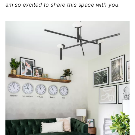
am so excited to share this space with you.