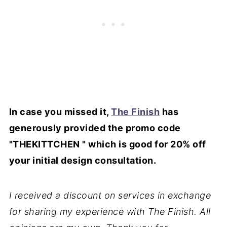
In case you missed it,
The Finish
has
generously provided the promo code
"THEKITTCHEN " which is good for 20% off
your initial design consultation.
I received a discount on services in exchange
for sharing my experience with The Finish. All