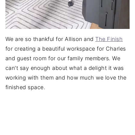
We are so thankful for Allison and
The Finish
for creating a beautiful workspace for Charles
and guest room for our family members. We
can't say enough about what a delight it was
working with them and how much we love the
finished space.