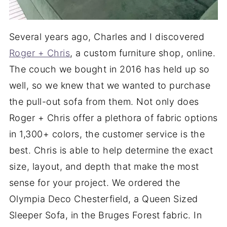
Several years ago, Charles and I discovered
Roger + Chris
, a custom furniture shop, online.
The couch we bought in 2016 has held up so
well, so we knew that we wanted to purchase
the pull-out sofa from them. Not only does
Roger + Chris offer a plethora of fabric options
in 1,300+ colors, the customer service is the
best. Chris is able to help determine the exact
size, layout, and depth that make the most
sense for your project. We ordered the
Olympia Deco Chesterfield, a Queen Sized
Sleeper Sofa, in the Bruges Forest fabric. In