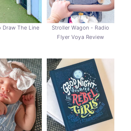
 Draw The Line
Stroller Wagon - Radio
Flyer Voya Review