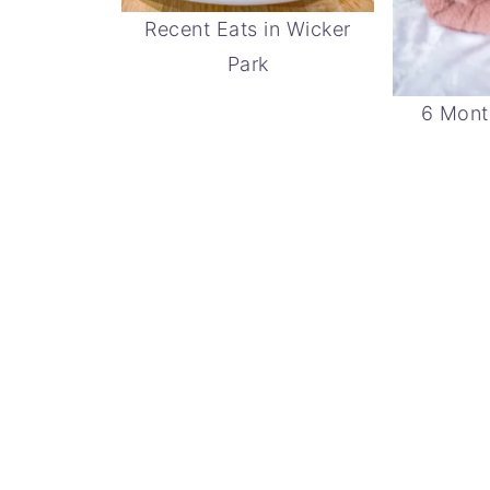
Recent Eats in Wicker
Park
6 Mont