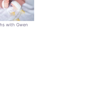
hs with Gwen