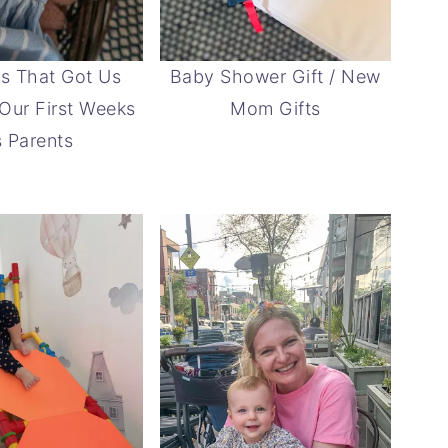
s That Got Us
Baby Shower Gift / New
Our First Weeks
Mom Gifts
 Parents