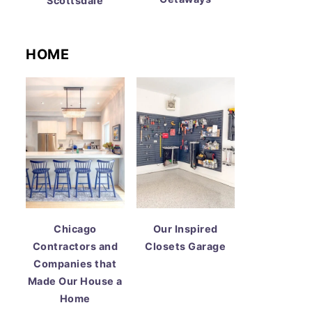
Scottsdale
HOME
Chicago
Our Inspired
Contractors and
Closets Garage
Companies that
Made Our House a
Home