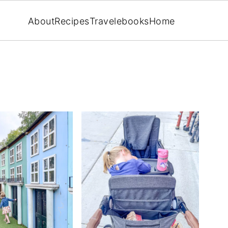
About
Recipes
Travel
ebooks
Home