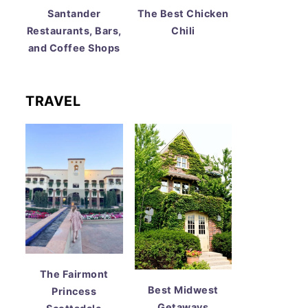
Santander
The Best Chicken
Restaurants, Bars,
Chili
and Coffee Shops
TRAVEL
The Fairmont
Best Midwest
Princess
Getaways