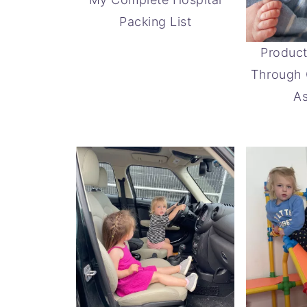
Packing List
Product
Through 
As