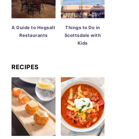
A Guide to Hogsalt
Things to Do in
Restaurants
Scottsdale with
Kids
RECIPES