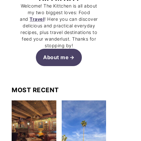
Welcome! The Kittchen is all about
my two biggest loves: Food
and
Travel
! Here you can discover
delicious and practical everyday
recipes, plus travel destinations to
feed your wanderlust. Thanks for
stopping by!
About me
MOST RECENT