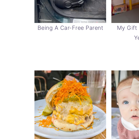
Being A Car-Free Parent
My Gift
Y