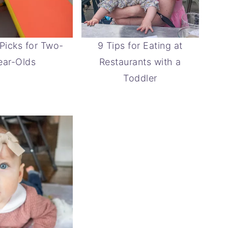
 Picks for Two-
9 Tips for Eating at
ear-Olds
Restaurants with a
Toddler