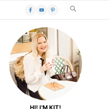
HI! I'M KIT!