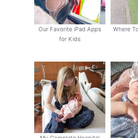
Our Favorite iPad Apps
Where To
for Kids
My Complete Hospital