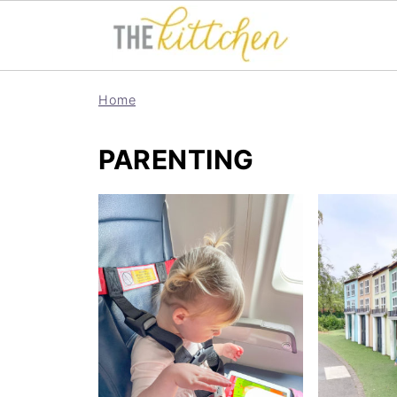
Home
PARENTING