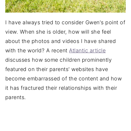
I have always tried to consider Gwen's point of
view. When she is older, how will she feel
about the photos and videos I have shared
with the world? A recent
Atlantic article
discusses how some children prominently
featured on their parents' websites have
become embarrassed of the content and how
it has fractured their relationships with their
parents.