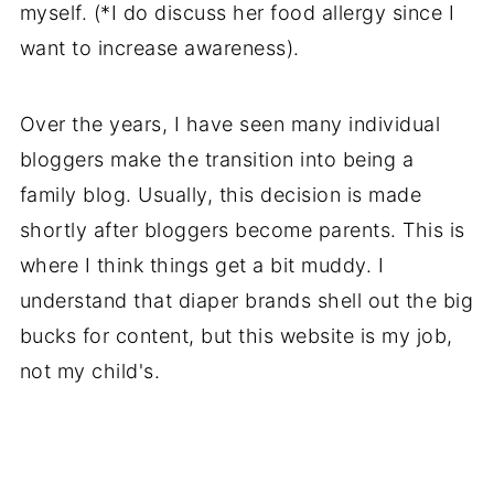
myself. (*I do discuss her food allergy since I
want to increase awareness).
Over the years, I have seen many individual
bloggers make the transition into being a
family blog. Usually, this decision is made
shortly after bloggers become parents. This is
where I think things get a bit muddy. I
understand that diaper brands shell out the big
bucks for content, but this website is my job,
not my child's.