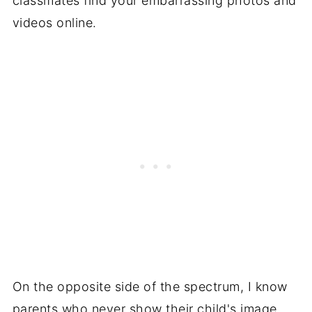
classmates find your embarrassing photos and
videos online.
On the opposite side of the spectrum, I know
parents who never show their child's image