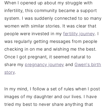
When I opened up about my struggle with
infertility, this community became a support
system. I was suddenly connected to so many
women with similar stories. It was clear that
people were invested in my
fertility journey
. I
was regularly getting messages from people
checking in on me and wishing me the best.
Once I got pregnant, it seemed natural to
share my
pregnancy journey
and
Gwen's birth
story
.
In my mind, I follow a set of rules when I post
images of my daughter and our lives. I have
tried my best to never share anything that