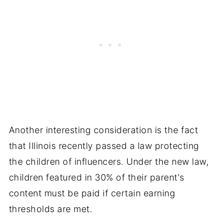
Another interesting consideration is the fact
that Illinois recently passed a law protecting
the children of influencers. Under the new law,
children featured in 30% of their parent's
content must be paid if certain earning
thresholds are met.