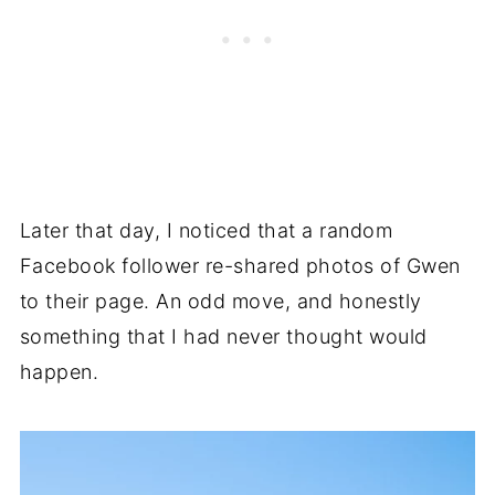
Later that day, I noticed that a random
Facebook follower re-shared photos of Gwen
to their page. An odd move, and honestly
something that I had never thought would
happen.