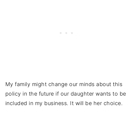
My family might change our minds about this
policy in the future if our daughter wants to be
included in my business. It will be her choice.