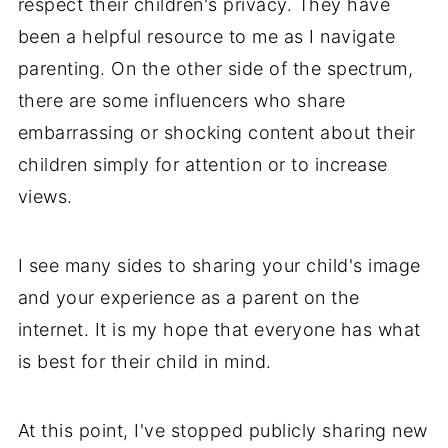
respect their children's privacy. They have
been a helpful resource to me as I navigate
parenting. On the other side of the spectrum,
there are some influencers who share
embarrassing or shocking content about their
children simply for attention or to increase
views.
I see many sides to sharing your child's image
and your experience as a parent on the
internet. It is my hope that everyone has what
is best for their child in mind.
At this point, I've stopped publicly sharing new