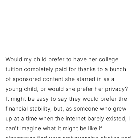
Would my child prefer to have her college
tuition completely paid for thanks to a bunch
of sponsored content she starred in as a
young child, or would she prefer her privacy?
It might be easy to say they would prefer the
financial stability, but, as someone who grew
up at a time when the internet barely existed, I
can't imagine what it might be like if