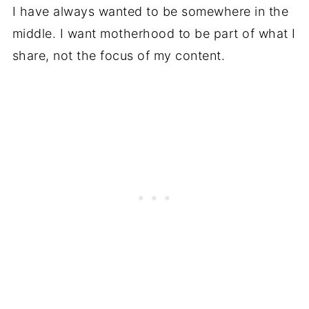
I have always wanted to be somewhere in the
middle. I want motherhood to be part of what I
share, not the focus of my content.