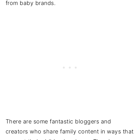
from baby brands.
There are some fantastic bloggers and
creators who share family content in ways that