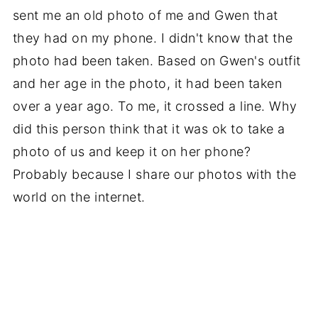
sent me an old photo of me and Gwen that
they had on my phone. I didn't know that the
photo had been taken. Based on Gwen's outfit
and her age in the photo, it had been taken
over a year ago. To me, it crossed a line. Why
did this person think that it was ok to take a
photo of us and keep it on her phone?
Probably because I share our photos with the
world on the internet.