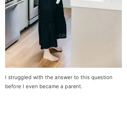
I struggled with the answer to this question
before I even became a parent.