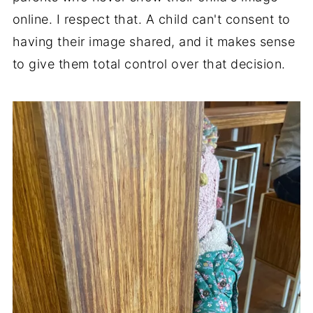
online. I respect that. A child can't consent to
having their image shared, and it makes sense
to give them total control over that decision.