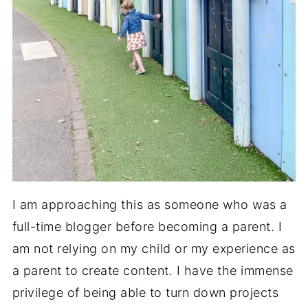
I am approaching this as someone who was a
full-time blogger before becoming a parent. I
am not relying on my child or my experience as
a parent to create content. I have the immense
privilege of being able to turn down projects