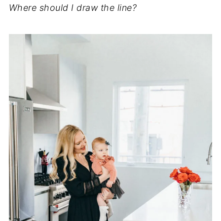
Where should I draw the line?