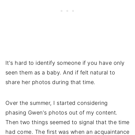
It's hard to identify someone if you have only
seen them as a baby. And if felt natural to
share her photos during that time.
Over the summer, I started considering
phasing Gwen's photos out of my content.
Then two things seemed to signal that the time
had come. The first was when an acquaintance