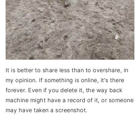
It is better to share less than to overshare, in
my opinion. If something is online, it's there
forever. Even if you delete it, the way back
machine might have a record of it, or someone
may have taken a screenshot.