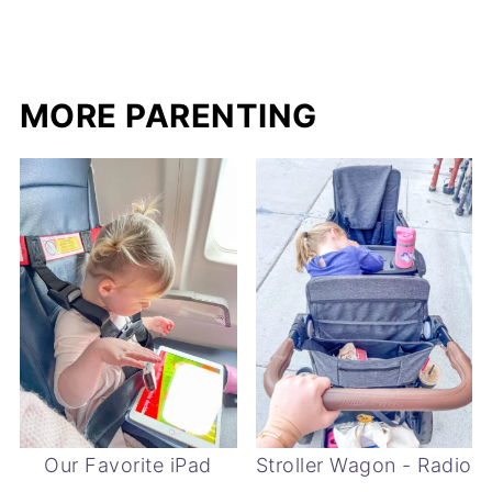
MORE PARENTING
Our Favorite iPad
Stroller Wagon - Radio