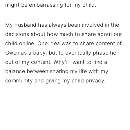
might be embarrassing for my child.
My husband has always been involved in the
decisions about how much to share about our
child online. One idea was to share content of
Gwen as a baby, but to eventually phase her
out of my content. Why? I want to find a
balance between sharing my life with my
community and giving my child privacy.