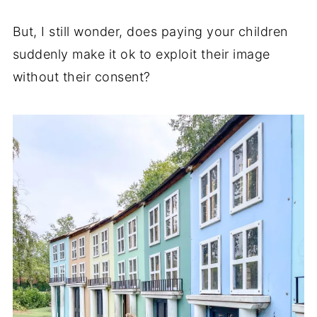
But, I still wonder, does paying your children
suddenly make it ok to exploit their image
without their consent?