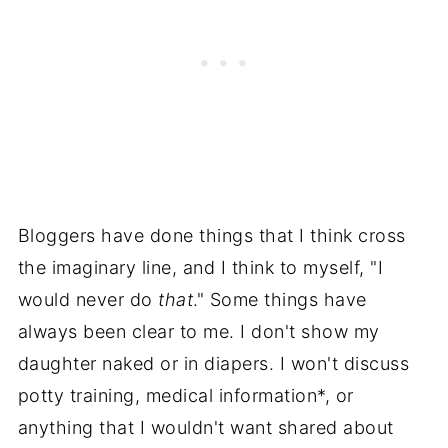
Bloggers have done things that I think cross
the imaginary line, and I think to myself, "I
would never do
that
." Some things have
always been clear to me. I don't show my
daughter naked or in diapers. I won't discuss
potty training, medical information*, or
anything that I wouldn't want shared about