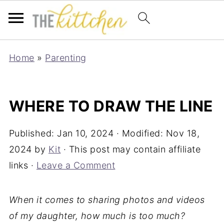
Home
»
Parenting
WHERE TO DRAW THE LINE
Published:
Jan 10, 2024
· Modified:
Nov 18,
2024
by
Kit
· This post may contain affiliate
links ·
Leave a Comment
When it comes to sharing photos and videos
of my daughter, how much is too much?