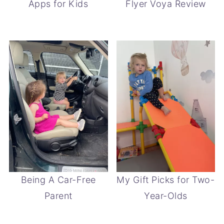
Apps for Kids
Flyer Voya Review
Being A Car-Free
My Gift Picks for Two-
Parent
Year-Olds