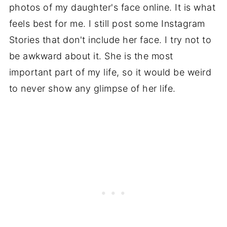
photos of my daughter's face online. It is what
feels best for me. I still post some Instagram
Stories that don't include her face. I try not to
be awkward about it. She is the most
important part of my life, so it would be weird
to never show any glimpse of her life.