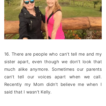
16. There are people who can't tell me and my
sister apart, even though we don't look that
much alike anymore. Sometimes our parents
can't tell our voices apart when we call.
Recently my Mom didn't believe me when I
said that I wasn't Kelly.