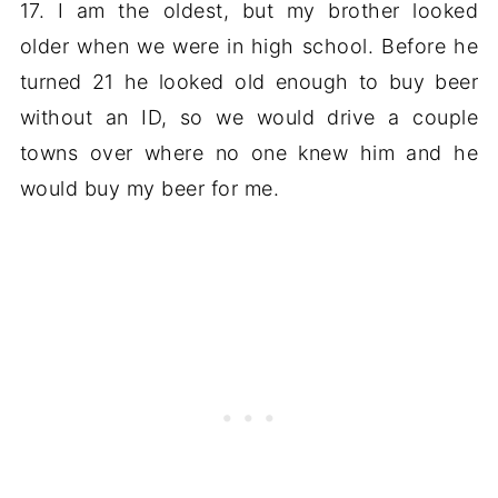
17. I am the oldest, but my brother looked
older when we were in high school. Before he
turned 21 he looked old enough to buy beer
without an ID, so we would drive a couple
towns over where no one knew him and he
would buy my beer for me.