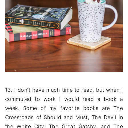
13. I don't have much time to read, but when I
commuted to work I would read a book a
week. Some of my favorite books are The
Crossroads of Should and Must, The Devil in
the White City, The Great Gatsby, and The