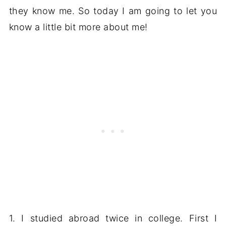
they know me. So today I am going to let you
know a little bit more about me!
1. I studied abroad twice in college. First I