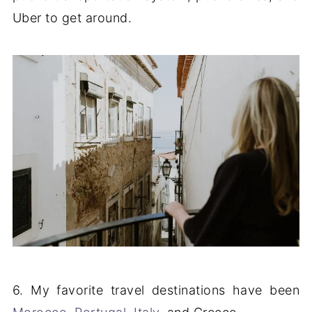
Uber to get around.
6. My favorite travel destinations have been