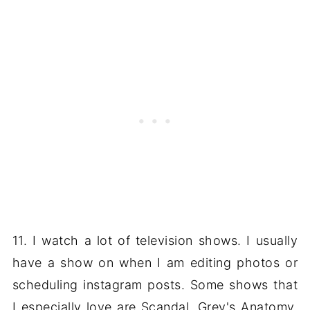
11. I watch a lot of television shows. I usually
have a show on when I am editing photos or
scheduling instagram posts. Some shows that
I especially love are Scandal, Grey's Anatomy,