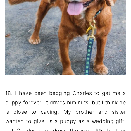
18. I have been begging Charles to get me a
puppy forever. It drives him nuts, but I think he
is close to caving. My brother and sister
wanted to give us a puppy as a wedding gift,
but Charles shot down the idea. My brother