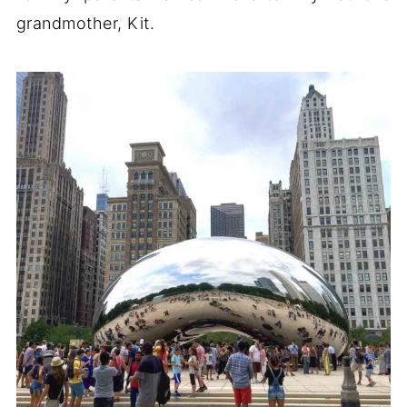
grandmother, Kit.