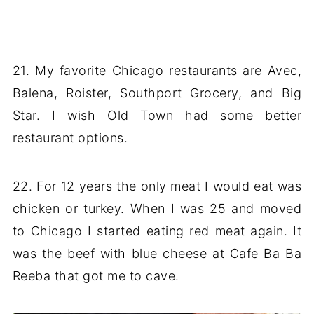
21. My favorite Chicago restaurants are Avec,
Balena, Roister, Southport Grocery, and Big
Star. I wish Old Town had some better
restaurant options.
22. For 12 years the only meat I would eat was
chicken or turkey. When I was 25 and moved
to Chicago I started eating red meat again. It
was the beef with blue cheese at Cafe Ba Ba
Reeba that got me to cave.