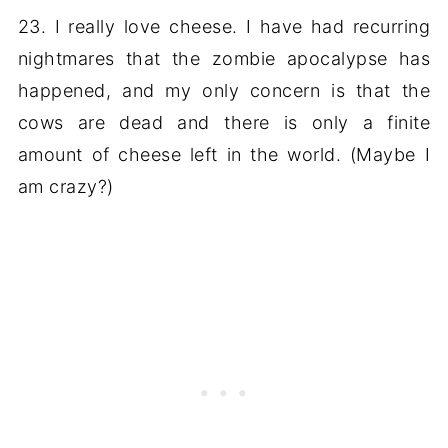
23. I really love cheese. I have had recurring
nightmares that the zombie apocalypse has
happened, and my only concern is that the
cows are dead and there is only a finite
amount of cheese left in the world. (Maybe I
am crazy?)