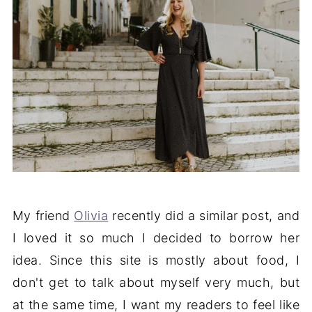
My friend
Olivia
recently did a similar post, and
I loved it so much I decided to borrow her
idea. Since this site is mostly about food, I
don't get to talk about myself very much, but
at the same time, I want my readers to feel like