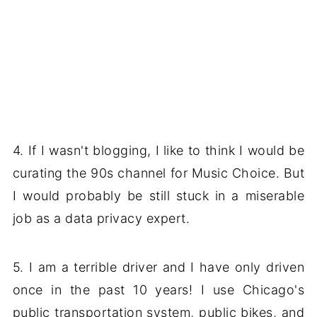
4. If I wasn't blogging, I like to think I would be
curating the 90s channel for Music Choice. But
I would probably be still stuck in a miserable
job as a data privacy expert.
5. I am a terrible driver and I have only driven
once in the past 10 years! I use Chicago's
public transportation system, public bikes, and