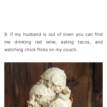
9. If my husband is out of town you can find
me drinking red wine, eating tacos, and
watching chick flicks on my couch.