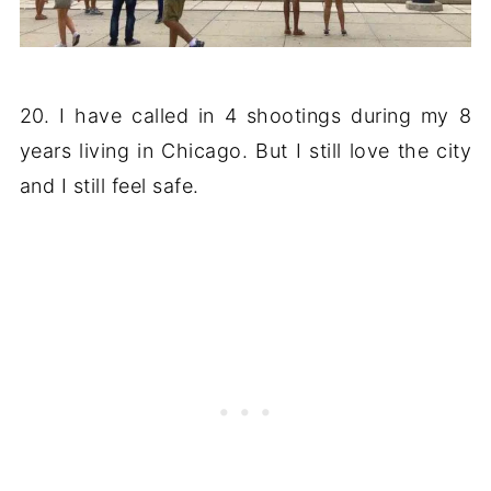
20. I have called in 4 shootings during my 8
years living in Chicago. But I still love the city
and I still feel safe.