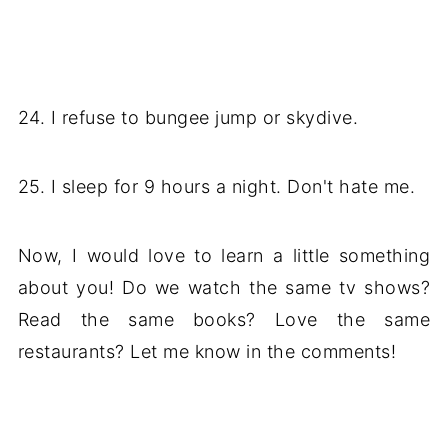
24. I refuse to bungee jump or skydive.
25. I sleep for 9 hours a night. Don't hate me.
Now, I would love to learn a little something
about you! Do we watch the same tv shows?
Read the same books? Love the same
restaurants? Let me know in the comments!