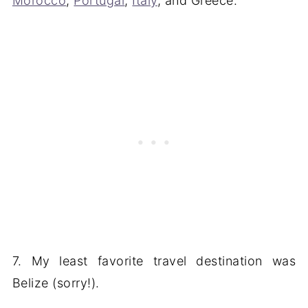
Morocco
,
Portugal
,
Italy
, and Greece.
7. My least favorite travel destination was
Belize (sorry!).