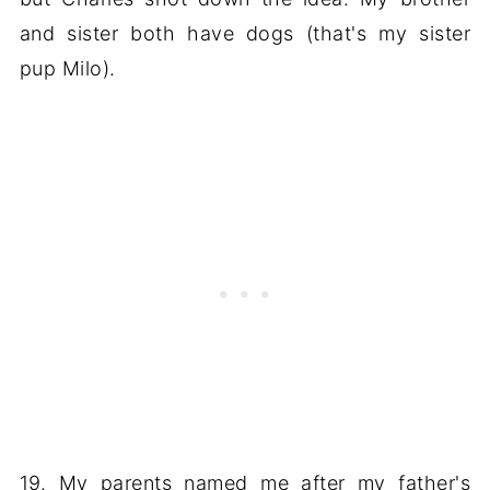
and sister both have dogs (that's my sister
pup Milo).
19. My parents named me after my father's