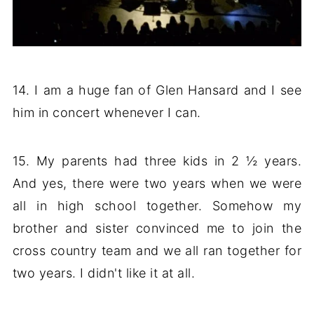
14. I am a huge fan of Glen Hansard and I see
him in concert whenever I can.
15. My parents had three kids in 2 ½ years.
And yes, there were two years when we were
all in high school together. Somehow my
brother and sister convinced me to join the
cross country team and we all ran together for
two years. I didn't like it at all.