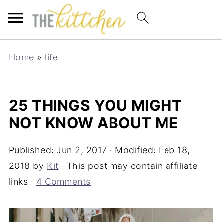
Home
»
life
25 THINGS YOU MIGHT
NOT KNOW ABOUT ME
Published:
Jun 2, 2017
· Modified:
Feb 18,
2018
by
Kit
· This post may contain affiliate
links ·
4 Comments