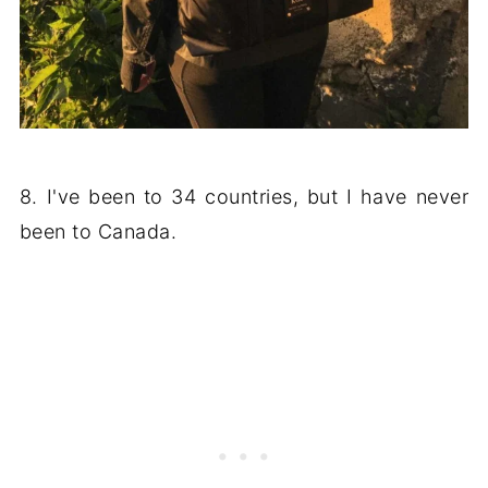
8. I've been to 34 countries, but I have never
been to Canada.