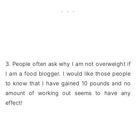
3. People often ask why I am not overweight if
I am a food blogger. I would like those people
to know that I have gained 10 pounds and no
amount of working out seems to have any
effect!