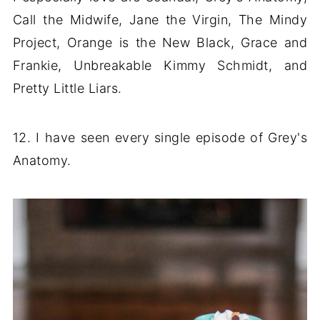
Call the Midwife, Jane the Virgin, The Mindy
Project, Orange is the New Black, Grace and
Frankie, Unbreakable Kimmy Schmidt, and
Pretty Little Liars.
12. I have seen every single episode of Grey's
Anatomy.