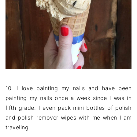
10. I love painting my nails and have been
painting my nails once a week since I was in
fifth grade. I even pack mini bottles of polish
and polish remover wipes with me when I am
traveling.