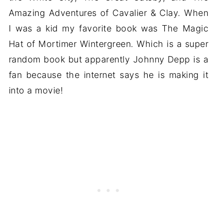
Amazing Adventures of Cavalier & Clay. When
I was a kid my favorite book was The Magic
Hat of Mortimer Wintergreen. Which is a super
random book but apparently Johnny Depp is a
fan because the internet says he is making it
into a movie!