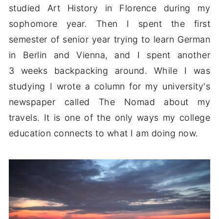
studied Art History in Florence during my
sophomore year. Then I spent the first
semester of senior year trying to learn German
in Berlin and Vienna, and I spent another
3 weeks backpacking around. While I was
studying I wrote a column for my university's
newspaper called The Nomad about my
travels. It is one of the only ways my college
education connects to what I am doing now.