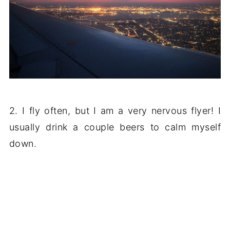
2. I fly often, but I am a very nervous flyer! I
usually drink a couple beers to calm myself
down.