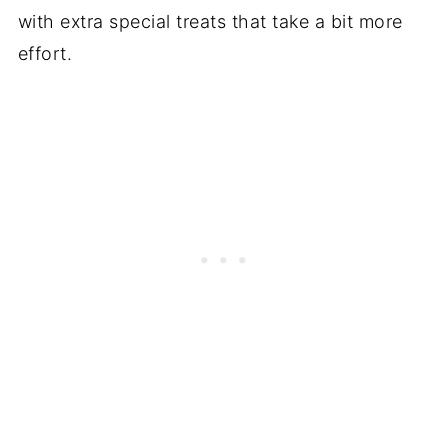
with extra special treats that take a bit more
effort.