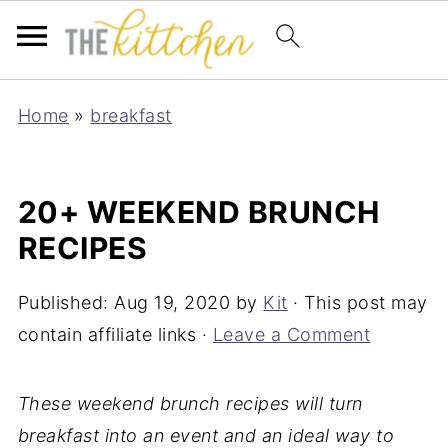
Home
»
breakfast
20+ WEEKEND BRUNCH
RECIPES
Published:
Aug 19, 2020
by
Kit
· This post may
contain affiliate links ·
Leave a Comment
These weekend brunch recipes will turn
breakfast into an event and an ideal way to