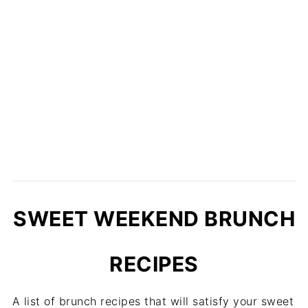
SWEET WEEKEND BRUNCH
RECIPES
A list of brunch recipes that will satisfy your sweet