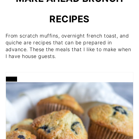
RECIPES
From scratch muffins, overnight french toast, and
quiche are recipes that can be prepared in
advance. These the meals that I like to make when
I have house guests.
CREATE
PINTEREST
PIN