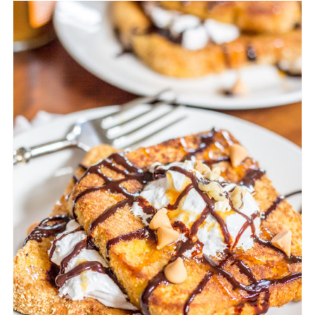
CREATE
PINTEREST
PIN