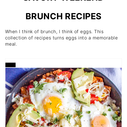
BRUNCH RECIPES
When I think of brunch, I think of eggs. This
collection of recipes turns eggs into a memorable
meal.
CREATE
PINTEREST
PIN