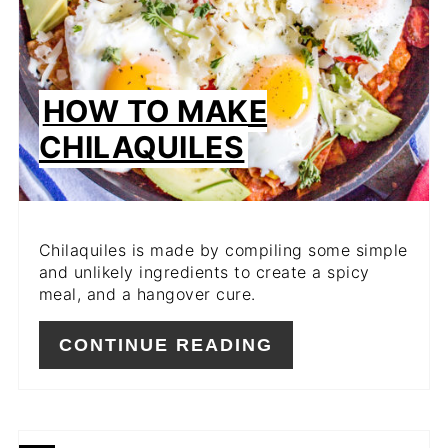
HOW TO MAKE
CHILAQUILES
Chilaquiles is made by compiling some simple
and unlikely ingredients to create a spicy
meal, and a hangover cure.
CONTINUE READING