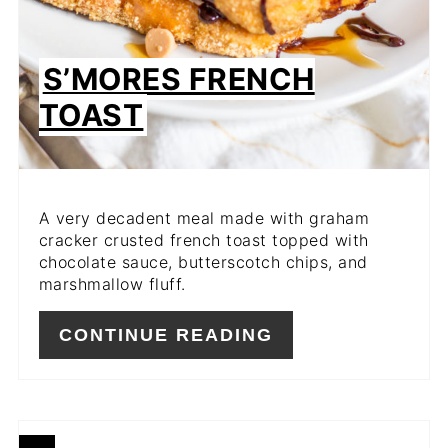
S’MORES FRENCH
TOAST
A very decadent meal made with graham
cracker crusted french toast topped with
chocolate sauce, butterscotch chips, and
marshmallow fluff.
CONTINUE READING