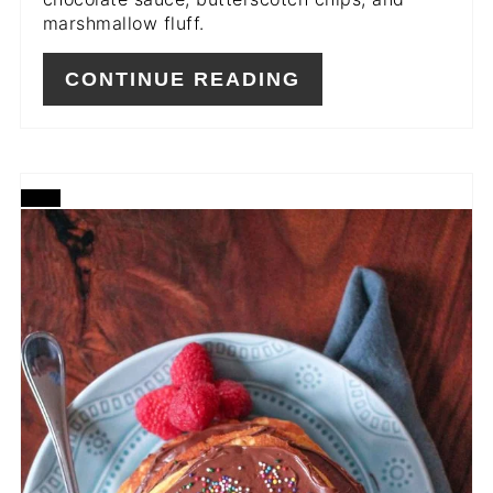
marshmallow fluff.
CONTINUE READING
CREATE
PINTEREST
PIN