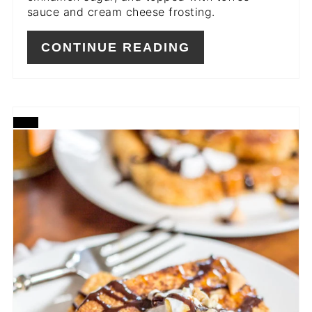
sauce and cream cheese frosting.
CONTINUE READING
CREATE
PINTEREST
PIN