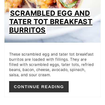
SCRAMBLED EGG AND
TATER TOT BREAKFAST
BURRITOS
These scrambled egg and tater tot breakfast
burritos are loaded with fillings. They are
filled with scrambled eggs, tater tots, refried
beans, bacon, cheese, avocado, spinach,
salsa, and sour cream.
CONTINUE READING