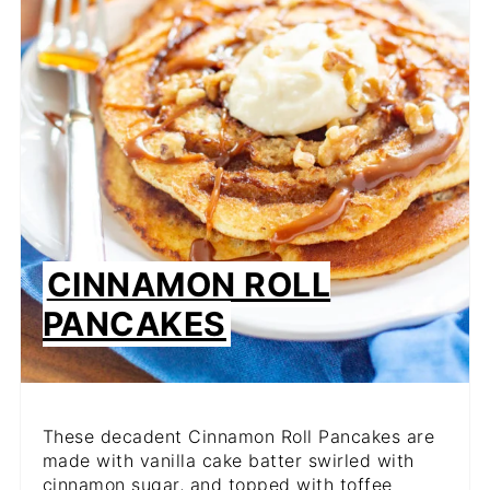
CINNAMON ROLL
PANCAKES
These decadent Cinnamon Roll Pancakes are
made with vanilla cake batter swirled with
cinnamon sugar, and topped with toffee