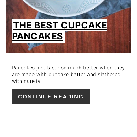
THE BEST CUPCAKE
PANCAKES
Pancakes just taste so much better when they
are made with cupcake batter and slathered
with nutella.
CONTINUE READING