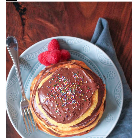
CREATE
PINTEREST
PIN