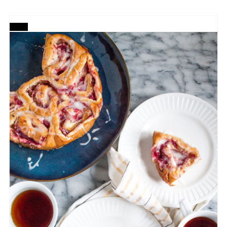
CREATE
PINTEREST
PIN