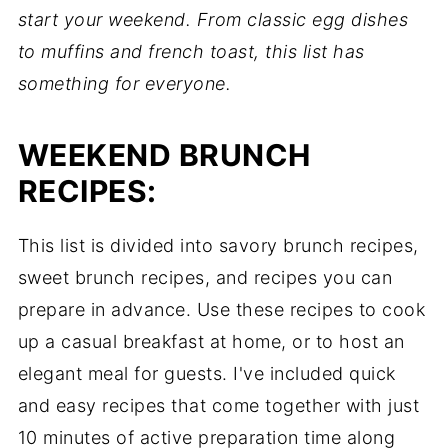
start your weekend. From classic egg dishes
to muffins and french toast, this list has
something for everyone.
WEEKEND BRUNCH
RECIPES:
This list is divided into savory brunch recipes,
sweet brunch recipes, and recipes you can
prepare in advance. Use these recipes to cook
up a casual breakfast at home, or to host an
elegant meal for guests. I've included quick
and easy recipes that come together with just
10 minutes of active preparation time along