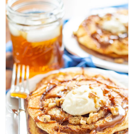
CREATE
PINTEREST
PIN