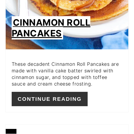
CINNAMON ROLL
PANCAKES
These decadent Cinnamon Roll Pancakes are
made with vanilla cake batter swirled with
cinnamon sugar, and topped with toffee
sauce and cream cheese frosting.
CONTINUE READING