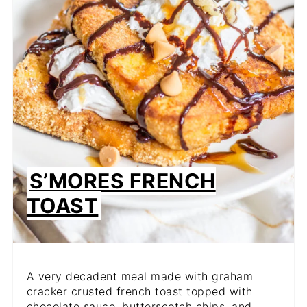
S’MORES FRENCH
TOAST
A very decadent meal made with graham
cracker crusted french toast topped with
chocolate sauce, butterscotch chips, and