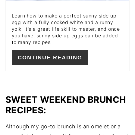
Learn how to make a perfect sunny side up
egg with a fully cooked white and a runny
yolk. It's a great life skill to master, and once
you have, sunny side up eggs can be added
to many recipes.
CONTINUE READING
SWEET WEEKEND BRUNCH
RECIPES:
Although my go-to brunch is an omelet or a