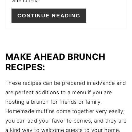
with nutella.
CONTINUE READING
MAKE AHEAD BRUNCH
RECIPES:
These recipes can be prepared in advance and
are perfect additions to a menu if you are
hosting a brunch for friends or family.
Homemade muffins come together very easily,
you can add your favorite berries, and they are
a kind way to welcome guests to your home.