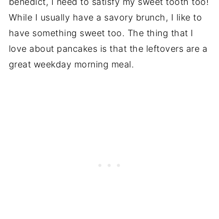
benedict, I need to satisfy my sweet tooth too!
While I usually have a savory brunch, I like to
have something sweet too. The thing that I
love about pancakes is that the leftovers are a
great weekday morning meal.