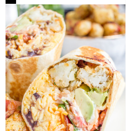
CREATE
PINTEREST
PIN