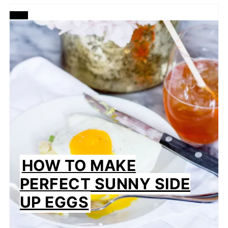
CREATE
PINTEREST
PIN
HOW TO MAKE
PERFECT SUNNY SIDE
UP EGGS