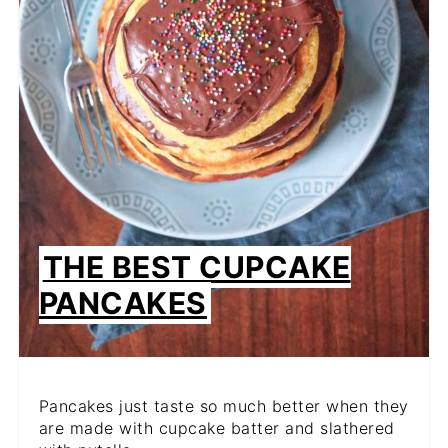
THE BEST CUPCAKE
PANCAKES
Pancakes just taste so much better when they
are made with cupcake batter and slathered