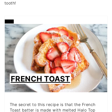
tooth!
CREATE
PINTEREST
PIN
FRENCH TOAST
The secret to this recipe is that the French
Toast batter is made with melted Halo Top