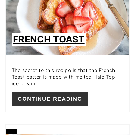
FRENCH TOAST
The secret to this recipe is that the French
Toast batter is made with melted Halo Top
ice cream!
CONTINUE READING