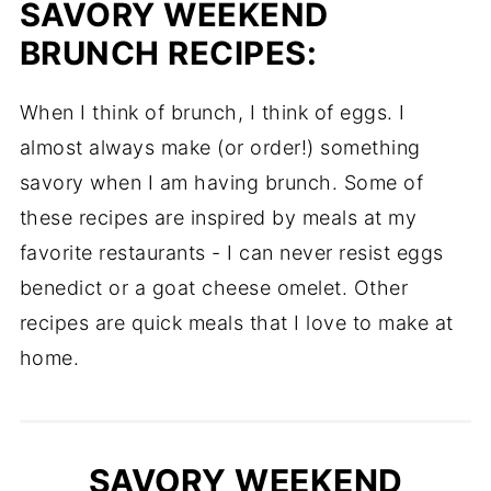
SAVORY WEEKEND
BRUNCH RECIPES:
When I think of brunch, I think of eggs. I
almost always make (or order!) something
savory when I am having brunch. Some of
these recipes are inspired by meals at my
favorite restaurants - I can never resist eggs
benedict or a goat cheese omelet. Other
recipes are quick meals that I love to make at
home.
SAVORY WEEKEND