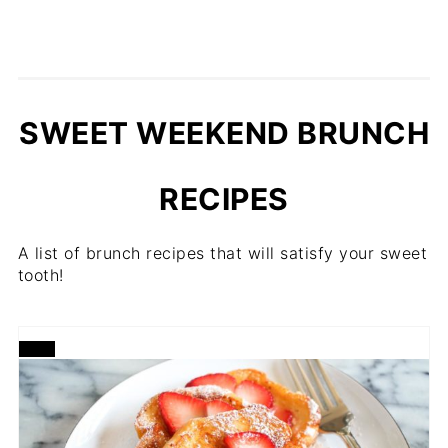
SWEET WEEKEND BRUNCH
RECIPES
A list of brunch recipes that will satisfy your sweet
tooth!
CREATE
PINTEREST
PIN