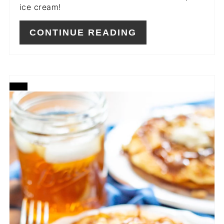
ice cream!
CONTINUE READING
CREATE
PINTEREST
PIN