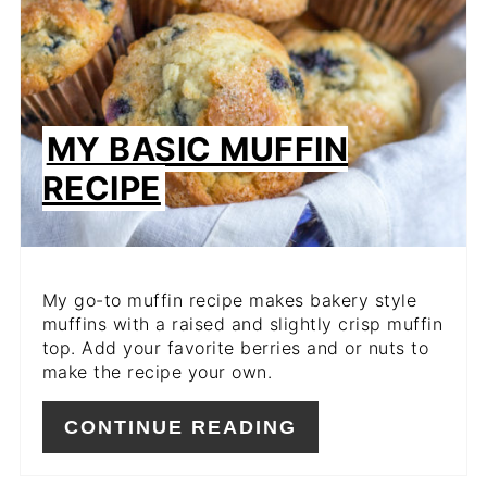
MY BASIC MUFFIN
RECIPE
My go-to muffin recipe makes bakery style
muffins with a raised and slightly crisp muffin
top. Add your favorite berries and or nuts to
make the recipe your own.
CONTINUE READING