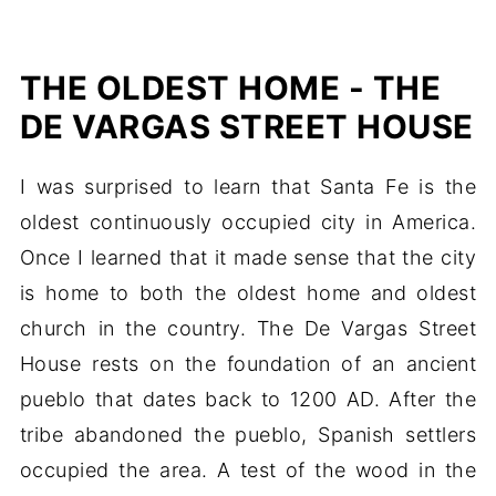
THE OLDEST HOME - THE
DE VARGAS STREET HOUSE
I was surprised to learn that Santa Fe is the
oldest continuously occupied city in America.
Once I learned that it made sense that the city
is home to both the oldest home and oldest
church in the country. The De Vargas Street
House rests on the foundation of an ancient
pueblo that dates back to 1200 AD. After the
tribe abandoned the pueblo, Spanish settlers
occupied the area. A test of the wood in the