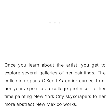
Once you learn about the artist, you get to
explore several galleries of her paintings. The
collection spans O’Keeffe’s entire career, from
her years spent as a college professor to her
time painting New York City skyscrapers to her
more abstract New Mexico works.