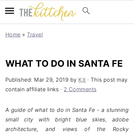
Home
»
Travel
WHAT TO DO IN SANTA FE
Published:
Mar 29, 2019
by
Kit
· This post may
contain affiliate links ·
2 Comments
A guide of what to do in Santa Fe - a stunning
small city with bright blue skies, adobe
architecture, and views of the Rocky