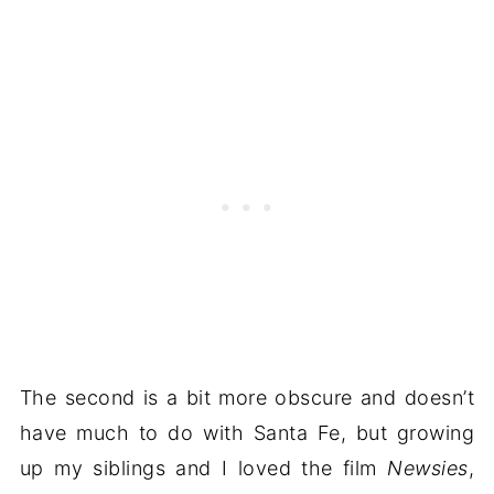
The second is a bit more obscure and doesn’t
have much to do with Santa Fe, but growing
up my siblings and I loved the film
Newsies
,