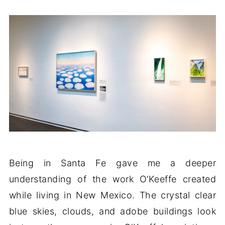
Being in Santa Fe gave me a deeper
understanding of the work O’Keeffe created
while living in New Mexico. The crystal clear
blue skies, clouds, and adobe buildings look