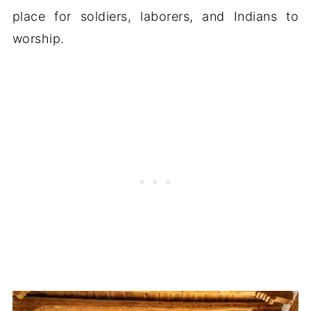
place for soldiers, laborers, and Indians to
worship.