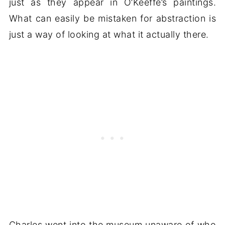
just as they appear in O’Keeffe’s paintings.
What can easily be mistaken for abstraction is
just a way of looking at what it actually there.
Charles went into the museum unaware of who