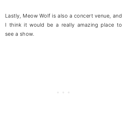
Lastly, Meow Wolf is also a concert venue, and
I think it would be a really amazing place to
see a show.