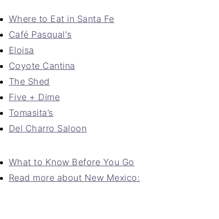
Where to Eat in Santa Fe
Café Pasqual's
Eloisa
Coyote Cantina
The Shed
Five + Dime
Tomasita’s
Del Charro Saloon
What to Know Before You Go
Read more about New Mexico: