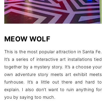
MEOW WOLF
This is the most popular attraction in Santa Fe.
It’s a series of interactive art installations tied
together by a mystery story. It’s a choose your
own adventure story meets art exhibit meets
funhouse. It’s a little out there and hard to
explain. I also don’t want to ruin anything for
you by saying too much.