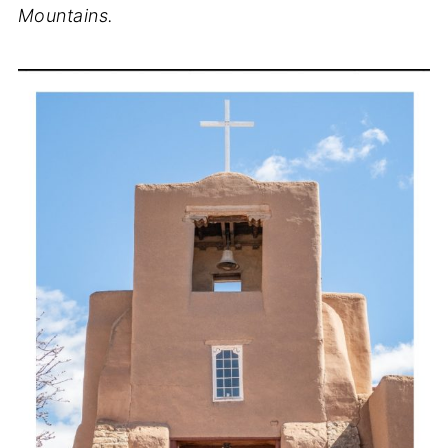
Mountains.