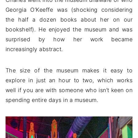
Georgia O’Keeffe was (shocking considering
the half a dozen books about her on our
bookshelf). He enjoyed the museum and was
surprised by how her work became
increasingly abstract.
The size of the museum makes it easy to
explore in just an hour to two, which works
well if you are with someone who isn’t keen on
spending entire days in a museum.