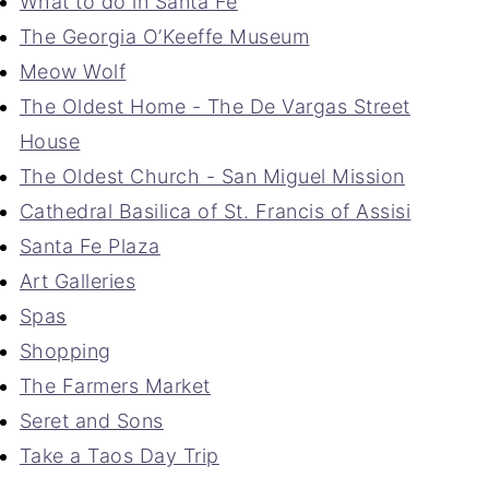
What to do in Santa Fe
The Georgia O’Keeffe Museum
Meow Wolf
The Oldest Home - The De Vargas Street
House
The Oldest Church - San Miguel Mission
Cathedral Basilica of St. Francis of Assisi
Santa Fe Plaza
Art Galleries
Spas
Shopping
The Farmers Market
Seret and Sons
Take a Taos Day Trip