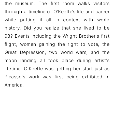
the museum. The first room walks visitors
through a timeline of O’Keeffe’s life and career
while putting it all in context with world
history. Did you realize that she lived to be
98? Events including the Wright Brother's first
flight, women gaining the right to vote, the
Great Depression, two world wars, and the
moon landing all took place during artist's
lifetime. O'Keeffe was getting her start just as
Picasso's work was first being exhibited in
America.