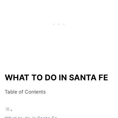
WHAT TO DO IN SANTA FE
Table of Contents