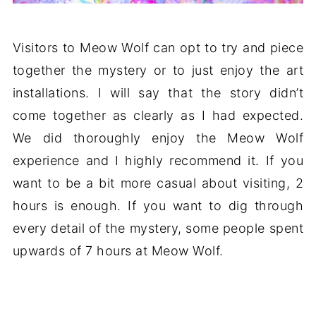
Visitors to Meow Wolf can opt to try and piece
together the mystery or to just enjoy the art
installations. I will say that the story didn’t
come together as clearly as I had expected.
We did thoroughly enjoy the Meow Wolf
experience and I highly recommend it. If you
want to be a bit more casual about visiting, 2
hours is enough. If you want to dig through
every detail of the mystery, some people spent
upwards of 7 hours at Meow Wolf.