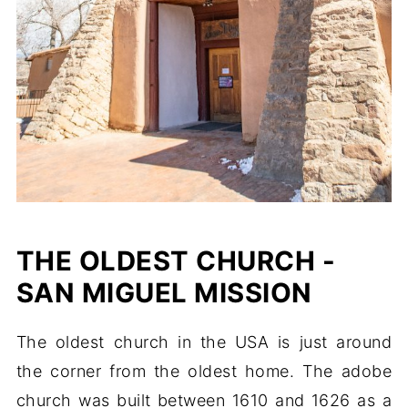
THE OLDEST CHURCH -
SAN MIGUEL MISSION
The oldest church in the USA is just around
the corner from the oldest home. The adobe
church was built between 1610 and 1626 as a