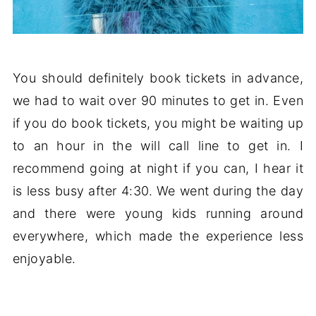
You should definitely book tickets in advance,
we had to wait over 90 minutes to get in. Even
if you do book tickets, you might be waiting up
to an hour in the will call line to get in. I
recommend going at night if you can, I hear it
is less busy after 4:30. We went during the day
and there were young kids running around
everywhere, which made the experience less
enjoyable.