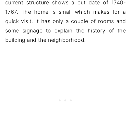
current structure shows a cut date of 1740-
1767. The home is small which makes for a
quick visit. It has only a couple of rooms and
some signage to explain the history of the
building and the neighborhood.