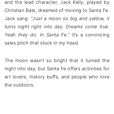
and the lead character, Jack Kelly, played by
Christian Bale, dreamed of moving to Santa Fe.
Jack sang: “
Just a moon so big and yellow, it
turns night right into day. Dreams come true.
Yeah they do. In Santa Fe.
” It’s a convincing
sales pitch that stuck in my head.
The moon wasn’t so bright that it turned the
night into day, but Santa Fe offers activities for
art lovers, history buffs, and people who love
the outdoors.