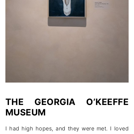
THE GEORGIA O’KEEFFE
MUSEUM
I had high hopes, and they were met. I loved