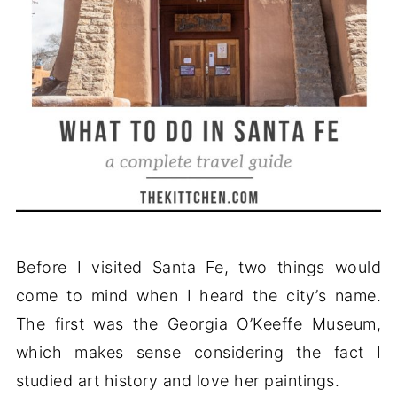
Before I visited Santa Fe, two things would
come to mind when I heard the city’s name.
The first was the Georgia O’Keeffe Museum,
which makes sense considering the fact I
studied art history and love her paintings.