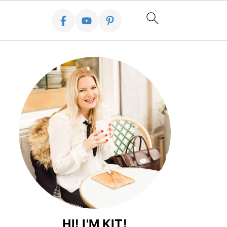
HI! I'M KIT!