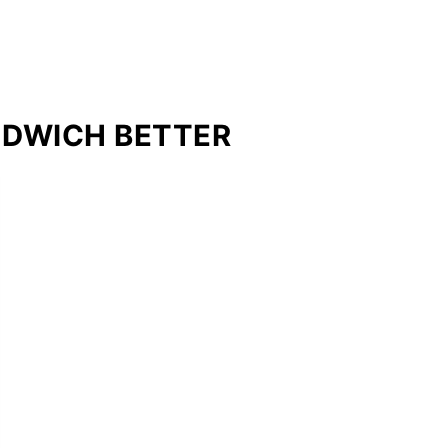
NDWICH BETTER