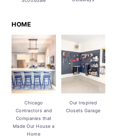
Scottsdale
HOME
Chicago
Our Inspired
Contractors and
Closets Garage
Companies that
Made Our House a
Home