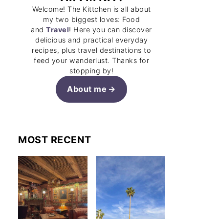
Welcome! The Kittchen is all about
my two biggest loves: Food
and
Travel
! Here you can discover
delicious and practical everyday
recipes, plus travel destinations to
feed your wanderlust. Thanks for
stopping by!
About me
MOST RECENT