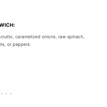
WICH:
ciutto, caramelized onions, raw spinach,
ns, or peppers.