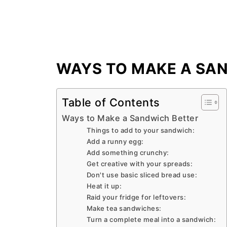
WAYS TO MAKE A SA
Table of Contents
Ways to Make a Sandwich Better
Things to add to your sandwich:
Add a runny egg:
Add something crunchy:
Get creative with your spreads:
Don't use basic sliced bread use:
Heat it up:
Raid your fridge for leftovers:
Make tea sandwiches:
Turn a complete meal into a sandwich: