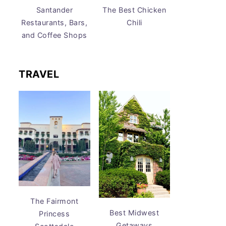
Santander
The Best Chicken
Restaurants, Bars,
Chili
and Coffee Shops
TRAVEL
The Fairmont
Best Midwest
Princess
Getaways