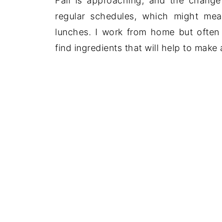
Fall is approaching, and the chang
regular schedules, which might me
lunches. I work from home but often 
find ingredients that will help to make a