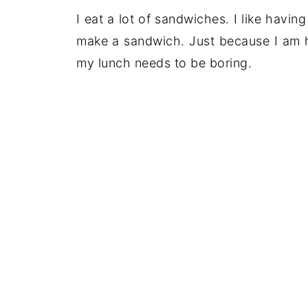
I eat a lot of sandwiches. I like havin
make a sandwich. Just because I am h
my lunch needs to be boring.