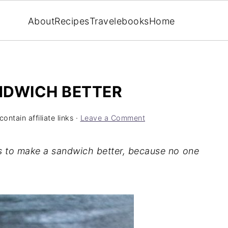
About
Recipes
Travel
ebooks
Home
NDWICH BETTER
ontain affiliate links ·
Leave a Comment
ays to make a sandwich better, because no one