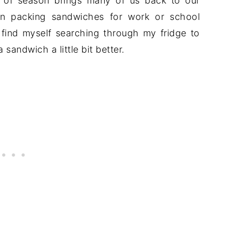
e of season brings many of us back to our
an packing sandwiches for work or school
find myself searching through my fridge to
 sandwich a little bit better.