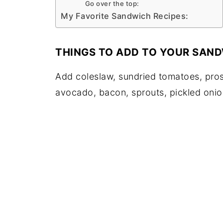
Go over the top:
My Favorite Sandwich Recipes:
THINGS TO ADD TO YOUR SAND
Add coleslaw, sundried tomatoes, pros
avocado, bacon, sprouts, pickled onio