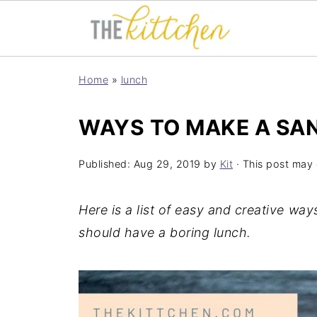
Home
»
lunch
WAYS TO MAKE A SA
Published:
Aug 29, 2019
by
Kit
· This post may c
Here is a list of easy and creative w
should have a boring lunch.