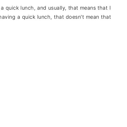
g a quick lunch, and usually, that means that I
aving a quick lunch, that doesn't mean that