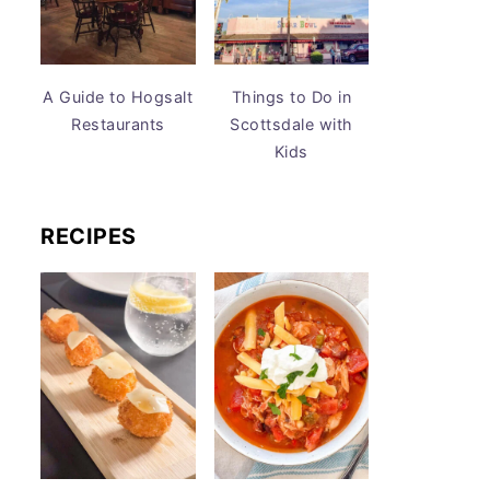
A Guide to Hogsalt
Things to Do in
Restaurants
Scottsdale with
Kids
RECIPES