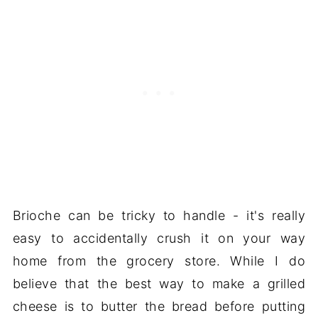
Brioche can be tricky to handle - it's really
easy to accidentally crush it on your way
home from the grocery store. While I do
believe that the best way to make a grilled
cheese is to butter the bread before putting