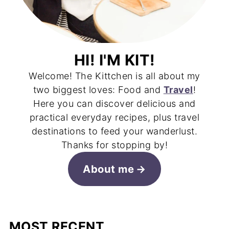
HI! I'M KIT!
Welcome! The Kittchen is all about my
two biggest loves: Food and
Travel
!
Here you can discover delicious and
practical everyday recipes, plus travel
destinations to feed your wanderlust.
Thanks for stopping by!
About me
MOST RECENT