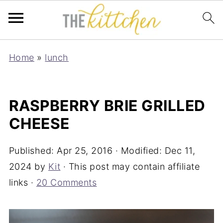
Home
»
lunch
RASPBERRY BRIE GRILLED
CHEESE
Published:
Apr 25, 2016
· Modified:
Dec 11,
2024
by
Kit
· This post may contain affiliate
links ·
20 Comments