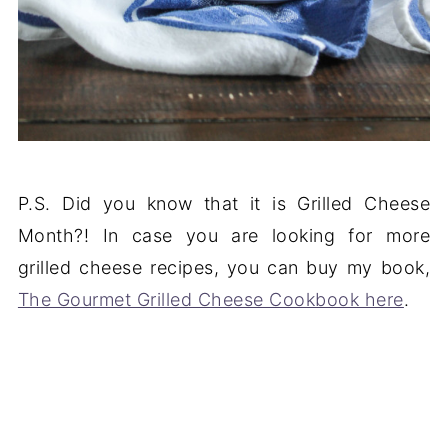
P.S. Did you know that it is Grilled Cheese
Month?! In case you are looking for more
grilled cheese recipes, you can buy my book,
The Gourmet Grilled Cheese Cookbook here
.