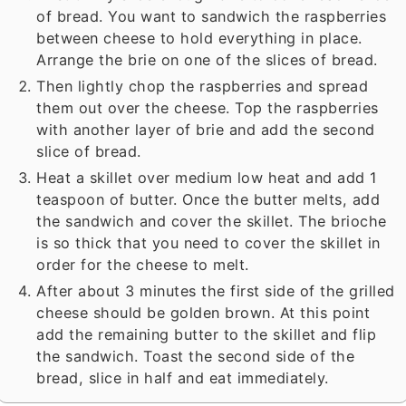
of bread. You want to sandwich the raspberries
between cheese to hold everything in place.
Arrange the brie on one of the slices of bread.
Then lightly chop the raspberries and spread
them out over the cheese. Top the raspberries
with another layer of brie and add the second
slice of bread.
Heat a skillet over medium low heat and add 1
teaspoon of butter. Once the butter melts, add
the sandwich and cover the skillet. The brioche
is so thick that you need to cover the skillet in
order for the cheese to melt.
After about 3 minutes the first side of the grilled
cheese should be golden brown. At this point
add the remaining butter to the skillet and flip
the sandwich. Toast the second side of the
bread, slice in half and eat immediately.