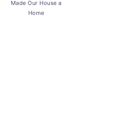
Made Our House a
Home