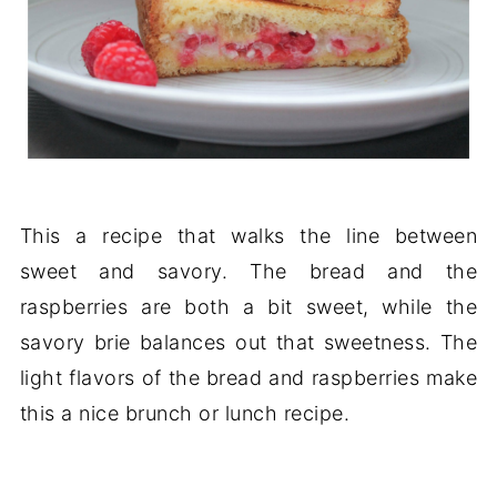
This a recipe that walks the line between
sweet and savory. The bread and the
raspberries are both a bit sweet, while the
savory brie balances out that sweetness. The
light flavors of the bread and raspberries make
this a nice brunch or lunch recipe.