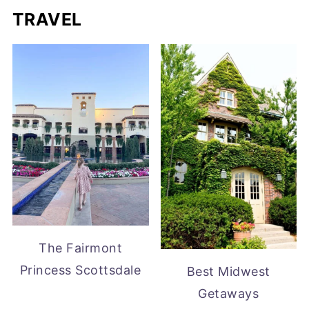
TRAVEL
The Fairmont
Princess Scottsdale
Best Midwest
Getaways