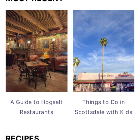
A Guide to Hogsalt
Things to Do in
Restaurants
Scottsdale with Kids
RECIPES