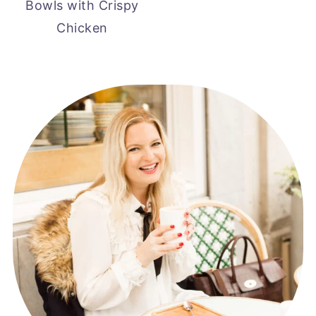
Bowls with Crispy
Chicken