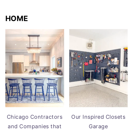
HOME
Chicago Contractors
Our Inspired Closets
and Companies that
Garage