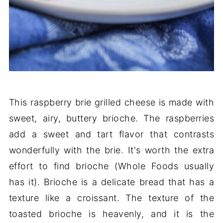
This raspberry brie grilled cheese is made with
sweet, airy, buttery brioche. The raspberries
add a sweet and tart flavor that contrasts
wonderfully with the brie. It's worth the extra
effort to find brioche (Whole Foods usually
has it). Brioche is a delicate bread that has a
texture like a croissant. The texture of the
toasted brioche is heavenly, and it is the