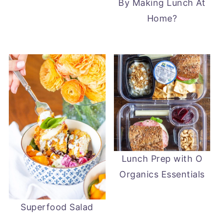
By Making Lunch At
Home?
Lunch Prep with O
Organics Essentials
Superfood Salad