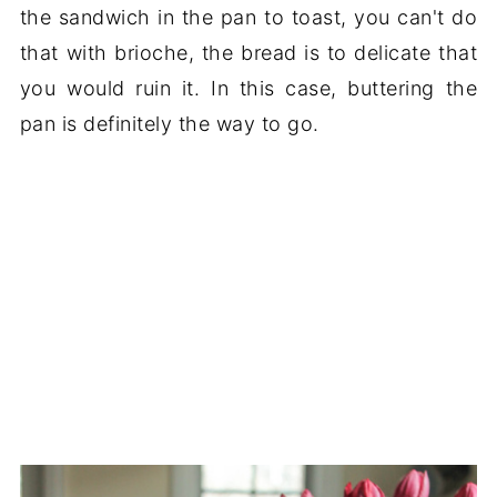
the sandwich in the pan to toast, you can't do
that with brioche, the bread is to delicate that
you would ruin it. In this case, buttering the
pan is definitely the way to go.