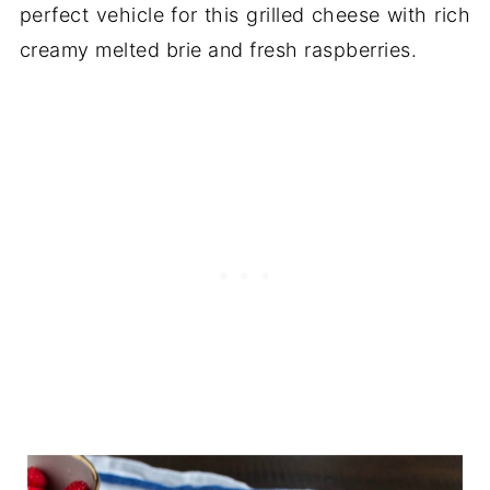
perfect vehicle for this grilled cheese with rich
creamy melted brie and fresh raspberries.