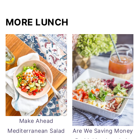
MORE LUNCH
Make Ahead
Mediterranean Salad
Are We Saving Money