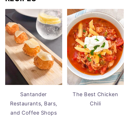
Santander
The Best Chicken
Restaurants, Bars,
Chili
and Coffee Shops