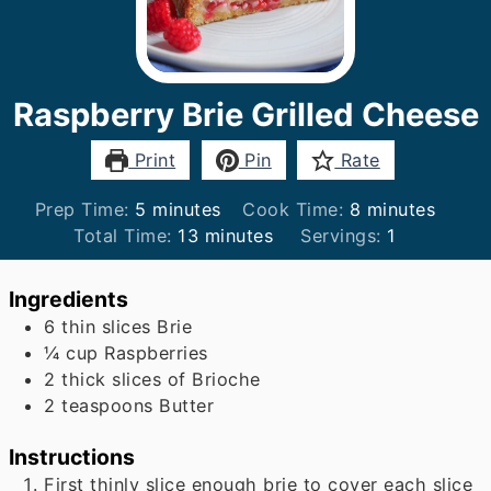
Raspberry Brie Grilled Cheese
Print
Pin
Rate
minutes
minutes
Prep Time:
5
minutes
Cook Time:
8
minutes
minutes
Total Time:
13
minutes
Servings:
1
Ingredients
6
thin slices Brie
¼
cup
Raspberries
2
thick slices of Brioche
2
teaspoons
Butter
Instructions
First thinly slice enough brie to cover each slice