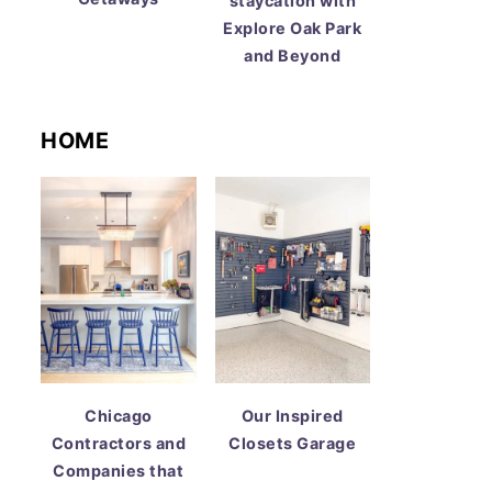
staycation with
Explore Oak Park
and Beyond
HOME
Chicago
Our Inspired
Contractors and
Closets Garage
Companies that