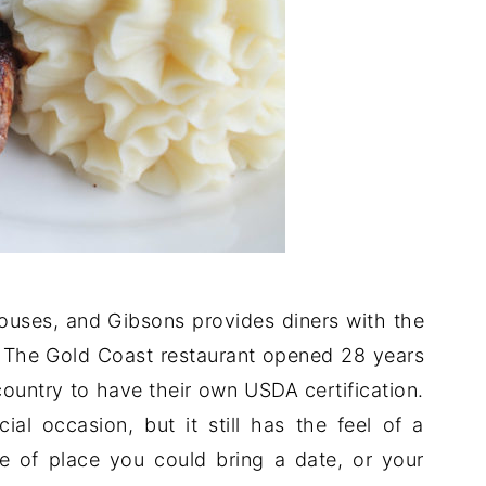
houses, and Gibsons provides diners with the
. The Gold Coast restaurant opened 28 years
 country to have their own USDA certification.
al occasion, but it still has the feel of a
pe of place you could bring a date, or your