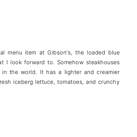
nal menu item at Gibson's, the loaded blue
at I look forward to. Somehow steakhouses
in the world. It has a lighter and creamier
 fresh iceberg lettuce, tomatoes, and crunchy