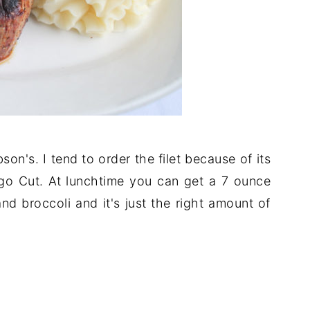
son's. I tend to order the filet because of its
cago Cut. At lunchtime you can get a 7 ounce
nd broccoli and it's just the right amount of