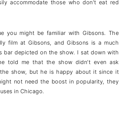
sily accommodate those who don't eat red
e you might be familiar with Gibsons. The
lly film at Gibsons, and Gibsons is a much
s bar depicted on the show. I sat down with
 he told me that the show didn't even ask
 the show, but he is happy about it since it
ight not need the boost in popularity, they
uses in Chicago.