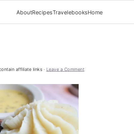
About
Recipes
Travel
ebooks
Home
ntain affiliate links ·
Leave a Comment