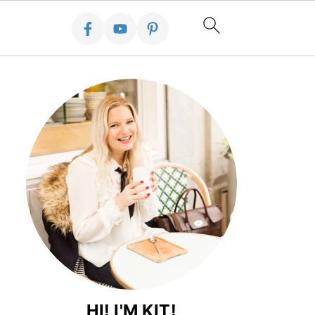
HI! I'M KIT!