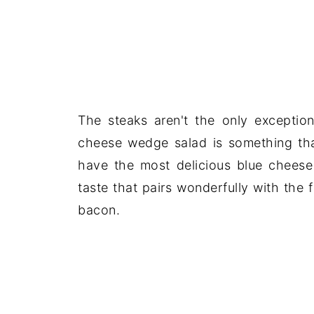
The steaks aren't the only exceptio
cheese wedge salad is something th
have the most delicious blue cheese 
taste that pairs wonderfully with the
bacon.