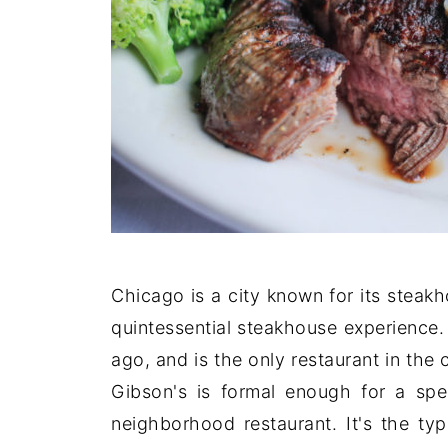
Chicago is a city known for its steak
quintessential steakhouse experience
ago, and is the only restaurant in the
Gibson's is formal enough for a speci
neighborhood restaurant. It's the ty