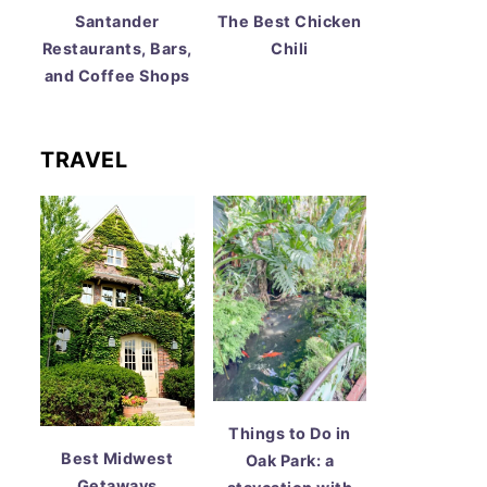
Santander
The Best Chicken
Restaurants, Bars,
Chili
and Coffee Shops
TRAVEL
Things to Do in
Best Midwest
Oak Park: a
Getaways