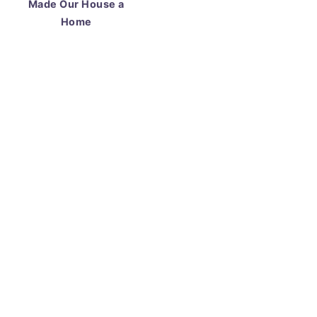
Made Our House a
Home