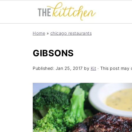
Home
»
chicago restaurants
GIBSONS
Published:
Jan 25, 2017
by
Kit
· This post may co