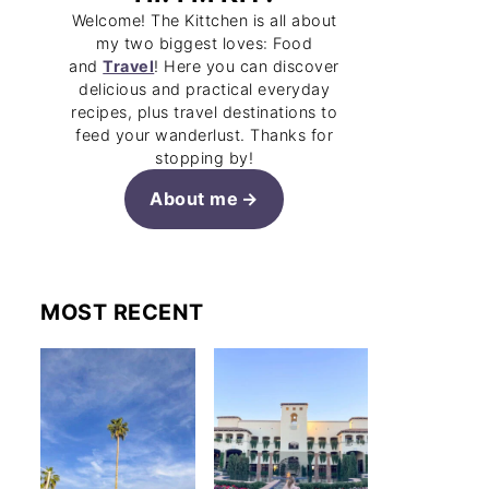
Welcome! The Kittchen is all about
my two biggest loves: Food
and
Travel
! Here you can discover
delicious and practical everyday
recipes, plus travel destinations to
feed your wanderlust. Thanks for
stopping by!
About me
MOST RECENT