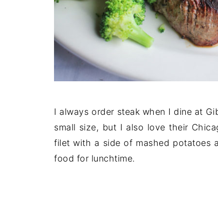
I always order steak when I dine at Gib
small size, but I also love their Chi
filet with a side of mashed potatoes a
food for lunchtime.