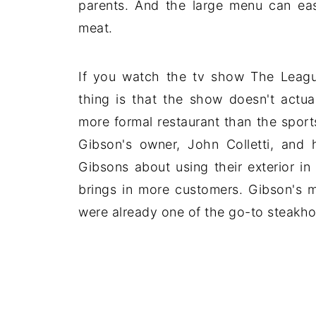
parents. And the large menu can ea
meat.
If you watch the tv show The Leagu
thing is that the show doesn't actua
more formal restaurant than the sport
Gibson's owner, John Colletti, and
Gibsons about using their exterior in
brings in more customers. Gibson's m
were already one of the go-to steakho