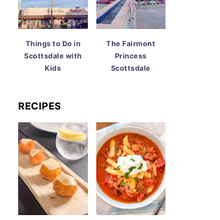
Things to Do in
The Fairmont
Scottsdale with
Princess
Kids
Scottsdale
RECIPES