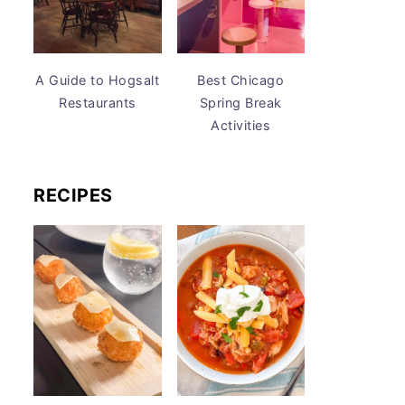
A Guide to Hogsalt
Best Chicago
Restaurants
Spring Break
Activities
RECIPES