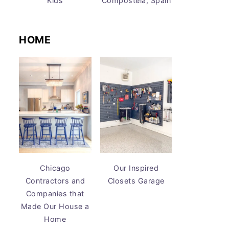
Kids
Compostela, Spain
HOME
Chicago
Our Inspired
Contractors and
Closets Garage
Companies that
Made Our House a
Home