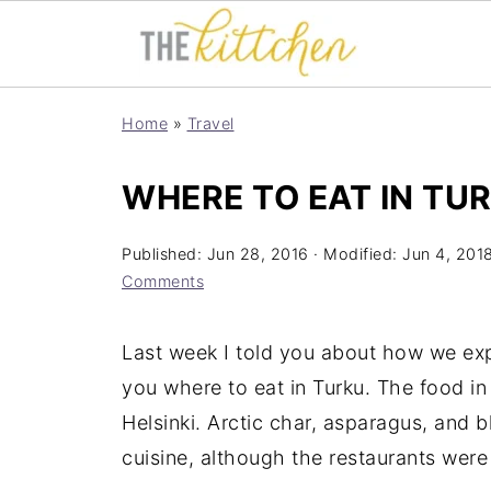
Home
»
Travel
WHERE TO EAT IN TU
Published:
Jun 28, 2016
· Modified:
Jun 4, 201
Comments
Last week I told you about how we exp
you where to eat in Turku. The food in
Helsinki. Arctic char, asparagus, and b
cuisine, although the restaurants were