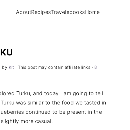
About
Recipes
Travel
ebooks
Home
RKU
8
by
Kit
· This post may contain affiliate links ·
8
lored Turku, and today I am going to tell
 Turku was similar to the food we tasted in
lueberries continued to be present in the
 slightly more casual.