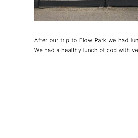
After our trip to Flow Park we had lun
We had a healthy lunch of cod with ve