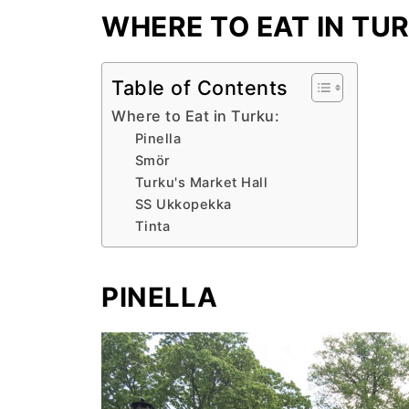
WHERE TO EAT IN TU
Table of Contents
Where to Eat in Turku:
Pinella
Smör
Turku's Market Hall
SS Ukkopekka
Tinta
PINELLA