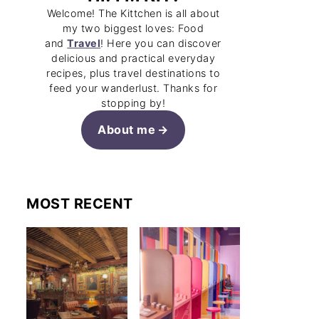
Welcome! The Kittchen is all about
my two biggest loves: Food
and
Travel
! Here you can discover
delicious and practical everyday
recipes, plus travel destinations to
feed your wanderlust. Thanks for
stopping by!
About me
MOST RECENT