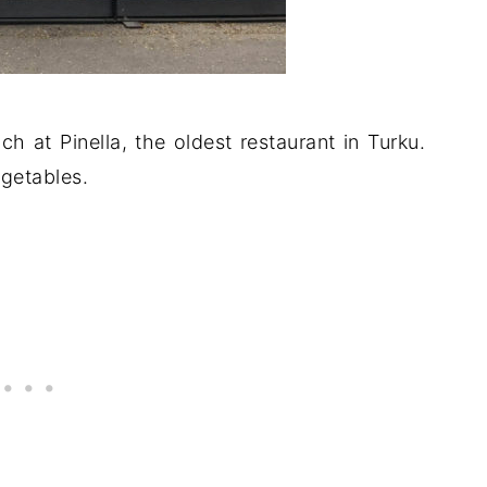
ch at Pinella, the oldest restaurant in Turku.
getables.