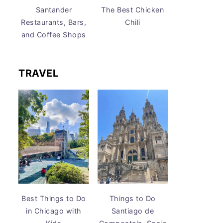
Santander
The Best Chicken
Restaurants, Bars,
Chili
and Coffee Shops
TRAVEL
Best Things to Do
Things to Do
in Chicago with
Santiago de