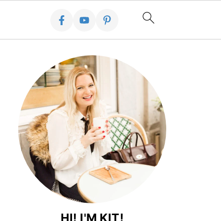
HI! I'M KIT!