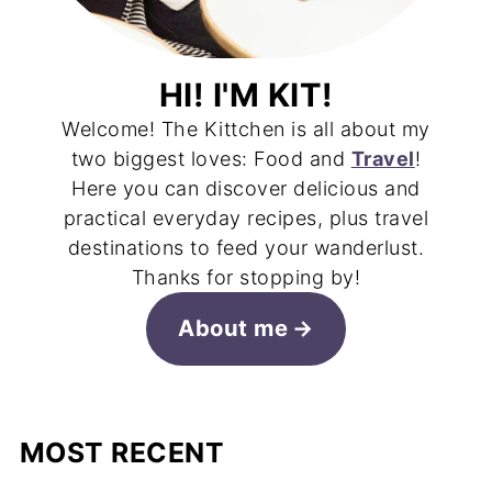
HI! I'M KIT!
Welcome! The Kittchen is all about my
two biggest loves: Food and
Travel
!
Here you can discover delicious and
practical everyday recipes, plus travel
destinations to feed your wanderlust.
Thanks for stopping by!
About me
MOST RECENT