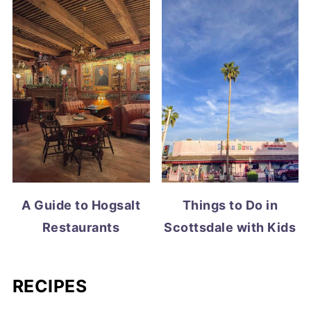
A Guide to Hogsalt
Things to Do in
Restaurants
Scottsdale with Kids
RECIPES