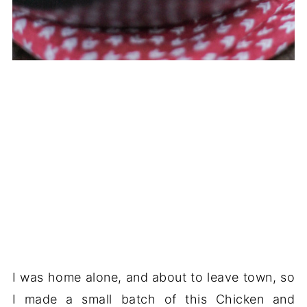
I was home alone, and about to leave town, so
I made a small batch of this Chicken and