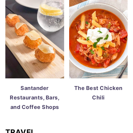
Santander
The Best Chicken
Restaurants, Bars,
Chili
and Coffee Shops
TRAVEL