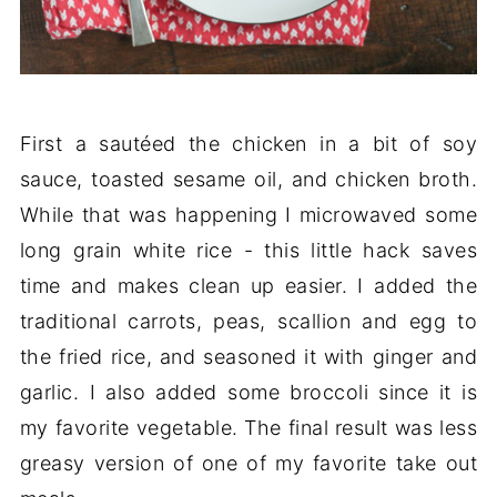
First a sautéed the chicken in a bit of soy
sauce, toasted sesame oil, and chicken broth.
While that was happening I microwaved some
long grain white rice - this little hack saves
time and makes clean up easier. I added the
traditional carrots, peas, scallion and egg to
the fried rice, and seasoned it with ginger and
garlic. I also added some broccoli since it is
my favorite vegetable. The final result was less
greasy version of one of my favorite take out