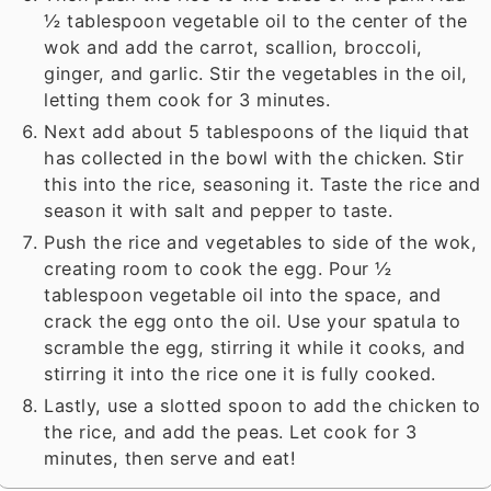
½ tablespoon vegetable oil to the center of the
wok and add the carrot, scallion, broccoli,
ginger, and garlic. Stir the vegetables in the oil,
letting them cook for 3 minutes.
Next add about 5 tablespoons of the liquid that
has collected in the bowl with the chicken. Stir
this into the rice, seasoning it. Taste the rice and
season it with salt and pepper to taste.
Push the rice and vegetables to side of the wok,
creating room to cook the egg. Pour ½
tablespoon vegetable oil into the space, and
crack the egg onto the oil. Use your spatula to
scramble the egg, stirring it while it cooks, and
stirring it into the rice one it is fully cooked.
Lastly, use a slotted spoon to add the chicken to
the rice, and add the peas. Let cook for 3
minutes, then serve and eat!