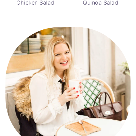
Chicken Salad
Quinoa Salad