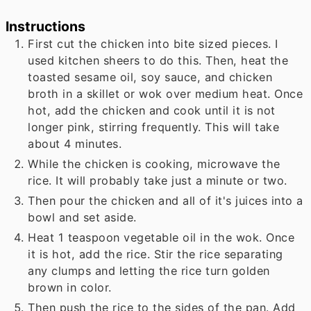
Instructions
First cut the chicken into bite sized pieces. I
used kitchen sheers to do this. Then, heat the
toasted sesame oil, soy sauce, and chicken
broth in a skillet or wok over medium heat. Once
hot, add the chicken and cook until it is not
longer pink, stirring frequently. This will take
about 4 minutes.
While the chicken is cooking, microwave the
rice. It will probably take just a minute or two.
Then pour the chicken and all of it's juices into a
bowl and set aside.
Heat 1 teaspoon vegetable oil in the wok. Once
it is hot, add the rice. Stir the rice separating
any clumps and letting the rice turn golden
brown in color.
Then push the rice to the sides of the pan. Add