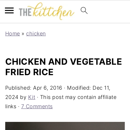
Home
»
chicken
CHICKEN AND VEGETABLE
FRIED RICE
Published:
Apr 6, 2016
· Modified:
Dec 11,
2024
by
Kit
· This post may contain affiliate
links ·
7 Comments