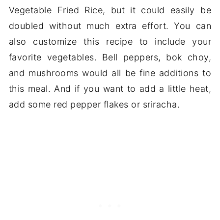
Vegetable Fried Rice, but it could easily be
doubled without much extra effort. You can
also customize this recipe to include your
favorite vegetables. Bell peppers, bok choy,
and mushrooms would all be fine additions to
this meal. And if you want to add a little heat,
add some red pepper flakes or sriracha.