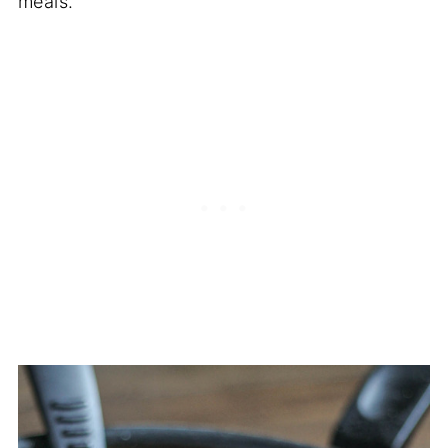
meals.