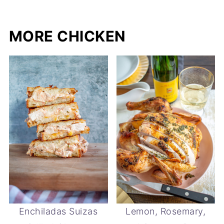
MORE CHICKEN
Enchiladas Suizas
Lemon, Rosemary,