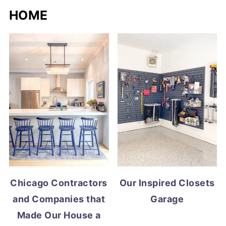
HOME
Chicago Contractors
Our Inspired Closets
and Companies that
Garage
Made Our House a