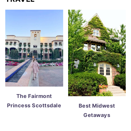
The Fairmont
Princess Scottsdale
Best Midwest
Getaways