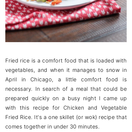
Fried rice is a comfort food that is loaded with
vegetables, and when it manages to snow in
April in Chicago, a little comfort food is
necessary. In search of a meal that could be
prepared quickly on a busy night I came up
with this recipe for Chicken and Vegetable
Fried Rice. It's a one skillet (or wok) recipe that
comes together in under 30 minutes.