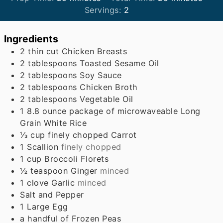
Servings:
2
Ingredients
2
thin cut Chicken Breasts
2
tablespoons
Toasted Sesame Oil
2
tablespoons
Soy Sauce
2
tablespoons
Chicken Broth
2
tablespoons
Vegetable Oil
1
8.8 ounce package of microwaveable Long
Grain White Rice
⅓
cup
finely chopped Carrot
1
Scallion
finely chopped
1
cup
Broccoli Florets
½
teaspoon
Ginger
minced
1
clove
Garlic
minced
Salt and Pepper
1
Large Egg
a handful of Frozen Peas