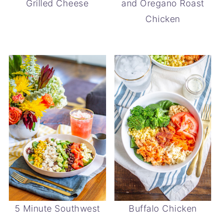
Grilled Cheese
and Oregano Roast
Chicken
5 Minute Southwest
Buffalo Chicken