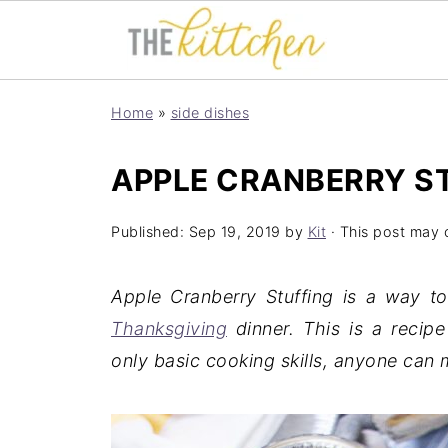
Home
»
side dishes
APPLE CRANBERRY S
Published:
Sep 19, 2019
by
Kit
· This post may co
Apple Cranberry Stuffing is a way t
Thanksgiving
dinner. This is a recipe
only basic cooking skills, anyone can 