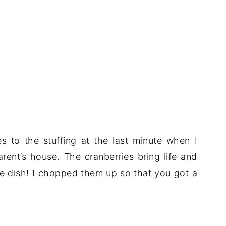
s to the stuffing at the last minute when I
ent’s house. The cranberries bring life and
ide dish! I chopped them up so that you got a