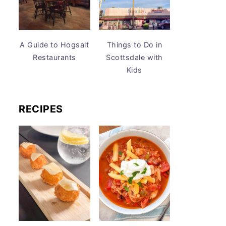
A Guide to Hogsalt
Things to Do in
Restaurants
Scottsdale with
Kids
RECIPES