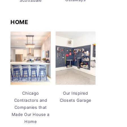
Scottsdale
HOME
Chicago
Our Inspired
Contractors and
Closets Garage
Companies that
Made Our House a
Home