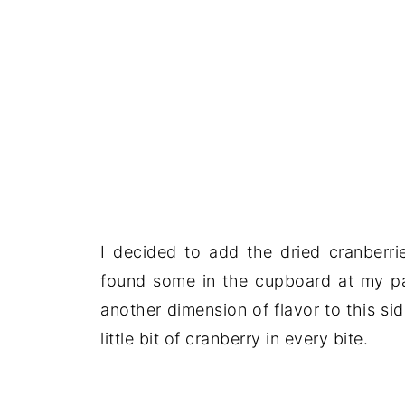
I decided to add the dried cranberrie
found some in the cupboard at my par
another dimension of flavor to this s
little bit of cranberry in every bite.