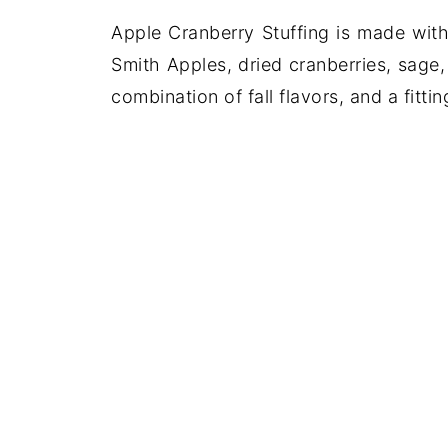
Apple Cranberry Stuffing is made wit
Smith Apples, dried cranberries, sage
combination of fall flavors, and a fitt