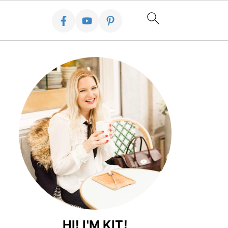
HI! I'M KIT!