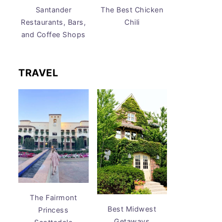
Santander
The Best Chicken
Restaurants, Bars,
Chili
and Coffee Shops
TRAVEL
The Fairmont
Best Midwest
Princess
Getaways