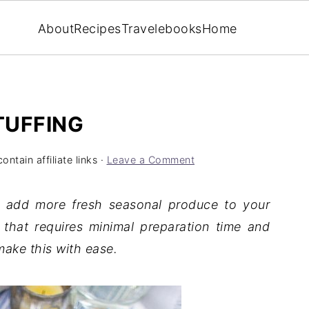
About
Recipes
Travel
ebooks
Home
TUFFING
ntain affiliate links ·
Leave a Comment
o add more fresh seasonal produce to your
 that requires minimal preparation time and
make this with ease.