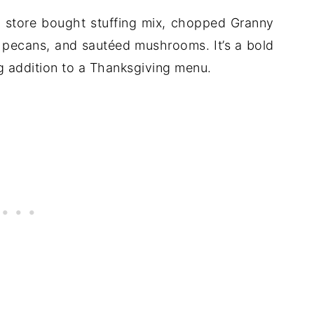
h store bought stuffing mix, chopped Granny
, pecans, and sautéed mushrooms. It’s a bold
ing addition to a Thanksgiving menu.