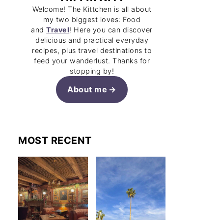
Welcome! The Kittchen is all about
my two biggest loves: Food
and
Travel
! Here you can discover
delicious and practical everyday
recipes, plus travel destinations to
feed your wanderlust. Thanks for
stopping by!
About me
MOST RECENT