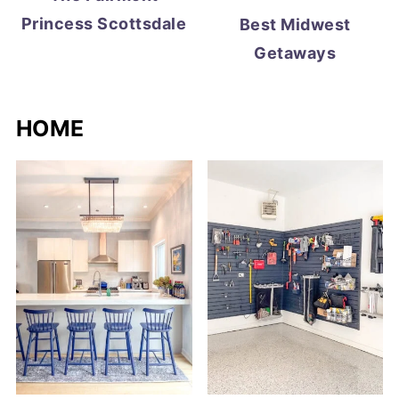
Princess Scottsdale
Best Midwest
Getaways
HOME