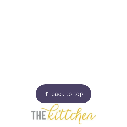
FOOTER
↑ back to top