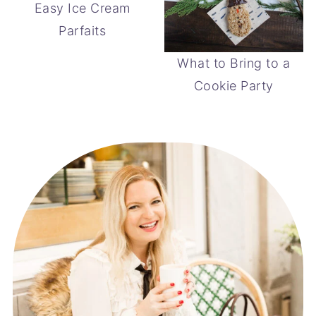
Easy Ice Cream
Parfaits
What to Bring to a
Cookie Party