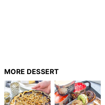
MORE DESSERT