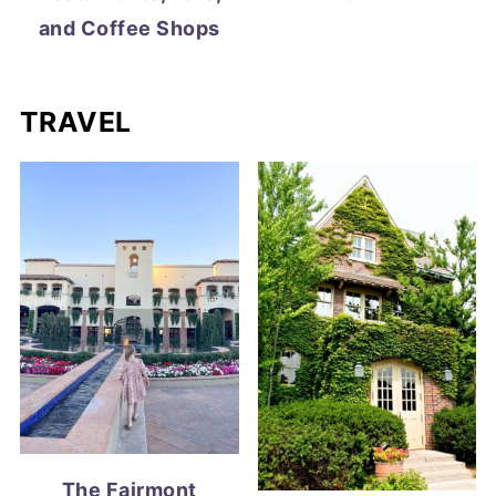
and Coffee Shops
TRAVEL
The Fairmont