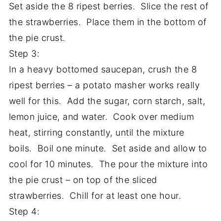
Set aside the 8 ripest berries. Slice the rest of
the strawberries. Place them in the bottom of
the pie crust.
Step 3:
In a heavy bottomed saucepan, crush the 8
ripest berries – a potato masher works really
well for this. Add the sugar, corn starch, salt,
lemon juice, and water. Cook over medium
heat, stirring constantly, until the mixture
boils. Boil one minute. Set aside and allow to
cool for 10 minutes. The pour the mixture into
the pie crust – on top of the sliced
strawberries. Chill for at least one hour.
Step 4: