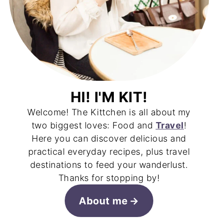
HI! I'M KIT!
Welcome! The Kittchen is all about my
two biggest loves: Food and
Travel
!
Here you can discover delicious and
practical everyday recipes, plus travel
destinations to feed your wanderlust.
Thanks for stopping by!
About me