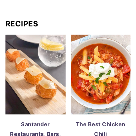
RECIPES
Santander
The Best Chicken
Restaurants, Bars,
Chili