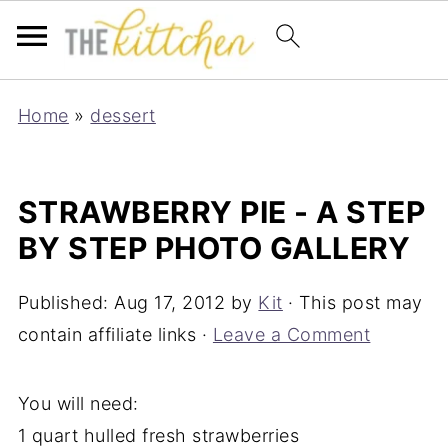
Home
»
dessert
STRAWBERRY PIE - A STEP
BY STEP PHOTO GALLERY
Published:
Aug 17, 2012
by
Kit
· This post may
contain affiliate links ·
Leave a Comment
You will need:
1 quart hulled fresh strawberries