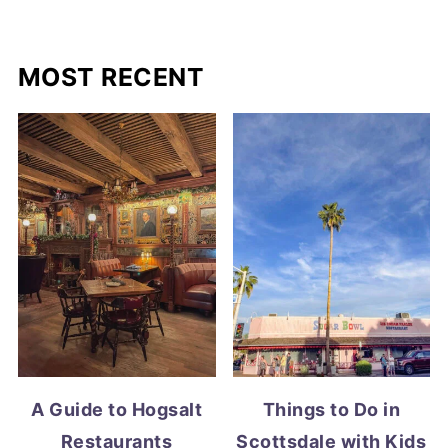
MOST RECENT
A Guide to Hogsalt
Things to Do in
Restaurants
Scottsdale with Kids