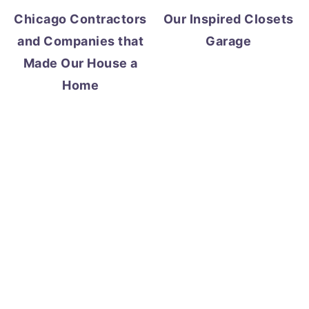
Chicago Contractors
Our Inspired Closets
and Companies that
Garage
Made Our House a
Home