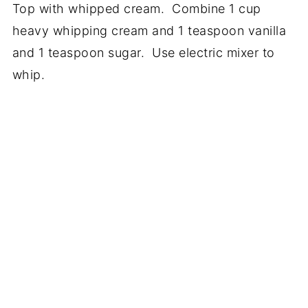
Top with whipped cream. Combine 1 cup
heavy whipping cream and 1 teaspoon vanilla
and 1 teaspoon sugar. Use electric mixer to
whip.