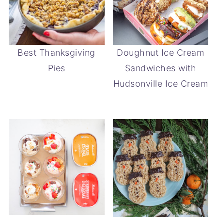
Best Thanksgiving
Doughnut Ice Cream
Pies
Sandwiches with
Hudsonville Ice Cream