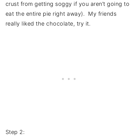
crust from getting soggy if you aren’t going to
eat the entire pie right away). My friends
really liked the chocolate, try it.
Step 2: