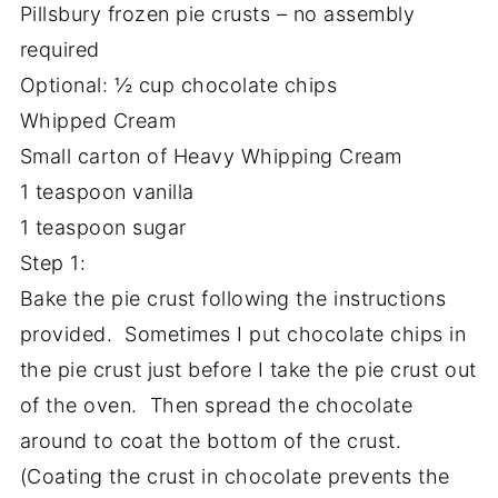
Pillsbury frozen pie crusts – no assembly
required
Optional: ½ cup chocolate chips
Whipped Cream
Small carton of Heavy Whipping Cream
1 teaspoon vanilla
1 teaspoon sugar
Step 1:
Bake the pie crust following the instructions
provided. Sometimes I put chocolate chips in
the pie crust just before I take the pie crust out
of the oven. Then spread the chocolate
around to coat the bottom of the crust.
(Coating the crust in chocolate prevents the