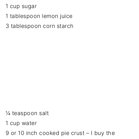
1 cup sugar
1 tablespoon lemon juice
3 tablespoon corn starch
¼ teaspoon salt
1 cup water
9 or 10 inch cooked pie crust – I buy the