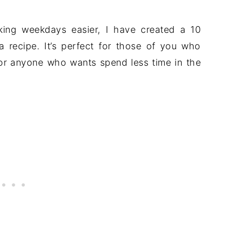
aking weekdays easier, I have created a 10
recipe. It’s perfect for those of you who
for anyone who wants spend less time in the