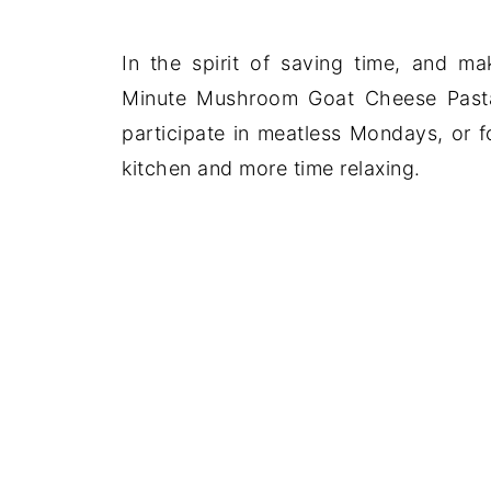
In the spirit of saving time, and m
Minute Mushroom Goat Cheese Pasta 
participate in meatless Mondays, or 
kitchen and more time relaxing.