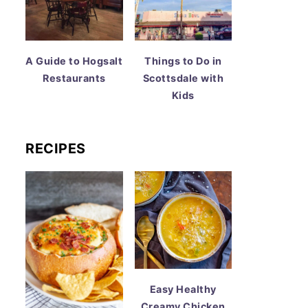
A Guide to Hogsalt
Things to Do in
Restaurants
Scottsdale with
Kids
RECIPES
Easy Healthy
Creamy Chicken