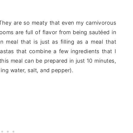
 They are so meaty that even my carnivorous
ooms are full of flavor from being sautéed in
n meal that is just as filling as a meal that
pastas that combine a few ingredients that I
 this meal can be prepared in just 10 minutes,
ing water, salt, and pepper).