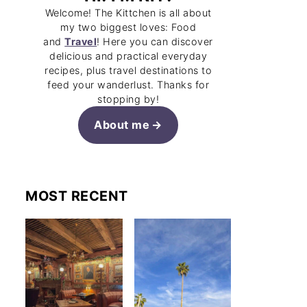
Welcome! The Kittchen is all about
my two biggest loves: Food
and
Travel
! Here you can discover
delicious and practical everyday
recipes, plus travel destinations to
feed your wanderlust. Thanks for
stopping by!
About me
MOST RECENT