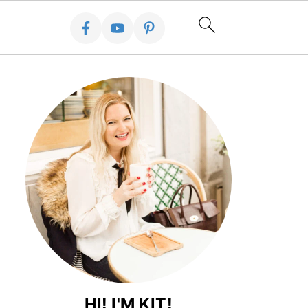
HI! I'M KIT!