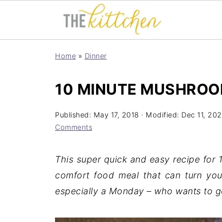
Home
»
Dinner
10 MINUTE MUSHROO
Published:
May 17, 2018
· Modified:
Dec 11, 20
Comments
This super quick and easy recipe for
comfort food meal that can turn you
especially a Monday – who wants to go