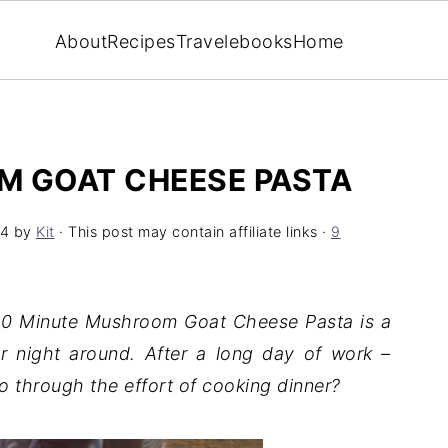
About
Recipes
Travel
ebooks
Home
M GOAT CHEESE PASTA
24
by
Kit
· This post may contain affiliate links ·
9
 10 Minute Mushroom Goat Cheese Pasta is a
r night around. After a long day of work –
 through the effort of cooking dinner?