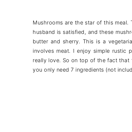
Mushrooms are the star of this meal.
husband is satisfied, and these mushr
butter and sherry. This is a vegetaria
involves meat. I enjoy simple rustic 
really love. So on top of the fact that
you only need 7 ingredients (not includ