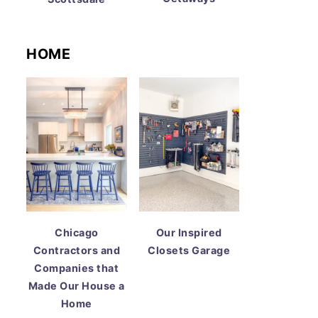
HOME
Chicago
Our Inspired
Contractors and
Closets Garage
Companies that
Made Our House a
Home