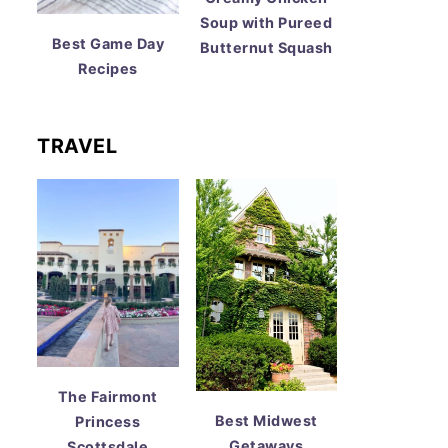
Soup with Pureed
Best Game Day
Butternut Squash
Recipes
TRAVEL
The Fairmont
Best Midwest
Princess
Getaways
Scottsdale