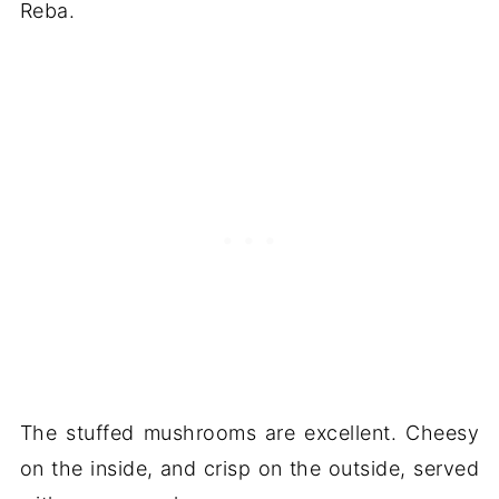
Reba.
The stuffed mushrooms are excellent. Cheesy
on the inside, and crisp on the outside, served