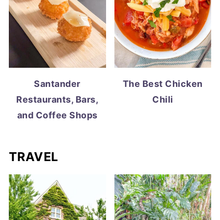
Santander
The Best Chicken
Restaurants, Bars,
Chili
and Coffee Shops
TRAVEL