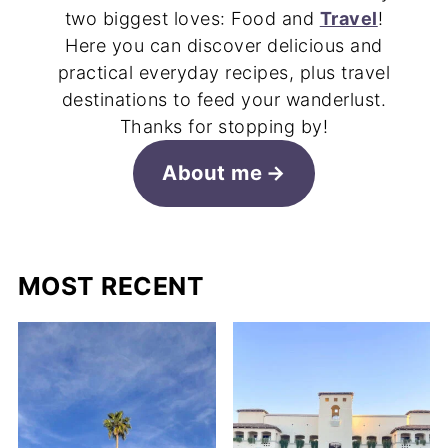
two biggest loves: Food and
Travel
!
Here you can discover delicious and
practical everyday recipes, plus travel
destinations to feed your wanderlust.
Thanks for stopping by!
About me
MOST RECENT