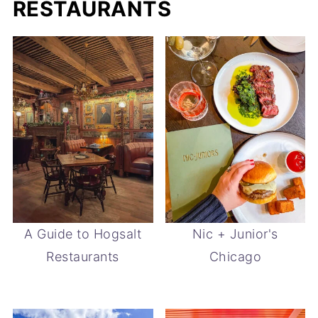
RESTAURANTS
A Guide to Hogsalt
Nic + Junior's
Restaurants
Chicago