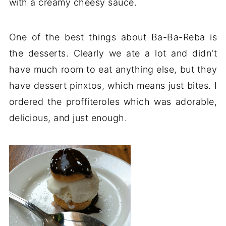
with a creamy cheesy sauce.
One of the best things about Ba-Ba-Reba is
the desserts. Clearly we ate a lot and didn't
have much room to eat anything else, but they
have dessert pinxtos, which means just bites. I
ordered the proffiteroles which was adorable,
delicious, and just enough.