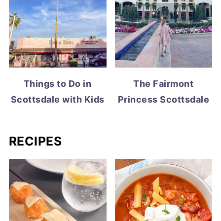
Things to Do in
The Fairmont
Scottsdale with Kids
Princess Scottsdale
RECIPES