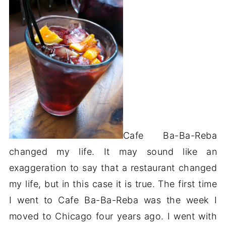
Cafe Ba-Ba-Reba
changed my life. It may sound like an
exaggeration to say that a restaurant changed
my life, but in this case it is true. The first time
I went to Cafe Ba-Ba-Reba was the week I
moved to Chicago four years ago. I went with