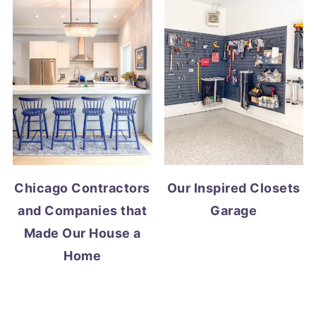
Chicago Contractors
Our Inspired Closets
and Companies that
Garage
Made Our House a
Home