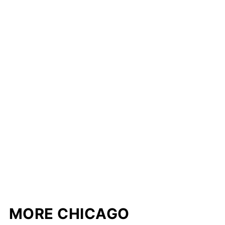
MORE CHICAGO