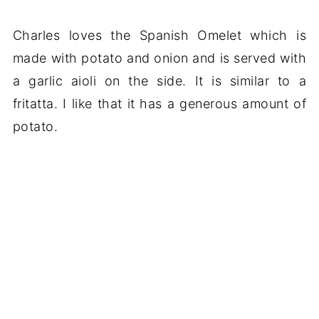
Charles loves the Spanish Omelet which is
made with potato and onion and is served with
a garlic aioli on the side. It is similar to a
fritatta. I like that it has a generous amount of
potato.