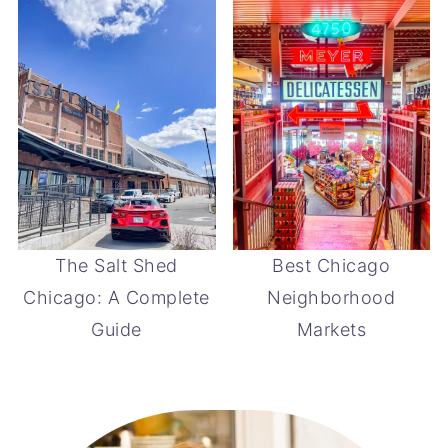
The Salt Shed
Best Chicago
Chicago: A Complete
Neighborhood
Guide
Markets