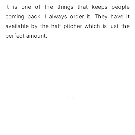
It is one of the things that keeps people
coming back. I always order it. They have it
available by the half pitcher which is just the
perfect amount.