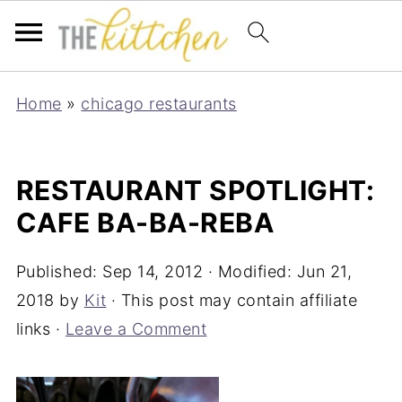
Home
»
chicago restaurants
RESTAURANT SPOTLIGHT:
CAFE BA-BA-REBA
Published:
Sep 14, 2012
· Modified:
Jun 21,
2018
by
Kit
· This post may contain affiliate
links ·
Leave a Comment