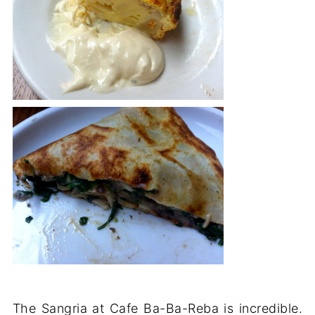
The Sangria at Cafe Ba-Ba-Reba is incredible.