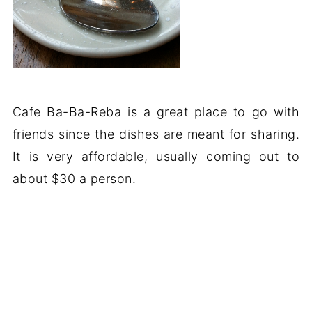
Cafe Ba-Ba-Reba is a great place to go with
friends since the dishes are meant for sharing.
It is very affordable, usually coming out to
about $30 a person.