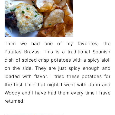
Then we had one of my favorites, the
Patatas Bravas. This is a traditional Spanish
dish of spiced crisp potatoes with a spicy aioli
on the side. They are just spicy enough and
loaded with flavor. I tried these potatoes for
the first time that night I went with John and
Woody and I have had them every time I have
returned.