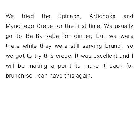
We tried the Spinach, Artichoke and
Manchego Crepe for the first time. We usually
go to Ba-Ba-Reba for dinner, but we were
there while they were still serving brunch so
we got to try this crepe. It was excellent and I
will be making a point to make it back for
brunch so I can have this again.