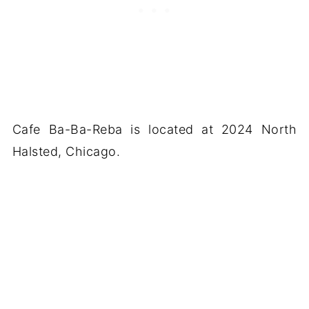
Cafe Ba-Ba-Reba is located at 2024 North
Halsted, Chicago.