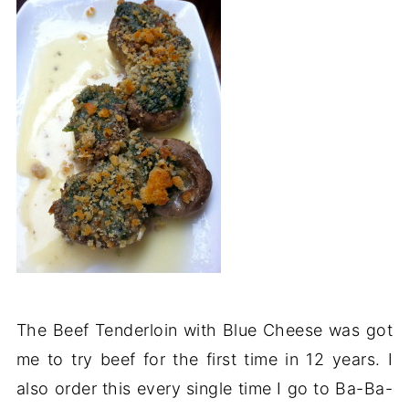
The Beef Tenderloin with Blue Cheese was got
me to try beef for the first time in 12 years. I
also order this every single time I go to Ba-Ba-