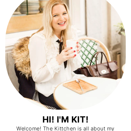
HI! I'M KIT!
Welcome! The Kittchen is all about my