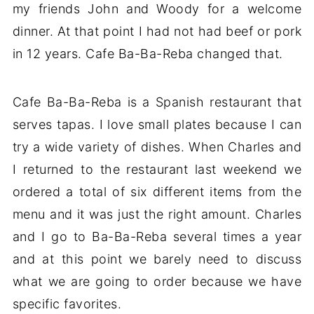
my friends John and Woody for a welcome
dinner. At that point I had not had beef or pork
in 12 years. Cafe Ba-Ba-Reba changed that.
Cafe Ba-Ba-Reba is a Spanish restaurant that
serves tapas. I love small plates because I can
try a wide variety of dishes. When Charles and
I returned to the restaurant last weekend we
ordered a total of six different items from the
menu and it was just the right amount. Charles
and I go to Ba-Ba-Reba several times a year
and at this point we barely need to discuss
what we are going to order because we have
specific favorites.