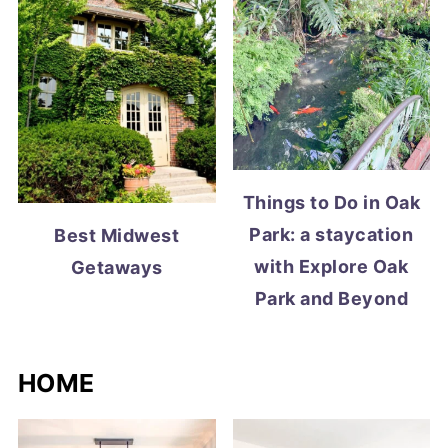
Things to Do in Oak
Park: a staycation
Best Midwest
with Explore Oak
Getaways
Park and Beyond
HOME