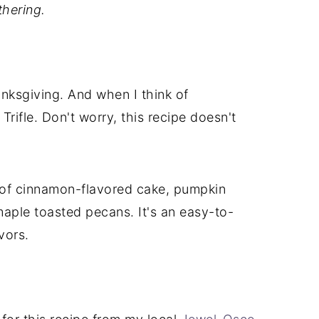
thering.
anksgiving. And when I think of
Trifle. Don't worry, this recipe doesn't
s of cinnamon-flavored cake, pumpkin
aple toasted pecans. It's an easy-to-
vors.