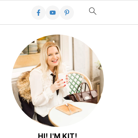
HI! I'M KIT!