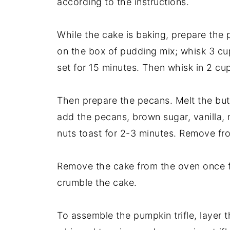
according to the instructions.
While the cake is baking, prepare the 
on the box of pudding mix; whisk 3 cups
set for 15 minutes. Then whisk in 2 cu
Then prepare the pecans. Melt the butt
add the pecans, brown sugar, vanilla, m
nuts toast for 2-3 minutes. Remove from
Remove the cake from the oven once fu
crumble the cake.
To assemble the pumpkin trifle, layer