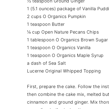
½ teaspoon Ground Ginger
1 (5.1 ounces) package of Vanilla Pudd
2 cups O Organics Pumpkin
1 teaspoon Butter
¼ cup Open Nature Pecans Chips
1 tablespoon O Organics Brown Sugar
1 teaspoon O Organics Vanilla
1 teaspoon O Organics Maple Syrup
a dash of Sea Salt
Lucerne Original Whipped Topping
First, prepare the cake. Follow the in
then combine the cake mix, melted but
cinnamon and ground ginger. Mix thor