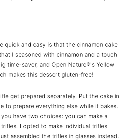
pe quick and easy is that the cinnamon cake
 that I seasoned with cinnamon and a touch
 big time-saver, and Open Nature®'s Yellow
ch makes this dessert gluten-free!
rifle get prepared separately. Put the cake in
me to prepare everything else while it bakes.
e you have two choices: you can make a
 trifles. I opted to make individual trifles
 just assembled the trifles in glasses instead.