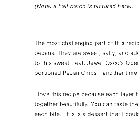
(Note: a half batch is pictured here).
The most challenging part of this recipe
pecans. They are sweet, salty, and add
to this sweet treat. Jewel-Osco's Op
portioned Pecan Chips - another time-
I love this recipe because each layer h
together beautifully. You can taste th
each bite. This is a dessert that I cou