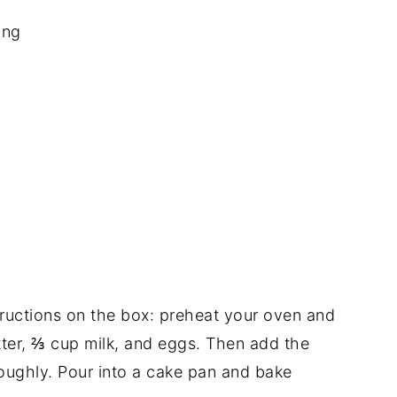
ing
structions on the box: preheat your oven and
ter, ⅔ cup milk, and eggs. Then add the
oughly. Pour into a cake pan and bake