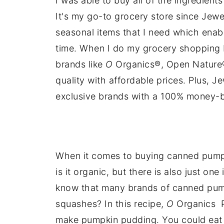
I was able to buy all of the ingredient
It's my go-to grocery store since Jewe
seasonal items that I need which ena
time. When I do my grocery shopping 
brands like
O
Organics®, Open Nature®
quality with affordable prices. Plus, 
exclusive brands with a 100% money-
When it comes to buying canned pumpk
is it organic, but there is also just on
know that many brands of canned pump
squashes? In this recipe,
O
Organics P
make pumpkin pudding. You could eat t