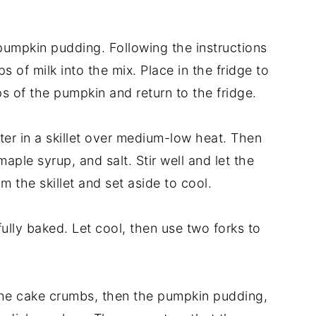
pumpkin pudding. Following the instructions
 of milk into the mix. Place in the fridge to
ps of the pumpkin and return to the fridge.
er in a skillet over medium-low heat. Then
aple syrup, and salt. Stir well and let the
 the skillet and set aside to cool.
lly baked. Let cool, then use two forks to
 the cake crumbs, then the pumpkin pudding,