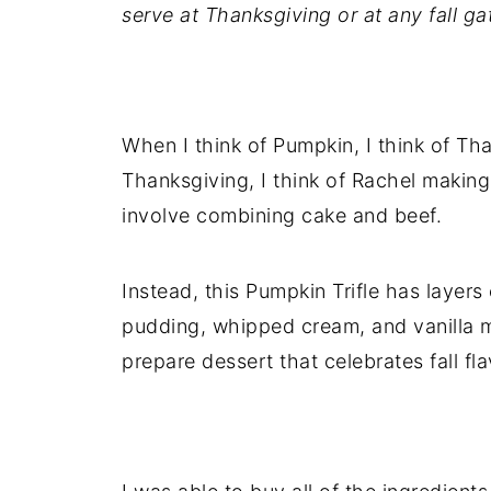
serve at Thanksgiving or at any fall ga
When I think of Pumpkin, I think of Th
Thanksgiving, I think of Rachel making 
involve combining cake and beef.
Instead, this Pumpkin Trifle has layer
pudding, whipped cream, and vanilla m
prepare dessert that celebrates fall fla