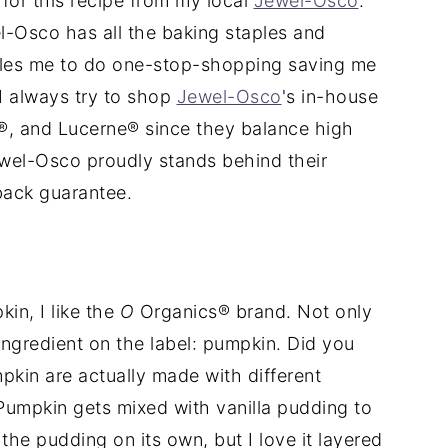
s for this recipe from my local
Jewel-Osco
.
l-Osco has all the baking staples and
bles me to do one-stop-shopping saving me
I always try to shop
Jewel-Osco
's in-house
, and Lucerne® since they balance high
Jewel-Osco proudly stands behind their
back guarantee.
in, I like the
O
Organics® brand. Not only
e ingredient on the label: pumpkin. Did you
kin are actually made with different
umpkin gets mixed with vanilla pudding to
he pudding on its own, but I love it layered