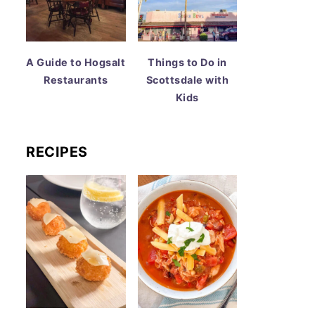
A Guide to Hogsalt
Things to Do in
Restaurants
Scottsdale with
Kids
RECIPES