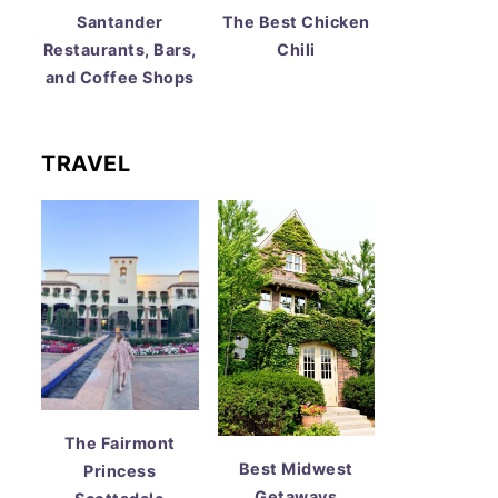
Santander
The Best Chicken
Restaurants, Bars,
Chili
and Coffee Shops
TRAVEL
The Fairmont
Best Midwest
Princess
Getaways