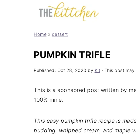
Home
»
dessert
PUMPKIN TRIFLE
Published:
Oct 28, 2020
by
Kit
· This post may c
This is a sponsored post written by m
100% mine.
This easy pumpkin trifle recipe is ma
pudding, whipped cream, and maple va