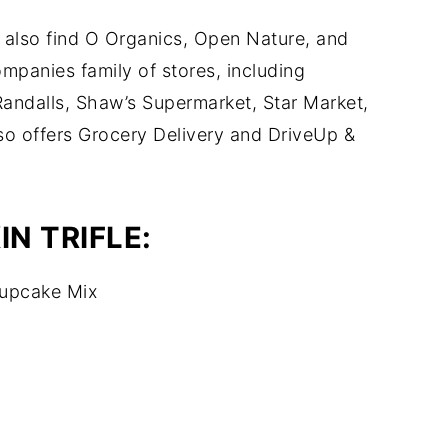
 also find O Organics, Open Nature, and
mpanies family of stores, including
andalls, Shaw’s Supermarket, Star Market,
 offers Grocery Delivery and DriveUp &
N TRIFLE:
Cupcake Mix