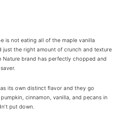
 is not eating all of the maple vanilla
 just the right amount of crunch and texture
en Nature brand has perfectly chopped and
saver.
as its own distinct flavor and they go
e pumpkin, cinnamon, vanilla, and pecans in
ldn't put down.