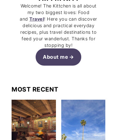
Welcome! The Kittchen is all about
my two biggest loves: Food
and
Travel
! Here you can discover
delicious and practical everyday
recipes, plus travel destinations to
feed your wanderlust. Thanks for
stopping by!
About me
MOST RECENT