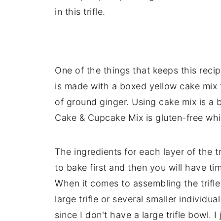
in this trifle.
One of the things that keeps this reci
is made with a boxed yellow cake mix
of ground ginger. Using cake mix is a
Cake & Cupcake Mix is gluten-free whi
The ingredients for each layer of the t
to bake first and then you will have ti
When it comes to assembling the trifl
large trifle or several smaller individual
since I don't have a large trifle bowl. I