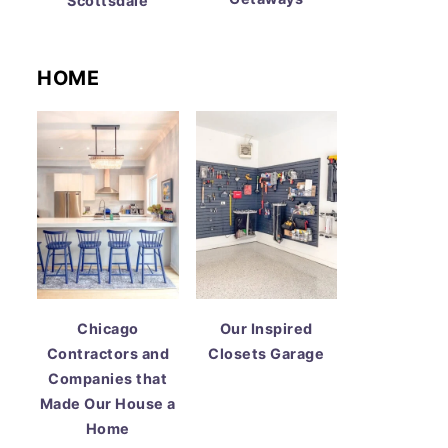
Scottsdale
HOME
Chicago
Our Inspired
Contractors and
Closets Garage
Companies that
Made Our House a
Home