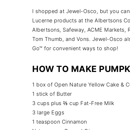
I shopped at Jewel-Osco, but you can
Lucerne products at the Albertsons Co
Albertsons, Safeway, ACME Markets, R
Tom Thumb, and Vons. Jewel-Osco also
Go™ for convenient ways to shop!
HOW TO MAKE PUMPKI
1 box of Open Nature Yellow Cake & 
1 stick of Butter
3 cups plus ⅔ cup Fat-Free Milk
3 large Eggs
1 teaspoon Cinnamon