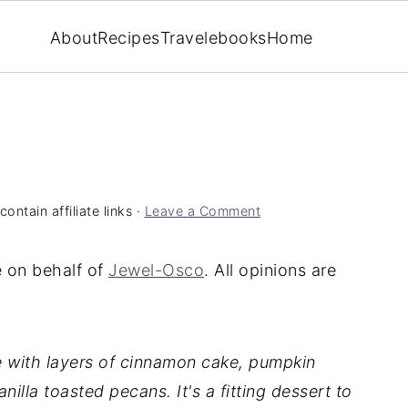
About
Recipes
Travel
ebooks
Home
ontain affiliate links ·
Leave a Comment
e on behalf of
Jewel-Osco
. All opinions are
de with layers of cinnamon cake, pumpkin
nilla toasted pecans.
It's a fitting dessert to