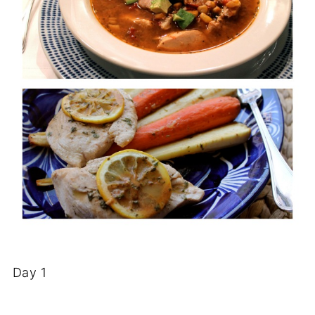
Day 1