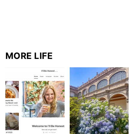
MORE LIFE