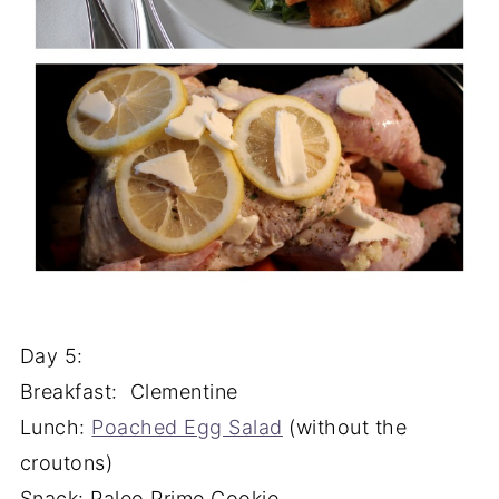
Day 5:
Breakfast: Clementine
Lunch:
Poached Egg Salad
(without the
croutons)
Snack: Paleo Prime Cookie