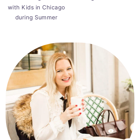
with Kids in Chicago
during Summer