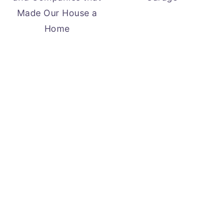
Made Our House a
Home