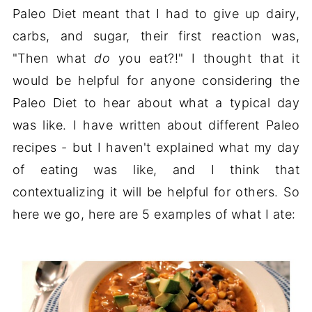
Paleo Diet meant that I had to give up dairy,
carbs, and sugar, their first reaction was,
"Then what
do
you eat?!" I thought that it
would be helpful for anyone considering the
Paleo Diet to hear about what a typical day
was like. I have written about different Paleo
recipes - but I haven't explained what my day
of eating was like, and I think that
contextualizing it will be helpful for others. So
here we go, here are 5 examples of what I ate: