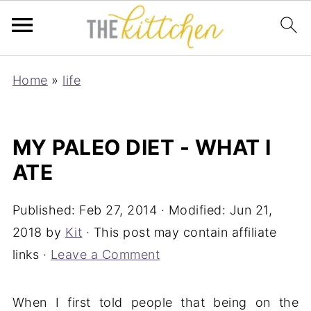
Home
»
life
MY PALEO DIET - WHAT I
ATE
Published:
Feb 27, 2014
· Modified:
Jun 21,
2018
by
Kit
· This post may contain affiliate
links ·
Leave a Comment
When I first told people that being on the