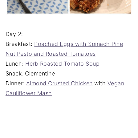
Day 2:
Breakfast:
Poached Eggs with Spinach Pine
Nut Pesto and Roasted Tomatoes
Lunch:
Herb Roasted Tomato Soup
Snack: Clementine
Dinner:
Almond Crusted Chicken
with
Vegan
Cauliflower Mash