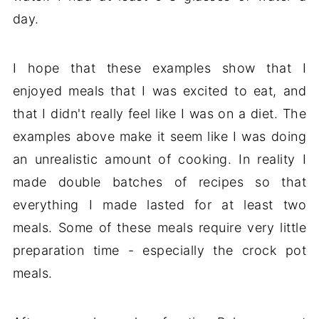
day.
I hope that these examples show that I
enjoyed meals that I was excited to eat, and
that I didn't really feel like I was on a diet. The
examples above make it seem like I was doing
an unrealistic amount of cooking. In reality I
made double batches of recipes so that
everything I made lasted for at least two
meals. Some of these meals require very little
preparation time - especially the crock pot
meals.