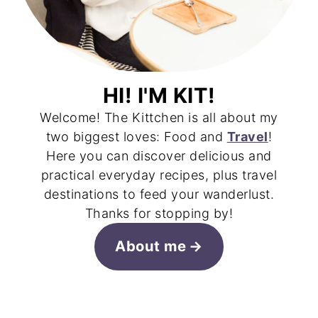
HI! I'M KIT!
Welcome! The Kittchen is all about my
two biggest loves: Food and
Travel
!
Here you can discover delicious and
practical everyday recipes, plus travel
destinations to feed your wanderlust.
Thanks for stopping by!
About me