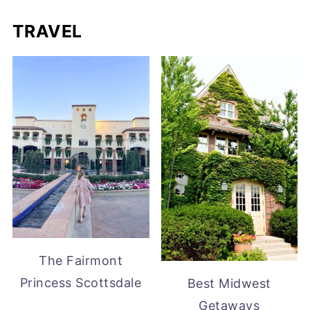
TRAVEL
The Fairmont
Princess Scottsdale
Best Midwest
Getaways