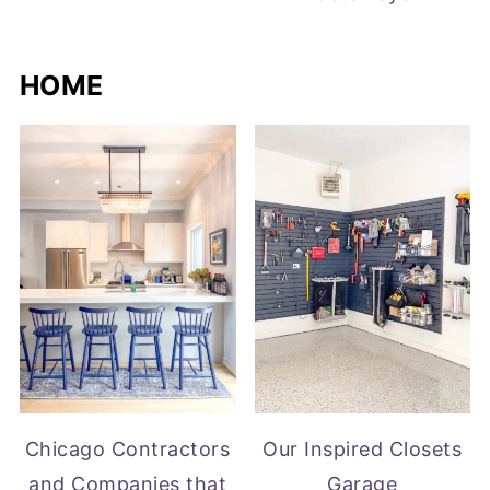
HOME
Chicago Contractors
Our Inspired Closets
and Companies that
Garage