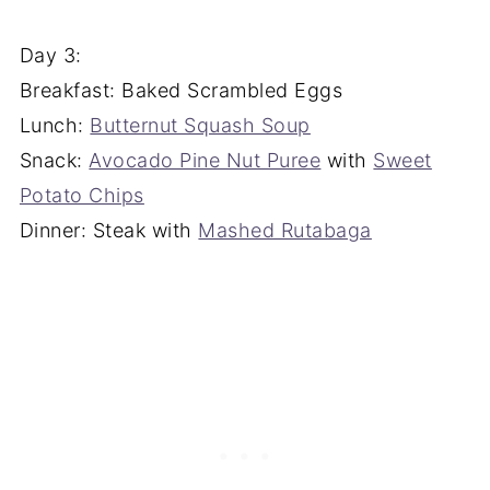
Day 3:
Breakfast: Baked Scrambled Eggs
Lunch:
Butternut Squash Soup
Snack:
Avocado Pine Nut Puree
with
Sweet
Potato Chips
Dinner: Steak with
Mashed Rutabaga