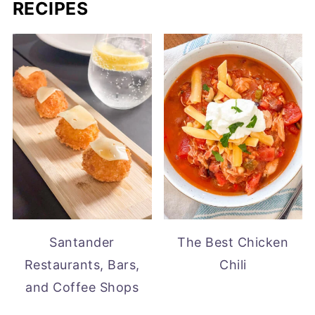
RECIPES
Santander
The Best Chicken
Restaurants, Bars,
Chili
and Coffee Shops