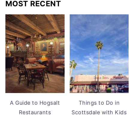
MOST RECENT
A Guide to Hogsalt
Things to Do in
Restaurants
Scottsdale with Kids