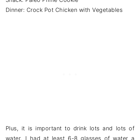
Dinner: Crock Pot Chicken with Vegetables
Plus, it is important to drink lots and lots of
water. I had at least 6-8 glasses of water a