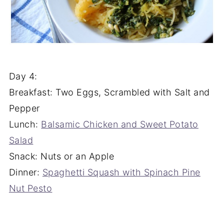
Day 4:
Breakfast: Two Eggs, Scrambled with Salt and
Pepper
Lunch:
Balsamic Chicken and Sweet Potato
Salad
Snack: Nuts or an Apple
Dinner:
Spaghetti Squash with Spinach Pine
Nut Pesto