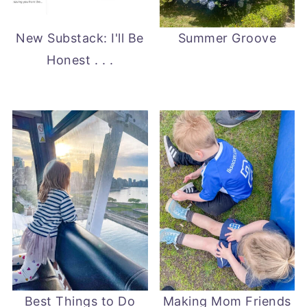
New Substack: I'll Be
Summer Groove
Honest . . .
Best Things to Do
Making Mom Friends