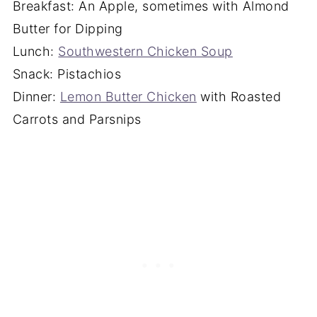
Breakfast: An Apple, sometimes with Almond
Butter for Dipping
Lunch:
Southwestern Chicken Soup
Snack: Pistachios
Dinner:
Lemon Butter Chicken
with Roasted
Carrots and Parsnips