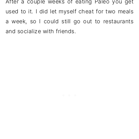
After a couple weeks of eating Paleo you get
used to it. I did let myself cheat for two meals
a week, so I could still go out to restaurants
and socialize with friends.